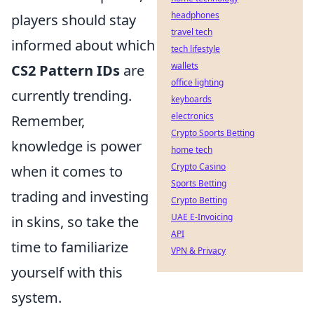
headphones
players should stay
travel tech
informed about which
tech lifestyle
wallets
CS2 Pattern IDs
are
office lighting
currently trending.
keyboards
electronics
Remember,
Crypto Sports Betting
knowledge is power
home tech
Crypto Casino
when it comes to
Sports Betting
trading and investing
Crypto Betting
UAE E-Invoicing
in skins, so take the
API
time to familiarize
VPN & Privacy
yourself with this
system.