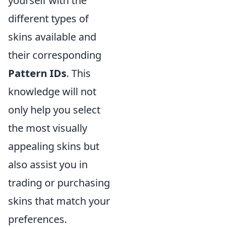
yourself with the
different types of
skins available and
their corresponding
Pattern IDs
. This
knowledge will not
only help you select
the most visually
appealing skins but
also assist you in
trading or purchasing
skins that match your
preferences.