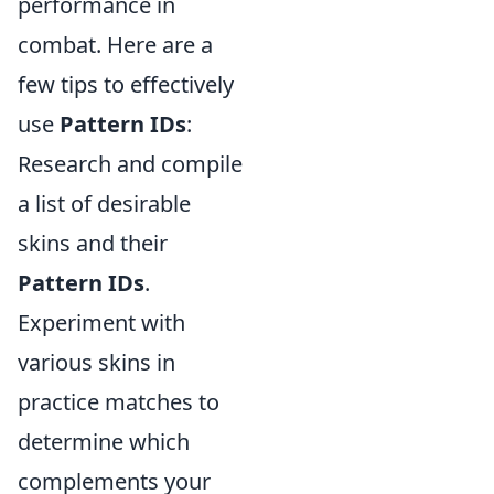
performance in
combat. Here are a
few tips to effectively
use
Pattern IDs
:
Research and compile
a list of desirable
skins and their
Pattern IDs
.
Experiment with
various skins in
practice matches to
determine which
complements your