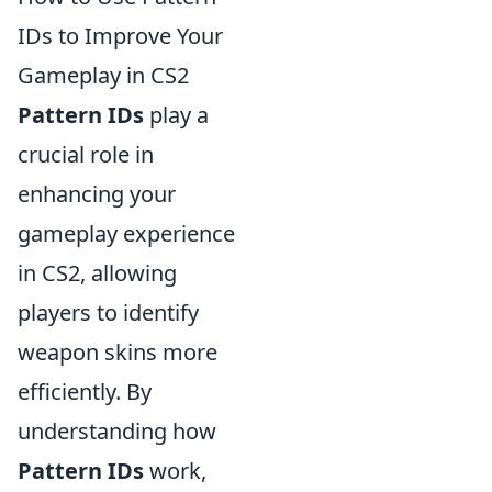
IDs to Improve Your
Gameplay in CS2
Pattern IDs
play a
crucial role in
enhancing your
gameplay experience
in CS2, allowing
players to identify
weapon skins more
efficiently. By
understanding how
Pattern IDs
work,