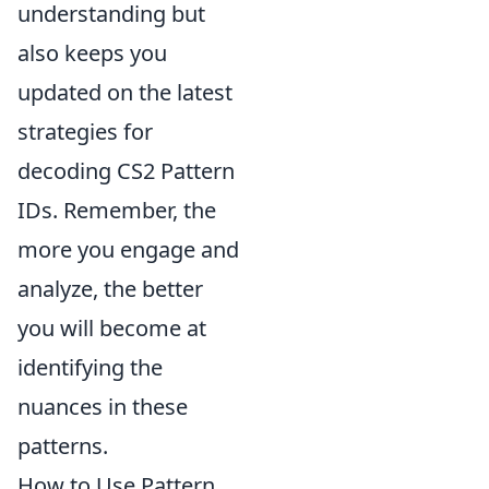
understanding but
also keeps you
updated on the latest
strategies for
decoding CS2 Pattern
IDs. Remember, the
more you engage and
analyze, the better
you will become at
identifying the
nuances in these
patterns.
How to Use Pattern