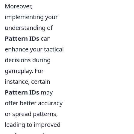
Moreover,
implementing your
understanding of
Pattern IDs
can
enhance your tactical
decisions during
gameplay. For
instance, certain
Pattern IDs
may
offer better accuracy
or spread patterns,
leading to improved