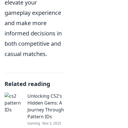
elevate your
gameplay experience
and make more
informed decisions in
both competitive and
casual matches.
Related reading
Unlocking CS2's
Hidden Gems: A
Journey Through
Pattern IDs
Gaming
Nov 3, 2025