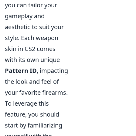
you can tailor your
gameplay and
aesthetic to suit your
style. Each weapon
skin in CS2 comes
with its own unique
Pattern ID
, impacting
the look and feel of
your favorite firearms.
To leverage this
feature, you should
start by familiarizing