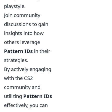
playstyle.
Join community
discussions to gain
insights into how
others leverage
Pattern IDs
in their
strategies.
By actively engaging
with the CS2
community and
utilizing
Pattern IDs
effectively, you can