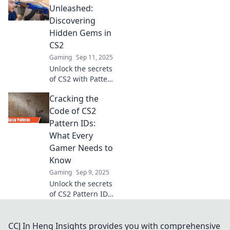
to your favorite
Unleashed:
skins! Dive in for
Discovering
tips and tricks you
Hidden Gems in
won't want to
CS2
miss!
Gaming
Sep 11, 2025
Unlock the secrets
of CS2 with Pattern
IDs! Dive into our
Cracking the
guide and uncover
the hidden gems
Code of CS2
that elevate your
Pattern IDs:
gameplay. Don't
What Every
miss out!
Gamer Needs to
Know
Gaming
Sep 9, 2025
Unlock the secrets
of CS2 Pattern IDs!
Discover essential
tips every gamer
needs to know to
CCJ In Heng Insights provides you with comprehensive