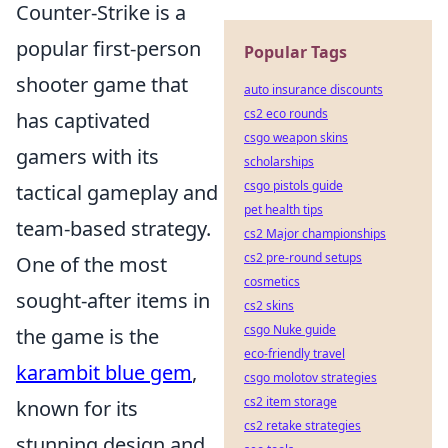
Counter-Strike is a
popular first-person
Popular Tags
shooter game that
auto insurance discounts
cs2 eco rounds
has captivated
csgo weapon skins
gamers with its
scholarships
csgo pistols guide
tactical gameplay and
pet health tips
team-based strategy.
cs2 Major championships
cs2 pre-round setups
One of the most
cosmetics
sought-after items in
cs2 skins
csgo Nuke guide
the game is the
eco-friendly travel
karambit blue gem
,
csgo molotov strategies
cs2 item storage
known for its
cs2 retake strategies
stunning design and