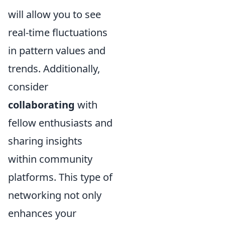
will allow you to see
real-time fluctuations
in pattern values and
trends. Additionally,
consider
collaborating
with
fellow enthusiasts and
sharing insights
within community
platforms. This type of
networking not only
enhances your