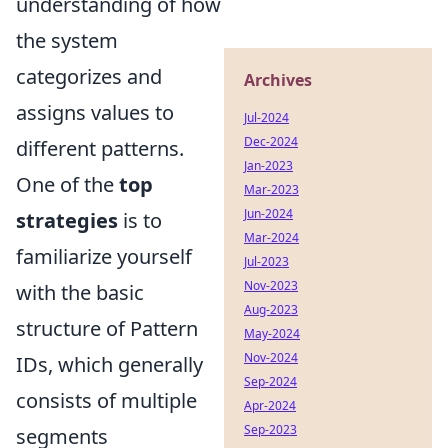
understanding of how
the system
categorizes and
Archives
assigns values to
Jul-2024
Dec-2024
different patterns.
Jan-2023
One of the
top
Mar-2023
Jun-2024
strategies
is to
Mar-2024
familiarize yourself
Jul-2023
Nov-2023
with the basic
Aug-2023
structure of Pattern
May-2024
Nov-2024
IDs, which generally
Sep-2024
consists of multiple
Apr-2024
Sep-2023
segments