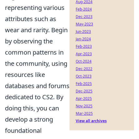
Aug-2024
representing various
Feb-2024
Dec-2023
attributes such as
May-2023
wear and rarity. Begin
Jun-2023
Jan-2024
by observing the
Feb-2023
common patterns in
Apr-2023
Oct-2024
the community, using
Dec-2022
resources like
Oct-2023
Feb-2025
databases and forums
Dec-2025
dedicated to CS2. By
Apr-2025
Nov-2025
doing this, you can
Mar-2025
develop a strong
View all archives
foundational