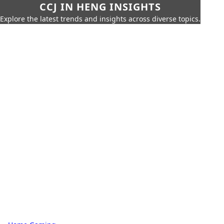
CCJ IN HENG INSIGHTS
Explore the latest trends and insights across diverse topics.