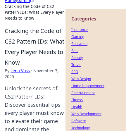
Home
›
Gaming
›
Cracking the Code of CS2
Pattern IDs: What Every Player
Needs to Know
Categories
Cracking the Code of
Insurance
Gaming
CS2 Pattern IDs: What
Education
Every Player Needs to
Pets
Beauty
Know
Travel
By
Lena Voss
·
November 3,
SEO
2025
Web Design
Home Improvement
Unlock the secrets of
Entertainment
CS2 Pattern IDs!
Fitness
Discover essential tips
Health
every player must know
Web Development
to elevate their game
Software
Technology
and dominate the