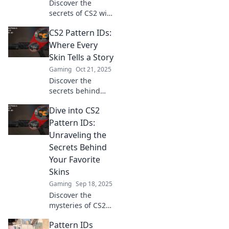
Discover the
secrets of CS2 with
our guide to
CS2 Pattern IDs:
hidden gems and
pattern IDs!
Where Every
Unlock rare
Skin Tells a Story
discoveries and
Gaming
Oct 21, 2025
elevate your
Discover the
gameplay today!
secrets behind
CS2 Pattern IDs!
Dive into CS2
Uncover the
unique stories
Pattern IDs:
hidden in every
Unraveling the
skin and elevate
Secrets Behind
your game. Dive in
Your Favorite
now!
Skins
Gaming
Sep 18, 2025
Discover the
mysteries of CS2
Pattern IDs and
Pattern IDs
unlock the secrets