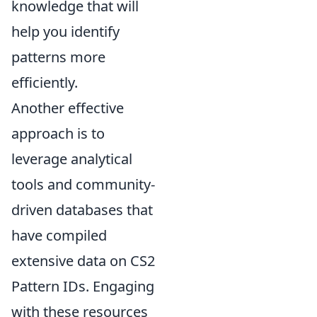
knowledge that will
help you identify
patterns more
efficiently.
Another effective
approach is to
leverage analytical
tools and community-
driven databases that
have compiled
extensive data on CS2
Pattern IDs. Engaging
with these resources