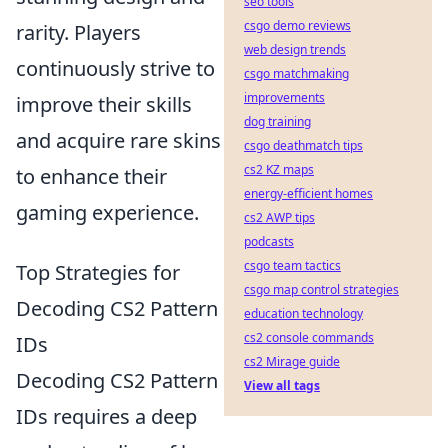
seo tools
csgo demo reviews
rarity. Players
web design trends
continuously strive to
csgo matchmaking
improvements
improve their skills
dog training
and acquire rare skins
csgo deathmatch tips
cs2 KZ maps
to enhance their
energy-efficient homes
gaming experience.
cs2 AWP tips
podcasts
csgo team tactics
Top Strategies for
csgo map control strategies
Decoding CS2 Pattern
education technology
cs2 console commands
IDs
cs2 Mirage guide
Decoding CS2 Pattern
View all tags
IDs requires a deep