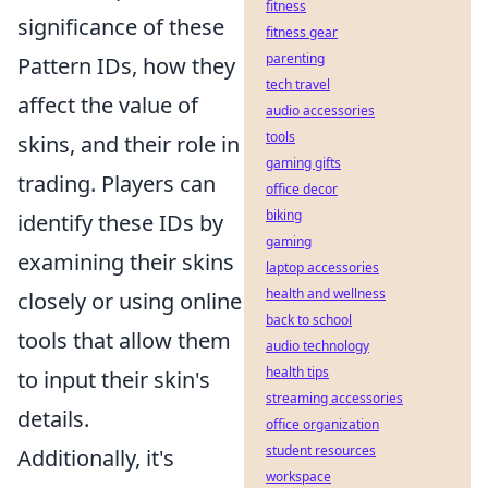
fitness
significance of these
fitness gear
parenting
Pattern IDs, how they
tech travel
affect the value of
audio accessories
tools
skins, and their role in
gaming gifts
trading. Players can
office decor
biking
identify these IDs by
gaming
examining their skins
laptop accessories
health and wellness
closely or using online
back to school
tools that allow them
audio technology
health tips
to input their skin's
streaming accessories
details.
office organization
student resources
Additionally, it's
workspace