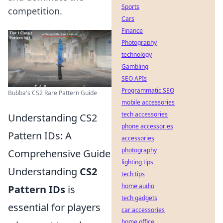
Sports
competition.
Cars
Finance
Photography
technology
Gambling
SEO APIs
Programmatic SEO
Bubba's CS2 Rare Pattern Guide
mobile accessories
tech accessories
Understanding CS2
phone accessories
Pattern IDs: A
accessories
photography
Comprehensive Guide
lighting tips
Understanding
CS2
tech tips
home audio
Pattern IDs
is
tech gadgets
essential for players
car accessories
home office