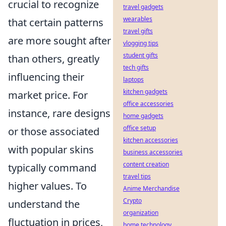
crucial to recognize
travel gadgets
wearables
that certain patterns
travel gifts
are more sought after
vlogging tips
student gifts
than others, greatly
tech gifts
influencing their
laptops
kitchen gadgets
market price. For
office accessories
instance, rare designs
home gadgets
office setup
or those associated
kitchen accessories
with popular skins
business accessories
content creation
typically command
travel tips
higher values. To
Anime Merchandise
Crypto
understand the
organization
fluctuation in prices,
home technology