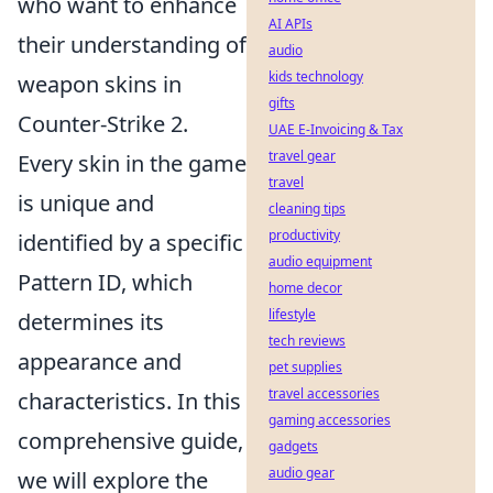
who want to enhance
AI APIs
their understanding of
audio
kids technology
weapon skins in
gifts
Counter-Strike 2.
UAE E-Invoicing & Tax
travel gear
Every skin in the game
travel
is unique and
cleaning tips
productivity
identified by a specific
audio equipment
Pattern ID, which
home decor
lifestyle
determines its
tech reviews
appearance and
pet supplies
travel accessories
characteristics. In this
gaming accessories
comprehensive guide,
gadgets
audio gear
we will explore the