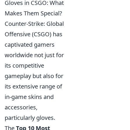
Gloves in CSGO: What
Makes Them Special?
Counter-Strike: Global
Offensive (CSGO) has
captivated gamers
worldwide not just for
its competitive
gameplay but also for
its extensive range of
in-game skins and
accessories,
particularly gloves.
The
Top 10 Most