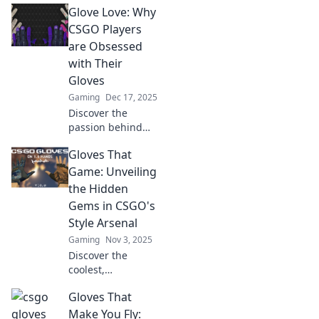
Glove Love: Why
CSGO Players
are Obsessed
with Their
Gloves
Gaming
Dec 17, 2025
Discover the
passion behind
CSGO gloves!
Gloves That
Uncover why
players are
Game: Unveiling
obsessed with
the Hidden
their unique styles
Gems in CSGO's
and how they
Style Arsenal
enhance the
Gaming
Nov 3, 2025
gaming
experience.
Discover the
coolest,
underrated gloves
Gloves That
in CSGO’s style
arsenal that can
Make You Fly: