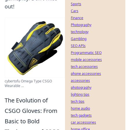
Sports
out!
Cars
Finance
Photography
technology
Gambling
SEO APIs
Programmatic SEO
mobile accessories
tech accessories
phone accessories
accessories
cybertofu Omega Type CSGO
Wearable ...
photography
lighting tips
The Evolution of
tech tips
home audio
CSGO Gloves: From
tech gadgets
Basic to Bold
car accessories
home office