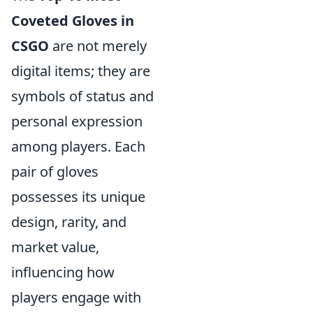
Coveted Gloves in
CSGO
are not merely
digital items; they are
symbols of status and
personal expression
among players. Each
pair of gloves
possesses its unique
design, rarity, and
market value,
influencing how
players engage with