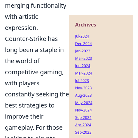
merging functionality
with artistic
Archives
expression.
Jul-2024
Counter-Strike has
Dec-2024
long been a staple in
Jan-2023
Mar-2023
the world of
Jun-2024
competitive gaming,
Mar-2024
Jul-2023
with players
Nov-2023
constantly seeking the
Aug-2023
May-2024
best strategies to
Nov-2024
improve their
Sep-2024
Apr-2024
gameplay. For those
Sep-2023