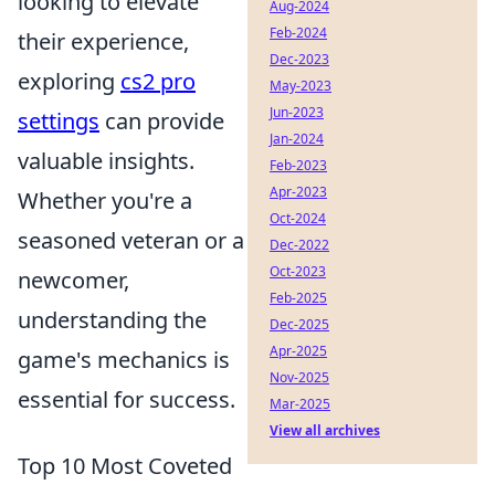
looking to elevate
Aug-2024
Feb-2024
their experience,
Dec-2023
exploring
cs2 pro
May-2023
Jun-2023
settings
can provide
Jan-2024
valuable insights.
Feb-2023
Apr-2023
Whether you're a
Oct-2024
seasoned veteran or a
Dec-2022
Oct-2023
newcomer,
Feb-2025
understanding the
Dec-2025
Apr-2025
game's mechanics is
Nov-2025
essential for success.
Mar-2025
View all archives
Top 10 Most Coveted