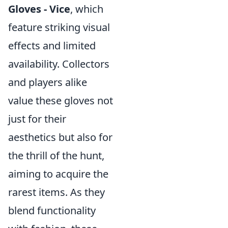
Gloves - Vice
, which
feature striking visual
effects and limited
availability. Collectors
and players alike
value these gloves not
just for their
aesthetics but also for
the thrill of the hunt,
aiming to acquire the
rarest items. As they
blend functionality