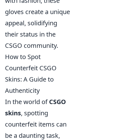
with fashion, these
gloves create a unique
appeal, solidifying
their status in the
CSGO community.
How to Spot
Counterfeit CSGO
Skins: A Guide to
Authenticity
In the world of
CSGO
skins
, spotting
counterfeit items can
be a daunting task,