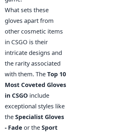
What sets these
gloves apart from
other cosmetic items
in CSGO is their
intricate designs and
the rarity associated
with them. The
Top 10
Most Coveted Gloves
in CSGO
include
exceptional styles like
the
Specialist Gloves
- Fade
or the
Sport