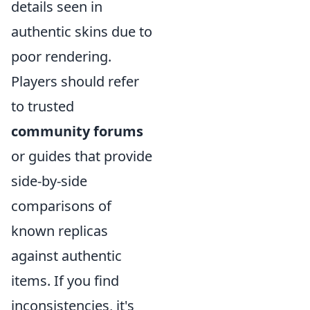
details seen in
authentic skins due to
poor rendering.
Players should refer
to trusted
community forums
or guides that provide
side-by-side
comparisons of
known replicas
against authentic
items. If you find
inconsistencies, it's