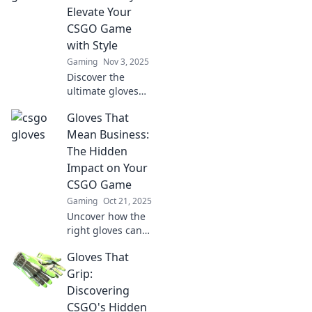
elevate your in-
Elevate Your
game look. Unlock
CSGO Game
your unique vibe
with Style
now!
Gaming
Nov 3, 2025
Discover the
ultimate gloves
that boost your
Gloves That
CSGO
performance and
Mean Business:
style. Unlock your
The Hidden
potential and fly to
Impact on Your
victory with every
CSGO Game
match!
Gaming
Oct 21, 2025
Uncover how the
right gloves can
elevate your CSGO
Gloves That
skills! Discover the
hidden impact on
Grip:
your game and
Discovering
boost your
CSGO's Hidden