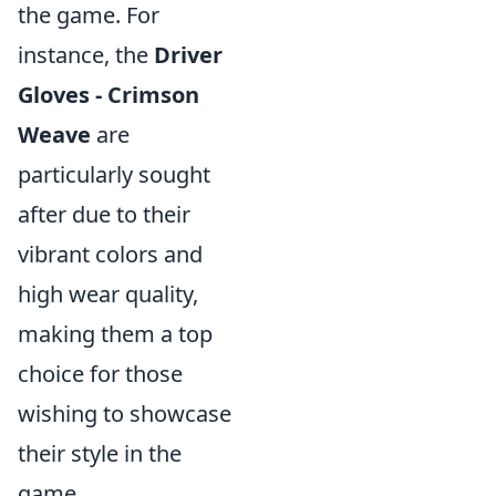
the game. For
instance, the
Driver
Gloves - Crimson
Weave
are
particularly sought
after due to their
vibrant colors and
high wear quality,
making them a top
choice for those
wishing to showcase
their style in the
game.