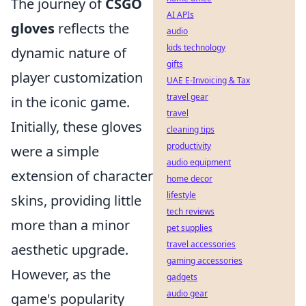
The journey of
CSGO
AI APIs
gloves
reflects the
audio
kids technology
dynamic nature of
gifts
player customization
UAE E-Invoicing & Tax
travel gear
in the iconic game.
travel
Initially, these gloves
cleaning tips
productivity
were a simple
audio equipment
extension of character
home decor
lifestyle
skins, providing little
tech reviews
more than a minor
pet supplies
travel accessories
aesthetic upgrade.
gaming accessories
However, as the
gadgets
audio gear
game's popularity