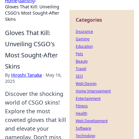
Home
›
Gaming
›
Gloves That Kill: Unveiling
CSGO's Most Sought-After
Skins
Categories
Gloves That Kill:
Insurance
Gaming
Unveiling CSGO's
Education
Most Sought-After
Pets
Beauty
Skins
Travel
By
Hiroshi Tanaka
·
May 16,
SEO
2025
Web Design
Home Improvement
Discover the shocking
Entertainment
world of CSGO skins!
Fitness
Explore the most
Health
coveted gloves that kill
Web Development
and elevate your
Software
Technology
gameplay. Don’t miss