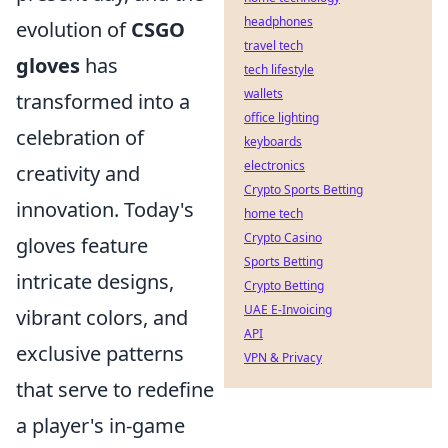
headphones
evolution of
CSGO
travel tech
gloves
has
tech lifestyle
wallets
transformed into a
office lighting
celebration of
keyboards
electronics
creativity and
Crypto Sports Betting
innovation. Today's
home tech
Crypto Casino
gloves feature
Sports Betting
intricate designs,
Crypto Betting
UAE E-Invoicing
vibrant colors, and
API
exclusive patterns
VPN & Privacy
that serve to redefine
a player's in-game