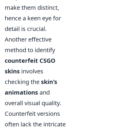
make them distinct,
hence a keen eye for
detail is crucial.
Another effective
method to identify
counterfeit CSGO
skins
involves
checking the
skin's
animations
and
overall visual quality.
Counterfeit versions
often lack the intricate