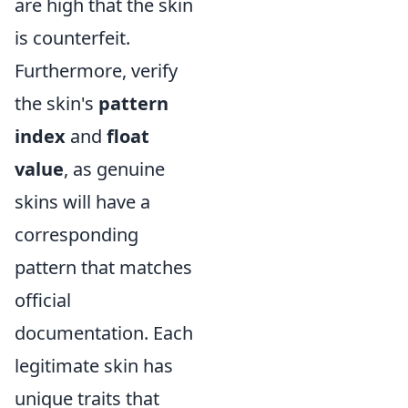
are high that the skin
is counterfeit.
Furthermore, verify
the skin's
pattern
index
and
float
value
, as genuine
skins will have a
corresponding
pattern that matches
official
documentation. Each
legitimate skin has
unique traits that