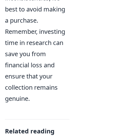
best to avoid making
a purchase.
Remember, investing
time in research can
save you from
financial loss and
ensure that your
collection remains
genuine.
Related reading