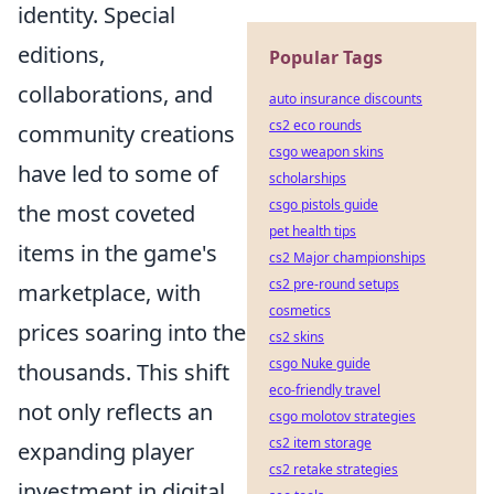
identity. Special
editions,
Popular Tags
collaborations, and
auto insurance discounts
cs2 eco rounds
community creations
csgo weapon skins
have led to some of
scholarships
csgo pistols guide
the most coveted
pet health tips
items in the game's
cs2 Major championships
cs2 pre-round setups
marketplace, with
cosmetics
prices soaring into the
cs2 skins
csgo Nuke guide
thousands. This shift
eco-friendly travel
not only reflects an
csgo molotov strategies
cs2 item storage
expanding player
cs2 retake strategies
investment in digital