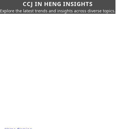
CCJ IN HENG INSIGHTS
Explore the latest trends and insights across diverse topics.