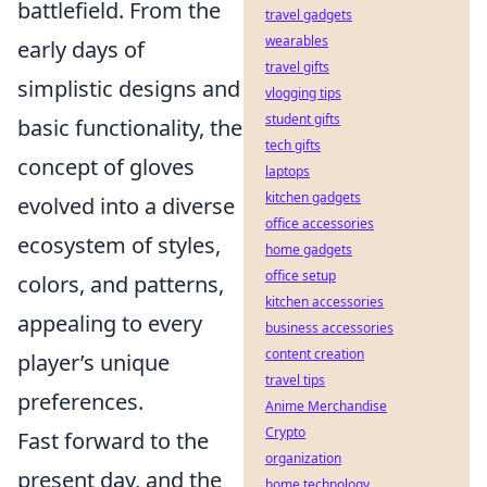
battlefield. From the
travel gadgets
wearables
early days of
travel gifts
simplistic designs and
vlogging tips
student gifts
basic functionality, the
tech gifts
concept of gloves
laptops
kitchen gadgets
evolved into a diverse
office accessories
ecosystem of styles,
home gadgets
office setup
colors, and patterns,
kitchen accessories
appealing to every
business accessories
content creation
player’s unique
travel tips
preferences.
Anime Merchandise
Crypto
Fast forward to the
organization
present day, and the
home technology