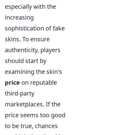
especially with the
increasing
sophistication of fake
skins. To ensure
authenticity, players
should start by
examining the skin's
price
on reputable
third-party
marketplaces. If the
price seems too good
to be true, chances