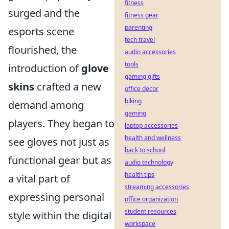
fitness
surged and the
fitness gear
parenting
esports scene
tech travel
flourished, the
audio accessories
tools
introduction of
glove
gaming gifts
skins
crafted a new
office decor
biking
demand among
gaming
players. They began to
laptop accessories
health and wellness
see gloves not just as
back to school
functional gear but as
audio technology
health tips
a vital part of
streaming accessories
expressing personal
office organization
student resources
style within the digital
workspace