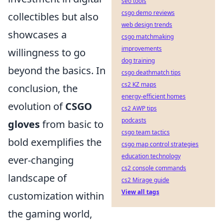
seo tools
csgo demo reviews
collectibles but also
web design trends
showcases a
csgo matchmaking
improvements
willingness to go
dog training
beyond the basics. In
csgo deathmatch tips
cs2 KZ maps
conclusion, the
energy-efficient homes
evolution of
CSGO
cs2 AWP tips
podcasts
gloves
from basic to
csgo team tactics
bold exemplifies the
csgo map control strategies
education technology
ever-changing
cs2 console commands
landscape of
cs2 Mirage guide
View all tags
customization within
the gaming world,