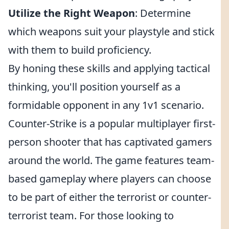
Utilize the Right Weapon
: Determine
which weapons suit your playstyle and stick
with them to build proficiency.
By honing these skills and applying tactical
thinking, you'll position yourself as a
formidable opponent in any 1v1 scenario.
Counter-Strike is a popular multiplayer first-
person shooter that has captivated gamers
around the world. The game features team-
based gameplay where players can choose
to be part of either the terrorist or counter-
terrorist team. For those looking to