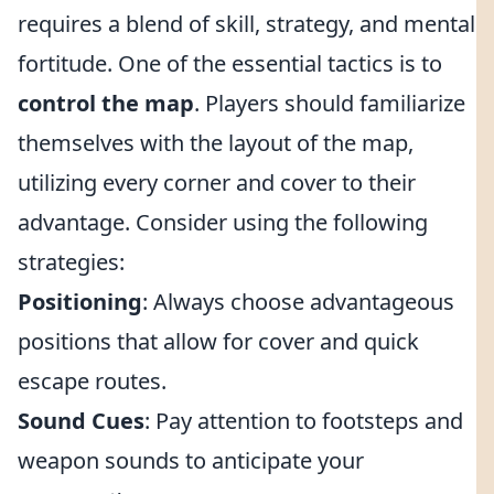
requires a blend of skill, strategy, and mental
fortitude. One of the essential tactics is to
control the map
. Players should familiarize
themselves with the layout of the map,
utilizing every corner and cover to their
advantage. Consider using the following
strategies:
Positioning
: Always choose advantageous
positions that allow for cover and quick
escape routes.
Sound Cues
: Pay attention to footsteps and
weapon sounds to anticipate your