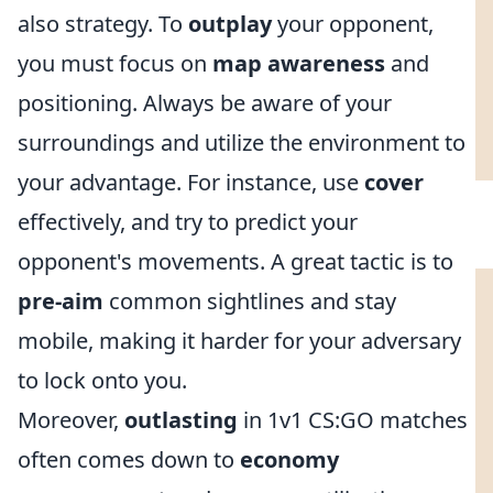
also strategy. To
outplay
your opponent,
you must focus on
map awareness
and
positioning. Always be aware of your
surroundings and utilize the environment to
your advantage. For instance, use
cover
effectively, and try to predict your
opponent's movements. A great tactic is to
pre-aim
common sightlines and stay
mobile, making it harder for your adversary
to lock onto you.
Moreover,
outlasting
in 1v1 CS:GO matches
often comes down to
economy