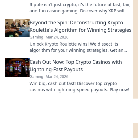
Ripple isn't just crypto, it's the future of fast, fair,
and fun casino gaming. Discover why XRP will
revolutionize online casinos.
Beyond the Spin: Deconstructing Krypto
Roulette's Algorithm for Winning Strategies
Gaming
Mar 24, 2026
Unlock Krypto Roulette wins! We dissect its
algorithm for your winning strategies. Get an
edge beyond the spin. Click to master the game!
Cash Out Now: Top Crypto Casinos with
Lightning-Fast Payouts
Gaming
Mar 24, 2026
Win big, cash out fast! Discover top crypto
casinos with lightning-speed payouts. Play now!