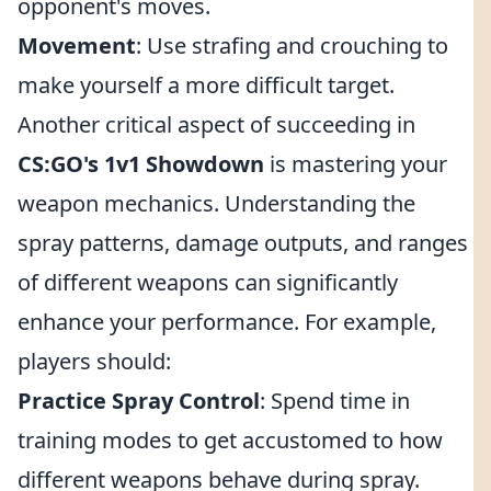
opponent's moves.
Movement
: Use strafing and crouching to
make yourself a more difficult target.
Another critical aspect of succeeding in
CS:GO's 1v1 Showdown
is mastering your
weapon mechanics. Understanding the
spray patterns, damage outputs, and ranges
of different weapons can significantly
enhance your performance. For example,
players should:
Practice Spray Control
: Spend time in
training modes to get accustomed to how
different weapons behave during spray.