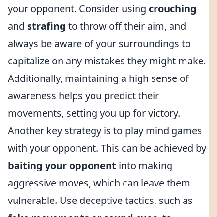
your opponent. Consider using
crouching
and
strafing
to throw off their aim, and
always be aware of your surroundings to
capitalize on any mistakes they might make.
Additionally, maintaining a high sense of
awareness helps you predict their
movements, setting you up for victory.
Another key strategy is to play mind games
with your opponent. This can be achieved by
baiting your opponent
into making
aggressive moves, which can leave them
vulnerable. Use deceptive tactics, such as