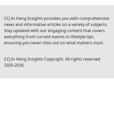
CCJ In Heng Insights provides you with comprehensive
news and informative articles on a variety of subjects.
Stay updated with our engaging content that covers
everything from current events to lifestyle tips,
ensuring you never miss out on what matters most.
CCJ In Heng Insights
Copyright. All rights reserved
2020-
2026