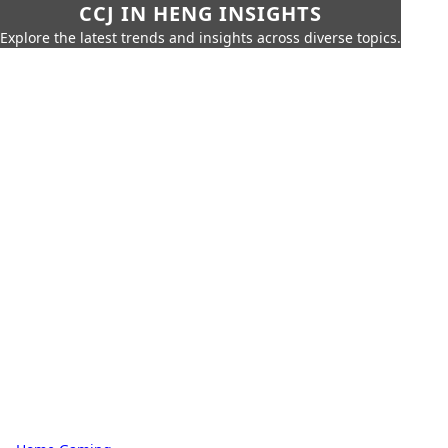
CCJ IN HENG INSIGHTS
Explore the latest trends and insights across diverse topics.