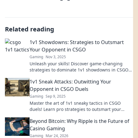
Related reading
1v1 Showdowns: Strategies to Outsmart
Your Opponent in CSGO
Gaming
Nov 3, 2025
Unleash your skills! Discover game-changing
strategies to dominate 1v1 showdowns in CSGO
and outsmart any opponent.
1v1 Sneak Attacks: Outwitting Your
Opponent in CSGO Duels
Gaming
Sep 9, 2025
Master the art of 1v1 sneaky tactics in CSGO
duels! Learn pro strategies to outsmart your
opponent and dominate the competition.
Beyond Bitcoin: Why Ripple is the Future of
Casino Gaming
Gaming
Mar 24, 2026