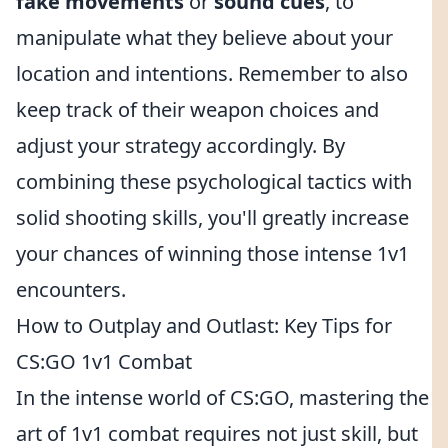
fake movements
or
sound cues
, to
manipulate what they believe about your
location and intentions. Remember to also
keep track of their weapon choices and
adjust your strategy accordingly. By
combining these psychological tactics with
solid shooting skills, you'll greatly increase
your chances of winning those intense 1v1
encounters.
How to Outplay and Outlast: Key Tips for
CS:GO 1v1 Combat
In the intense world of CS:GO, mastering the
art of 1v1 combat requires not just skill, but