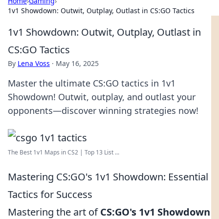
Home
›
Gaming
›
1v1 Showdown: Outwit, Outplay, Outlast in CS:GO Tactics
1v1 Showdown: Outwit, Outplay, Outlast in
CS:GO Tactics
By
Lena Voss
·
May 16, 2025
Master the ultimate CS:GO tactics in 1v1
Showdown! Outwit, outplay, and outlast your
opponents—discover winning strategies now!
The Best 1v1 Maps in CS2 | Top 13 List ...
Mastering CS:GO's 1v1 Showdown: Essential
Tactics for Success
Mastering the art of
CS:GO's 1v1 Showdown