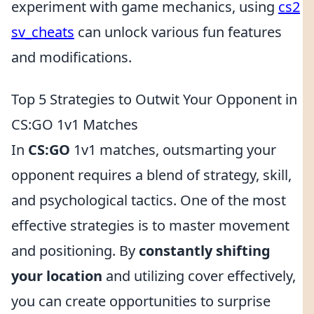
experiment with game mechanics, using
cs2
sv_cheats
can unlock various fun features
and modifications.
Top 5 Strategies to Outwit Your Opponent in
CS:GO 1v1 Matches
In
CS:GO
1v1 matches, outsmarting your
opponent requires a blend of strategy, skill,
and psychological tactics. One of the most
effective strategies is to master movement
and positioning. By
constantly shifting
your location
and utilizing cover effectively,
you can create opportunities to surprise