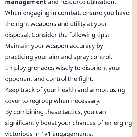
management
and resource utilization.
When engaging in combat, ensure you have
the right weapons and utility at your
disposal. Consider the following tips:
Maintain your weapon accuracy by
practicing your aim and spray control.
Employ grenades wisely to disorient your
opponent and control the fight.
Keep track of your health and armor, using
cover to regroup when necessary.
By combining these tactics, you can
significantly boost your chances of emerging
victorious in 1v1 engagements.