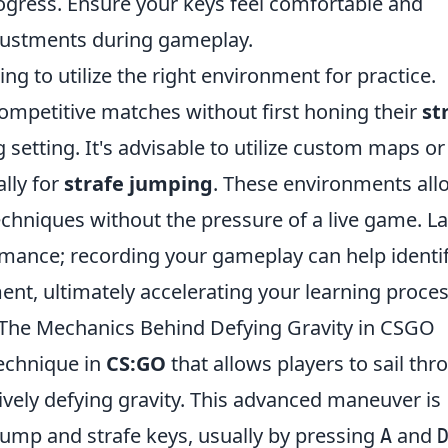
rogress. Ensure your keys feel comfortable and
djustments during gameplay.
ing to utilize the right environment for practice.
competitive matches without first honing their
st
g setting. It's advisable to utilize custom maps or
lly for
strafe jumping
. These environments all
chniques without the pressure of a live game. Las
mance; recording your gameplay can help identi
nt, ultimately accelerating your learning proces
The Mechanics Behind Defying Gravity in CSGO
echnique in
CS:GO
that allows players to sail thr
ctively defying gravity. This advanced maneuver is
ump and strafe keys, usually by pressing
and
A