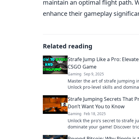
maintain an optimal flight path. 
enhance their gameplay significan
Related reading
Strafe Jump Like a Pro: Elevat
CSGO Game
Gaming
Sep 9, 2025
Master the art of strafe jumping 
Unlock pro-level skills and domina
competition with our ultimate gui
Strafe Jumping Secrets That 
miss out!
Don’t Want You to Know
Gaming
Feb 18, 2025
Unlock the pro's secret to strafe 
dominate your game! Discover tric
gamers keep hidden!
Beyond Bitcoin: Why Ripple is 