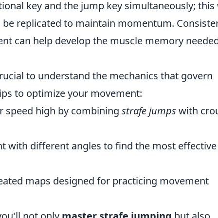
ctional key and the jump key simultaneously; this 
n be replicated to maintain momentum. Consiste
ment can help develop the muscle memory needed
 crucial to understand the mechanics that govern
tips to optimize your movement:
r speed high by combining
strafe jumps
with cro
 with different angles to find the most effective
ated maps designed for practicing movement
ou'll not only
master strafe jumping
but also