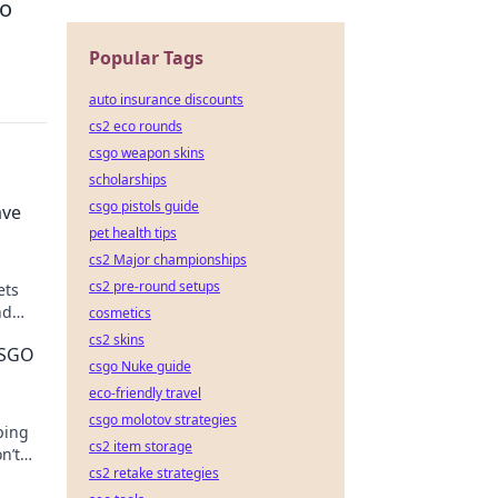
to
Popular Tags
auto insurance discounts
cs2 eco rounds
csgo weapon skins
scholarships
csgo pistols guide
ave
pet health tips
cs2 Major championships
cs2 pre-round setups
ets
nd
cosmetics
cs2 skins
CSGO
csgo Nuke guide
eco-friendly travel
csgo molotov strategies
ping
cs2 item storage
n’t
cs2 retake strategies
an