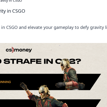
ravity in CSGO
vity in CSGO
 in CSGO and elevate your gameplay to defy gravity l