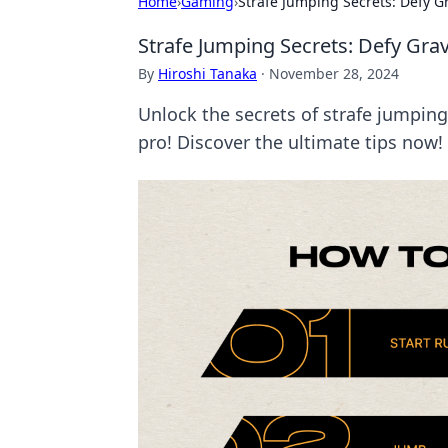
Home
›
Gaming
›
Strafe Jumping Secrets: Defy G
Strafe Jumping Secrets: Defy Gra
By
Hiroshi Tanaka
·
November 28, 2024
Unlock the secrets of strafe jumping
pro! Discover the ultimate tips now!