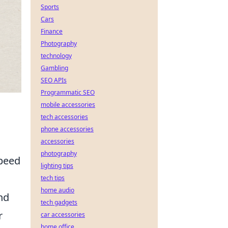
Sports
Cars
Finance
Photography
technology
Gambling
SEO APIs
Programmatic SEO
mobile accessories
tech accessories
phone accessories
accessories
photography
speed
lighting tips
tech tips
home audio
nd
tech gadgets
r
car accessories
home office