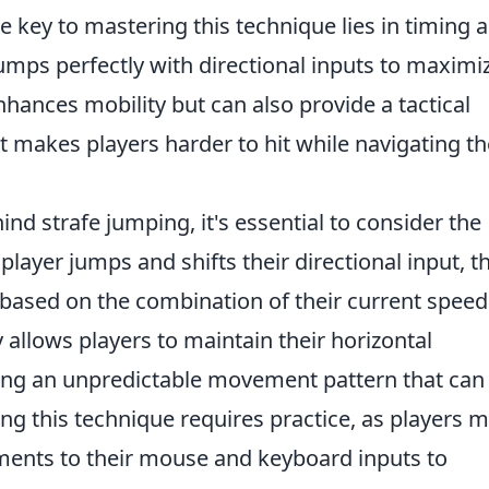
 key to mastering this technique lies in timing 
umps perfectly with directional inputs to maximi
nhances mobility but can also provide a tactical
t makes players harder to hit while navigating th
d strafe jumping, it's essential to consider the
player jumps and shifts their directional input, t
 based on the combination of their current spee
 allows players to maintain their horizontal
ing an unpredictable movement pattern that can
 this technique requires practice, as players 
tments to their mouse and keyboard inputs to