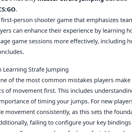
CS:GO
.
ar first-person shooter game that emphasizes tea
yers can enhance their experience by learning 
ge game sessions more effectively, including 
concludes.
Learning Strafe Jumping
one of the most common mistakes players make 
s of movement first. This includes understandin
importance of timing your jumps. For new players,
ide movement consistently, as this sets the found
dditionally, failing to configure your key bindings