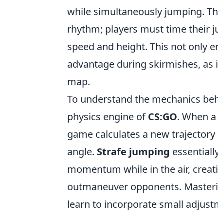
while simultaneously jumping. The
rhythm; players must time their j
speed and height. This not only e
advantage during skirmishes, as i
map.
To understand the mechanics behin
physics engine of
CS:GO
. When a 
game calculates a new trajectory
angle.
Strafe jumping
essentially
momentum while in the air, creat
outmaneuver opponents. Mastering
learn to incorporate small adjus