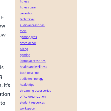
fitness
fitness gear
parenting
m-
tech travel
how
audio accessories
tools
how
gaming gifts
office decor
biking
gaming
laptop accessories
is
health and wellness
back to school
g
audio technology
 it’s
health tips
streaming accessories
ation
office organization
 to
student resources
workspace