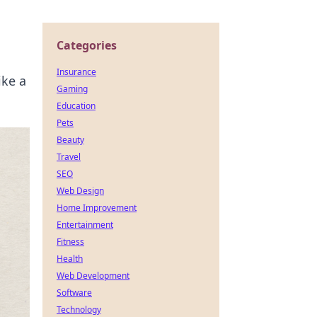
Categories
Insurance
ike a
Gaming
Education
Pets
Beauty
Travel
SEO
Web Design
Home Improvement
Entertainment
Fitness
Health
Web Development
Software
Technology