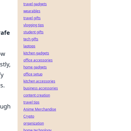
travel gadgets
wearables
travel gifts
vlogging tips
rafe
student gifts
tech gifts
laptops
ow
kitchen gadgets
office accessories
tly,
home gadgets
fy
office setup
kitchen accessories
s.
business accessories
content creation
travel tips
ough
Anime Merchandise
Crypto
organization
D
home technology