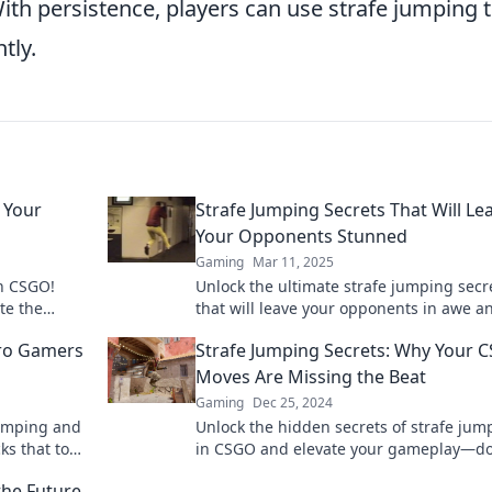
With persistence, players can use strafe jumping 
tly.
e Your
Strafe Jumping Secrets That Will Le
Your Opponents Stunned
Gaming
Mar 11, 2025
in CSGO!
Unlock the ultimate strafe jumping secr
te the
that will leave your opponents in awe a
de. Don't
elevate your gameplay to new heights!
Pro Gamers
Strafe Jumping Secrets: Why Your 
Moves Are Missing the Beat
Gaming
Dec 25, 2024
jumping and
Unlock the hidden secrets of strafe jum
ks that top
in CSGO and elevate your gameplay—do
miss out on mastering the moves that c
the Future