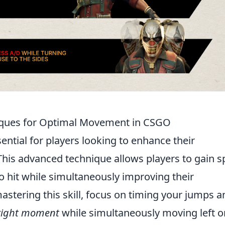
iques for Optimal Movement in CSGO
sential for players looking to enhance their
 This advanced technique allows players to gain 
o hit while simultaneously improving their
astering this skill, focus on timing your jumps a
 right moment
while simultaneously moving left o