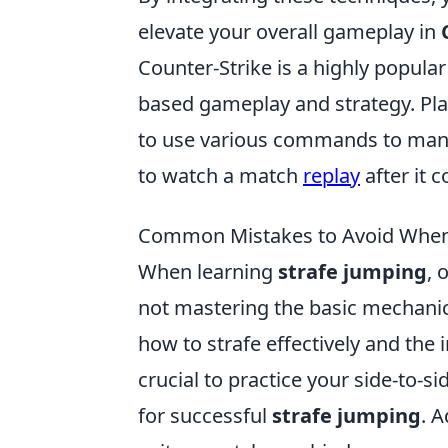
elevate your overall gameplay in
Counter-Strike is a highly popul
based gameplay and strategy. Pla
to use various commands to mana
to watch a match
replay
after it 
Common Mistakes to Avoid When 
When learning
strafe jumping
, 
not mastering the basic mechanic
how to strafe effectively and the 
crucial to practice your side-to-s
for successful
strafe jumping
. A