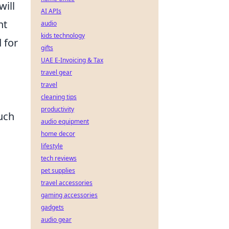
will
AI APIs
nt
audio
kids technology
 for
gifts
UAE E-Invoicing & Tax
travel gear
travel
cleaning tips
productivity
uch
audio equipment
home decor
lifestyle
tech reviews
pet supplies
travel accessories
gaming accessories
gadgets
audio gear