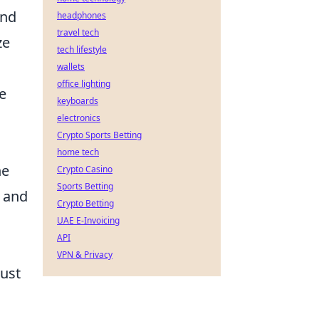
and
headphones
travel tech
ze
tech lifestyle
wallets
office lighting
e
keyboards
electronics
Crypto Sports Betting
home tech
he
Crypto Casino
Sports Betting
d and
Crypto Betting
UAE E-Invoicing
API
VPN & Privacy
must