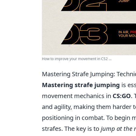
How to improve your movement in CS2 ...
Mastering Strafe Jumping: Techn
Mastering strafe jumping
is es
movement mechanics in
CS:GO
.
and agility, making them harder t
positioning in combat. To begin m
strafes. The key is to
jump at the