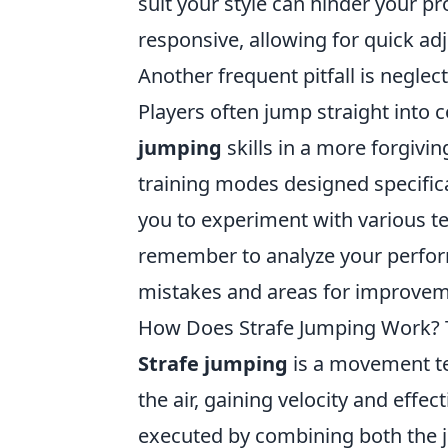
suit your style can hinder your p
responsive, allowing for quick a
Another frequent pitfall is neglect
Players often jump straight into 
jumping
skills in a more forgivin
training modes designed specifica
you to experiment with various te
remember to analyze your perfor
mistakes and areas for improveme
How Does Strafe Jumping Work? 
Strafe jumping
is a movement t
the air, gaining velocity and effe
executed by combining both the j