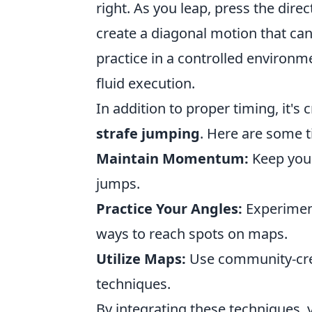
right. As you leap, press the dire
create a diagonal motion that ca
practice in a controlled environ
fluid execution.
In addition to proper timing, it's
strafe jumping
. Here are some 
Maintain Momentum:
Keep you
jumps.
Practice Your Angles:
Experiment
ways to reach spots on maps.
Utilize Maps:
Use community-cre
techniques.
By integrating these techniques, y