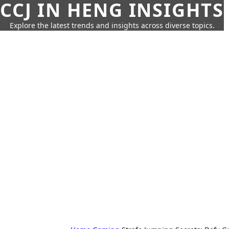
CCJ IN HENG INSIGHTS
Explore the latest trends and insights across diverse topics.