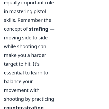
equally important role
in mastering pistol
skills. Remember the
concept of
strafing
—
moving side to side
while shooting can
make you a harder
target to hit. It's
essential to learn to
balance your
movement with
shooting by practicing
counter-strafing
,