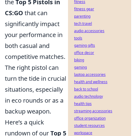
the
Top 5 Pistols in
fitness
fitness gear
CS:GO
that can
parenting
significantly impact
tech travel
audio accessories
your performance in
tools
both casual and
gaming gifts
office decor
competitive matches.
biking
The right pistol can
gaming
laptop accessories
turn the tide in crucial
health and wellness
situations, especially
back to school
audio technology
in eco rounds or as a
health tips
backup weapon.
streaming accessories
office organization
Here’s a quick
student resources
rundown of our
Top 5
workspace