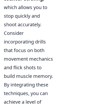
which allows you to
stop quickly and
shoot accurately.
Consider
incorporating drills
that focus on both
movement mechanics
and flick shots to
build muscle memory.
By integrating these
techniques, you can
achieve a level of