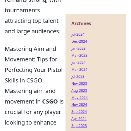
tournaments
attracting top talent
Archives
and large audiences.
Jul-2024
Dec-2024
Mastering Aim and
Jan-2023
Mar-2023
Movement: Tips for
Jun-2024
Perfecting Your Pistol
Mar-2024
Jul-2023
Skills in CSGO
Nov-2023
Mastering aim and
Aug-2023
May-2024
movement in
CSGO
is
Nov-2024
crucial for any player
Sep-2024
Apr-2024
looking to enhance
Sep-2023