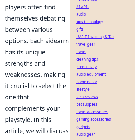
players often find
AI APIs
audio
themselves debating
kids technology
between various
gifts
UAE E-Invoicing & Tax
options. Each sidearm
travel gear
has its unique
travel
cleaning tips
strengths and
productivity
weaknesses, making
audio equipment
home decor
it crucial to select the
lifestyle
one that
tech reviews
pet supplies
complements your
travel accessories
playstyle. In this
gaming accessories
gadgets
article, we will discuss
audio gear