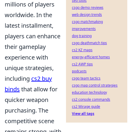
seo tools
millions of players
csgo demo reviews
worldwide. In the
web design trends
csgo matchmaking
latest installment,
improvements
players can enhance
dog training
csgo deathmatch tips
their gameplay
cs2 KZ maps
experience with
energy-efficient homes
cs2 AWP tips
unique strategies,
podcasts
including
cs2 buy
csgo team tactics
csgo map control strategies
binds
that allow for
education technology
quicker weapon
cs2 console commands
cs2 Mirage guide
purchasing. The
View all tags
competitive scene
remains strong, with