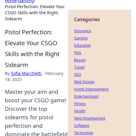
Home
›
Gaming
›
Pistol Perfection: Elevate Your
CSGO Skills with the Right
Sidearm
Categories
Pistol Perfection:
Insurance
Gaming
Elevate Your CSGO
Education
Skills with the Right
Pets
Beauty
Sidearm
Travel
By
Sofia Marchetti
·
February
SEO
18, 2025
Web Design
Home Improvement
Master your aim and
Entertainment
boost your CSGO game!
Fitness
Discover the top
Health
sidearms for pistol
Web Development
perfection and
Software
Technology
dominate the battlefield