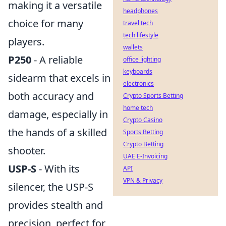
making it a versatile
headphones
choice for many
travel tech
tech lifestyle
players.
wallets
P250
- A reliable
office lighting
keyboards
sidearm that excels in
electronics
both accuracy and
Crypto Sports Betting
home tech
damage, especially in
Crypto Casino
the hands of a skilled
Sports Betting
Crypto Betting
shooter.
UAE E-Invoicing
USP-S
- With its
API
VPN & Privacy
silencer, the USP-S
provides stealth and
precision, perfect for