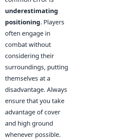
underestimating
positioning
. Players
often engage in
combat without
considering their
surroundings, putting
themselves at a
disadvantage. Always
ensure that you take
advantage of cover
and high ground
whenever possible.