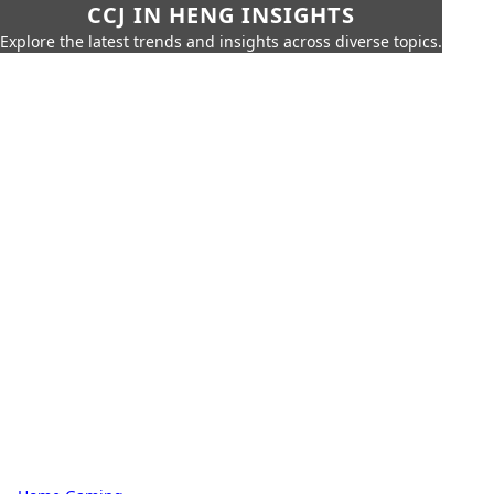
CCJ IN HENG INSIGHTS
Explore the latest trends and insights across diverse topics.