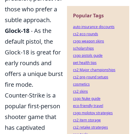
those who prefer a
Popular Tags
subtle approach.
auto insurance discounts
Glock-18
- As the
cs2 eco rounds
default pistol, the
csgo weapon skins
scholarships
Glock-18 is great for
csgo pistols guide
early rounds and
pet health tips
cs2 Major championships
offers a unique burst
cs2 pre-round setups
fire mode.
cosmetics
cs2 skins
Counter-Strike is a
csgo Nuke guide
popular first-person
eco-friendly travel
csgo molotov strategies
shooter game that
cs2 item storage
has captivated
cs2 retake strategies