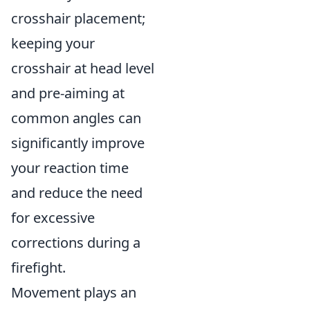
crosshair placement;
keeping your
crosshair at head level
and pre-aiming at
common angles can
significantly improve
your reaction time
and reduce the need
for excessive
corrections during a
firefight.
Movement plays an