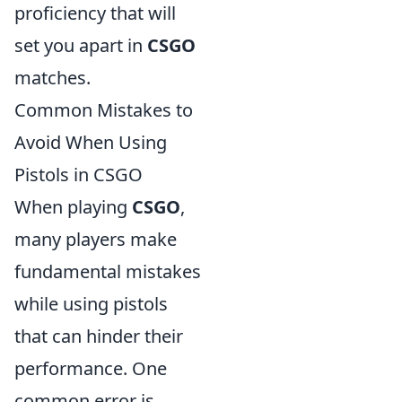
proficiency that will
set you apart in
CSGO
matches.
Common Mistakes to
Avoid When Using
Pistols in CSGO
When playing
CSGO
,
many players make
fundamental mistakes
while using pistols
that can hinder their
performance. One
common error is