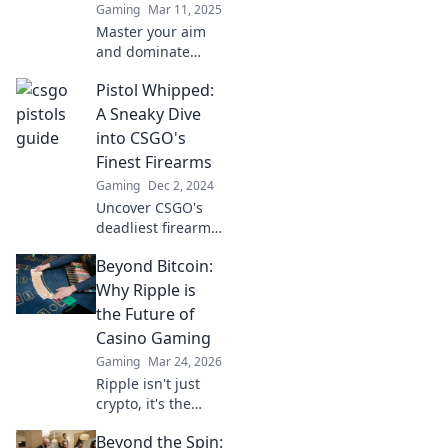
Gaming
Mar 11, 2025
Master your aim
and dominate
CSGO with expert
Pistol Whipped:
pistol tips. Unlock
your potential and
A Sneaky Dive
rise to the top, one
into CSGO's
perfect shot at a
Finest Firearms
time!
Gaming
Dec 2, 2024
Uncover CSGO's
deadliest firearms
in Pistol Whipped!
Beyond Bitcoin:
Dive into the
tactics and tricks
Why Ripple is
that make these
the Future of
weapons a game-
Casino Gaming
changer.
Gaming
Mar 24, 2026
Ripple isn't just
crypto, it's the
future of fast, fair,
Beyond the Spin:
and fun casino