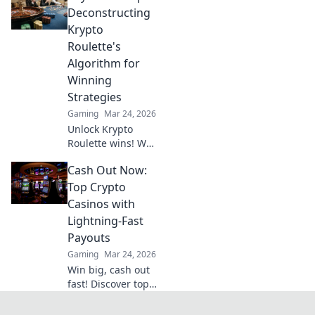
gaming. Discover
Deconstructing
why XRP will
Krypto
revolutionize
Roulette's
online casinos.
Algorithm for
Winning
Strategies
Gaming
Mar 24, 2026
Unlock Krypto
Roulette wins! We
dissect its
Cash Out Now:
algorithm for your
winning
Top Crypto
strategies. Get an
Casinos with
edge beyond the
Lightning-Fast
spin. Click to
Payouts
master the game!
Gaming
Mar 24, 2026
Win big, cash out
fast! Discover top
crypto casinos
with lightning-