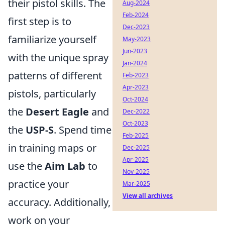
their pistol skills. The
Aug-2024
Feb-2024
first step is to
Dec-2023
familiarize yourself
May-2023
Jun-2023
with the unique spray
Jan-2024
patterns of different
Feb-2023
Apr-2023
pistols, particularly
Oct-2024
the
Desert Eagle
and
Dec-2022
Oct-2023
the
USP-S
. Spend time
Feb-2025
in training maps or
Dec-2025
Apr-2025
use the
Aim Lab
to
Nov-2025
practice your
Mar-2025
View all archives
accuracy. Additionally,
work on your