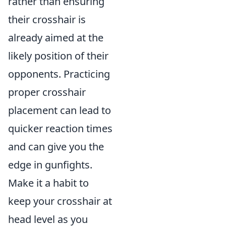
rather than ensuring
their crosshair is
already aimed at the
likely position of their
opponents. Practicing
proper crosshair
placement can lead to
quicker reaction times
and can give you the
edge in gunfights.
Make it a habit to
keep your crosshair at
head level as you