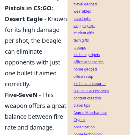
travel gadgets
Pistols in CS:GO
:
wearables
Desert Eagle
- Known
travel gifts
vlogging tips
for its high damage
student gifts
per shot, the Deagle
tech gifts
laptops
can eliminate
kitchen gadgets
opponents with just
office accessories
home gadgets
one bullet if aimed
office setup
correctly.
kitchen accessories
business accessories
Five-SeveN
- This
content creation
weapon offers a great
travel tips
Anime Merchandise
balance between fire
Crypto
rate and damage,
organization
home technology