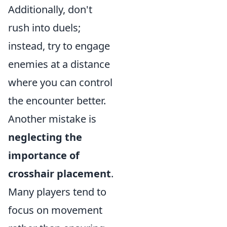
Additionally, don't
rush into duels;
instead, try to engage
enemies at a distance
where you can control
the encounter better.
Another mistake is
neglecting the
importance of
crosshair placement
.
Many players tend to
focus on movement