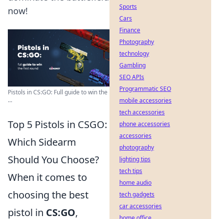
Sports
now!
Cars
Finance
Photography
technology
Gambling
SEO APIs
Programmatic SEO
Pistols in CS:GO: Full guide to win the
...
mobile accessories
tech accessories
Top 5 Pistols in CSGO:
phone accessories
accessories
Which Sidearm
photography
Should You Choose?
lighting tips
tech tips
When it comes to
home audio
choosing the best
tech gadgets
car accessories
pistol in
CS:GO
,
home office