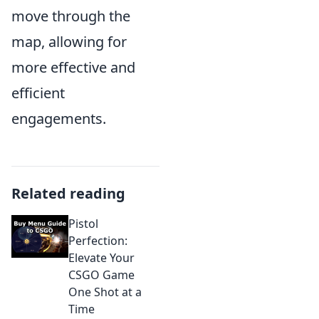
move through the
map, allowing for
more effective and
efficient
engagements.
Related reading
Pistol
Perfection:
Elevate Your
CSGO Game
One Shot at a
Time