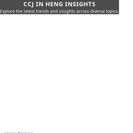
CCJ IN HENG INSIGHTS
Explore the latest trends and insights across diverse topics.