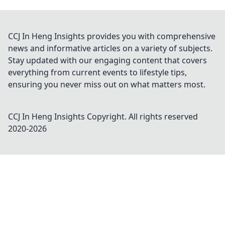
CCJ In Heng Insights provides you with comprehensive
news and informative articles on a variety of subjects.
Stay updated with our engaging content that covers
everything from current events to lifestyle tips,
ensuring you never miss out on what matters most.
CCJ In Heng Insights
Copyright. All rights reserved
2020-
2026