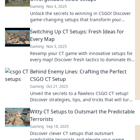
Gaming
Nov 3, 2025
Unlock the secrets to winning in CSGO! Discover
game-changing setups that transform your
gameplay and dominate the competition.
Switching Up CT Setups: Fresh Ideas for
Every Map
Gaming
Nov 3, 2025
Revamp your CT game with innovative setups for
every map! Discover fresh tactics to dominate the
competition and elevate your gameplay.
Behind Enemy Lines: Crafting the Perfect
CSGO CT Setup
Gaming
Oct 21, 2025
Unveil the secrets to a flawless CSGO CT setup!
Discover strategies, tips, and tricks that will turn
the tide in your favor. Get ready to dominate!
Witty CT Setups to Outsmart the Predictable
Terrorists
Gaming
Sep 18, 2025
Discover clever CT setups that outsmart
predictable terrorists and elevate your game.