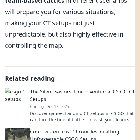
team-based tactics
in different scenarios
will prepare you for various situations,
making your CT setups not just
unpredictable, but also highly effective in
controlling the map.
Related reading
The Silent Saviors: Unconventional CS:GO CT
Setups
Gaming
Dec 17, 2025
Discover game-changing CT setups in CS:GO that
can turn the tide of battle. Unleash your team's
potential with these unconventional strategies!
Counter-Terrorist Chronicles: Crafting
Unforgettable CSGO Setups