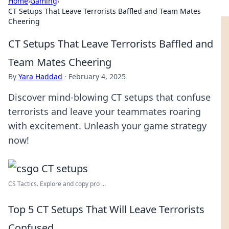
Home
›
Gaming
›
CT Setups That Leave Terrorists Baffled and Team Mates
Cheering
CT Setups That Leave Terrorists Baffled and
Team Mates Cheering
By
Yara Haddad
·
February 4, 2025
Discover mind-blowing CT setups that confuse
terrorists and leave your teammates roaring
with excitement. Unleash your game strategy
now!
CS Tactics. Explore and copy pro ...
Top 5 CT Setups That Will Leave Terrorists
Confused