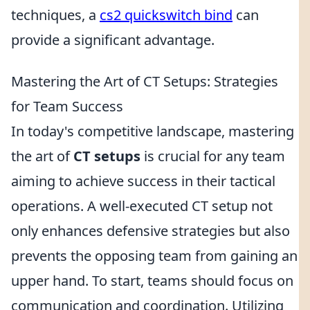
techniques, a
cs2 quickswitch bind
can
provide a significant advantage.
Mastering the Art of CT Setups: Strategies
for Team Success
In today's competitive landscape, mastering
the art of
CT setups
is crucial for any team
aiming to achieve success in their tactical
operations. A well-executed CT setup not
only enhances defensive strategies but also
prevents the opposing team from gaining an
upper hand. To start, teams should focus on
communication and coordination. Utilizing