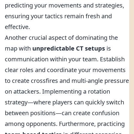
predicting your movements and strategies,
ensuring your tactics remain fresh and
effective.
Another crucial aspect of dominating the
map with
unpredictable CT setups
is
communication within your team. Establish
clear roles and coordinate your movements
to create crossfires and multi-angle pressure
on attackers. Implementing a rotation
strategy—where players can quickly switch
between positions—can create confusion
among opponents. Furthermore, practicing