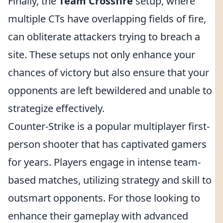
Finally, the
Team Crossfire
setup, where
multiple CTs have overlapping fields of fire,
can obliterate attackers trying to breach a
site. These setups not only enhance your
chances of victory but also ensure that your
opponents are left bewildered and unable to
strategize effectively.
Counter-Strike is a popular multiplayer first-
person shooter that has captivated gamers
for years. Players engage in intense team-
based matches, utilizing strategy and skill to
outsmart opponents. For those looking to
enhance their gameplay with advanced