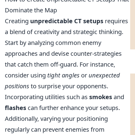
Dominate the Map
Creating
unpredictable CT setups
requires
a blend of creativity and strategic thinking.
Start by analyzing common enemy
approaches and devise counter-strategies
that catch them off-guard. For instance,
consider using
tight angles
or
unexpected
positions
to surprise your opponents.
Incorporating utilities such as
smokes
and
flashes
can further enhance your setups.
Additionally, varying your positioning
regularly can prevent enemies from