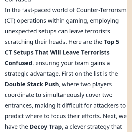
In the fast-paced world of Counter-Terrorism
(CT) operations within gaming, employing
unexpected setups can leave terrorists
scratching their heads. Here are the
Top 5
CT Setups That Will Leave Terrorists
Confused
, ensuring your team gains a
strategic advantage. First on the list is the
Double Stack Push
, where two players
coordinate to simultaneously cover two
entrances, making it difficult for attackers to
predict where to focus their efforts. Next, we
have the
Decoy Trap
, a clever strategy that