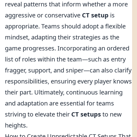
reveal patterns that inform whether a more
aggressive or conservative
CT setup
is
appropriate. Teams should adopt a flexible
mindset, adapting their strategies as the
game progresses. Incorporating an ordered
list of roles within the team—such as entry
fragger, support, and sniper—can also clarify
responsibilities, ensuring every player knows
their part. Ultimately, continuous learning
and adaptation are essential for teams
striving to elevate their
CT setups
to new
heights.
How to Create Unpredictable CT Setups That