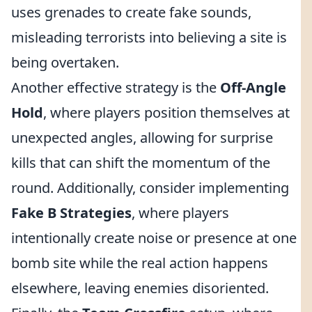
uses grenades to create fake sounds,
misleading terrorists into believing a site is
being overtaken.
Another effective strategy is the
Off-Angle
Hold
, where players position themselves at
unexpected angles, allowing for surprise
kills that can shift the momentum of the
round. Additionally, consider implementing
Fake B Strategies
, where players
intentionally create noise or presence at one
bomb site while the real action happens
elsewhere, leaving enemies disoriented.