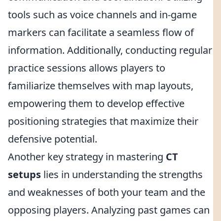
tools such as voice channels and in-game
markers can facilitate a seamless flow of
information. Additionally, conducting regular
practice sessions allows players to
familiarize themselves with map layouts,
empowering them to develop effective
positioning strategies that maximize their
defensive potential.
Another key strategy in mastering
CT
setups
lies in understanding the strengths
and weaknesses of both your team and the
opposing players. Analyzing past games can