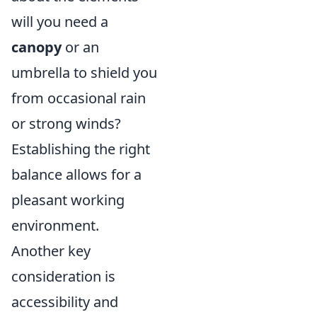
will you need a
canopy
or an
umbrella to shield you
from occasional rain
or strong winds?
Establishing the right
balance allows for a
pleasant working
environment.
Another key
consideration is
accessibility and