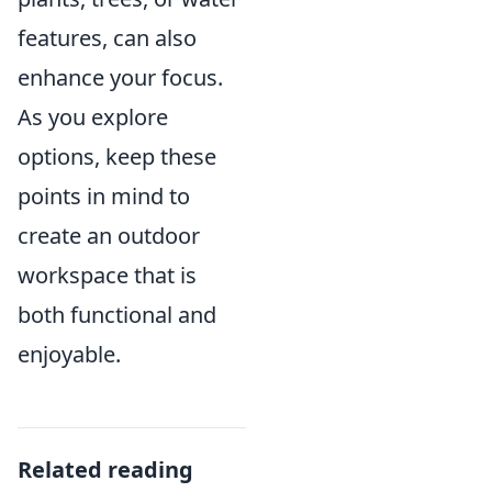
features, can also
enhance your focus.
As you explore
options, keep these
points in mind to
create an outdoor
workspace that is
both functional and
enjoyable.
Related reading