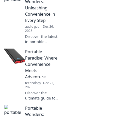
your ultimate
Wonders:
portable paradise
Unleashing
adventure.
Convenience in
Embrace freedom
Every Step
today!
audio gear
Dec 26,
2025
Discover the latest
in portable
innovations that
Portable
simplify your life!
Explore must-have
Paradise: Where
gadgets that bring
Convenience
convenience to
Meets
every step you
Adventure
take.
technology
Dec 22,
2025
Discover the
ultimate guide to
adventure and
Portable
convenience with
Portable Paradise
Wonders: