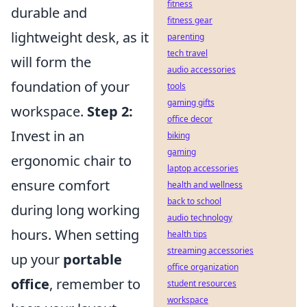
fitness
durable and
fitness gear
lightweight desk, as it
parenting
tech travel
will form the
audio accessories
foundation of your
tools
gaming gifts
workspace.
Step 2:
office decor
Invest in an
biking
gaming
ergonomic chair to
laptop accessories
ensure comfort
health and wellness
back to school
during long working
audio technology
hours. When setting
health tips
streaming accessories
up your
portable
office organization
office
, remember to
student resources
workspace