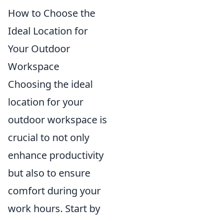
How to Choose the
Ideal Location for
Your Outdoor
Workspace
Choosing the ideal
location for your
outdoor workspace is
crucial to not only
enhance productivity
but also to ensure
comfort during your
work hours. Start by