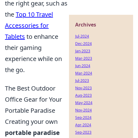
the right gear, such as
the
Top 10 Travel
Archives
Accessories for
Tablets
to enhance
Jul-2024
Dec-2024
their gaming
Jan-2023
experience while on
Mar-2023
Jun-2024
the go.
Mar-2024
Jul-2023
The Best Outdoor
Nov-2023
Aug-2023
Office Gear for Your
May-2024
Portable Paradise
Nov-2024
Sep-2024
Creating your own
Apr-2024
portable paradise
Sep-2023