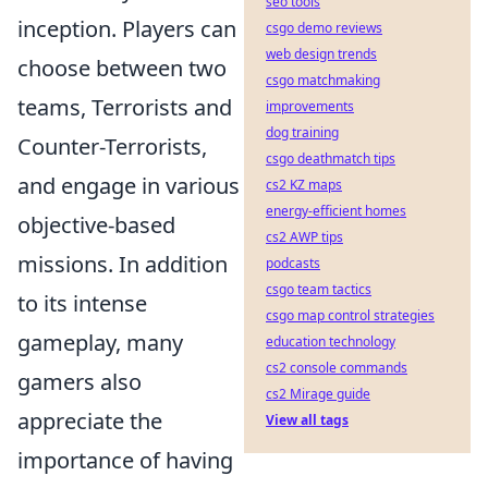
seo tools
inception. Players can
csgo demo reviews
web design trends
choose between two
csgo matchmaking
teams, Terrorists and
improvements
dog training
Counter-Terrorists,
csgo deathmatch tips
and engage in various
cs2 KZ maps
energy-efficient homes
objective-based
cs2 AWP tips
missions. In addition
podcasts
csgo team tactics
to its intense
csgo map control strategies
gameplay, many
education technology
cs2 console commands
gamers also
cs2 Mirage guide
appreciate the
View all tags
importance of having