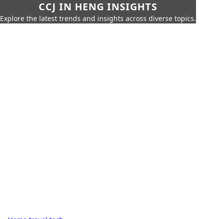
CCJ IN HENG INSIGHTS
Explore the latest trends and insights across diverse topics.