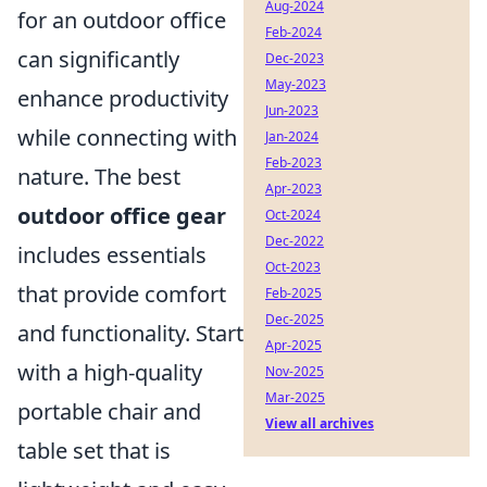
Aug-2024
for an outdoor office
Feb-2024
can significantly
Dec-2023
May-2023
enhance productivity
Jun-2023
while connecting with
Jan-2024
Feb-2023
nature. The best
Apr-2023
outdoor office gear
Oct-2024
Dec-2022
includes essentials
Oct-2023
that provide comfort
Feb-2025
Dec-2025
and functionality. Start
Apr-2025
with a high-quality
Nov-2025
Mar-2025
portable chair and
View all archives
table set that is