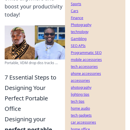
Sports
boost your productivity
Cars
today!
Finance
Photography
technology
Gambling
SEO APIs
Programmatic SEO
mobile accessories
Portable, VDM drop diss tracks ...
tech accessories
phone accessories
7 Essential Steps to
accessories
Designing Your
photography
lighting tips
Perfect Portable
tech tips
Office
home audio
tech gadgets
Designing your
car accessories
perfect portable
home office