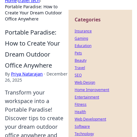
Home
›
travel tech
›
Portable Paradise: How to
Create Your Dream Outdoor
Office Anywhere
Categories
Portable Paradise:
Insurance
Gaming
How to Create Your
Education
Dream Outdoor
Pets
Beauty
Office Anywhere
Travel
By
Priya Natarajan
·
December
SEO
26, 2025
Web Design
Home Improvement
Transform your
Entertainment
workspace into a
Fitness
Portable Paradise!
Health
Discover tips to create
Web Development
your dream outdoor
Software
Technology
office anywhere and