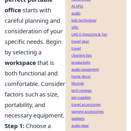
AI APIs
office
starts with
audio
careful planning and
kids technology
gifts
consideration of your
UAE E-Invoicing & Tax
specific needs. Begin
travel gear
travel
by selecting a
cleaning tips
workspace
that is
productivity
audio equipment
both functional and
home decor
comfortable. Consider
lifestyle
tech reviews
factors such as size,
pet supplies
portability, and
travel accessories
gaming accessories
necessary equipment.
gadgets
Step 1:
Choose a
audio gear