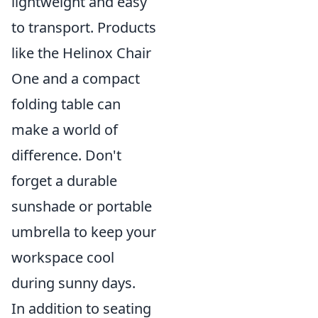
lightweight and easy
to transport. Products
like the Helinox Chair
One and a compact
folding table can
make a world of
difference. Don't
forget a durable
sunshade or portable
umbrella to keep your
workspace cool
during sunny days.
In addition to seating