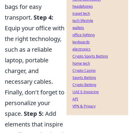
bags for easy
headphones
travel tech
transport.
Step 4:
tech lifestyle
Equip your office with
wallets
office lighting
the right technology,
keyboards
such as a reliable
electronics
Crypto Sports Betting
laptop, portable
home tech
charger, and
Crypto Casino
Sports Betting
necessary cables.
Crypto Betting
Finally, don't forget to
UAE E-Invoicing
API
personalize your
VPN & Privacy
space.
Step 5:
Add
elements that inspire