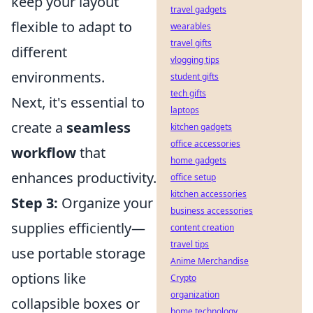
keep your layout
travel gadgets
flexible to adapt to
wearables
travel gifts
different
vlogging tips
environments.
student gifts
tech gifts
Next, it's essential to
laptops
create a
seamless
kitchen gadgets
office accessories
workflow
that
home gadgets
enhances productivity.
office setup
kitchen accessories
Step 3:
Organize your
business accessories
supplies efficiently—
content creation
travel tips
use portable storage
Anime Merchandise
options like
Crypto
organization
collapsible boxes or
home technology