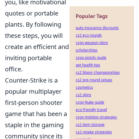
you, like motivational
quotes or portable
Popular Tags
plants. By following
auto insurance discounts
these steps, you will
cs2 eco rounds
csgo weapon skins
create an efficient and
scholarships
inviting portable
csgo pistols guide
pet health tips
office.
cs2 Major championships
Counter-Strike is a
cs2 pre-round setups
cosmetics
popular multiplayer
cs2 skins
first-person shooter
csgo Nuke guide
eco-friendly travel
game that has been a
csgo molotov strategies
staple in the gaming
cs2 item storage
cs2 retake strategies
community since its