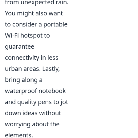
from unexpected rain.
You might also want
to consider a portable
Wi-Fi hotspot to
guarantee
connectivity in less
urban areas. Lastly,
bring along a
waterproof notebook
and quality pens to jot
down ideas without
worrying about the
elements.