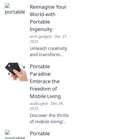
Reimagine Your
World with
Portable
Ingenuity
tech gadgets
Dec 27,
2025
Unleash creativity
and transform
your space with
Portable
innovative
portable solutions!
Paradise:
Discover tips and
Embrace the
ideas to reimagine
Freedom of
your world today!
Mobile Living
audio gear
Dec 26,
2025
Discover the thrills
of mobile living!
Explore tips, tricks,
Portable
and inspiration for