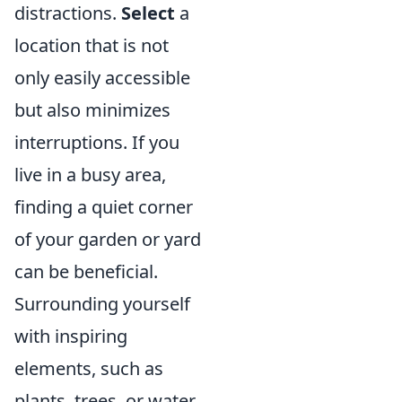
distractions.
Select
a
location that is not
only easily accessible
but also minimizes
interruptions. If you
live in a busy area,
finding a quiet corner
of your garden or yard
can be beneficial.
Surrounding yourself
with inspiring
elements, such as
plants, trees, or water