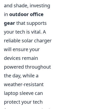
and shade, investing
in
outdoor office
gear
that supports
your tech is vital. A
reliable solar charger
will ensure your
devices remain
powered throughout
the day, while a
weather-resistant
laptop sleeve can
protect your tech