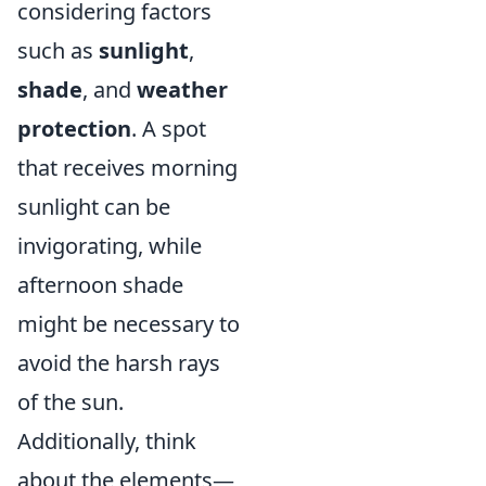
considering factors
such as
sunlight
,
shade
, and
weather
protection
. A spot
that receives morning
sunlight can be
invigorating, while
afternoon shade
might be necessary to
avoid the harsh rays
of the sun.
Additionally, think
about the elements—