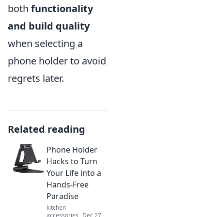
both
functionality
and build quality
when selecting a
phone holder to avoid
regrets later.
Related reading
Phone Holder
Hacks to Turn
Your Life into a
Hands-Free
Paradise
kitchen
accessories
Dec 27,