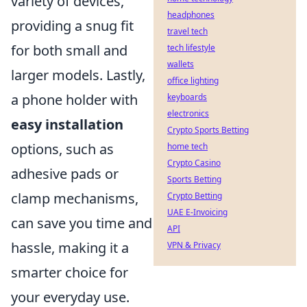
variety of devices,
headphones
providing a snug fit
travel tech
for both small and
tech lifestyle
wallets
larger models. Lastly,
office lighting
a phone holder with
keyboards
electronics
easy installation
Crypto Sports Betting
options, such as
home tech
Crypto Casino
adhesive pads or
Sports Betting
clamp mechanisms,
Crypto Betting
UAE E-Invoicing
can save you time and
API
hassle, making it a
VPN & Privacy
smarter choice for
your everyday use.