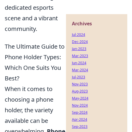
dedicated esports
scene and a vibrant
Archives
community.
Jul-2024
Dec-2024
The Ultimate Guide to
Jan-2023
Phone Holder Types:
Mar-2023
Jun-2024
Which One Suits You
Mar-2024
Best?
Jul-2023
Nov-2023
When it comes to
Aug-2023
choosing a phone
May-2024
Nov-2024
holder, the variety
Sep-2024
available can be
Apr-2024
Sep-2023
overwhelming.
Phone