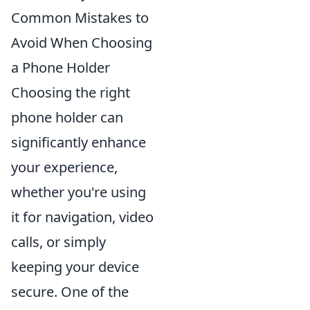
Common Mistakes to
Avoid When Choosing
a Phone Holder
Choosing the right
phone holder can
significantly enhance
your experience,
whether you're using
it for navigation, video
calls, or simply
keeping your device
secure. One of the