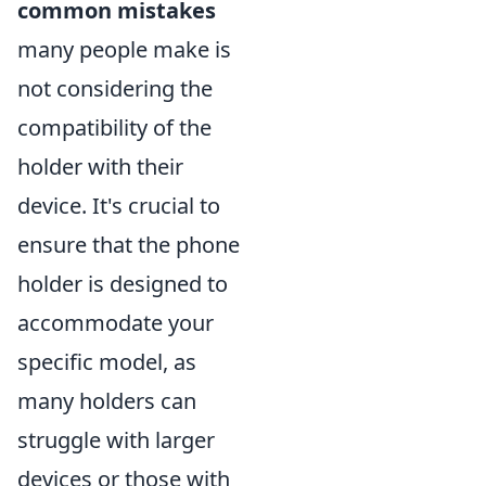
common mistakes
many people make is
not considering the
compatibility of the
holder with their
device. It's crucial to
ensure that the phone
holder is designed to
accommodate your
specific model, as
many holders can
struggle with larger
devices or those with