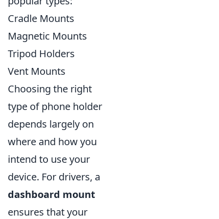
popular types:
Cradle Mounts
Magnetic Mounts
Tripod Holders
Vent Mounts
Choosing the right
type of phone holder
depends largely on
where and how you
intend to use your
device. For drivers, a
dashboard mount
ensures that your