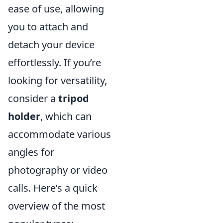
ease of use, allowing
you to attach and
detach your device
effortlessly. If you’re
looking for versatility,
consider a
tripod
holder
, which can
accommodate various
angles for
photography or video
calls. Here’s a quick
overview of the most