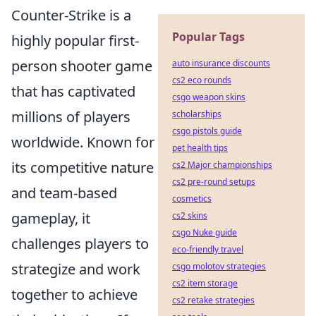
Counter-Strike is a
Popular Tags
highly popular first-
person shooter game
auto insurance discounts
cs2 eco rounds
that has captivated
csgo weapon skins
millions of players
scholarships
csgo pistols guide
worldwide. Known for
pet health tips
its competitive nature
cs2 Major championships
cs2 pre-round setups
and team-based
cosmetics
gameplay, it
cs2 skins
csgo Nuke guide
challenges players to
eco-friendly travel
strategize and work
csgo molotov strategies
cs2 item storage
together to achieve
cs2 retake strategies