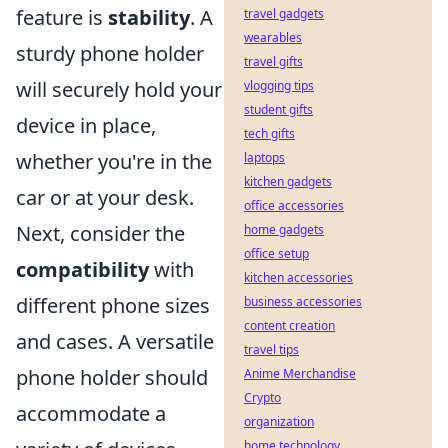
feature is
stability
. A
travel gadgets
wearables
sturdy phone holder
travel gifts
will securely hold your
vlogging tips
student gifts
device in place,
tech gifts
whether you're in the
laptops
kitchen gadgets
car or at your desk.
office accessories
Next, consider the
home gadgets
office setup
compatibility
with
kitchen accessories
different phone sizes
business accessories
content creation
and cases. A versatile
travel tips
phone holder should
Anime Merchandise
Crypto
accommodate a
organization
home technology