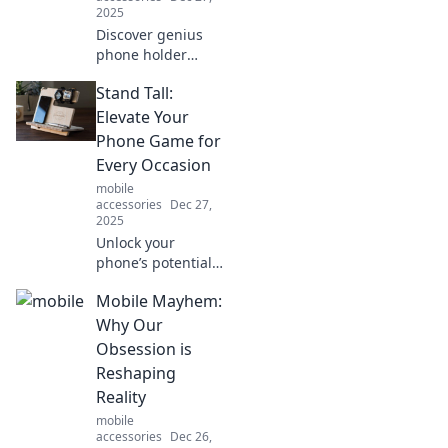
2025
Discover genius
phone holder
hacks that will
Stand Tall:
revolutionize your
daily routine and
Elevate Your
transform your life
Phone Game for
into a hands-free
Every Occasion
paradise!
mobile
accessories
Dec 27,
2025
Unlock your
phone’s potential!
Discover top tips
Mobile Mayhem:
and tricks to
elevate your
Why Our
smartphone game
Obsession is
for any occasion in
Reshaping
our ultimate
Reality
guide.
mobile
accessories
Dec 26,