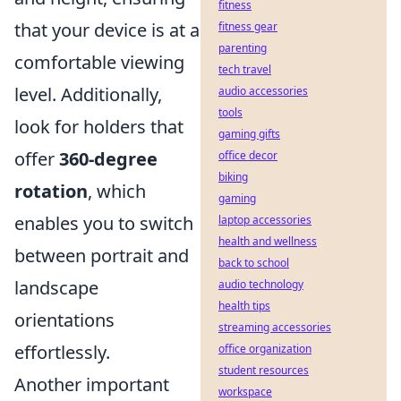
fitness
that your device is at a
fitness gear
parenting
comfortable viewing
tech travel
level. Additionally,
audio accessories
tools
look for holders that
gaming gifts
offer
360-degree
office decor
biking
rotation
, which
gaming
enables you to switch
laptop accessories
health and wellness
between portrait and
back to school
landscape
audio technology
health tips
orientations
streaming accessories
effortlessly.
office organization
student resources
Another important
workspace