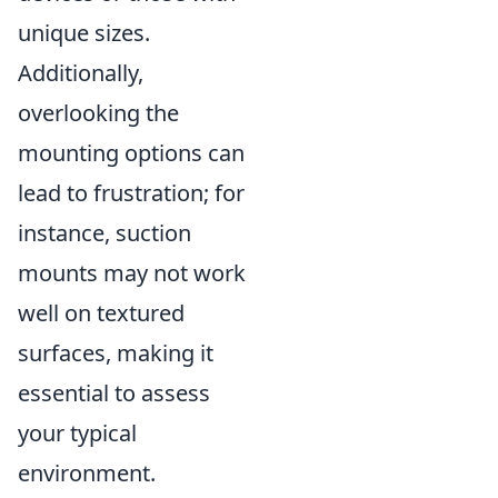
unique sizes.
Additionally,
overlooking the
mounting options can
lead to frustration; for
instance, suction
mounts may not work
well on textured
surfaces, making it
essential to assess
your typical
environment.