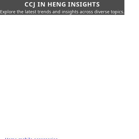
CCJ IN HENG INSIGHTS
Explore the latest trends and insights across diverse topics.