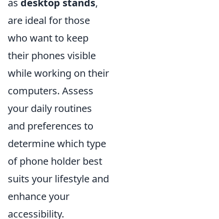
as
desktop stands
,
are ideal for those
who want to keep
their phones visible
while working on their
computers. Assess
your daily routines
and preferences to
determine which type
of phone holder best
suits your lifestyle and
enhance your
accessibility.