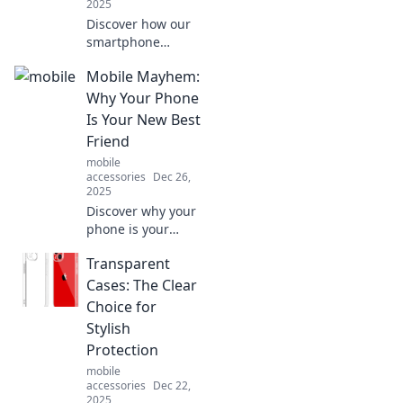
2025
Discover how our
smartphone
obsession
Mobile Mayhem:
transforms daily
life and blurs the
Why Your Phone
lines between
Is Your New Best
reality and virtual
Friend
chaos in Mobile
mobile
Mayhem!
accessories
Dec 26,
2025
Discover why your
phone is your
ultimate
Transparent
companion in
today's chaos!
Cases: The Clear
Unleash its
Choice for
potential and
Stylish
transform your life
Protection
with Mobile
mobile
Mayhem.
accessories
Dec 22,
2025