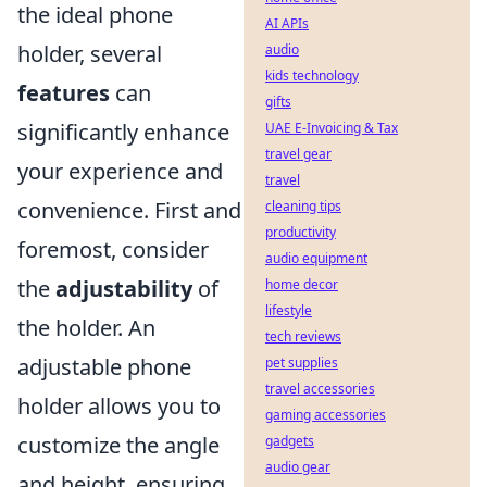
the ideal phone
AI APIs
holder, several
audio
kids technology
features
can
gifts
significantly enhance
UAE E-Invoicing & Tax
travel gear
your experience and
travel
convenience. First and
cleaning tips
productivity
foremost, consider
audio equipment
the
adjustability
of
home decor
lifestyle
the holder. An
tech reviews
adjustable phone
pet supplies
travel accessories
holder allows you to
gaming accessories
customize the angle
gadgets
audio gear
and height, ensuring