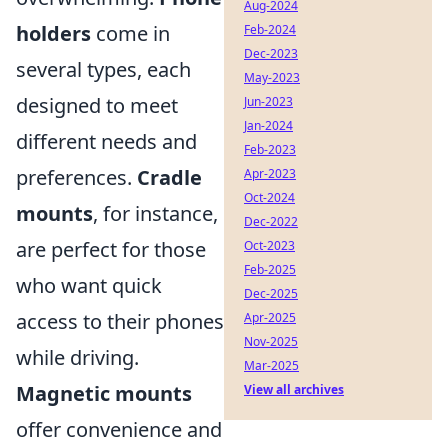
Aug-2024
holders
come in
Feb-2024
Dec-2023
several types, each
May-2023
designed to meet
Jun-2023
Jan-2024
different needs and
Feb-2023
preferences.
Cradle
Apr-2023
Oct-2024
mounts
, for instance,
Dec-2022
are perfect for those
Oct-2023
Feb-2025
who want quick
Dec-2025
access to their phones
Apr-2025
Nov-2025
while driving.
Mar-2025
Magnetic mounts
View all archives
offer convenience and