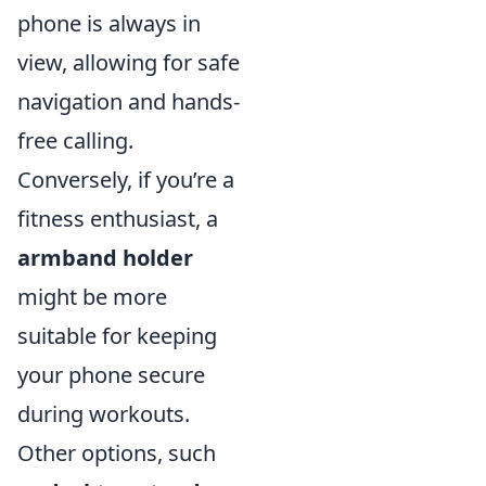
phone is always in
view, allowing for safe
navigation and hands-
free calling.
Conversely, if you’re a
fitness enthusiast, a
armband holder
might be more
suitable for keeping
your phone secure
during workouts.
Other options, such