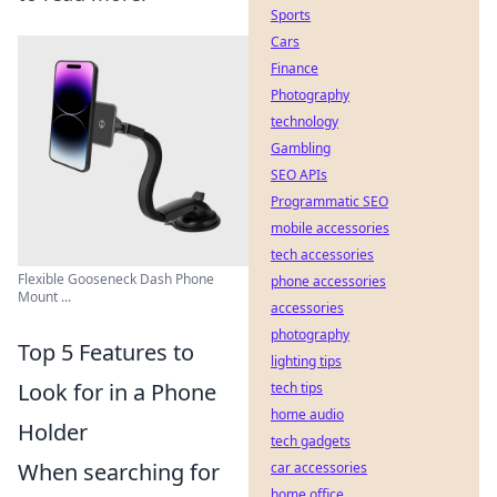
Sports
Cars
Finance
Photography
technology
Gambling
SEO APIs
Programmatic SEO
mobile accessories
tech accessories
Flexible Gooseneck Dash Phone
phone accessories
Mount ...
accessories
photography
Top 5 Features to
lighting tips
Look for in a Phone
tech tips
home audio
Holder
tech gadgets
When searching for
car accessories
home office