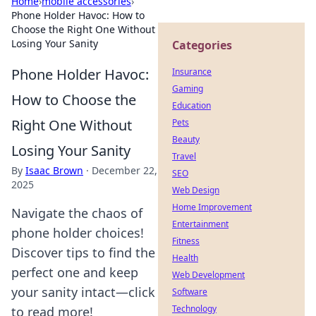
Home
›
mobile accessories
›
Phone Holder Havoc: How to
Choose the Right One Without
Losing Your Sanity
Categories
Phone Holder Havoc:
Insurance
Gaming
How to Choose the
Education
Right One Without
Pets
Beauty
Losing Your Sanity
Travel
By
Isaac Brown
·
December 22,
SEO
2025
Web Design
Home Improvement
Navigate the chaos of
Entertainment
phone holder choices!
Fitness
Discover tips to find the
Health
perfect one and keep
Web Development
your sanity intact—click
Software
Technology
to read more!