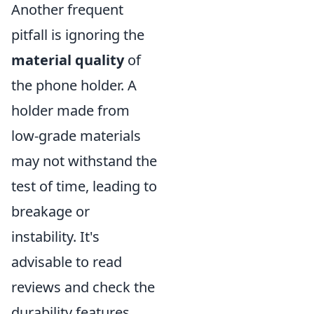
Another frequent
pitfall is ignoring the
material quality
of
the phone holder. A
holder made from
low-grade materials
may not withstand the
test of time, leading to
breakage or
instability. It's
advisable to read
reviews and check the
durability features