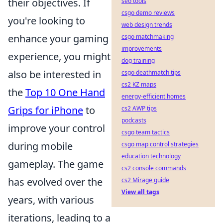
their objectives. If
seo tools
csgo demo reviews
you're looking to
web design trends
enhance your gaming
csgo matchmaking
improvements
experience, you might
dog training
also be interested in
csgo deathmatch tips
cs2 KZ maps
the
Top 10 One Hand
energy-efficient homes
Grips for iPhone
to
cs2 AWP tips
podcasts
improve your control
csgo team tactics
during mobile
csgo map control strategies
education technology
gameplay. The game
cs2 console commands
has evolved over the
cs2 Mirage guide
View all tags
years, with various
iterations, leading to a