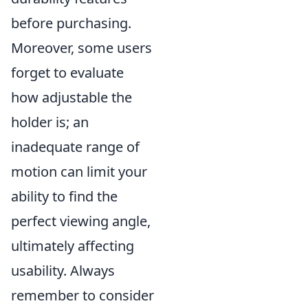
before purchasing.
Moreover, some users
forget to evaluate
how adjustable the
holder is; an
inadequate range of
motion can limit your
ability to find the
perfect viewing angle,
ultimately affecting
usability. Always
remember to consider