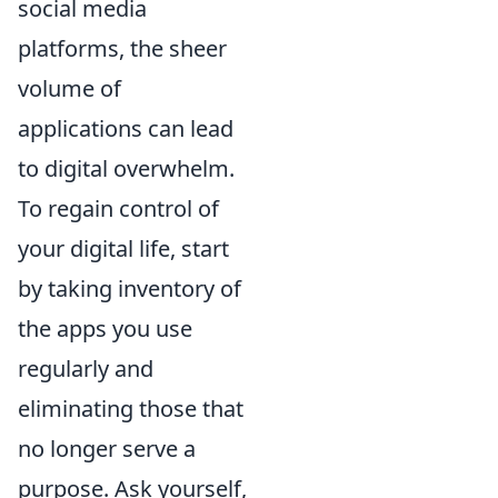
social media
platforms, the sheer
volume of
applications can lead
to digital overwhelm.
To regain control of
your digital life, start
by taking inventory of
the apps you use
regularly and
eliminating those that
no longer serve a
purpose. Ask yourself,