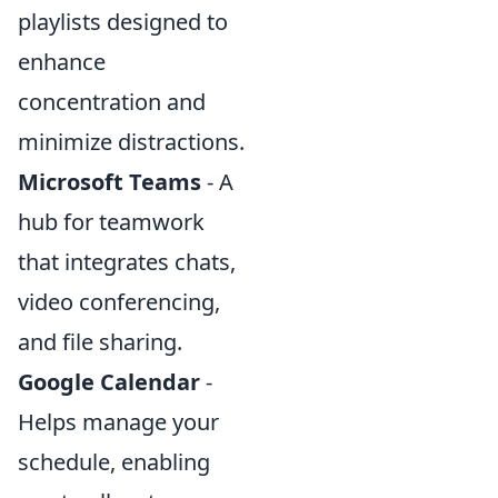
playlists designed to
enhance
concentration and
minimize distractions.
Microsoft Teams
- A
hub for teamwork
that integrates chats,
video conferencing,
and file sharing.
Google Calendar
-
Helps manage your
schedule, enabling