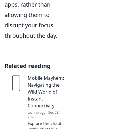
apps, rather than
allowing them to
disrupt your focus
throughout the day.
Related reading
Mobile Mayhem:
Navigating the
Wild World of
Instant
Connectivity
technology
Dec 28,
2025
Explore the chaotic