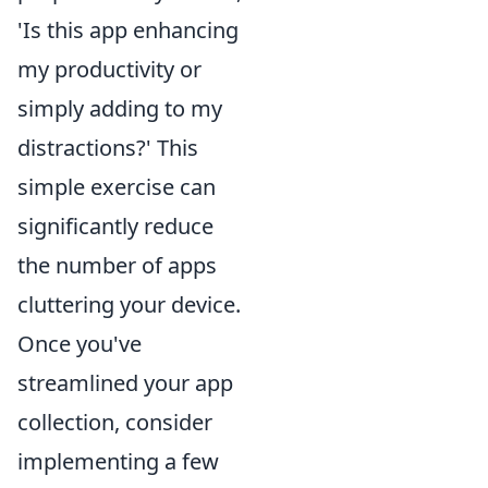
'Is this app enhancing
my productivity or
simply adding to my
distractions?' This
simple exercise can
significantly reduce
the number of apps
cluttering your device.
Once you've
streamlined your app
collection, consider
implementing a few