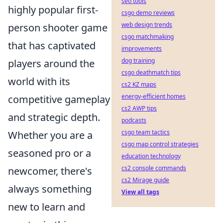
seo tools
highly popular first-
csgo demo reviews
web design trends
person shooter game
csgo matchmaking
that has captivated
improvements
dog training
players around the
csgo deathmatch tips
world with its
cs2 KZ maps
energy-efficient homes
competitive gameplay
cs2 AWP tips
and strategic depth.
podcasts
csgo team tactics
Whether you are a
csgo map control strategies
seasoned pro or a
education technology
cs2 console commands
newcomer, there's
cs2 Mirage guide
always something
View all tags
new to learn and