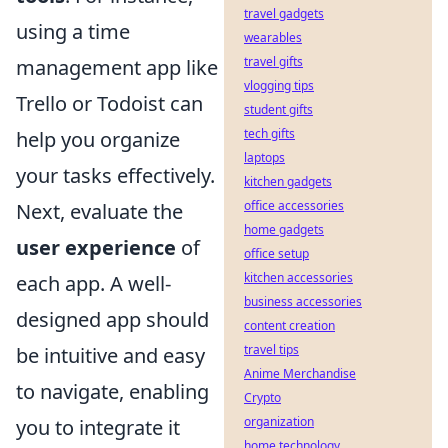
travel gadgets
using a time
wearables
travel gifts
management app like
vlogging tips
Trello or Todoist can
student gifts
tech gifts
help you organize
laptops
your tasks effectively.
kitchen gadgets
office accessories
Next, evaluate the
home gadgets
user experience
of
office setup
kitchen accessories
each app. A well-
business accessories
designed app should
content creation
travel tips
be intuitive and easy
Anime Merchandise
to navigate, enabling
Crypto
organization
you to integrate it
home technology