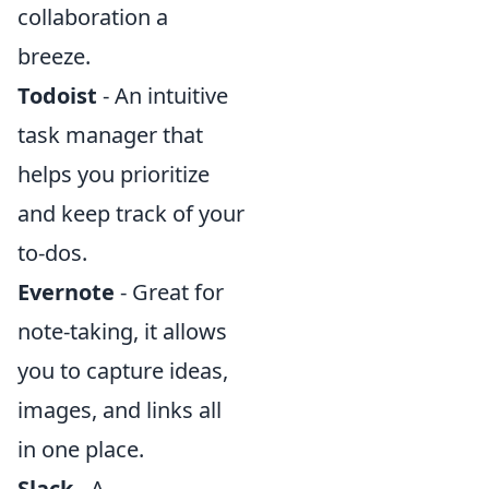
collaboration a
breeze.
Todoist
- An intuitive
task manager that
helps you prioritize
and keep track of your
to-dos.
Evernote
- Great for
note-taking, it allows
you to capture ideas,
images, and links all
in one place.
Slack
- A