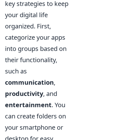
key strategies to keep
your digital life
organized. First,
categorize your apps
into groups based on
their functionality,
such as
communication
,
productivity
, and
entertainment
. You
can create folders on
your smartphone or
desktop for easy