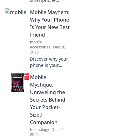
smartphone
obsession
Mobile Mayhem:
transforms daily
life and blurs the
Why Your Phone
lines between
Is Your New Best
reality and virtual
Friend
chaos in Mobile
mobile
Mayhem!
accessories
Dec 26,
2025
Discover why your
phone is your
ultimate
Mobile
companion in
today's chaos!
Mystique:
Unleash its
Unraveling the
potential and
Secrets Behind
transform your life
Your Pocket-
with Mobile
Sized
Mayhem.
Companion
technology
Dec 22,
2025