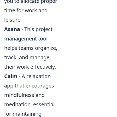
you to allocate proper
time for work and
leisure.
Asana
- This project
management tool
helps teams organize,
track, and manage
their work effectively.
Calm
- A relaxation
app that encourages
mindfulness and
meditation, essential
for maintaining