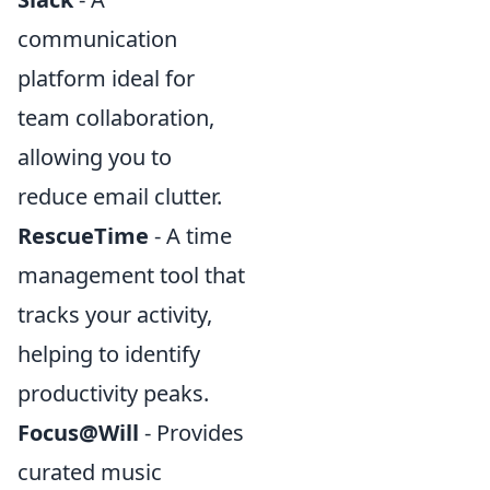
communication
platform ideal for
team collaboration,
allowing you to
reduce email clutter.
RescueTime
- A time
management tool that
tracks your activity,
helping to identify
productivity peaks.
Focus@Will
- Provides
curated music