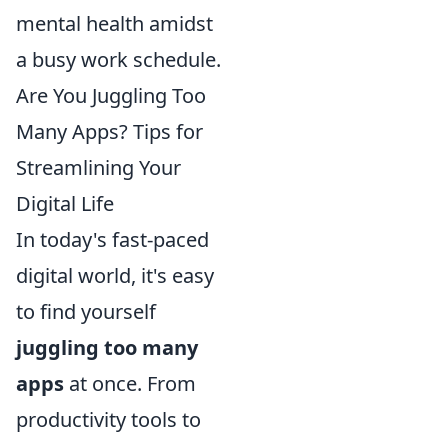
mental health amidst
a busy work schedule.
Are You Juggling Too
Many Apps? Tips for
Streamlining Your
Digital Life
In today's fast-paced
digital world, it's easy
to find yourself
juggling too many
apps
at once. From
productivity tools to