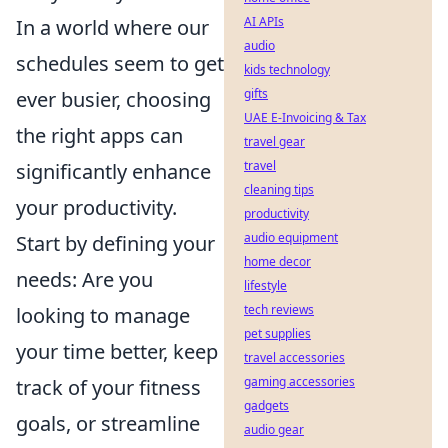
AI APIs
In a world where our
audio
schedules seem to get
kids technology
gifts
ever busier, choosing
UAE E-Invoicing & Tax
the right apps can
travel gear
travel
significantly enhance
cleaning tips
your productivity.
productivity
audio equipment
Start by defining your
home decor
needs: Are you
lifestyle
tech reviews
looking to manage
pet supplies
your time better, keep
travel accessories
gaming accessories
track of your fitness
gadgets
goals, or streamline
audio gear