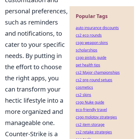
personal preferences,
Popular Tags
such as reminders
auto insurance discounts
and notifications, to
cs2 eco rounds
csgo weapon skins
cater to your specific
scholarships
needs. By putting in
csgo pistols guide
pet health tips
the effort to choose
cs2 Major championships
the right apps, you
cs2 pre-round setups
cosmetics
can transform your
cs2 skins
hectic lifestyle into a
csgo Nuke guide
eco-friendly travel
more organized and
csgo molotov strategies
manageable one.
cs2 item storage
cs2 retake strategies
Counter-Strike is a