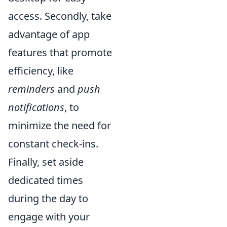
access. Secondly, take
advantage of app
features that promote
efficiency, like
reminders
and
push
notifications
, to
minimize the need for
constant check-ins.
Finally, set aside
dedicated times
during the day to
engage with your