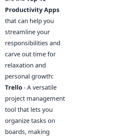
Productivity Apps
that can help you
streamline your
responsibilities and
carve out time for
relaxation and
personal growth:
Trello
- A versatile
project management
tool that lets you
organize tasks on
boards, making