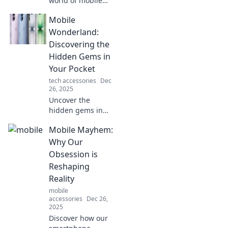
world of mobile
connectivity!
Mobile
Uncover tips,
trends, and tricks
Wonderland:
to thrive in the age
Discovering the
of instant access
Hidden Gems in
and information
Your Pocket
overload.
tech accessories
Dec
26, 2025
Uncover the
hidden gems in
your pocket with
Mobile Mayhem:
Mobile
Wonderland!
Why Our
Explore top apps,
Obsession is
tips, and tricks
Reshaping
that will elevate
Reality
your mobile
mobile
experience.
accessories
Dec 26,
2025
Discover how our