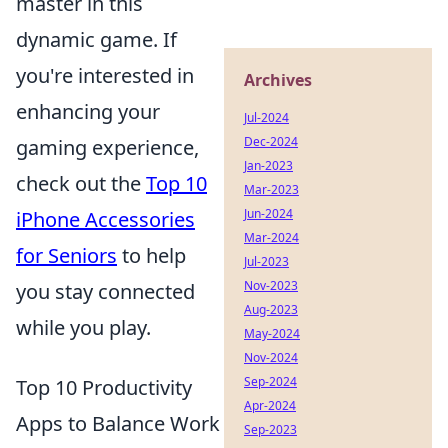
master in this
dynamic game. If
you're interested in
Archives
enhancing your
Jul-2024
Dec-2024
gaming experience,
Jan-2023
check out the
Top 10
Mar-2023
Jun-2024
iPhone Accessories
Mar-2024
for Seniors
to help
Jul-2023
Nov-2023
you stay connected
Aug-2023
while you play.
May-2024
Nov-2024
Sep-2024
Top 10 Productivity
Apr-2024
Apps to Balance Work
Sep-2023