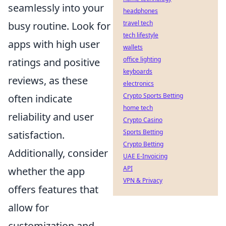
seamlessly into your
headphones
travel tech
busy routine. Look for
tech lifestyle
apps with high user
wallets
office lighting
ratings and positive
keyboards
reviews, as these
electronics
Crypto Sports Betting
often indicate
home tech
reliability and user
Crypto Casino
Sports Betting
satisfaction.
Crypto Betting
Additionally, consider
UAE E-Invoicing
API
whether the app
VPN & Privacy
offers features that
allow for
customization and