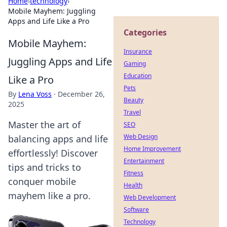
Home
›
technology
›
Mobile Mayhem: Juggling
Apps and Life Like a Pro
Categories
Mobile Mayhem:
Insurance
Juggling Apps and Life
Gaming
Education
Like a Pro
Pets
By
Lena Voss
·
December 26,
Beauty
2025
Travel
Master the art of
SEO
Web Design
balancing apps and life
Home Improvement
effortlessly! Discover
Entertainment
tips and tricks to
Fitness
conquer mobile
Health
mayhem like a pro.
Web Development
Software
Technology