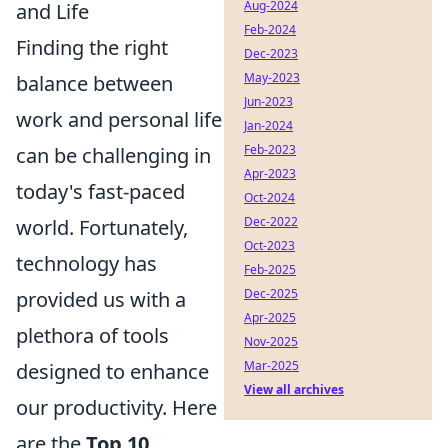
Aug-2024
and Life
Feb-2024
Finding the right
Dec-2023
May-2023
balance between
Jun-2023
work and personal life
Jan-2024
Feb-2023
can be challenging in
Apr-2023
today's fast-paced
Oct-2024
Dec-2022
world. Fortunately,
Oct-2023
technology has
Feb-2025
Dec-2025
provided us with a
Apr-2025
plethora of tools
Nov-2025
Mar-2025
designed to enhance
View all archives
our productivity. Here
are the
Top 10