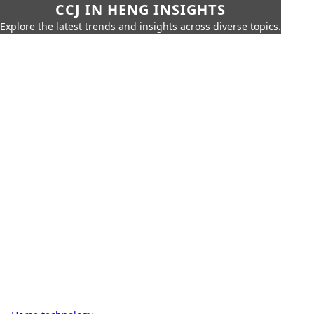
CCJ IN HENG INSIGHTS
Explore the latest trends and insights across diverse topics.