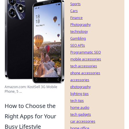
Sports
Cars
Finance
Photography
technology
Gambling
SEO APIs
Programmatic SEO
mobile accessories
tech accessories
phone accessories
accessories
photography
Amazon.com: KostSell 3G Mobile
Phone, 5 ...
lighting tips
tech tips
How to Choose the
home audio
tech gadgets
Right Apps for Your
car accessories
Busy Lifestyle
home office