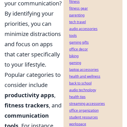
fitness
your communication?
fitness gear
By identifying your
parenting
tech travel
priorities, you can
audio accessories
minimize distractions
tools
gaming gifts
and focus on apps
office decor
that cater specifically
biking
gaming
to your lifestyle.
laptop accessories
Popular categories to
health and wellness
back to school
consider include
audio technology
productivity apps
,
health tips
streaming accessories
fitness trackers
, and
office organization
communication
student resources
workspace
tools
. For instance,