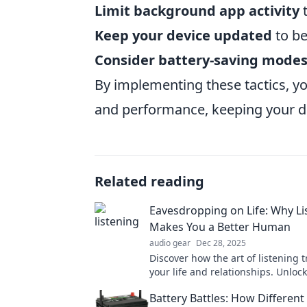
Limit background app activity
t
Keep your device updated
to be
Consider battery-saving mode
By implementing these tactics, yo
and performance, keeping your de
Related reading
Eavesdropping on Life: Why Li
Makes You a Better Human
audio gear
Dec 28, 2025
Discover how the art of listening 
your life and relationships. Unloc
connections and become a bette
Battery Battles: How Different
today!