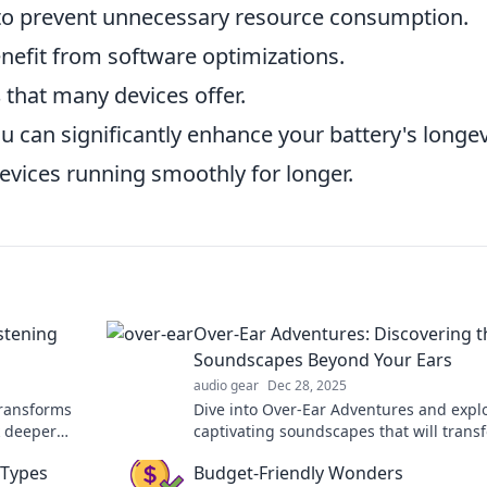
o prevent unnecessary resource consumption.
nefit from software optimizations.
s
that many devices offer.
u can significantly enhance your battery's longev
vices running smoothly for longer.
stening
Over-Ear Adventures: Discovering t
Soundscapes Beyond Your Ears
audio gear
Dec 28, 2025
transforms
Dive into Over-Ear Adventures and expl
k deeper
captivating soundscapes that will trans
r human
your listening experience beyond your w
 Types
Budget-Friendly Wonders
dreams!