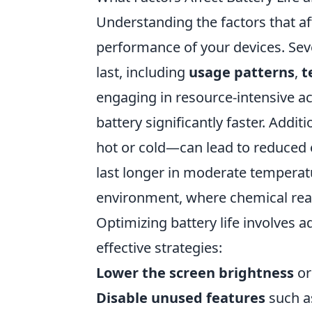
Understanding the factors that aff
performance of your devices. Sev
last, including
usage patterns
,
t
engaging in resource-intensive ac
battery significantly faster. Add
hot or cold—can lead to reduced ef
last longer in moderate temperat
environment, where chemical reac
Optimizing battery life involves 
effective strategies:
Lower the screen brightness
or
Disable unused features
such as