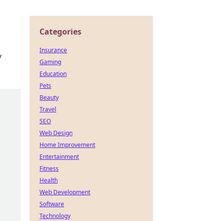
Categories
Insurance
y
Gaming
Education
Pets
Beauty
Travel
SEO
Web Design
Home Improvement
Entertainment
Fitness
Health
Web Development
Software
Technology