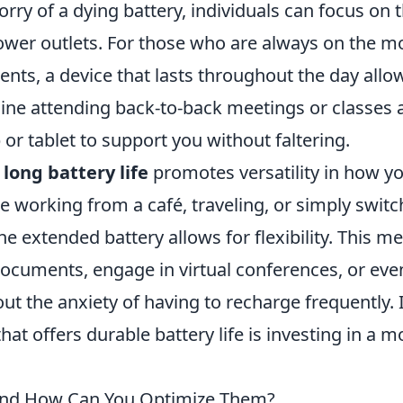
orry of a dying battery, individuals can focus on t
power outlets. For those who are always on the m
nts, a device that lasts throughout the day allo
ine attending back-to-back meetings or classes 
 or tablet to support you without faltering.
h
long battery life
promotes versatility in how y
 working from a café, traveling, or simply switc
e extended battery allows for flexibility. This m
ocuments, engage in virtual conferences, or eve
t the anxiety of having to recharge frequently. 
hat offers durable battery life is investing in a m
e and How Can You Optimize Them?