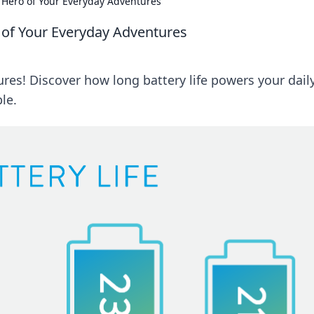
t Hero of Your Everyday Adventures
o of Your Everyday Adventures
res! Discover how long battery life powers your dail
le.