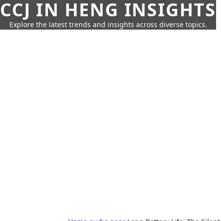
CCJ IN HENG INSIGHTS
Explore the latest trends and insights across diverse topics.