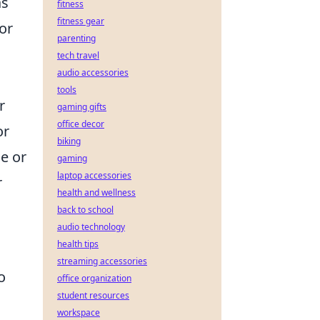
as
fitness
fitness gear
for
parenting
tech travel
audio accessories
tools
r
gaming gifts
office decor
or
biking
e or
gaming
laptop accessories
r
health and wellness
back to school
audio technology
health tips
streaming accessories
o
office organization
student resources
workspace