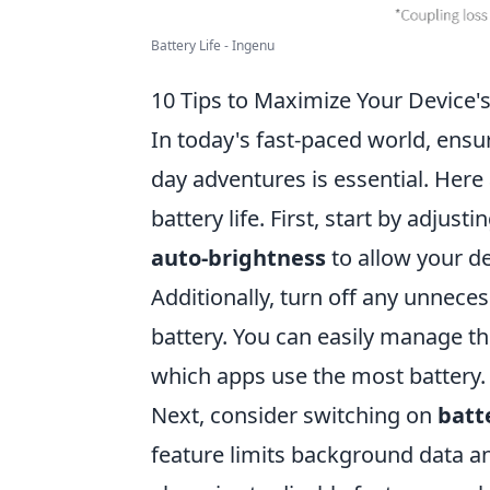
Battery Life - Ingenu
10 Tips to Maximize Your Device's
In today's fast-paced world, ensur
day adventures is essential. Here
battery life. First, start by adjus
auto-brightness
to allow your de
Additionally, turn off any unnec
battery. You can easily manage th
which apps use the most battery.
Next, consider switching on
batt
feature limits background data a