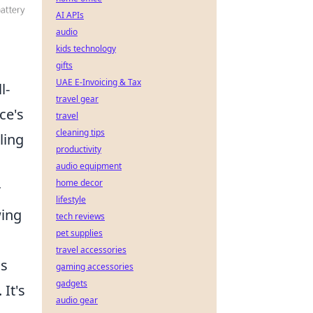
AI APIs
audio
kids technology
gifts
UAE E-Invoicing & Tax
l-
travel gear
ce's
travel
cleaning tips
ling
productivity
audio equipment
home decor
r
lifestyle
wing
tech reviews
pet supplies
travel accessories
is
gaming accessories
gadgets
It's
audio gear