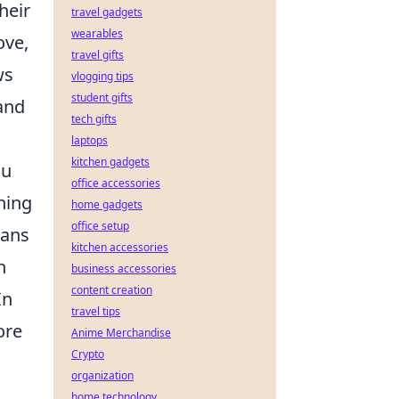
heir
travel gadgets
wearables
ove,
travel gifts
ws
vlogging tips
student gifts
and
tech gifts
laptops
kitchen gadgets
ou
office accessories
hing
home gadgets
office setup
eans
kitchen accessories
n
business accessories
content creation
In
travel tips
ore
Anime Merchandise
Crypto
organization
home technology