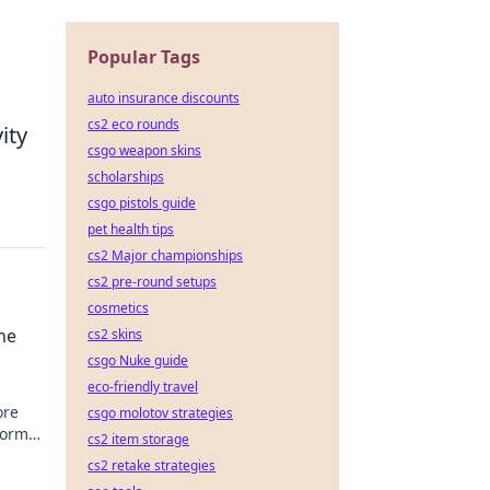
Popular Tags
auto insurance discounts
cs2 eco rounds
ity
csgo weapon skins
scholarships
csgo pistols guide
pet health tips
cs2 Major championships
cs2 pre-round setups
cosmetics
he
cs2 skins
csgo Nuke guide
eco-friendly travel
ore
csgo molotov strategies
form
cs2 item storage
ildest
cs2 retake strategies