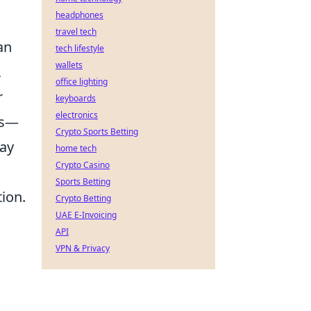
headphones
travel tech
an
tech lifestyle
wallets
,
office lighting
r
keyboards
electronics
es—
Crypto Sports Betting
may
home tech
Crypto Casino
Sports Betting
ion.
Crypto Betting
UAE E-Invoicing
API
VPN & Privacy