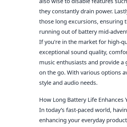
also wise to disable features suc
they constantly drain power. Lastl
those long excursions, ensuring 
running out of battery mid-adven
If you're in the market for high-q
exceptional sound quality, comfo
music enthusiasts and provide a 
on the go. With various options ava
style and audio needs.
How Long Battery Life Enhances Y
In today’s fast-paced world, havi
enhancing your everyday productiv