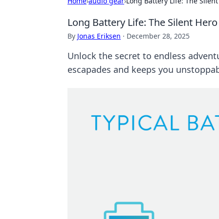
Home
›
audio gear
›
Long Battery Life: The Silen
Long Battery Life: The Silent Her
By
Jonas Eriksen
·
December 28, 2025
Unlock the secret to endless adventu
escapades and keeps you unstoppab