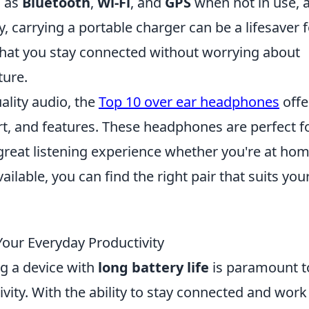
h as
Bluetooth
,
Wi-Fi
, and
GPS
when not in use, 
y, carrying a portable charger can be a lifesaver 
that you stay connected without worrying about
ture.
uality audio, the
Top 10 over ear headphones
offe
rt, and features. These headphones are perfect f
great listening experience whether you're at hom
ilable, you can find the right pair that suits you
our Everyday Productivity
ng a device with
long battery life
is paramount t
ity. With the ability to stay connected and work