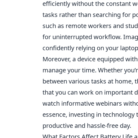
efficiently without the constant w
tasks rather than searching for 
such as remote workers and stude
for uninterrupted workflow. Imag
confidently relying on your laptop
Moreover, a device equipped wit
manage your time. Whether you’re
between various tasks at home, th
that you can work on important d
watch informative webinars withou
essence, investing in technology t
productive and hassle-free day.
What Factors Affect Battery Lif