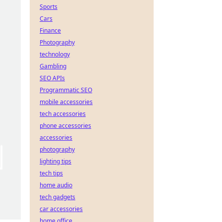
Sports
Cars
Finance
Photography
technology
Gambling
SEO APIs
Programmatic SEO
mobile accessories
tech accessories
phone accessories
accessories
photography
lighting tips
tech tips
home audio
tech gadgets
car accessories
home office