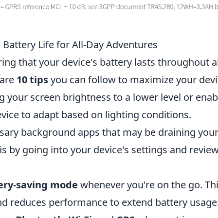
 Battery Life for All-Day Adventures
ing that your device's battery lasts throughout al
 are
10 tips
you can follow to maximize your devi
ting your screen brightness to a lower level or enab
vice to adapt based on lighting conditions.
essary background apps that may be draining you
is by going into your device's settings and revie
ery-saving mode
whenever you're on the go. Th
nd reduces performance to extend battery usage. 