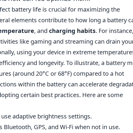
ect battery life is crucial for maximizing the
eral elements contribute to how long a battery c
emperature
, and
charging habits
. For instance
tivities like gaming and streaming can drain you
itionally, using your device in extreme temperatur
ficiency and longevity. To illustrate, a battery 
ures (around 20°C or 68°F) compared to a hot
tions within the battery can accelerate degradat
adopting certain best practices. Here are some
 use adaptive brightness settings.
 Bluetooth, GPS, and Wi-Fi when not in use.