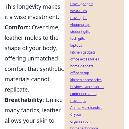
travel gadgets
This longevity makes
wearables
it a wise investment.
travel gifts
vlogging tips
Comfort:
Over time,
student gifts
leather molds to the
tech gifts
laptops
shape of your body,
kitchen gadgets
offering unmatched
office accessories
home gadgets
comfort that synthetic
office setup
materials cannot
kitchen accessories
business accessories
replicate.
content creation
Breathability:
Unlike
travel tips
Anime Merchandise
many fabrics, leather
Crypto
allows your skin to
organization
home technology