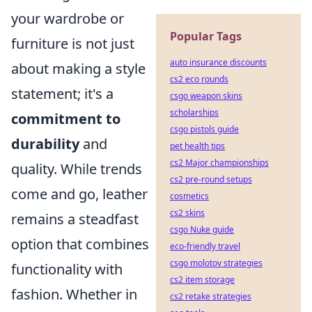
your wardrobe or
Popular Tags
furniture is not just
auto insurance discounts
about making a style
cs2 eco rounds
statement; it's a
csgo weapon skins
scholarships
commitment to
csgo pistols guide
durability
and
pet health tips
cs2 Major championships
quality. While trends
cs2 pre-round setups
come and go, leather
cosmetics
cs2 skins
remains a steadfast
csgo Nuke guide
option that combines
eco-friendly travel
csgo molotov strategies
functionality with
cs2 item storage
fashion. Whether in
cs2 retake strategies