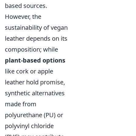
based sources.
However, the
sustainability of vegan
leather depends on its
composition; while
plant-based options
like cork or apple
leather hold promise,
synthetic alternatives
made from
polyurethane (PU) or
polyvinyl chloride