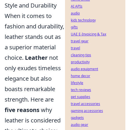
Style and Durability
AI APIs
audio
When it comes to
kids technology
fashion and durability,
gifts
UAE E-Invoicing & Tax
leather stands out as
travel gear
a superior material
travel
cleaning tips
choice.
Leather
not
productivity
only exudes timeless
audio equipment
home decor
elegance but also
lifestyle
boasts remarkable
tech reviews
pet supplies
strength. Here are
travel accessories
five reasons
why
gaming accessories
gadgets
leather is considered
audio gear