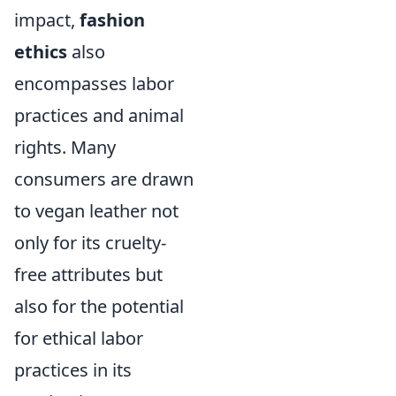
impact,
fashion
ethics
also
encompasses labor
practices and animal
rights. Many
consumers are drawn
to vegan leather not
only for its cruelty-
free attributes but
also for the potential
for ethical labor
practices in its