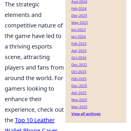
Aug-2024
The strategic
Feb-2024
elements and
Dec-2023
May-2023
competitive nature of
Jun-2023
the game have led to
Jan-2024
Feb-2023
a thriving esports
Apr-2023
scene, attracting
Oct-2024
Dec-2022
players and fans from
Oct-2023
around the world. For
Feb-2025
Dec-2025
gamers looking to
Apr-2025
enhance their
Nov-2025
Mar-2025
experience, check out
View all archives
the
Top 10 Leather
Wallet Phone Cases