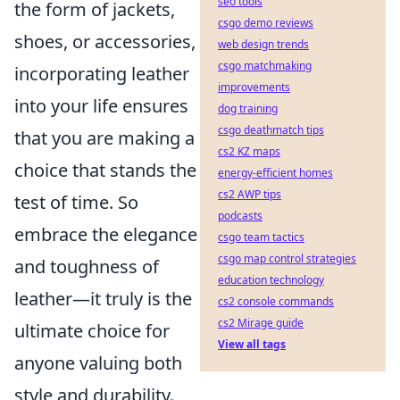
seo tools
the form of jackets,
csgo demo reviews
shoes, or accessories,
web design trends
csgo matchmaking
incorporating leather
improvements
into your life ensures
dog training
csgo deathmatch tips
that you are making a
cs2 KZ maps
choice that stands the
energy-efficient homes
cs2 AWP tips
test of time. So
podcasts
embrace the elegance
csgo team tactics
csgo map control strategies
and toughness of
education technology
leather—it truly is the
cs2 console commands
cs2 Mirage guide
ultimate choice for
View all tags
anyone valuing both
style and durability.