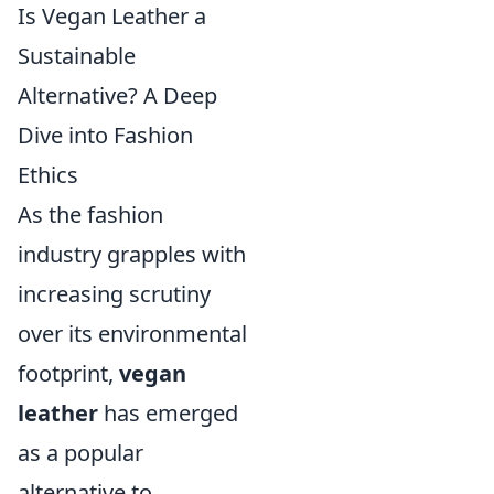
Is Vegan Leather a
Sustainable
Alternative? A Deep
Dive into Fashion
Ethics
As the fashion
industry grapples with
increasing scrutiny
over its environmental
footprint,
vegan
leather
has emerged
as a popular
alternative to