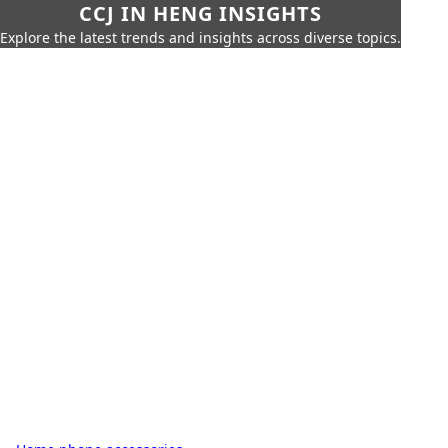
CCJ IN HENG INSIGHTS
Explore the latest trends and insights across diverse topics.