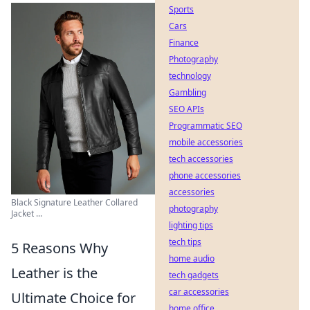
Sports
Cars
Finance
Photography
technology
Gambling
SEO APIs
Programmatic SEO
mobile accessories
tech accessories
phone accessories
accessories
Black Signature Leather Collared
photography
Jacket ...
lighting tips
tech tips
5 Reasons Why
home audio
Leather is the
tech gadgets
car accessories
Ultimate Choice for
home office