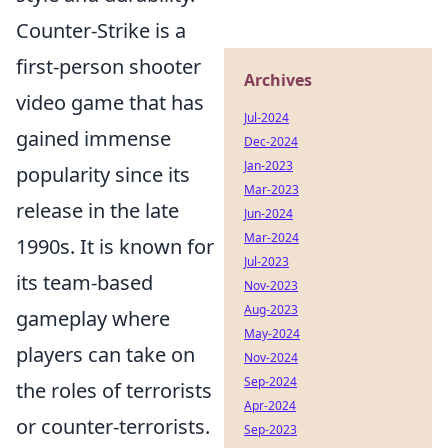
Counter-Strike is a
first-person shooter
Archives
video game that has
Jul-2024
gained immense
Dec-2024
Jan-2023
popularity since its
Mar-2023
release in the late
Jun-2024
Mar-2024
1990s. It is known for
Jul-2023
its team-based
Nov-2023
Aug-2023
gameplay where
May-2024
players can take on
Nov-2024
Sep-2024
the roles of terrorists
Apr-2024
or counter-terrorists.
Sep-2023