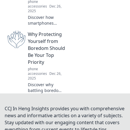
phone
accessories
Dec 26,
2025
Discover how
smartphones
revolutionized our
Why Protecting
lives—tiny
supercomputers in
Yourself from
our pockets that
Boredom Should
keep us
Be Your Top
connected,
Priority
informed, and
phone
entertained!
accessories
Dec 26,
2025
Discover why
battling boredom
is essential for
your happiness
and productivity.
CCJ In Heng Insights provides you with comprehensive
Uncover tips to
news and informative articles on a variety of subjects.
create excitement
Stay updated with our engaging content that covers
and reclaim your
everything from current events to lifestyle tips,