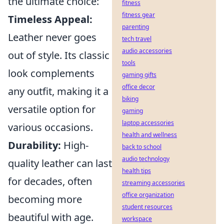
the ultimate choice:
fitness
fitness gear
Timeless Appeal:
parenting
Leather never goes
tech travel
audio accessories
out of style. Its classic
tools
look complements
gaming gifts
office decor
any outfit, making it a
biking
versatile option for
gaming
laptop accessories
various occasions.
health and wellness
Durability:
High-
back to school
audio technology
quality leather can last
health tips
for decades, often
streaming accessories
office organization
becoming more
student resources
beautiful with age.
workspace