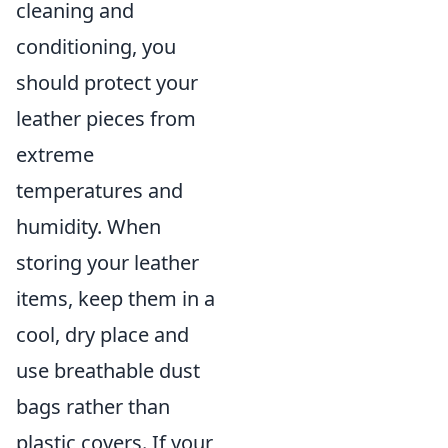
cleaning and
conditioning, you
should protect your
leather pieces from
extreme
temperatures and
humidity. When
storing your leather
items, keep them in a
cool, dry place and
use breathable dust
bags rather than
plastic covers. If your