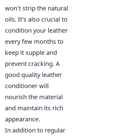
won't strip the natural
oils. It's also crucial to
condition your leather
every few months to
keep it supple and
prevent cracking. A
good quality leather
conditioner will
nourish the material
and maintain its rich
appearance.
In addition to regular