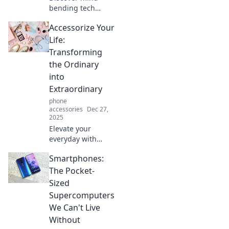
bending tech
gadgets that blur
Accessorize Your
the line between
reality and fantasy.
Life:
Get ready to be
Transforming
amazed and
the Ordinary
question what’s
into
possible!
Extraordinary
phone
accessories
Dec 27,
2025
Elevate your
everyday with
simple tips to
Smartphones:
transform the
ordinary into the
The Pocket-
extraordinary.
Sized
Discover the art of
Supercomputers
accessorizing your
We Can't Live
life today!
Without