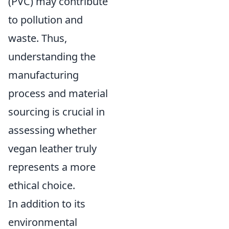
(PVC) may contribute
to pollution and
waste. Thus,
understanding the
manufacturing
process and material
sourcing is crucial in
assessing whether
vegan leather truly
represents a more
ethical choice.
In addition to its
environmental