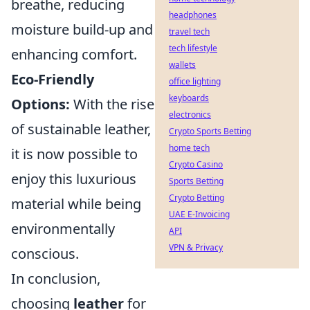
breathe, reducing
headphones
moisture build-up and
travel tech
tech lifestyle
enhancing comfort.
wallets
Eco-Friendly
office lighting
keyboards
Options:
With the rise
electronics
of sustainable leather,
Crypto Sports Betting
home tech
it is now possible to
Crypto Casino
enjoy this luxurious
Sports Betting
Crypto Betting
material while being
UAE E-Invoicing
environmentally
API
VPN & Privacy
conscious.
In conclusion,
choosing
leather
for