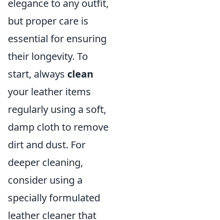
elegance to any outfit,
but proper care is
essential for ensuring
their longevity. To
start, always
clean
your leather items
regularly using a soft,
damp cloth to remove
dirt and dust. For
deeper cleaning,
consider using a
specially formulated
leather cleaner that