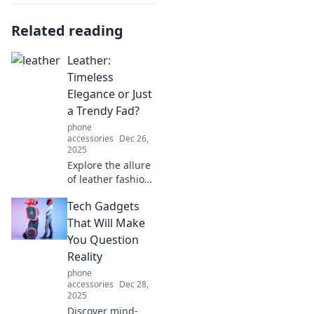
Related reading
Leather:
Timeless
Elegance or Just
a Trendy Fad?
phone
accessories
Dec 26,
2025
Explore the allure
of leather fashion:
is it a timeless
Tech Gadgets
elegance or just a
trendy fad?
That Will Make
Discover insights
You Question
that could change
Reality
your style game!
phone
accessories
Dec 28,
2025
Discover mind-