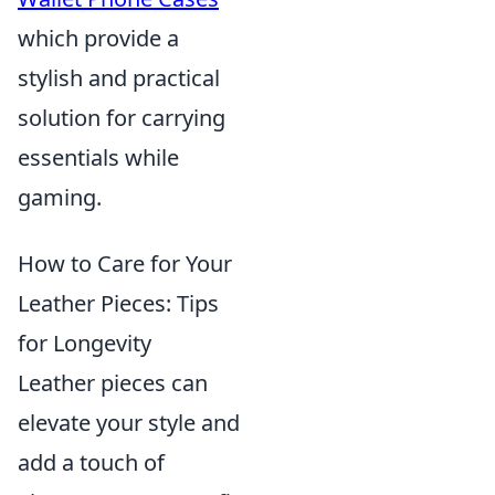
which provide a
stylish and practical
solution for carrying
essentials while
gaming.
How to Care for Your
Leather Pieces: Tips
for Longevity
Leather pieces can
elevate your style and
add a touch of