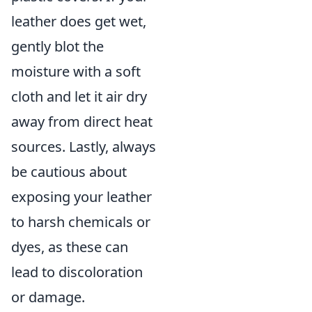
leather does get wet,
gently blot the
moisture with a soft
cloth and let it air dry
away from direct heat
sources. Lastly, always
be cautious about
exposing your leather
to harsh chemicals or
dyes, as these can
lead to discoloration
or damage.