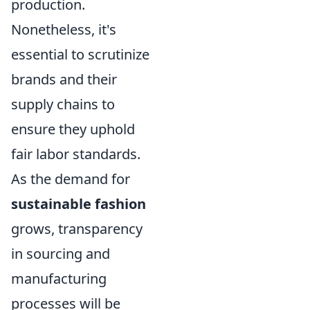
production.
Nonetheless, it's
essential to scrutinize
brands and their
supply chains to
ensure they uphold
fair labor standards.
As the demand for
sustainable fashion
grows, transparency
in sourcing and
manufacturing
processes will be