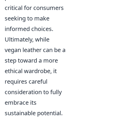
critical for consumers
seeking to make
informed choices.
Ultimately, while
vegan leather can be a
step toward a more
ethical wardrobe, it
requires careful
consideration to fully
embrace its
sustainable potential.