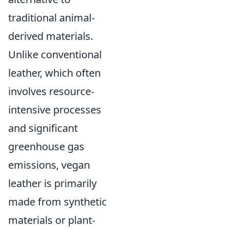
traditional animal-
derived materials.
Unlike conventional
leather, which often
involves resource-
intensive processes
and significant
greenhouse gas
emissions, vegan
leather is primarily
made from synthetic
materials or plant-