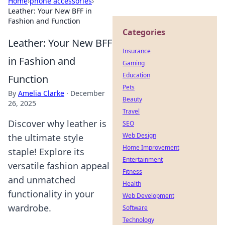
Home
›
phone accessories
›
Leather: Your New BFF in
Fashion and Function
Categories
Leather: Your New BFF
Insurance
in Fashion and
Gaming
Education
Function
Pets
By
Amelia Clarke
·
December
Beauty
26, 2025
Travel
Discover why leather is
SEO
Web Design
the ultimate style
Home Improvement
staple! Explore its
Entertainment
versatile fashion appeal
Fitness
and unmatched
Health
functionality in your
Web Development
wardrobe.
Software
Technology