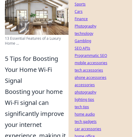
Sports
Cars
Finance
Photography
technology
13 Essential Features of a Luxury
Gambling
Home ...
SEO APIs
Programmatic SEO
5 Tips for Boosting
mobile accessories
Your Home Wi-Fi
tech accessories
phone accessories
Signal
accessories
Boosting your home
photography
lighting tips
Wi-Fi signal can
tech tips
significantly improve
home audio
tech gadgets
your internet
car accessories
experience, making it
home office