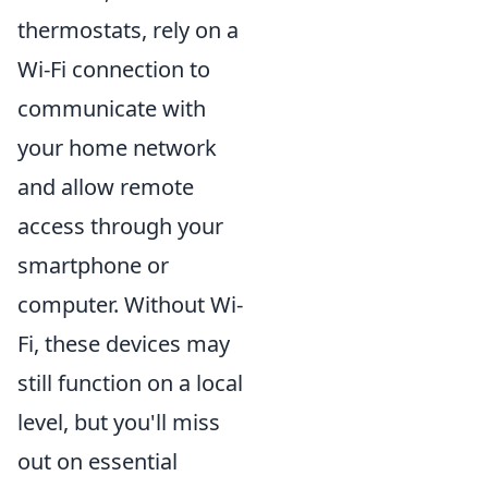
thermostats, rely on a
Wi-Fi connection to
communicate with
your home network
and allow remote
access through your
smartphone or
computer. Without Wi-
Fi, these devices may
still function on a local
level, but you'll miss
out on essential