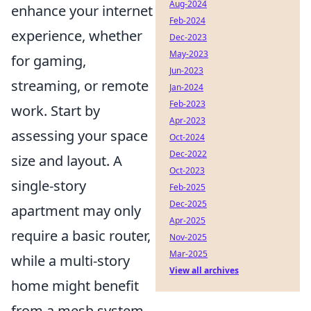
Aug-2024
enhance your internet
Feb-2024
experience, whether
Dec-2023
May-2023
for gaming,
Jun-2023
streaming, or remote
Jan-2024
Feb-2023
work. Start by
Apr-2023
assessing your space
Oct-2024
Dec-2022
size and layout. A
Oct-2023
single-story
Feb-2025
Dec-2025
apartment may only
Apr-2025
require a basic router,
Nov-2025
Mar-2025
while a multi-story
View all archives
home might benefit
from a mesh system