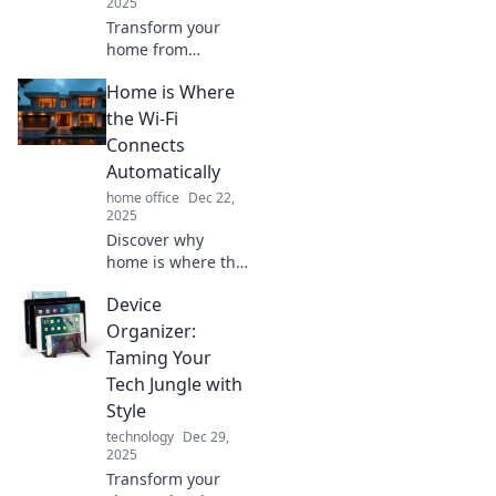
2025
Transform your
home from
ordinary to
Home is Where
extraordinary!
Discover essential
the Wi-Fi
tips to add a
Connects
personal touch
Automatically
that goes beyond
home office
Dec 22,
just furniture.
2025
Discover why
home is where the
Wi-Fi connects
Device
automatically!
Explore tips, fun
Organizer:
facts, and all
Taming Your
things cozy in the
Tech Jungle with
digital age.
Style
technology
Dec 29,
2025
Transform your