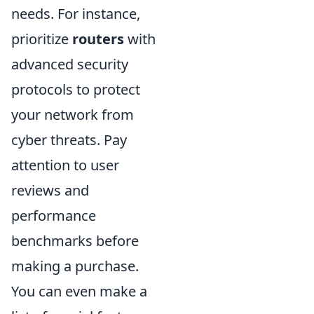
needs. For instance,
prioritize
routers
with
advanced security
protocols to protect
your network from
cyber threats. Pay
attention to user
reviews and
performance
benchmarks before
making a purchase.
You can even make a