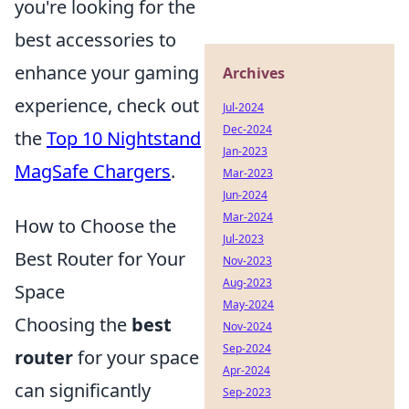
you're looking for the
best accessories to
enhance your gaming
Archives
experience, check out
Jul-2024
Dec-2024
the
Top 10 Nightstand
Jan-2023
MagSafe Chargers
.
Mar-2023
Jun-2024
Mar-2024
How to Choose the
Jul-2023
Best Router for Your
Nov-2023
Aug-2023
Space
May-2024
Choosing the
best
Nov-2024
Sep-2024
router
for your space
Apr-2024
can significantly
Sep-2023