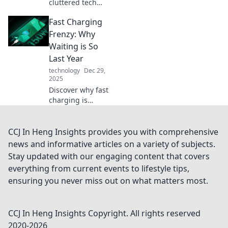
cluttered tech
space into a stylish
Fast Charging
oasis! Discover
innovative device
Frenzy: Why
organizers that
Waiting is So
elevate your home
Last Year
and work life.
technology
Dec 29,
2025
Discover why fast
charging is
revolutionizing our
lives and leaving
long waits in the
CCJ In Heng Insights provides you with comprehensive
past. Don't get left
news and informative articles on a variety of subjects.
behind—get
Stay updated with our engaging content that covers
charged up now!
everything from current events to lifestyle tips,
ensuring you never miss out on what matters most.
CCJ In Heng Insights
Copyright. All rights reserved
2020-
2026