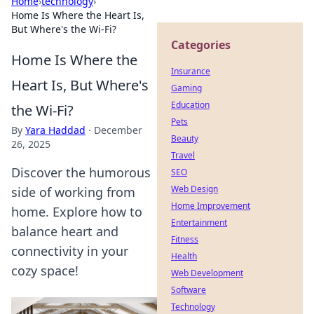
Home
›
technology
›
Home Is Where the Heart Is,
But Where's the Wi-Fi?
Categories
Home Is Where the
Insurance
Heart Is, But Where's
Gaming
Education
the Wi-Fi?
Pets
By
Yara Haddad
·
December
Beauty
26, 2025
Travel
Discover the humorous
SEO
Web Design
side of working from
Home Improvement
home. Explore how to
Entertainment
balance heart and
Fitness
connectivity in your
Health
cozy space!
Web Development
Software
Technology