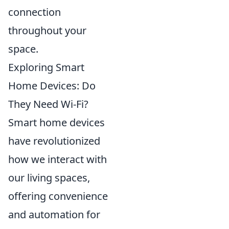
connection
throughout your
space.
Exploring Smart
Home Devices: Do
They Need Wi-Fi?
Smart home devices
have revolutionized
how we interact with
our living spaces,
offering convenience
and automation for