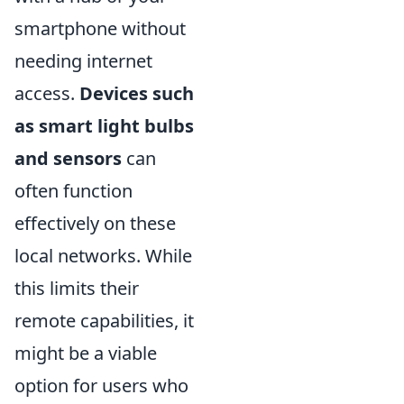
smartphone without
needing internet
access.
Devices such
as smart light bulbs
and sensors
can
often function
effectively on these
local networks. While
this limits their
remote capabilities, it
might be a viable
option for users who