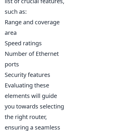
list of crucial features,
such as:
Range and coverage
area
Speed ratings
Number of Ethernet
ports
Security features
Evaluating these
elements will guide
you towards selecting
the right router,
ensuring a seamless