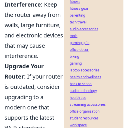
fitness
Interference:
Keep
fitness gear
the router away from
parenting
tech travel
walls, large furniture,
audio accessories
and electronic devices
tools
gaming gifts
that may cause
office decor
interference.
biking
gaming
Upgrade Your
laptop accessories
Router:
If your router
health and wellness
back to school
is outdated, consider
audio technology
upgrading to a
health tips
streaming accessories
modern one that
office organization
supports the latest
student resources
workspace
Wi-Fi standards.