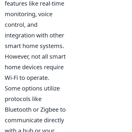
features like real-time
monitoring, voice
control, and
integration with other
smart home systems.
However, not all smart
home devices require
Wi-Fi to operate.
Some options utilize
protocols like
Bluetooth or Zigbee to
communicate directly
with a hub or your