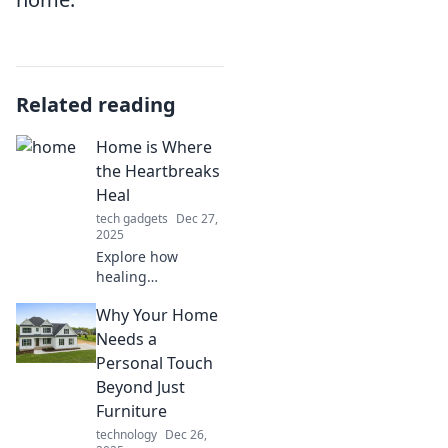
Related reading
Home is Where
the Heartbreaks
Heal
tech gadgets
Dec 27,
2025
Explore how
healing
heartbreak can
Why Your Home
transform your
idea of home.
Needs a
Discover insights,
Personal Touch
stories, and tips to
Beyond Just
mend your heart
Furniture
and find peace.
technology
Dec 26,