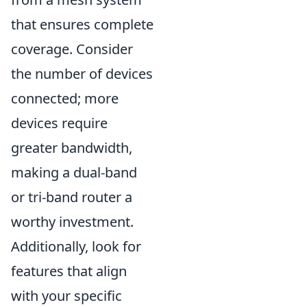
that ensures complete
coverage. Consider
the number of devices
connected; more
devices require
greater bandwidth,
making a dual-band
or tri-band router a
worthy investment.
Additionally, look for
features that align
with your specific