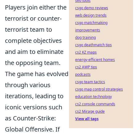
seo tools
Players join either the
csgo demo reviews
web design trends
terrorist or counter-
csgo matchmaking
terrorist team to
improvements
dog training
complete objectives
csgo deathmatch tips
and aim to eliminate
cs2 KZ maps
energy-efficient homes
the opposing team.
cs2 AWP tips
The game has evolved
podcasts
csgo team tactics
through various
csgo map control strategies
iterations, leading to
education technology
cs2 console commands
iconic versions such
cs2 Mirage guide
as Counter-Strike:
View all tags
Global Offensive. If