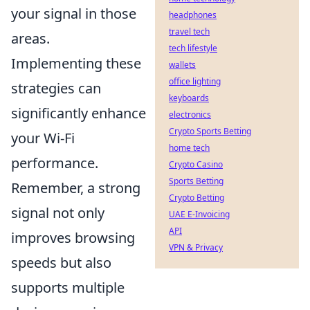
your signal in those
headphones
travel tech
areas.
tech lifestyle
Implementing these
wallets
office lighting
strategies can
keyboards
significantly enhance
electronics
Crypto Sports Betting
your Wi-Fi
home tech
performance.
Crypto Casino
Sports Betting
Remember, a strong
Crypto Betting
signal not only
UAE E-Invoicing
API
improves browsing
VPN & Privacy
speeds but also
supports multiple