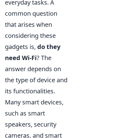
everyday tasks. A
common question
that arises when
considering these
gadgets is,
do they
need Wi-Fi
? The
answer depends on
the type of device and
its functionalities.
Many smart devices,
such as smart
speakers, security
cameras, and smart