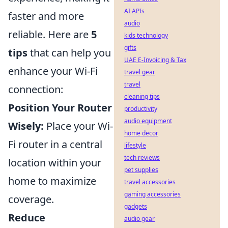
AI APIs
faster and more
audio
reliable. Here are
5
kids technology
gifts
tips
that can help you
UAE E-Invoicing & Tax
enhance your Wi-Fi
travel gear
travel
connection:
cleaning tips
Position Your Router
productivity
audio equipment
Wisely:
Place your Wi-
home decor
Fi router in a central
lifestyle
tech reviews
location within your
pet supplies
home to maximize
travel accessories
gaming accessories
coverage.
gadgets
Reduce
audio gear