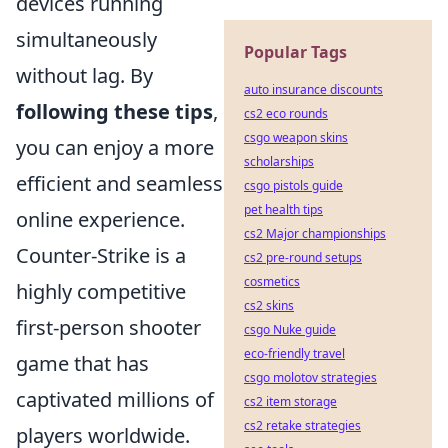
devices running
simultaneously
Popular Tags
without lag. By
auto insurance discounts
following these tips
,
cs2 eco rounds
csgo weapon skins
you can enjoy a more
scholarships
efficient and seamless
csgo pistols guide
pet health tips
online experience.
cs2 Major championships
Counter-Strike is a
cs2 pre-round setups
cosmetics
highly competitive
cs2 skins
first-person shooter
csgo Nuke guide
eco-friendly travel
game that has
csgo molotov strategies
captivated millions of
cs2 item storage
cs2 retake strategies
players worldwide.