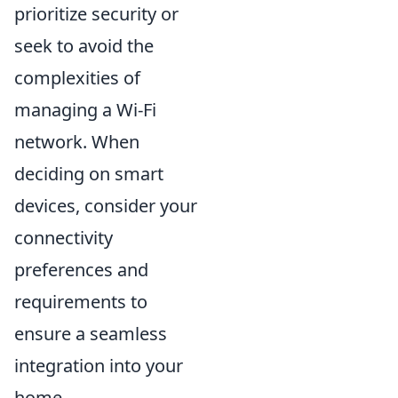
prioritize security or
seek to avoid the
complexities of
managing a Wi-Fi
network. When
deciding on smart
devices, consider your
connectivity
preferences and
requirements to
ensure a seamless
integration into your
home.