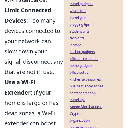
travel gadgets
Limit Connected
wearables
travel gifts
Devices:
Too many
vlogging tips
devices connected to
student gifts
tech gifts
your network can
laptops
slow down your
kitchen gadgets
office accessories
signal; disconnect any
home gadgets
that are not in use.
office setup
kitchen accessories
Use a Wi-Fi
business accessories
Extender:
If your
content creation
travel tips
home is large or has
Anime Merchandise
dead zones, a Wi-Fi
Crypto
organization
extender can boost
home technology