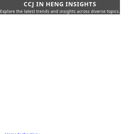
CCJ IN HENG INSIGHTS
Explore the latest trends and insights across diverse topics.