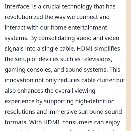
Interface, is a crucial technology that has
revolutionized the way we connect and
interact with our home entertainment
systems. By consolidating audio and video
signals into a single cable, HDMI simplifies
the setup of devices such as televisions,
gaming consoles, and sound systems. This
innovation not only reduces cable clutter but
also enhances the overall viewing
experience by supporting high-definition
resolutions and immersive surround sound
formats. With HDMI, consumers can enjoy