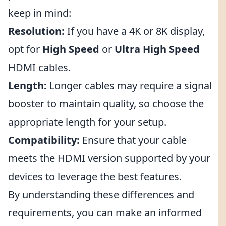
keep in mind:
Resolution:
If you have a 4K or 8K display,
opt for
High Speed
or
Ultra High Speed
HDMI cables.
Length:
Longer cables may require a signal
booster to maintain quality, so choose the
appropriate length for your setup.
Compatibility:
Ensure that your cable
meets the HDMI version supported by your
devices to leverage the best features.
By understanding these differences and
requirements, you can make an informed