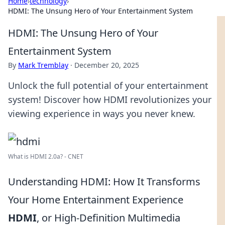
Home
›
technology
›
HDMI: The Unsung Hero of Your Entertainment System
HDMI: The Unsung Hero of Your
Entertainment System
By
Mark Tremblay
·
December 20, 2025
Unlock the full potential of your entertainment
system! Discover how HDMI revolutionizes your
viewing experience in ways you never knew.
What is HDMI 2.0a? - CNET
Understanding HDMI: How It Transforms
Your Home Entertainment Experience
HDMI
, or High-Definition Multimedia