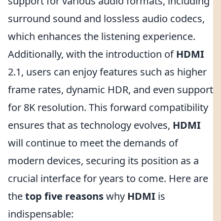
support for various audio formats, including
surround sound and lossless audio codecs,
which enhances the listening experience.
Additionally, with the introduction of
HDMI
2.1, users can enjoy features such as higher
frame rates, dynamic HDR, and even support
for 8K resolution. This forward compatibility
ensures that as technology evolves,
HDMI
will continue to meet the demands of
modern devices, securing its position as a
crucial interface for years to come. Here are
the
top five reasons
why
HDMI
is
indispensable: