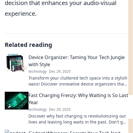
decision that enhances your audio-visual
experience.
Related reading
Device Organizer: Taming Your Tech Jungle
with Style
technology
Dec 29, 2025
Transform your cluttered tech space into a stylish
oasis! Discover innovative device organizers that
elevate your home and work life.
Fast Charging Frenzy: Why Waiting is So Last
Year
technology
Dec 29, 2025
Discover why fast charging is revolutionizing our
lives and leaving long waits in the past. Don't get
left behind—get charged up now!