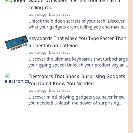
Gadget Whispers: Secrets Your Tech Isn't
Telling You
technology
Dec 29, 2025
Unlock the hidden secrets of your tech! Discover
what your gadgets aren't telling you and max out
their potential today!
Keyboards That Make You Type Faster Than
a Cheetah on Caffeine
technology
Dec 29, 2025
Discover the ultimate keyboards that turbocharge
your typing speed! Unleash your productivity and
outpace even a caffeinated cheetah!
Electronics That Shock: Surprising Gadgets
You Didn't Know You Needed
technology
Dec 29, 2025
Discover mind-blowing gadgets you never knew
you needed! Unleash the power of surprising
electronics that will elevate your lifestyle today!