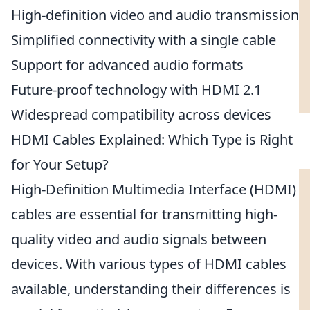
High-definition video and audio transmission
Simplified connectivity with a single cable
Support for advanced audio formats
Future-proof technology with HDMI 2.1
Widespread compatibility across devices
HDMI Cables Explained: Which Type is Right
for Your Setup?
High-Definition Multimedia Interface (HDMI)
cables are essential for transmitting high-
quality video and audio signals between
devices. With various types of HDMI cables
available, understanding their differences is