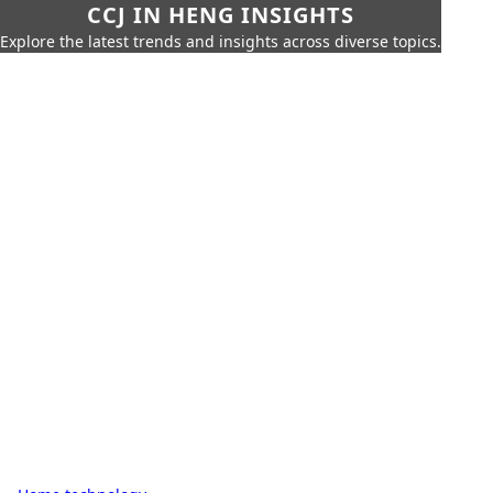
CCJ IN HENG INSIGHTS
Explore the latest trends and insights across diverse topics.