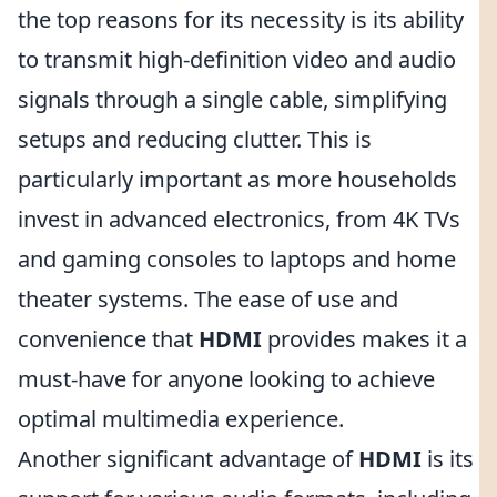
the top reasons for its necessity is its ability
to transmit high-definition video and audio
signals through a single cable, simplifying
setups and reducing clutter. This is
particularly important as more households
invest in advanced electronics, from 4K TVs
and gaming consoles to laptops and home
theater systems. The ease of use and
convenience that
HDMI
provides makes it a
must-have for anyone looking to achieve
optimal multimedia experience.
Another significant advantage of
HDMI
is its