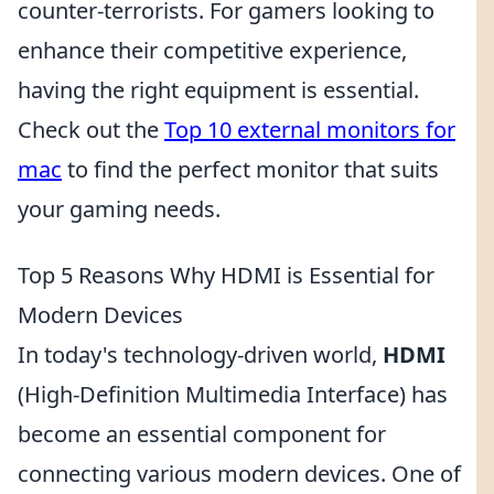
counter-terrorists. For gamers looking to
enhance their competitive experience,
having the right equipment is essential.
Check out the
Top 10 external monitors for
mac
to find the perfect monitor that suits
your gaming needs.
Top 5 Reasons Why HDMI is Essential for
Modern Devices
In today's technology-driven world,
HDMI
(High-Definition Multimedia Interface) has
become an essential component for
connecting various modern devices. One of