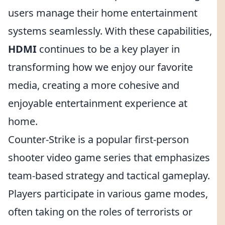
users manage their home entertainment
systems seamlessly. With these capabilities,
HDMI
continues to be a key player in
transforming how we enjoy our favorite
media, creating a more cohesive and
enjoyable entertainment experience at
home.
Counter-Strike is a popular first-person
shooter video game series that emphasizes
team-based strategy and tactical gameplay.
Players participate in various game modes,
often taking on the roles of terrorists or