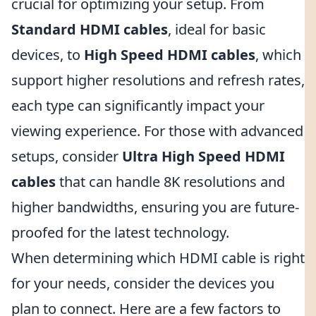
crucial for optimizing your setup. From
Standard HDMI cables
, ideal for basic
devices, to
High Speed HDMI cables
, which
support higher resolutions and refresh rates,
each type can significantly impact your
viewing experience. For those with advanced
setups, consider
Ultra High Speed HDMI
cables
that can handle 8K resolutions and
higher bandwidths, ensuring you are future-
proofed for the latest technology.
When determining which HDMI cable is right
for your needs, consider the devices you
plan to connect. Here are a few factors to