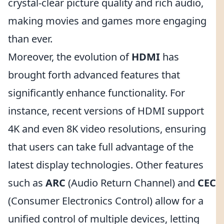
crystal-clear picture quality and rich audio,
making movies and games more engaging
than ever.
Moreover, the evolution of
HDMI
has
brought forth advanced features that
significantly enhance functionality. For
instance, recent versions of HDMI support
4K and even 8K video resolutions, ensuring
that users can take full advantage of the
latest display technologies. Other features
such as
ARC
(Audio Return Channel) and
CEC
(Consumer Electronics Control) allow for a
unified control of multiple devices, letting