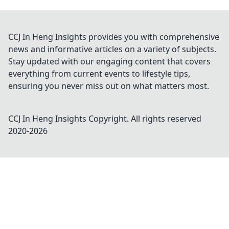
CCJ In Heng Insights provides you with comprehensive
news and informative articles on a variety of subjects.
Stay updated with our engaging content that covers
everything from current events to lifestyle tips,
ensuring you never miss out on what matters most.
CCJ In Heng Insights
Copyright. All rights reserved
2020-
2026