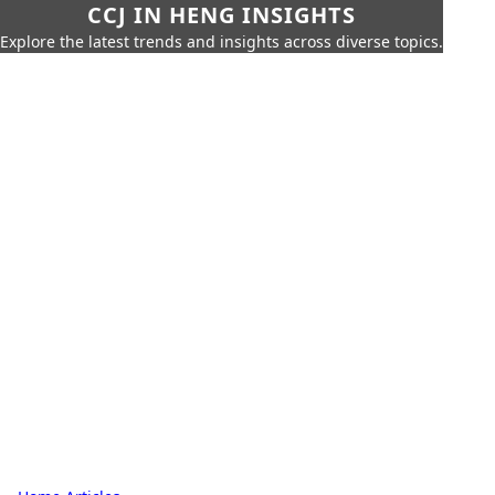
CCJ IN HENG INSIGHTS
Explore the latest trends and insights across diverse topics.