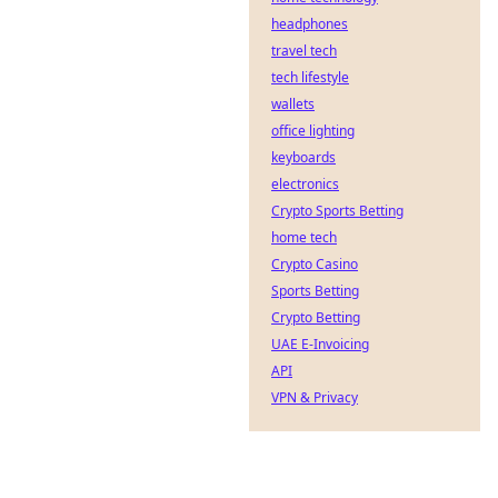
headphones
travel tech
tech lifestyle
wallets
office lighting
keyboards
electronics
Crypto Sports Betting
home tech
Crypto Casino
Sports Betting
Crypto Betting
UAE E-Invoicing
API
VPN & Privacy