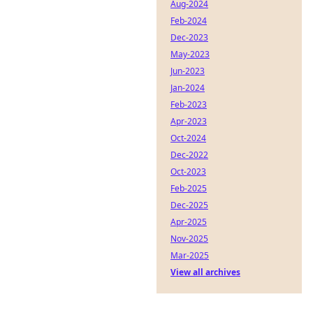
Aug-2024
Feb-2024
Dec-2023
May-2023
Jun-2023
Jan-2024
Feb-2023
Apr-2023
Oct-2024
Dec-2022
Oct-2023
Feb-2025
Dec-2025
Apr-2025
Nov-2025
Mar-2025
View all archives