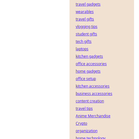
travel gadgets
wearables
travel gifts
vlogging tips
student gifts
tech gifts
laptops
kitchen gadgets
office accessories
home gadgets
office setup
kitchen accessories
business accessories
content creation
travel tips
Anime Merchandise
Crypto
organization
home technology