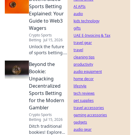
safe!
Sports Betting
AI APIs
Explained: Your
audio
Guide to Web3
kids technology
Wagers
gifts
Crypto Sports
UAE E-Invoicing & Tax
Betting
Jul 15, 2026
travel gear
Unlock the future
travel
of sports betting.
cleaning tips
This guide breaks
Beyond the
down
productivity
decentralized
Bookie:
audio equipment
Web3 wagers,
Unpacking
home decor
blockchain, and
Decentralized
lifestyle
crypto betting. Bet
Sports Betting
tech reviews
smarter, not
for the Modern
harder.
pet supplies
Gambler
travel accessories
Crypto Sports
gaming accessories
Betting
Jul 15, 2026
gadgets
Ditch traditional
audio gear
bookies! Explore