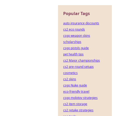
Popular Tags
auto insurance discounts
cs2 eco rounds
csgo weapon skins
scholarships
csgo pistols guide
pet health tips
cs2 Major championships
cs2 pre-round setups
cosmetics
cs2 skins
csgo Nuke guide
eco-friendly travel
csgo molotov strategies
cs2 item storage
cs2 retake strategies