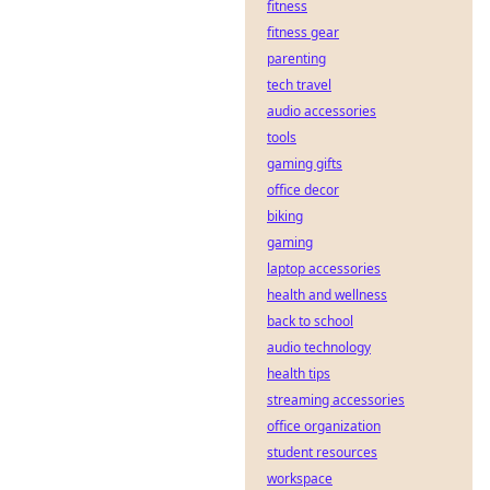
fitness
decentralized
sports betting:
fitness gear
transparent, fair,
parenting
and secure. Your
tech travel
guide to the future
audio accessories
of gambling.
tools
gaming gifts
office decor
biking
gaming
laptop accessories
health and wellness
back to school
audio technology
health tips
streaming accessories
office organization
student resources
workspace