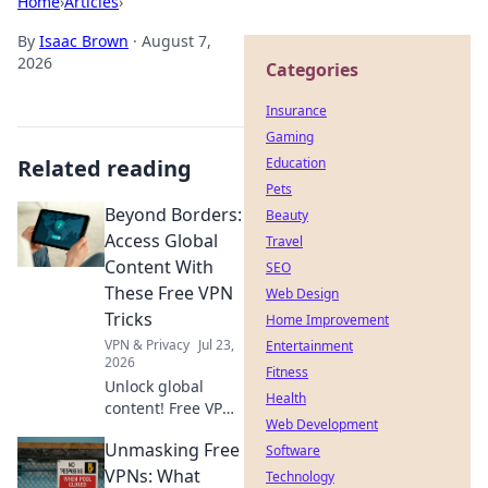
Home
›
Articles
›
By
Isaac Brown
·
August 7,
2026
Categories
Insurance
Gaming
Related reading
Education
Pets
Beyond Borders:
Beauty
Access Global
Travel
Content With
SEO
These Free VPN
Web Design
Tricks
Home Improvement
VPN & Privacy
Jul 23,
Entertainment
2026
Fitness
Unlock global
Health
content! Free VPN
Web Development
tricks to bypass
Unmasking Free
geo-restrictions
Software
and access
VPNs: What
Technology