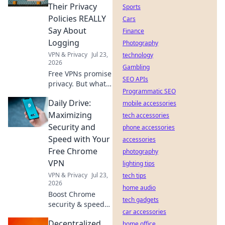
anything,
Their Privacy
Sports
anywhere.
Policies REALLY
Cars
Say About
Finance
Logging
Photography
VPN & Privacy
Jul 23,
technology
2026
Gambling
Free VPNs promise
SEO APIs
privacy. But what
Programmatic SEO
do their logging
Daily Drive:
policies *really*
mobile accessories
hide? Unmask the
Maximizing
tech accessories
truth before you
Security and
phone accessories
click connect.
Speed with Your
accessories
Free Chrome
photography
VPN
lighting tips
VPN & Privacy
Jul 23,
tech tips
2026
home audio
Boost Chrome
tech gadgets
security & speed
car accessories
daily with our free
Decentralized
VPN. Browse fast &
home office