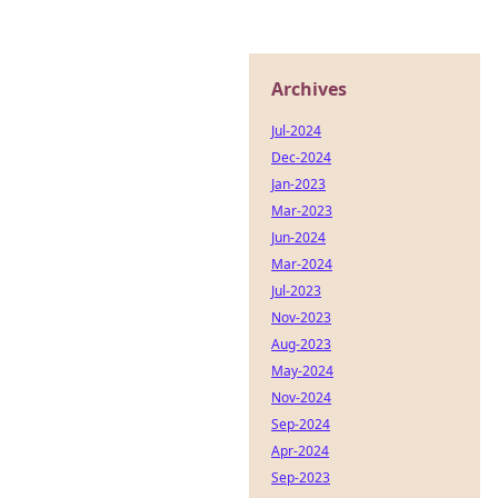
Archives
Jul-2024
Dec-2024
Jan-2023
Mar-2023
Jun-2024
Mar-2024
Jul-2023
Nov-2023
Aug-2023
May-2024
Nov-2024
Sep-2024
Apr-2024
Sep-2023