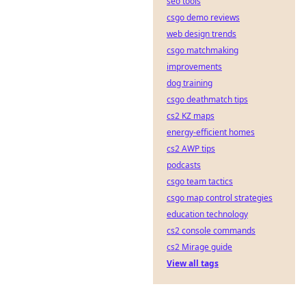
seo tools
csgo demo reviews
web design trends
csgo matchmaking
improvements
dog training
csgo deathmatch tips
cs2 KZ maps
energy-efficient homes
cs2 AWP tips
podcasts
csgo team tactics
csgo map control strategies
education technology
cs2 console commands
cs2 Mirage guide
View all tags