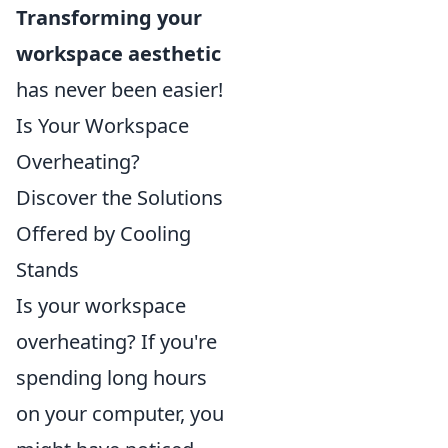
Transforming your
workspace aesthetic
has never been easier!
Is Your Workspace
Overheating?
Discover the Solutions
Offered by Cooling
Stands
Is your workspace
overheating? If you're
spending long hours
on your computer, you