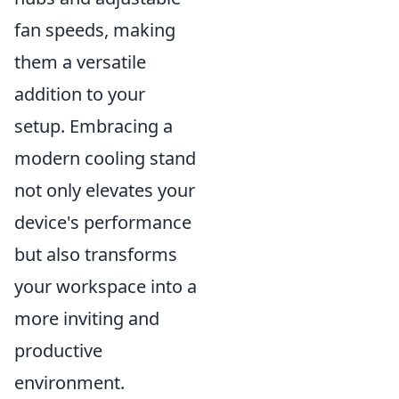
fan speeds, making
them a versatile
addition to your
setup. Embracing a
modern cooling stand
not only elevates your
device's performance
but also transforms
your workspace into a
more inviting and
productive
environment.