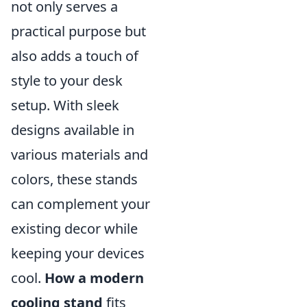
not only serves a
practical purpose but
also adds a touch of
style to your desk
setup. With sleek
designs available in
various materials and
colors, these stands
can complement your
existing decor while
keeping your devices
cool.
How a modern
cooling stand
fits