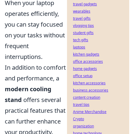
When your laptop
travel gadgets
wearables
operates efficiently,
travel gifts
you can stay focused
vlogging tips
student gifts
on your tasks without
tech gifts
frequent
laptops
kitchen gadgets
interruptions.
office accessories
In addition to comfort
home gadgets
office setup
and performance, a
kitchen accessories
modern cooling
business accessories
content creation
stand
offers several
travel tips
practical features that
Anime Merchandise
Crypto
can further enhance
organization
your productivity.
home technology