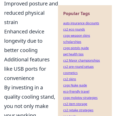
Improved posture and
reduced physical
Popular Tags
strain
auto insurance discounts
cs2 eco rounds
Enhanced device
csgo weapon skins
longevity due to
scholarships
csgo pistols guide
better cooling
pet health tips
Additional features
cs2 Major championships
cs2 pre-round setups
like USB ports for
cosmetics
convenience
cs2 skins
csgo Nuke guide
By investing in a
eco-friendly travel
quality cooling stand,
csgo molotov strategies
cs2 item storage
you not only make
cs2 retake strategies
your working