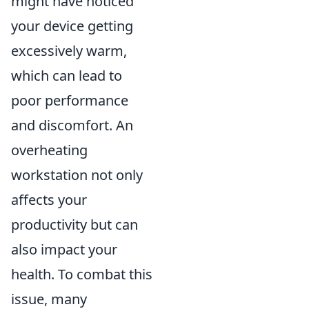
might have noticed
your device getting
excessively warm,
which can lead to
poor performance
and discomfort. An
overheating
workstation not only
affects your
productivity but can
also impact your
health. To combat this
issue, many