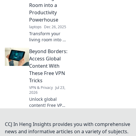
working from
Room into a
home like a pro.
Productivity
Powerhouse
laptops
Dec 26, 2025
Transform your
living room into a
productivity
Beyond Borders:
powerhouse!
Discover tips to
Access Global
conquer work-
Content With
from-home
These Free VPN
challenges and
Tricks
boost your
VPN & Privacy
Jul 23,
efficiency today.
2026
Unlock global
content! Free VPN
tricks to bypass
geo-restrictions
and access
CCJ In Heng Insights provides you with comprehensive
anything,
news and informative articles on a variety of subjects.
anywhere.