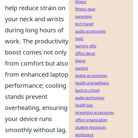
fitness
help reduce strain on
fitness gear
parenting
your neck and wrists
tech travel
during long hours of
audio accessories
tools
work. The productivity
gaming gifts
boost comes not only
office decor
biking
from comfort but also
gaming
from enhanced laptop
laptop accessories
health and wellness
performance; cooling
back to school
stands prevent
audio technology
health tips
overheating, ensuring
streaming accessories
your device runs
office organization
student resources
smoothly without lag.
workspace