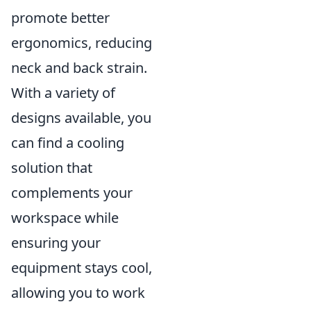
promote better
ergonomics, reducing
neck and back strain.
With a variety of
designs available, you
can find a cooling
solution that
complements your
workspace while
ensuring your
equipment stays cool,
allowing you to work