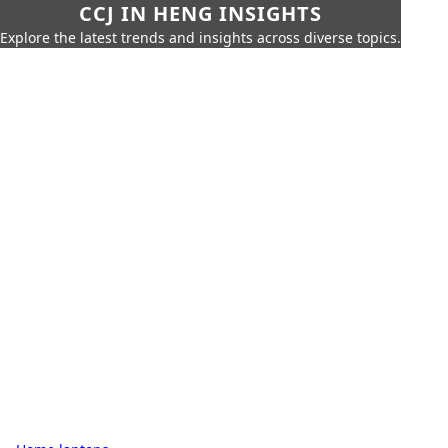
CCJ IN HENG INSIGHTS
Explore the latest trends and insights across diverse topics.