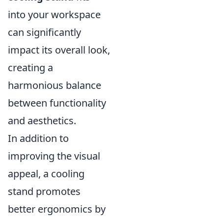
into your workspace
can significantly
impact its overall look,
creating a
harmonious balance
between functionality
and aesthetics.
In addition to
improving the visual
appeal, a cooling
stand promotes
better ergonomics by