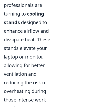
professionals are
turning to
cooling
stands
designed to
enhance airflow and
dissipate heat. These
stands elevate your
laptop or monitor,
allowing for better
ventilation and
reducing the risk of
overheating during
those intense work