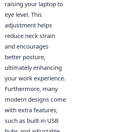
raising your laptop to
eye level. This
adjustment helps
reduce neck strain
and encourages
better posture,
ultimately enhancing
your work experience.
Furthermore, many
modern designs come
with extra features,
such as built-in USB
hubs and adjustable