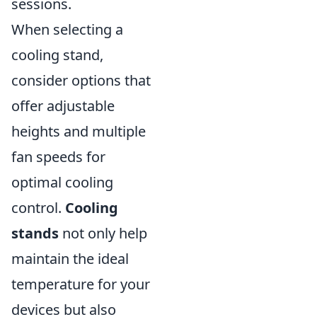
sessions.
When selecting a
cooling stand,
consider options that
offer adjustable
heights and multiple
fan speeds for
optimal cooling
control.
Cooling
stands
not only help
maintain the ideal
temperature for your
devices but also