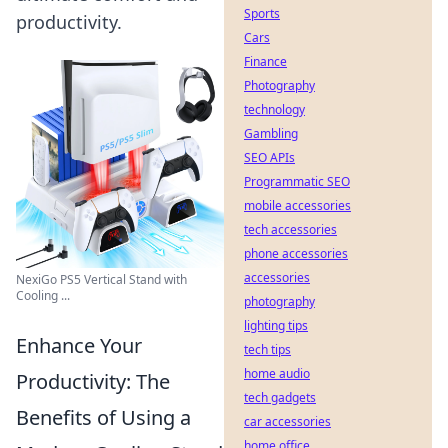
Sports
productivity.
Cars
Finance
Photography
technology
Gambling
SEO APIs
Programmatic SEO
mobile accessories
tech accessories
phone accessories
accessories
NexiGo PS5 Vertical Stand with
Cooling ...
photography
lighting tips
Enhance Your
tech tips
home audio
Productivity: The
tech gadgets
Benefits of Using a
car accessories
home office