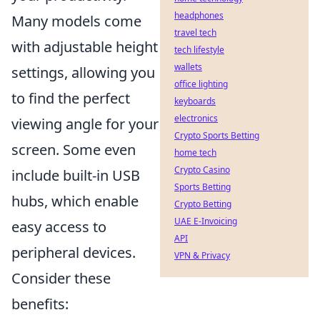
headphones
Many models come
travel tech
with adjustable height
tech lifestyle
wallets
settings, allowing you
office lighting
to find the perfect
keyboards
electronics
viewing angle for your
Crypto Sports Betting
screen. Some even
home tech
Crypto Casino
include built-in USB
Sports Betting
hubs, which enable
Crypto Betting
UAE E-Invoicing
easy access to
API
peripheral devices.
VPN & Privacy
Consider these
benefits: