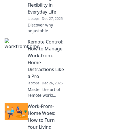
unexpected finds
Flexibility in
that wow.
Everyday Life
laptops
Dec 27, 2025
Discover why
adjustable
solutions are the
Remote Control:
trendsetter for
modern living.
How to Manage
Embrace flexibility
Work-from-
and transform
Home
your everyday life
Distractions Like
today!
a Pro
laptops
Dec 26, 2025
Master the art of
remote work!
Discover expert
Work-From-
tips to conquer
distractions and
Home Woes:
boost your
How to Turn
productivity while
Your Living