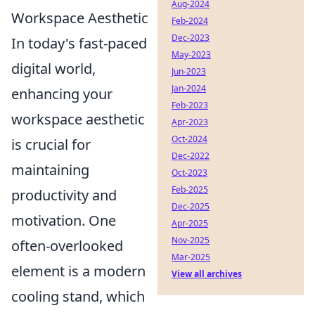
Aug-2024
Workspace Aesthetic
Feb-2024
Dec-2023
In today's fast-paced
May-2023
digital world,
Jun-2023
Jan-2024
enhancing your
Feb-2023
workspace aesthetic
Apr-2023
Oct-2024
is crucial for
Dec-2022
maintaining
Oct-2023
Feb-2025
productivity and
Dec-2025
motivation. One
Apr-2025
Nov-2025
often-overlooked
Mar-2025
element is a modern
View all archives
cooling stand, which