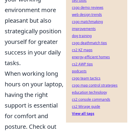
seo tools
csgo demo reviews
environment more
web design trends
pleasant but also
csgo matchmaking
improvements
strategically position
dog training
yourself for greater
csgo deathmatch tips
cs2 KZ maps
success in your daily
energy-efficient homes
tasks.
cs2 AWP tips
podcasts
When working long
csgo team tactics
hours on your laptop,
csgo map control strategies
education technology
having the right
cs2 console commands
support is essential
cs2 Mirage guide
View all tags
for comfort and
posture. Check out