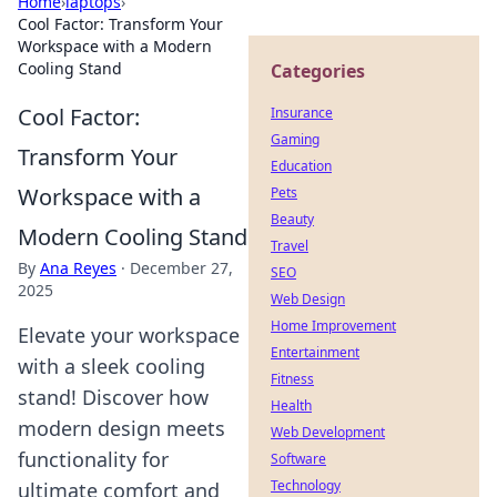
Home
›
laptops
›
Cool Factor: Transform Your
Workspace with a Modern
Cooling Stand
Categories
Cool Factor:
Insurance
Gaming
Transform Your
Education
Workspace with a
Pets
Beauty
Modern Cooling Stand
Travel
By
Ana Reyes
·
December 27,
SEO
2025
Web Design
Home Improvement
Elevate your workspace
Entertainment
with a sleek cooling
Fitness
stand! Discover how
Health
modern design meets
Web Development
functionality for
Software
Technology
ultimate comfort and