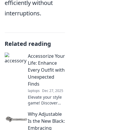
efficiently without
interruptions.
Related reading
Accessorize Your
Life: Enhance
Every Outfit with
Unexpected
Finds
laptops
Dec 27, 2025
Elevate your style
game! Discover
how to transform
Why Adjustable
every outfit with
unique
Is the New Black:
accessories and
Embracing