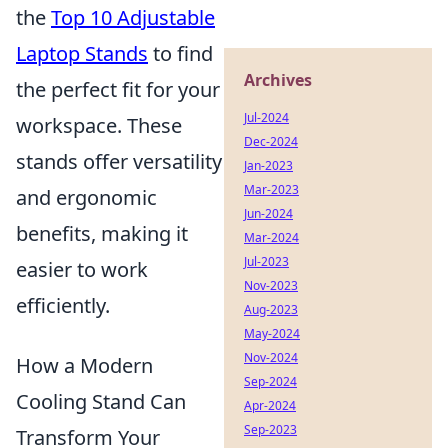
the
Top 10 Adjustable
Laptop Stands
to find
Archives
the perfect fit for your
Jul-2024
workspace. These
Dec-2024
stands offer versatility
Jan-2023
Mar-2023
and ergonomic
Jun-2024
benefits, making it
Mar-2024
Jul-2023
easier to work
Nov-2023
efficiently.
Aug-2023
May-2024
Nov-2024
How a Modern
Sep-2024
Cooling Stand Can
Apr-2024
Sep-2023
Transform Your