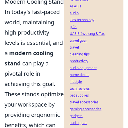
Modern Cooling Stand
AI APIs
In today's fast-paced
audio
kids technology
world, maintaining
gifts
high productivity
UAE E-Invoicing & Tax
travel gear
levels is essential, and
travel
a
modern cooling
cleaning tips
productivity
stand
can play a
audio equipment
pivotal role in
home decor
lifestyle
achieving this goal.
tech reviews
These stands optimize
pet supplies
travel accessories
your workspace by
gaming accessories
providing ergonomic
gadgets
audio gear
benefits, which can