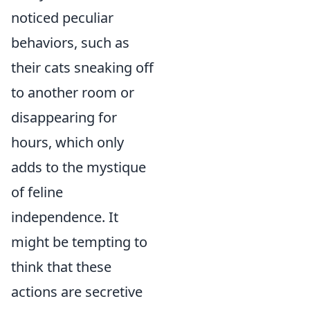
noticed peculiar
behaviors, such as
their cats sneaking off
to another room or
disappearing for
hours, which only
adds to the mystique
of feline
independence. It
might be tempting to
think that these
actions are secretive