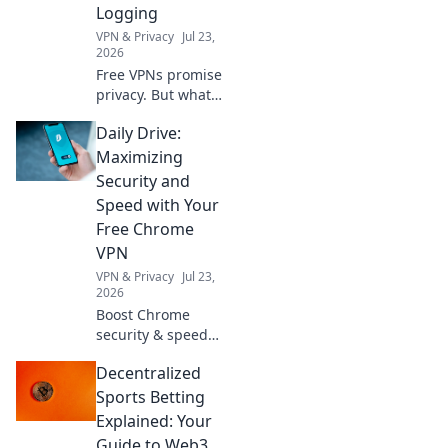
Logging
VPN & Privacy
Jul 23,
2026
Free VPNs promise
privacy. But what
do their logging
Daily Drive:
policies *really*
hide? Unmask the
Maximizing
truth before you
Security and
click connect.
Speed with Your
Free Chrome
VPN
VPN & Privacy
Jul 23,
2026
Boost Chrome
security & speed
daily with our free
Decentralized
VPN. Browse fast &
safe!
Sports Betting
Explained: Your
Guide to Web3