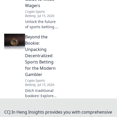
Wagers
Crypto Sports
Betting
Jul 15, 2026
Unlock the future
of sports betting.
This guide breaks
Beyond the
down
decentralized
Bookie:
Web3 wagers,
Unpacking
blockchain, and
Decentralized
crypto betting. Bet
Sports Betting
smarter, not
for the Modern
harder.
Gambler
Crypto Sports
Betting
Jul 15, 2026
Ditch traditional
bookies! Explore
decentralized
sports betting:
transparent, fair,
CCJ In Heng Insights provides you with comprehensive
and secure. Your