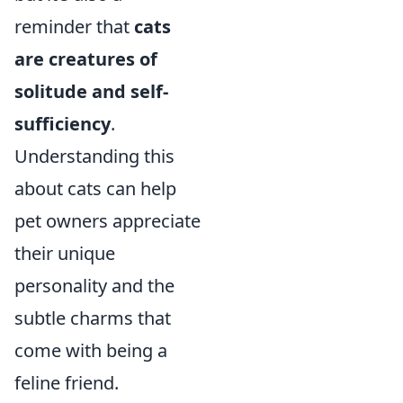
reminder that
cats
are creatures of
solitude and self-
sufficiency
.
Understanding this
about cats can help
pet owners appreciate
their unique
personality and the
subtle charms that
come with being a
feline friend.