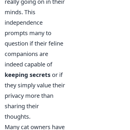
really going on in their
minds. This
independence
prompts many to
question if their feline
companions are
indeed capable of
keeping secrets
or if
they simply value their
privacy more than
sharing their
thoughts.
Many cat owners have