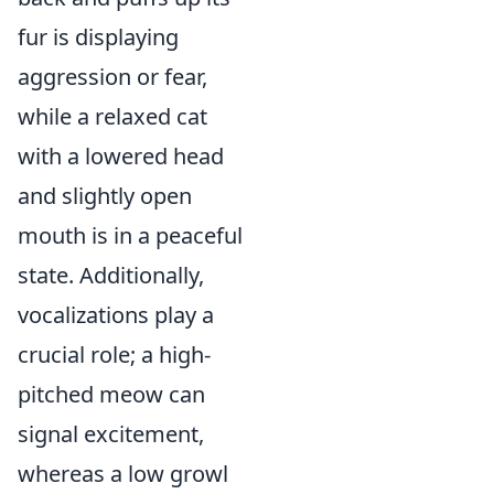
fur is displaying
aggression or fear,
while a relaxed cat
with a lowered head
and slightly open
mouth is in a peaceful
state. Additionally,
vocalizations play a
crucial role; a high-
pitched meow can
signal excitement,
whereas a low growl