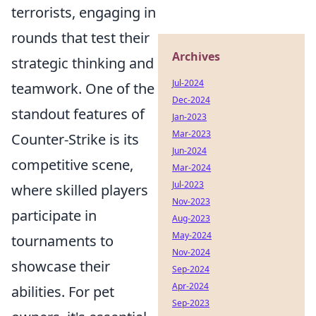
terrorists, engaging in
rounds that test their
Archives
strategic thinking and
Jul-2024
teamwork. One of the
Dec-2024
standout features of
Jan-2023
Mar-2023
Counter-Strike is its
Jun-2024
competitive scene,
Mar-2024
Jul-2023
where skilled players
Nov-2023
participate in
Aug-2023
May-2024
tournaments to
Nov-2024
showcase their
Sep-2024
Apr-2024
abilities. For pet
Sep-2023