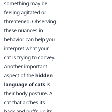
something may be
feeling agitated or
threatened. Observing
these nuances in
behavior can help you
interpret what your
cat is trying to convey.
Another important
aspect of the
hidden
language of cats
is
their body posture. A
cat that arches its
back and puffs up its