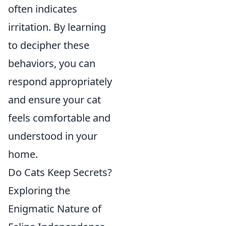
often indicates
irritation. By learning
to decipher these
behaviors, you can
respond appropriately
and ensure your cat
feels comfortable and
understood in your
home.
Do Cats Keep Secrets?
Exploring the
Enigmatic Nature of