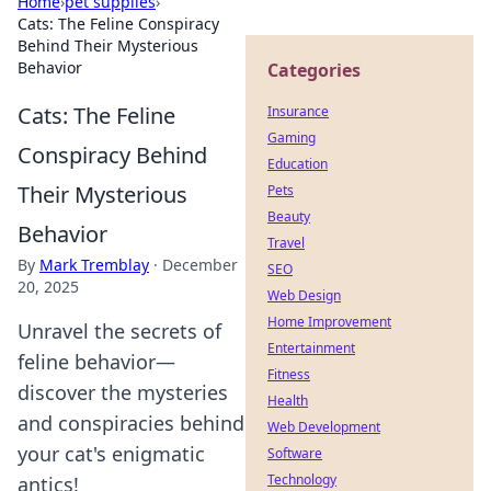
Home
›
pet supplies
›
Cats: The Feline Conspiracy
Behind Their Mysterious
Behavior
Categories
Cats: The Feline
Insurance
Gaming
Conspiracy Behind
Education
Their Mysterious
Pets
Beauty
Behavior
Travel
By
Mark Tremblay
·
December
SEO
20, 2025
Web Design
Home Improvement
Unravel the secrets of
Entertainment
feline behavior—
Fitness
discover the mysteries
Health
and conspiracies behind
Web Development
your cat's enigmatic
Software
Technology
antics!