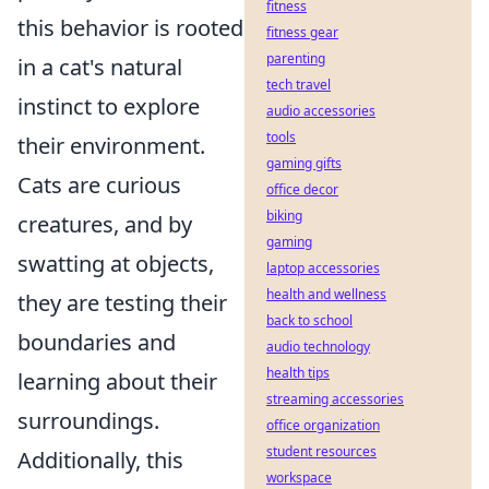
fitness
this behavior is rooted
fitness gear
parenting
in a cat's natural
tech travel
instinct to explore
audio accessories
tools
their environment.
gaming gifts
Cats are curious
office decor
biking
creatures, and by
gaming
swatting at objects,
laptop accessories
health and wellness
they are testing their
back to school
boundaries and
audio technology
health tips
learning about their
streaming accessories
surroundings.
office organization
student resources
Additionally, this
workspace