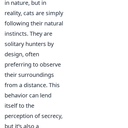
in nature, but in
reality, cats are simply
following their natural
instincts. They are
solitary hunters by
design, often
preferring to observe
their surroundings
from a distance. This
behavior can lend
itself to the
perception of secrecy,
but it’s also a