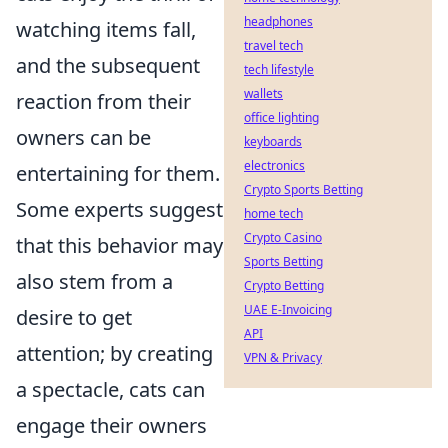
headphones
watching items fall,
travel tech
and the subsequent
tech lifestyle
wallets
reaction from their
office lighting
owners can be
keyboards
electronics
entertaining for them.
Crypto Sports Betting
Some experts suggest
home tech
Crypto Casino
that this behavior may
Sports Betting
also stem from a
Crypto Betting
UAE E-Invoicing
desire to get
API
attention; by creating
VPN & Privacy
a spectacle, cats can
engage their owners