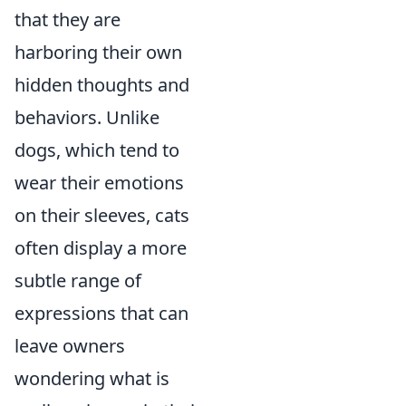
that they are
harboring their own
hidden thoughts and
behaviors. Unlike
dogs, which tend to
wear their emotions
on their sleeves, cats
often display a more
subtle range of
expressions that can
leave owners
wondering what is