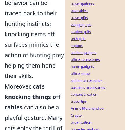
behavior can be
travel gadgets
wearables
traced back to their
travel gifts
hunting instincts;
vlogging tips
student gifts
knocking items off
tech gifts
surfaces mimics the
laptops
kitchen gadgets
action of hunting prey,
office accessories
helping them hone
home gadgets
office setup
their skills.
kitchen accessories
Moreover,
cats
business accessories
content creation
knocking things off
travel tips
tables
can also be a
Anime Merchandise
Crypto
playful gesture. Many
organization
cats enjoy the thrill of
home technology