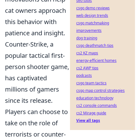
seo tools
csgo demo reviews
cat owners approach
web design trends
this behavior with
csgo matchmaking
improvements
patience and insight.
dog training
Counter-Strike, a
csgo deathmatch tips
cs2 KZ maps
popular tactical first-
energy-efficient homes
person shooter game,
cs2 AWP tips
podcasts
has captivated
csgo team tactics
millions of gamers
csgo map control strategies
education technology
since its release.
cs2 console commands
Players can choose to
cs2 Mirage guide
View all tags
take on the role of
terrorists or counter-