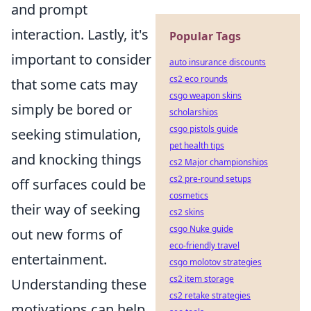
and prompt
interaction. Lastly, it's
Popular Tags
important to consider
auto insurance discounts
cs2 eco rounds
that some cats may
csgo weapon skins
simply be bored or
scholarships
csgo pistols guide
seeking stimulation,
pet health tips
and knocking things
cs2 Major championships
cs2 pre-round setups
off surfaces could be
cosmetics
their way of seeking
cs2 skins
csgo Nuke guide
out new forms of
eco-friendly travel
entertainment.
csgo molotov strategies
cs2 item storage
Understanding these
cs2 retake strategies
motivations can help