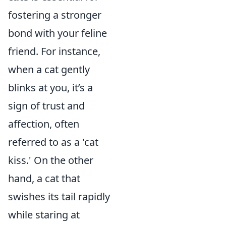
fostering a stronger
bond with your feline
friend. For instance,
when a cat gently
blinks at you, it’s a
sign of trust and
affection, often
referred to as a 'cat
kiss.' On the other
hand, a cat that
swishes its tail rapidly
while staring at