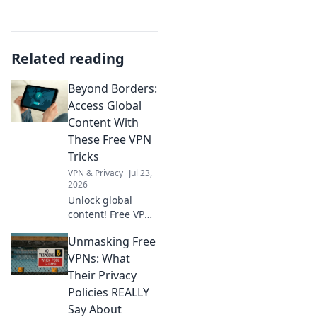
Related reading
Beyond Borders:
Access Global
Content With
These Free VPN
Tricks
VPN & Privacy
Jul 23,
2026
Unlock global
content! Free VPN
tricks to bypass
Unmasking Free
geo-restrictions
and access
VPNs: What
anything,
Their Privacy
anywhere.
Policies REALLY
Say About