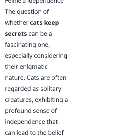
Feline Independence
The question of
whether
cats keep
secrets
can be a
fascinating one,
especially considering
their enigmatic
nature. Cats are often
regarded as solitary
creatures, exhibiting a
profound sense of
independence that
can lead to the belief