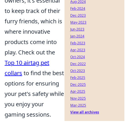
owners, it's essential
Aug-2024
Feb-2024
to keep track of their
Dec-2023
furry friends, which is
May-2023
Jun-2023
where innovative
Jan-2024
products come into
Feb-2023
Apr-2023
play. Check out the
Oct-2024
Top 10 airtag pet
Dec-2022
Oct-2023
collars
to find the best
Feb-2025
options for ensuring
Dec-2025
Apr-2025
your pet's safety while
Nov-2025
you enjoy your
Mar-2025
View all archives
gaming sessions.