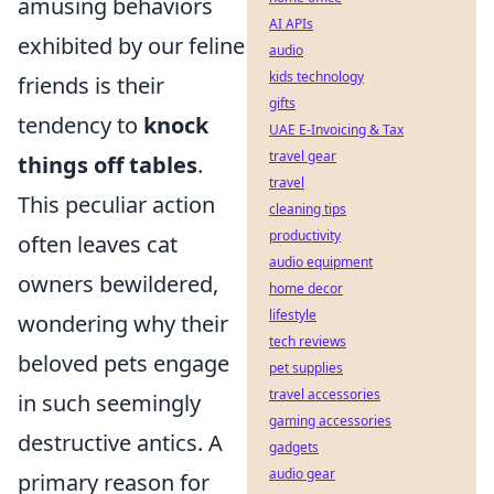
amusing behaviors
AI APIs
exhibited by our feline
audio
kids technology
friends is their
gifts
tendency to
knock
UAE E-Invoicing & Tax
travel gear
things off tables
.
travel
This peculiar action
cleaning tips
productivity
often leaves cat
audio equipment
owners bewildered,
home decor
lifestyle
wondering why their
tech reviews
beloved pets engage
pet supplies
travel accessories
in such seemingly
gaming accessories
destructive antics. A
gadgets
audio gear
primary reason for