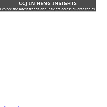
CCJ IN HENG INSIGHTS
Explore the latest trends and insights across diverse topics.