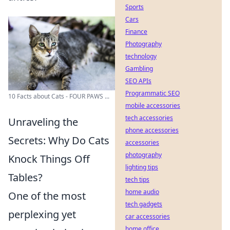
Sports
Cars
Finance
Photography
technology
Gambling
SEO APIs
Programmatic SEO
10 Facts about Cats - FOUR PAWS ...
mobile accessories
tech accessories
Unraveling the
phone accessories
Secrets: Why Do Cats
accessories
photography
Knock Things Off
lighting tips
Tables?
tech tips
home audio
One of the most
tech gadgets
perplexing yet
car accessories
home office