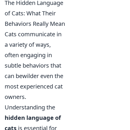
The Hidden Language
of Cats: What Their
Behaviors Really Mean
Cats communicate in
a variety of ways,
often engaging in
subtle behaviors that
can bewilder even the
most experienced cat
owners.
Understanding the
hidden language of
cats
is essential for