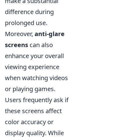
make a substantial
difference during
prolonged use.
Moreover,
anti-glare
screens
can also
enhance your overall
viewing experience
when watching videos
or playing games.
Users frequently ask if
these screens affect
color accuracy or
display quality. While