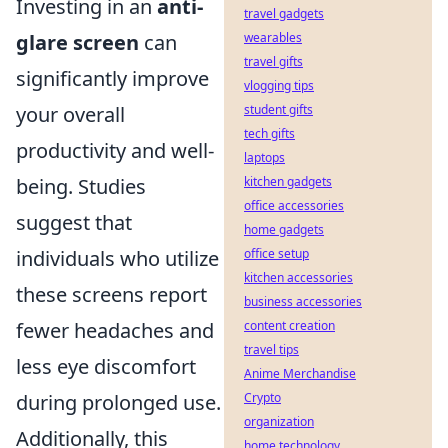
Investing in an
anti-
travel gadgets
glare screen
can
wearables
travel gifts
significantly improve
vlogging tips
your overall
student gifts
tech gifts
productivity and well-
laptops
being. Studies
kitchen gadgets
office accessories
suggest that
home gadgets
individuals who utilize
office setup
kitchen accessories
these screens report
business accessories
fewer headaches and
content creation
travel tips
less eye discomfort
Anime Merchandise
during prolonged use.
Crypto
organization
Additionally, this
home technology