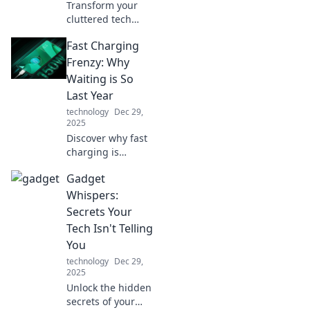
Transform your
cluttered tech
space into a stylish
Fast Charging
oasis! Discover
innovative device
Frenzy: Why
organizers that
Waiting is So
elevate your home
Last Year
and work life.
technology
Dec 29,
2025
Discover why fast
charging is
revolutionizing our
Gadget
lives and leaving
long waits in the
Whispers:
past. Don't get left
Secrets Your
behind—get
Tech Isn't Telling
charged up now!
You
technology
Dec 29,
2025
Unlock the hidden
secrets of your