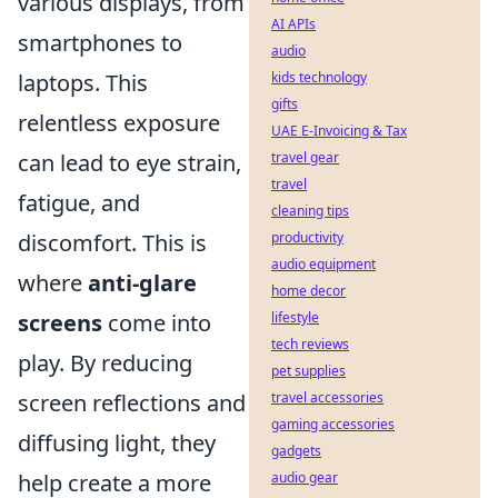
various displays, from
AI APIs
smartphones to
audio
laptops. This
kids technology
gifts
relentless exposure
UAE E-Invoicing & Tax
can lead to eye strain,
travel gear
travel
fatigue, and
cleaning tips
discomfort. This is
productivity
audio equipment
where
anti-glare
home decor
screens
come into
lifestyle
tech reviews
play. By reducing
pet supplies
screen reflections and
travel accessories
gaming accessories
diffusing light, they
gadgets
help create a more
audio gear