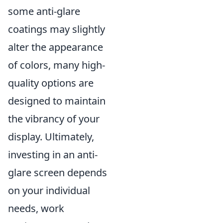
some anti-glare
coatings may slightly
alter the appearance
of colors, many high-
quality options are
designed to maintain
the vibrancy of your
display. Ultimately,
investing in an anti-
glare screen depends
on your individual
needs, work