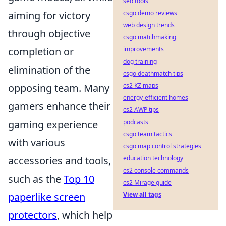
seo tools
aiming for victory
csgo demo reviews
web design trends
through objective
csgo matchmaking
completion or
improvements
dog training
elimination of the
csgo deathmatch tips
opposing team. Many
cs2 KZ maps
energy-efficient homes
gamers enhance their
cs2 AWP tips
gaming experience
podcasts
csgo team tactics
with various
csgo map control strategies
accessories and tools,
education technology
cs2 console commands
such as the
Top 10
cs2 Mirage guide
paperlike screen
View all tags
protectors
, which help