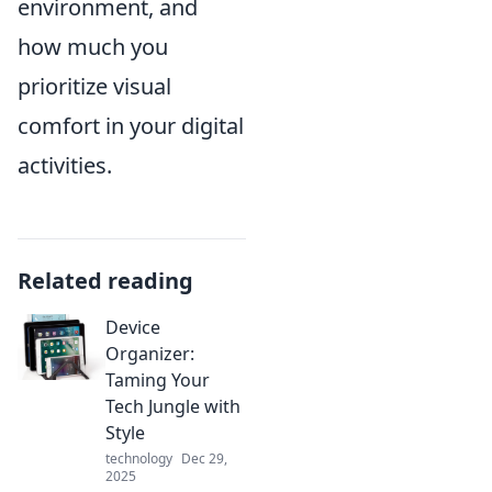
environment, and
how much you
prioritize visual
comfort in your digital
activities.
Related reading
Device
Organizer:
Taming Your
Tech Jungle with
Style
technology
Dec 29,
2025