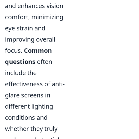
and enhances vision
comfort, minimizing
eye strain and
improving overall
focus.
Common
questions
often
include the
effectiveness of anti-
glare screens in
different lighting
conditions and
whether they truly