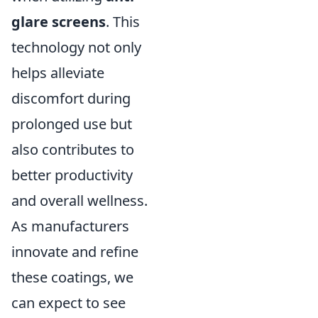
glare screens
. This
technology not only
helps alleviate
discomfort during
prolonged use but
also contributes to
better productivity
and overall wellness.
As manufacturers
innovate and refine
these coatings, we
can expect to see