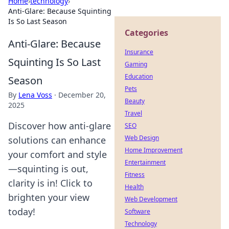
Home
›
technology
›
Anti-Glare: Because Squinting
Is So Last Season
Categories
Anti-Glare: Because
Insurance
Squinting Is So Last
Gaming
Education
Season
Pets
By
Lena Voss
·
December 20,
Beauty
2025
Travel
Discover how anti-glare
SEO
Web Design
solutions can enhance
Home Improvement
your comfort and style
Entertainment
—squinting is out,
Fitness
clarity is in! Click to
Health
brighten your view
Web Development
today!
Software
Technology