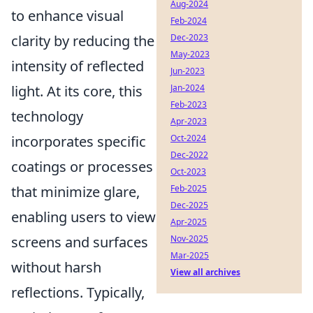
Aug-2024
to enhance visual
Feb-2024
clarity by reducing the
Dec-2023
May-2023
intensity of reflected
Jun-2023
light. At its core, this
Jan-2024
Feb-2023
technology
Apr-2023
incorporates specific
Oct-2024
Dec-2022
coatings or processes
Oct-2023
that minimize glare,
Feb-2025
Dec-2025
enabling users to view
Apr-2025
screens and surfaces
Nov-2025
Mar-2025
without harsh
View all archives
reflections. Typically,