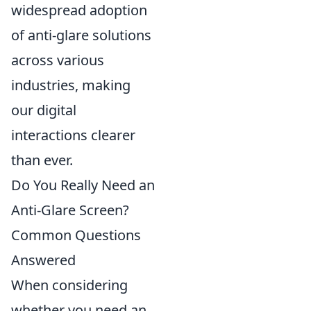
widespread adoption
of anti-glare solutions
across various
industries, making
our digital
interactions clearer
than ever.
Do You Really Need an
Anti-Glare Screen?
Common Questions
Answered
When considering
whether you need an