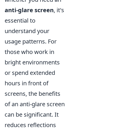
anti-glare screen
, it's
essential to
understand your
usage patterns. For
those who work in
bright environments
or spend extended
hours in front of
screens, the benefits
of an anti-glare screen
can be significant. It
reduces reflections