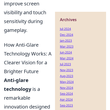
improve screen
visibility and touch
Archives
sensitivity during
gameplay.
Jul-2024
Dec-2024
Jan-2023
How Anti-Glare
Mar-2023
Technology Works: A
Jun-2024
Mar-2024
Clearer Vision for a
Jul-2023
Brighter Future
Nov-2023
Aug-2023
Anti-glare
May-2024
technology
is a
Nov-2024
Sep-2024
remarkable
Apr-2024
innovation designed
Sep-2023