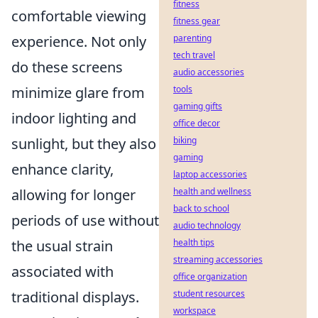
fitness
comfortable viewing
fitness gear
experience. Not only
parenting
tech travel
do these screens
audio accessories
minimize glare from
tools
gaming gifts
indoor lighting and
office decor
sunlight, but they also
biking
gaming
enhance clarity,
laptop accessories
allowing for longer
health and wellness
back to school
periods of use without
audio technology
the usual strain
health tips
streaming accessories
associated with
office organization
traditional displays.
student resources
workspace