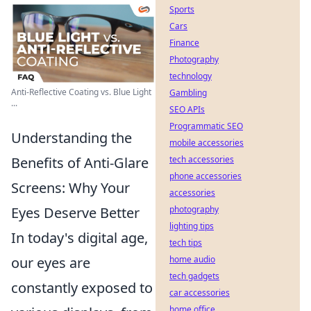
Sports
Cars
Finance
Photography
technology
Anti-Reflective Coating vs. Blue Light
Gambling
...
SEO APIs
Programmatic SEO
Understanding the
mobile accessories
Benefits of Anti-Glare
tech accessories
phone accessories
Screens: Why Your
accessories
Eyes Deserve Better
photography
lighting tips
In today's digital age,
tech tips
our eyes are
home audio
tech gadgets
constantly exposed to
car accessories
home office