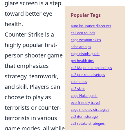
glare screen is a step
toward better eye
Popular Tags
health.
auto insurance discounts
Counter-Strike is a
cs2 eco rounds
csgo weapon skins
highly popular first-
scholarships
person shooter game
csgo pistols guide
pet health tips
that emphasizes
cs2 Major championships
strategy, teamwork,
cs2 pre-round setups
cosmetics
and skill. Players can
cs2 skins
choose to play as
csgo Nuke guide
eco-friendly travel
terrorists or counter-
csgo molotov strategies
terrorists in various
cs2 item storage
cs2 retake strategies
game modes, all while