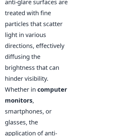
anti-glare surfaces are
treated with fine
particles that scatter
light in various
directions, effectively
diffusing the
brightness that can
hinder visibility.
Whether in
computer
monitors
,
smartphones, or
glasses, the
application of anti-