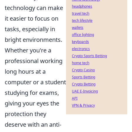
technology can make
headphones
travel tech
it easier to focus on
tech lifestyle
tasks, especially in
wallets
office lighting
bright environments.
keyboards
Whether you're a
electronics
Crypto Sports Betting
professional working
home tech
long hours at a
Crypto Casino
Sports Betting
computer or a student
Crypto Betting
studying for exams,
UAE E-Invoicing
API
giving your eyes the
VPN & Privacy
protection they
deserve with an anti-