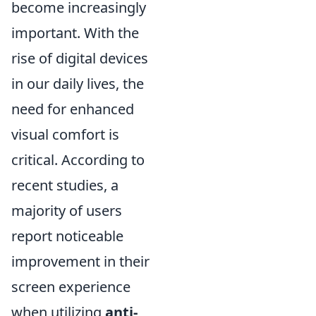
become increasingly
important. With the
rise of digital devices
in our daily lives, the
need for enhanced
visual comfort is
critical. According to
recent studies, a
majority of users
report noticeable
improvement in their
screen experience
when utilizing
anti-