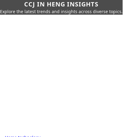
CCJ IN HENG INSIGHTS
Explore the latest trends and insights across diverse topics.