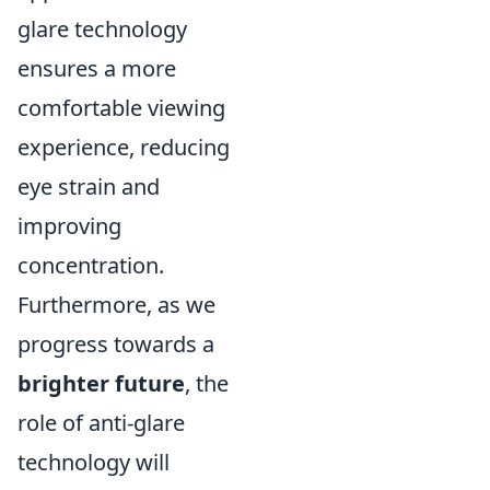
glare technology
ensures a more
comfortable viewing
experience, reducing
eye strain and
improving
concentration.
Furthermore, as we
progress towards a
brighter future
, the
role of anti-glare
technology will