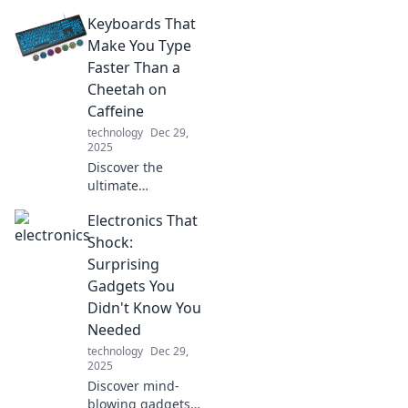
tech! Discover
Keyboards That
what your gadgets
aren't telling you
Make You Type
and max out their
Faster Than a
potential today!
Cheetah on
Caffeine
technology
Dec 29,
2025
Discover the
ultimate
keyboards that
Electronics That
turbocharge your
typing speed!
Shock:
Unleash your
Surprising
productivity and
Gadgets You
outpace even a
Didn't Know You
caffeinated
Needed
cheetah!
technology
Dec 29,
2025
Discover mind-
blowing gadgets