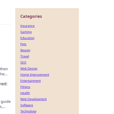
Categories
Insurance
Gaming
Education
Pets
Beauty
Travel
SEO
their
Web Design
the
Home Improvement
Entertainment
ned:
Fitness
Health
Web Development
s guide
Software
s,
ter,
Technology