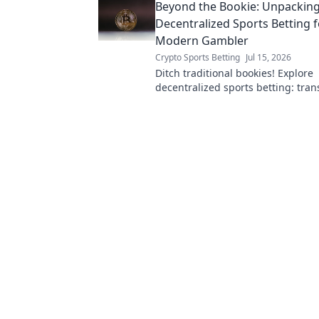
Beyond the Bookie: Unpackin
Decentralized Sports Betting f
Modern Gambler
Crypto Sports Betting
Jul 15, 2026
Ditch traditional bookies! Explore
decentralized sports betting: trans
and secure. Your guide to the futu
gambling.