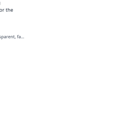
g
not harder.
or the
parent, fair,
re of