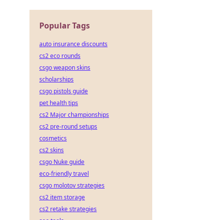
Popular Tags
auto insurance discounts
cs2 eco rounds
csgo weapon skins
scholarships
csgo pistols guide
pet health tips
cs2 Major championships
cs2 pre-round setups
cosmetics
cs2 skins
csgo Nuke guide
eco-friendly travel
csgo molotov strategies
cs2 item storage
cs2 retake strategies