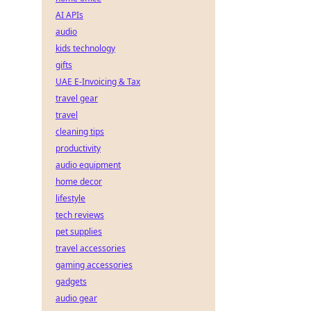
AI APIs
audio
kids technology
gifts
UAE E-Invoicing & Tax
travel gear
travel
cleaning tips
productivity
audio equipment
home decor
lifestyle
tech reviews
pet supplies
travel accessories
gaming accessories
gadgets
audio gear