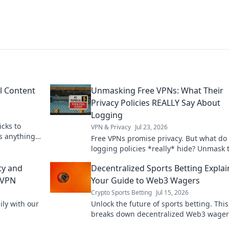
l Content
Unmasking Free VPNs: What Their
Privacy Policies REALLY Say About
Logging
icks to
VPN & Privacy
Jul 23, 2026
s anything,
Free VPNs promise privacy. But what do 
logging policies *really* hide? Unmask 
truth before you click connect.
ty and
Decentralized Sports Betting Explai
 VPN
Your Guide to Web3 Wagers
Crypto Sports Betting
Jul 15, 2026
ly with our
Unlock the future of sports betting. Thi
breaks down decentralized Web3 wager
blockchain, and crypto betting. Bet smar