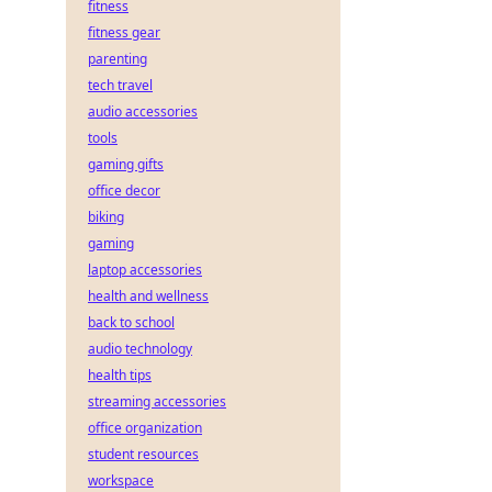
fitness
fitness gear
parenting
tech travel
audio accessories
tools
gaming gifts
office decor
biking
gaming
laptop accessories
health and wellness
back to school
audio technology
health tips
streaming accessories
office organization
student resources
workspace