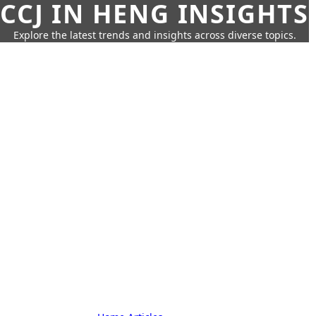
CCJ IN HENG INSIGHTS
Explore the latest trends and insights across diverse topics.