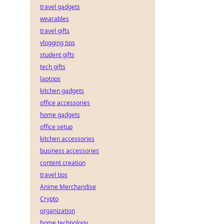
travel gadgets
wearables
travel gifts
vlogging tips
student gifts
tech gifts
laptops
kitchen gadgets
office accessories
home gadgets
office setup
kitchen accessories
business accessories
content creation
travel tips
Anime Merchandise
Crypto
organization
home technology