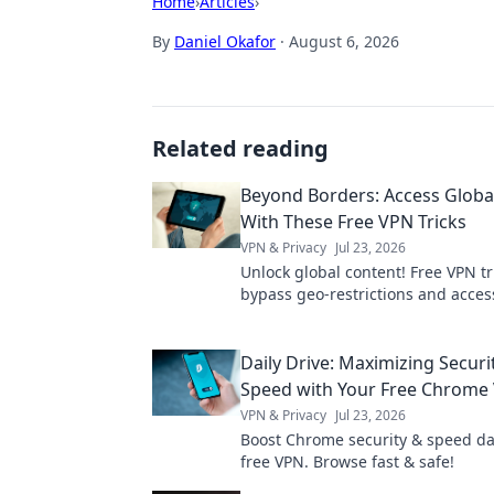
Home
›
Articles
›
By
Daniel Okafor
·
August 6, 2026
Related reading
Beyond Borders: Access Globa
With These Free VPN Tricks
VPN & Privacy
Jul 23, 2026
Unlock global content! Free VPN tr
bypass geo-restrictions and acces
anywhere.
Daily Drive: Maximizing Securi
Speed with Your Free Chrome
VPN & Privacy
Jul 23, 2026
Boost Chrome security & speed dai
free VPN. Browse fast & safe!