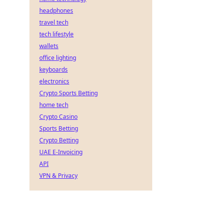
headphones
travel tech
tech lifestyle
wallets
office lighting
keyboards
electronics
Crypto Sports Betting
home tech
Crypto Casino
Sports Betting
Crypto Betting
UAE E-Invoicing
API
VPN & Privacy