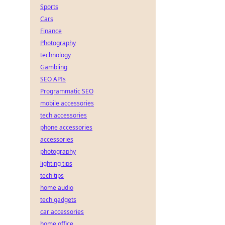
Sports
Cars
Finance
Photography
technology
Gambling
SEO APIs
Programmatic SEO
mobile accessories
tech accessories
phone accessories
accessories
photography
lighting tips
tech tips
home audio
tech gadgets
car accessories
home office