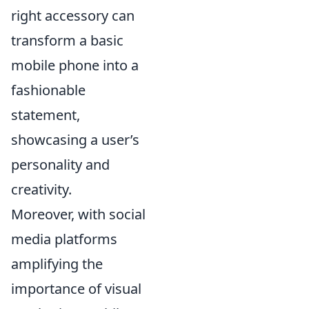
right accessory can
transform a basic
mobile phone into a
fashionable
statement,
showcasing a user’s
personality and
creativity.
Moreover, with social
media platforms
amplifying the
importance of visual