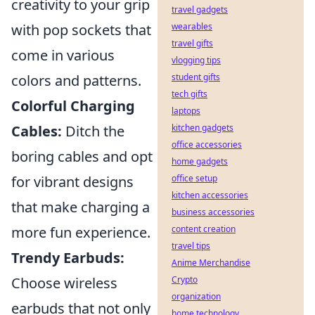
creativity to your grip
travel gadgets
with pop sockets that
wearables
travel gifts
come in various
vlogging tips
colors and patterns.
student gifts
tech gifts
Colorful Charging
laptops
Cables:
Ditch the
kitchen gadgets
office accessories
boring cables and opt
home gadgets
for vibrant designs
office setup
kitchen accessories
that make charging a
business accessories
more fun experience.
content creation
travel tips
Trendy Earbuds:
Anime Merchandise
Choose wireless
Crypto
organization
earbuds that not only
home technology