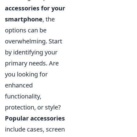
accessories for your
smartphone
, the
options can be
overwhelming. Start
by identifying your
primary needs. Are
you looking for
enhanced
functionality,
protection, or style?
Popular accessories
include cases, screen