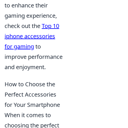
to enhance their
gaming experience,
check out the
Top 10
iphone accessories
for gaming
to
improve performance
and enjoyment.
How to Choose the
Perfect Accessories
for Your Smartphone
When it comes to
choosing the perfect