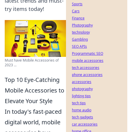
latest trends and must-
Sports
try items today!
Cars
Finance
Photography
technology
Gambling
SEO APIs
Programmatic SEO
Must have Mobile Accessories of
mobile accessories
2023 ...
tech accessories
phone accessories
Top 10 Eye-Catching
accessories
Mobile Accessories to
photography
lighting tips
Elevate Your Style
tech tips
In today's fast-paced
home audio
tech gadgets
digital world, mobile
car accessories
home office