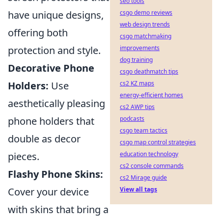
seo tools
have unique designs,
csgo demo reviews
web design trends
offering both
csgo matchmaking
protection and style.
improvements
dog training
Decorative Phone
csgo deathmatch tips
Holders:
Use
cs2 KZ maps
energy-efficient homes
aesthetically pleasing
cs2 AWP tips
phone holders that
podcasts
csgo team tactics
double as decor
csgo map control strategies
pieces.
education technology
cs2 console commands
Flashy Phone Skins:
cs2 Mirage guide
Cover your device
View all tags
with skins that bring a