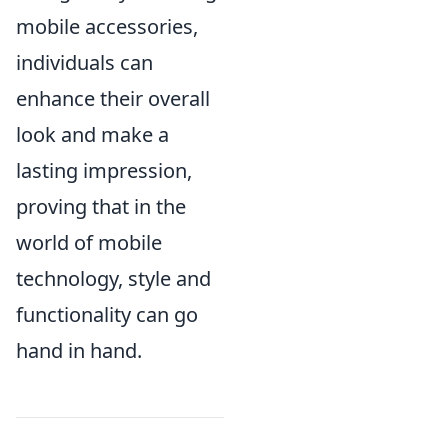
mobile accessories,
individuals can
enhance their overall
look and make a
lasting impression,
proving that in the
world of mobile
technology, style and
functionality can go
hand in hand.