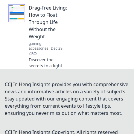
workspace with
Drag-Free Living:
the perfect
keyboard and
How to Float
coffee combo.
Through Life
Transform your
Without the
typing haven
Weight
today!
gaming
accessories
Dec 29,
2025
Discover the
secrets to a lighter,
more fulfilling life!
Embrace drag-free
living and float
CCJ In Heng Insights provides you with comprehensive
through
news and informative articles on a variety of subjects.
challenges with
Stay updated with our engaging content that covers
ease and joy.
everything from current events to lifestyle tips,
ensuring you never miss out on what matters most.
CCJ In Heng Insights
Copyright. All rights reserved