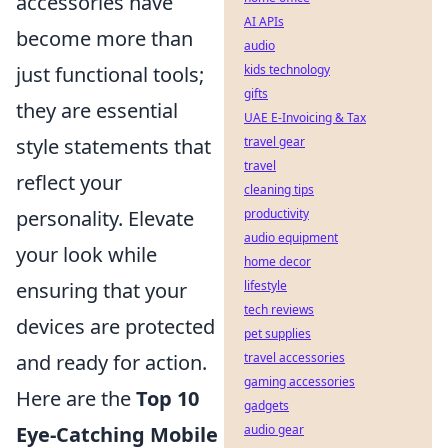
accessories have
AI APIs
become more than
audio
just functional tools;
kids technology
gifts
they are essential
UAE E-Invoicing & Tax
style statements that
travel gear
travel
reflect your
cleaning tips
personality. Elevate
productivity
audio equipment
your look while
home decor
ensuring that your
lifestyle
tech reviews
devices are protected
pet supplies
and ready for action.
travel accessories
gaming accessories
Here are the
Top 10
gadgets
Eye-Catching Mobile
audio gear