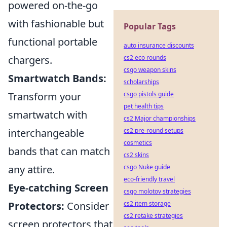
powered on-the-go
with fashionable but
Popular Tags
functional portable
auto insurance discounts
chargers.
cs2 eco rounds
csgo weapon skins
Smartwatch Bands:
scholarships
Transform your
csgo pistols guide
pet health tips
smartwatch with
cs2 Major championships
interchangeable
cs2 pre-round setups
cosmetics
bands that can match
cs2 skins
any attire.
csgo Nuke guide
eco-friendly travel
Eye-catching Screen
csgo molotov strategies
Protectors:
Consider
cs2 item storage
cs2 retake strategies
screen protectors that