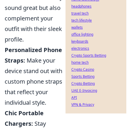
sound great but also
headphones
travel tech
complement your
tech lifestyle
outfit with their sleek
wallets
office lighting
profile.
keyboards
Personalized Phone
electronics
Crypto Sports Betting
Straps:
Make your
home tech
device stand out with
Crypto Casino
Sports Betting
custom phone straps
Crypto Betting
that reflect your
UAE E-Invoicing
API
individual style.
VPN & Privacy
Chic Portable
Chargers:
Stay