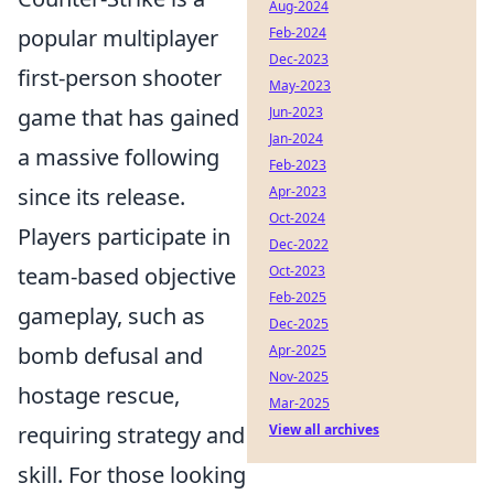
Aug-2024
popular multiplayer
Feb-2024
Dec-2023
first-person shooter
May-2023
game that has gained
Jun-2023
Jan-2024
a massive following
Feb-2023
since its release.
Apr-2023
Oct-2024
Players participate in
Dec-2022
team-based objective
Oct-2023
Feb-2025
gameplay, such as
Dec-2025
bomb defusal and
Apr-2025
Nov-2025
hostage rescue,
Mar-2025
requiring strategy and
View all archives
skill. For those looking