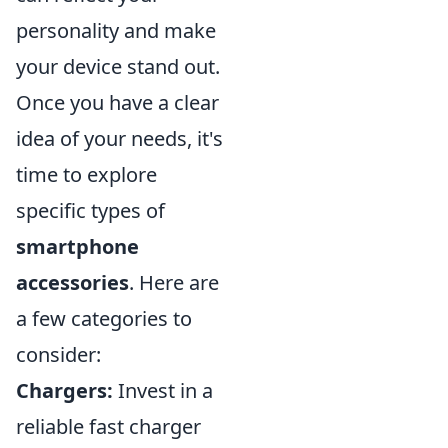
personality and make
your device stand out.
Once you have a clear
idea of your needs, it's
time to explore
specific types of
smartphone
accessories
. Here are
a few categories to
consider:
Chargers:
Invest in a
reliable fast charger