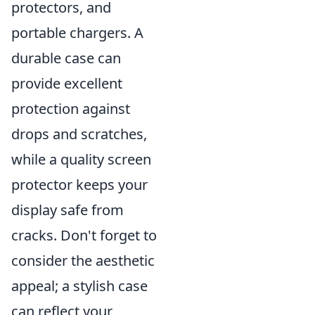
protectors, and
portable chargers. A
durable case can
provide excellent
protection against
drops and scratches,
while a quality screen
protector keeps your
display safe from
cracks. Don't forget to
consider the aesthetic
appeal; a stylish case
can reflect your