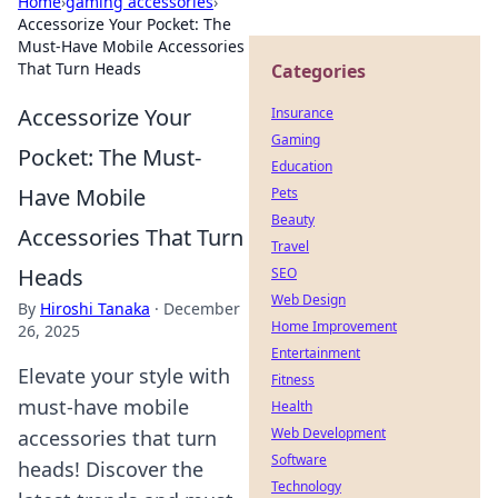
Home
›
gaming accessories
›
Accessorize Your Pocket: The
Must-Have Mobile Accessories
That Turn Heads
Categories
Accessorize Your
Insurance
Gaming
Pocket: The Must-
Education
Have Mobile
Pets
Beauty
Accessories That Turn
Travel
Heads
SEO
Web Design
By
Hiroshi Tanaka
·
December
Home Improvement
26, 2025
Entertainment
Elevate your style with
Fitness
must-have mobile
Health
Web Development
accessories that turn
Software
heads! Discover the
Technology