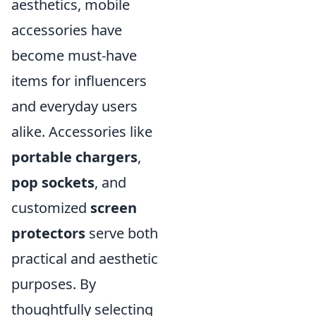
aesthetics, mobile
accessories have
become must-have
items for influencers
and everyday users
alike. Accessories like
portable chargers
,
pop sockets
, and
customized
screen
protectors
serve both
practical and aesthetic
purposes. By
thoughtfully selecting