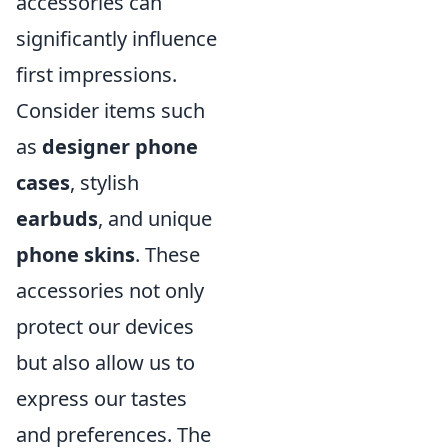
accessories can
significantly influence
first impressions.
Consider items such
as
designer phone
cases
, stylish
earbuds
, and unique
phone skins
. These
accessories not only
protect our devices
but also allow us to
express our tastes
and preferences. The