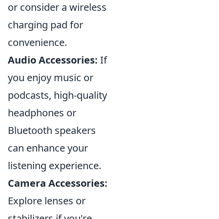
or consider a wireless
charging pad for
convenience.
Audio Accessories:
If
you enjoy music or
podcasts, high-quality
headphones or
Bluetooth speakers
can enhance your
listening experience.
Camera Accessories:
Explore lenses or
stabilizers if you're