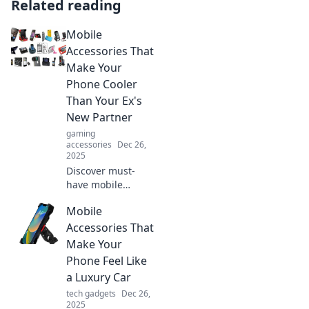
Related reading
Mobile
Accessories That
Make Your
Phone Cooler
Than Your Ex's
New Partner
gaming
accessories
Dec 26,
2025
Discover must-
have mobile
accessories that
Mobile
will make your
phone the envy of
Accessories That
all—cooler than
Make Your
your ex's new
Phone Feel Like
partner! Upgrade
a Luxury Car
your style today!
tech gadgets
Dec 26,
2025