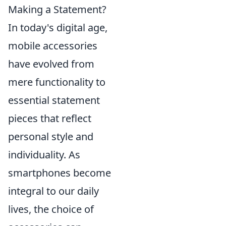
Making a Statement?
In today's digital age,
mobile accessories
have evolved from
mere functionality to
essential statement
pieces that reflect
personal style and
individuality. As
smartphones become
integral to our daily
lives, the choice of