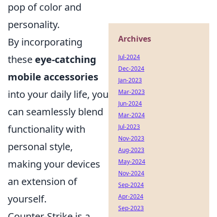
pop of color and
personality.
Archives
By incorporating
these
eye-catching
Jul-2024
Dec-2024
mobile accessories
Jan-2023
into your daily life, you
Mar-2023
Jun-2024
can seamlessly blend
Mar-2024
functionality with
Jul-2023
Nov-2023
personal style,
Aug-2023
making your devices
May-2024
Nov-2024
an extension of
Sep-2024
yourself.
Apr-2024
Sep-2023
Counter-Strike is a