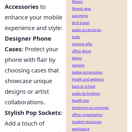
fitness
Accessories
to
fitness gear
enhance your mobile
parenting
tech travel
experience and style:
audio accessories
Designer Phone
tools
gaming gifts
Cases:
Protect your
office decor
phone with flair by
biking
gaming
choosing cases that
laptop accessories
showcase unique
health and wellness
back to school
designs or artist
audio technology
collaborations.
health tips
streaming accessories
Stylish Pop Sockets:
office organization
Add a touch of
student resources
workspace