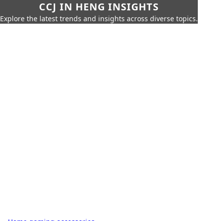
CCJ IN HENG INSIGHTS
Explore the latest trends and insights across diverse topics.