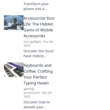
Transform your
phone into a
luxury experience!
Accessorize Your
Discover must-
have mobile
Life: The Hidden
accessories that
Gems of Mobile
elevate style and
Accessories
functionality to
tech gadgets
Dec 26,
new heights.
2025
Discover the must-
have mobile
accessories that
Keyboards and
enhance your life!
Uncover hidden
Coffee: Crafting
gems that blend
Your Perfect
style and
Typing Haven
functionality in our
gaming
latest blog post.
accessories
Dec 29,
2025
Discover how to
elevate your