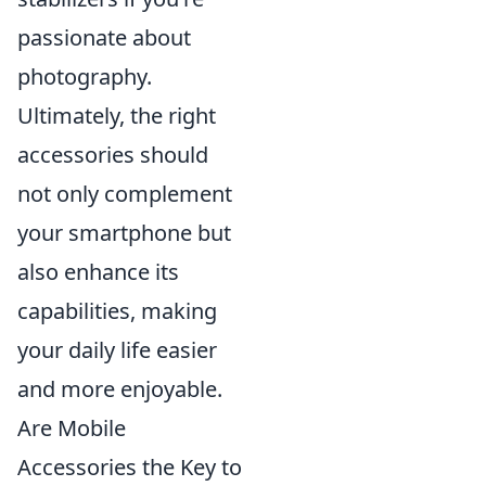
passionate about
photography.
Ultimately, the right
accessories should
not only complement
your smartphone but
also enhance its
capabilities, making
your daily life easier
and more enjoyable.
Are Mobile
Accessories the Key to