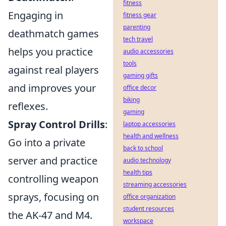
fitness
Engaging in
fitness gear
parenting
deathmatch games
tech travel
helps you practice
audio accessories
tools
against real players
gaming gifts
and improves your
office decor
biking
reflexes.
gaming
Spray Control Drills
:
laptop accessories
health and wellness
Go into a private
back to school
server and practice
audio technology
health tips
controlling weapon
streaming accessories
sprays, focusing on
office organization
student resources
the AK-47 and M4.
workspace