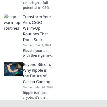
Unlock your full
potential in CSGO!
Discover pro-level
Transform Your
warm-up routines
that elevate your
Aim: CSGO
gameplay and
Warm-Up
dominate the
Routines That
competition.
Don't Suck
Gaming
Dec 3, 2024
Elevate your aim
with these game-
changing CSGO
Beyond Bitcoin:
warm-up routines!
Say goodbye to
Why Ripple is
boring drills and
the Future of
unleash your full
Casino Gaming
potential now!
Gaming
Mar 24, 2026
Ripple isn't just
crypto, it's the
future of fast, fair,
and fun casino