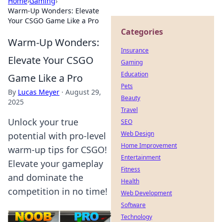
Home
›
Gaming
›
Warm-Up Wonders: Elevate
Your CSGO Game Like a Pro
Categories
Warm-Up Wonders:
Insurance
Elevate Your CSGO
Gaming
Education
Game Like a Pro
Pets
By
Lucas Meyer
·
August 29,
Beauty
2025
Travel
Unlock your true
SEO
Web Design
potential with pro-level
Home Improvement
warm-up tips for CSGO!
Entertainment
Elevate your gameplay
Fitness
and dominate the
Health
competition in no time!
Web Development
Software
Technology