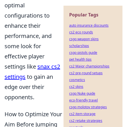
optimal
configurations to
Popular Tags
enhance their
auto insurance discounts
cs2 eco rounds
performance, and
csgo weapon skins
some look for
scholarships
csgo pistols guide
effective player
pet health tips
settings like
snax cs2
cs2 Major championships
cs2 pre-round setups
settings
to gain an
cosmetics
edge over their
cs2 skins
csgo Nuke guide
opponents.
eco-friendly travel
csgo molotov strategies
How to Optimize Your
cs2 item storage
cs2 retake strategies
Aim Before Jumping