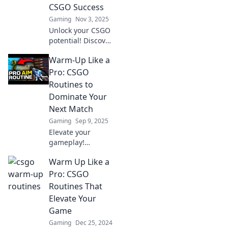
CSGO Success
Gaming
Nov 3, 2025
Unlock your CSGO
potential! Discover
pro warm-up
Warm-Up Like a
secrets that will
elevate your game
Pro: CSGO
and boost your
Routines to
success.
Dominate Your
Next Match
Gaming
Sep 9, 2025
Elevate your
gameplay!
Discover pro-level
Warm Up Like a
warm-up routines
in CSGO to crush
Pro: CSGO
your next match
Routines That
and dominate the
Elevate Your
competition!
Game
Gaming
Dec 25, 2024