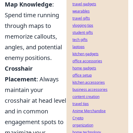
Map Knowledge
:
travel gadgets
wearables
Spend time running
travel gifts
through maps to
vlogging tips
student gifts
memorize callouts,
tech gifts
angles, and potential
laptops
kitchen gadgets
enemy positions.
office accessories
Crosshair
home gadgets
office setup
Placement
: Always
kitchen accessories
maintain your
business accessories
content creation
crosshair at head level
travel tips
and in common
Anime Merchandise
Crypto
engagement spots to
organization
maximize your
home technology