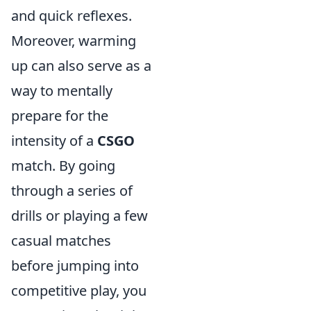
and quick reflexes.
Moreover, warming
up can also serve as a
way to mentally
prepare for the
intensity of a
CSGO
match. By going
through a series of
drills or playing a few
casual matches
before jumping into
competitive play, you