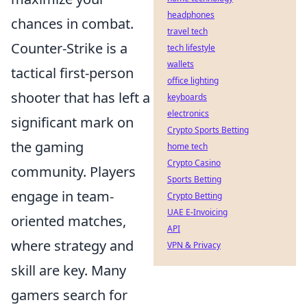
headphones
chances in combat.
travel tech
Counter-Strike is a
tech lifestyle
wallets
tactical first-person
office lighting
shooter that has left a
keyboards
electronics
significant mark on
Crypto Sports Betting
the gaming
home tech
Crypto Casino
community. Players
Sports Betting
engage in team-
Crypto Betting
UAE E-Invoicing
oriented matches,
API
where strategy and
VPN & Privacy
skill are key. Many
gamers search for