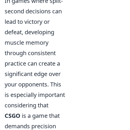
In games where split-
second decisions can
lead to victory or
defeat, developing
muscle memory
through consistent
practice can create a
significant edge over
your opponents. This
is especially important
considering that
CSGO
is a game that
demands precision