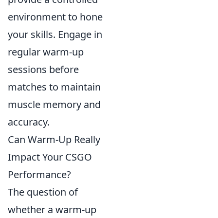
environment to hone
your skills. Engage in
regular warm-up
sessions before
matches to maintain
muscle memory and
accuracy.
Can Warm-Up Really
Impact Your CSGO
Performance?
The question of
whether a warm-up