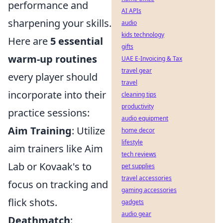
performance and
AI APIs
sharpening your skills.
audio
kids technology
Here are
5 essential
gifts
warm-up routines
UAE E-Invoicing & Tax
travel gear
every player should
travel
incorporate into their
cleaning tips
productivity
practice sessions:
audio equipment
Aim Training
: Utilize
home decor
lifestyle
aim trainers like Aim
tech reviews
Lab or Kovaak's to
pet supplies
travel accessories
focus on tracking and
gaming accessories
flick shots.
gadgets
audio gear
Deathmatch
: