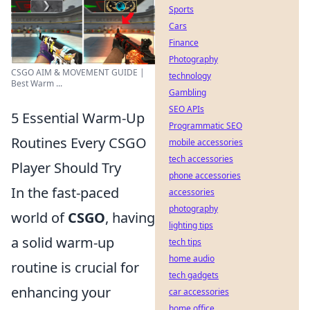
Sports
Cars
Finance
Photography
CSGO AIM & MOVEMENT GUIDE |
technology
Best Warm ...
Gambling
SEO APIs
5 Essential Warm-Up
Programmatic SEO
Routines Every CSGO
mobile accessories
tech accessories
Player Should Try
phone accessories
In the fast-paced
accessories
photography
world of
CSGO
, having
lighting tips
a solid warm-up
tech tips
home audio
routine is crucial for
tech gadgets
enhancing your
car accessories
home office