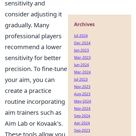
sensitivity and
consider adjusting it
gradually. Many
Archives
professional players
Jul-2024
Dec-2024
recommend a lower
Jan-2023
sensitivity for better
Mar-2023
Jun-2024
precision. To fine-tune
Mar-2024
your aim, you can
Jul-2023
Nov-2023
create a practice
Aug-2023
routine incorporating
May-2024
Nov-2024
aim trainers such as
Sep-2024
Aim Lab or Kovaak's.
Apr-2024
Sep-2023
These tools allow you