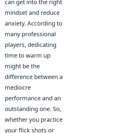
can get into the right
mindset and reduce
anxiety. According to
many professional
players, dedicating
time to warm up
might be the
difference between a
mediocre
performance and an
outstanding one. So,
whether you practice
your flick shots or