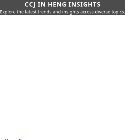
CCJ IN HENG INSIGHTS
Explore the latest trends and insights across diverse topics.