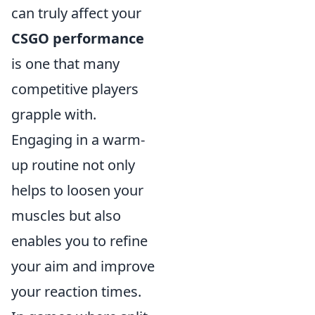
can truly affect your
CSGO performance
is one that many
competitive players
grapple with.
Engaging in a warm-
up routine not only
helps to loosen your
muscles but also
enables you to refine
your aim and improve
your reaction times.