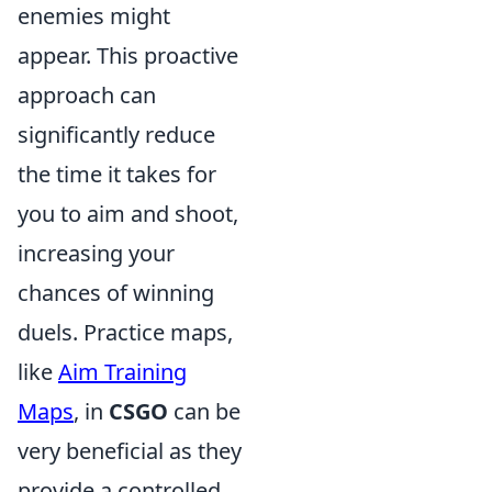
enemies might
appear. This proactive
approach can
significantly reduce
the time it takes for
you to aim and shoot,
increasing your
chances of winning
duels. Practice maps,
like
Aim Training
Maps
, in
CSGO
can be
very beneficial as they
provide a controlled