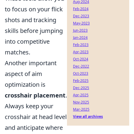
Aug-2024
to focus on your flick
Feb-2024
Dec-2023
shots and tracking
May-2023
skills before jumping
Jun-2023
Jan-2024
into competitive
Feb-2023
matches.
Apr-2023
Oct-2024
Another important
Dec-2022
aspect of aim
Oct-2023
Feb-2025
optimization is
Dec-2025
crosshair placement
.
Apr-2025
Nov-2025
Always keep your
Mar-2025
crosshair at head level
View all archives
and anticipate where