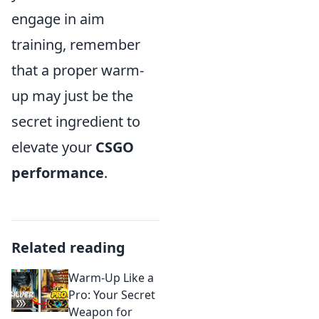
engage in aim
training, remember
that a proper warm-
up may just be the
secret ingredient to
elevate your
CSGO
performance
.
Related reading
Warm-Up Like a
Pro: Your Secret
Weapon for