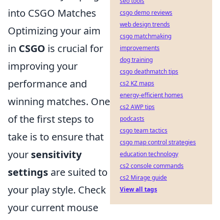
seo tools
into CSGO Matches
csgo demo reviews
web design trends
Optimizing your aim
csgo matchmaking
in
CSGO
is crucial for
improvements
dog training
improving your
csgo deathmatch tips
performance and
cs2 KZ maps
energy-efficient homes
winning matches. One
cs2 AWP tips
of the first steps to
podcasts
csgo team tactics
take is to ensure that
csgo map control strategies
your
sensitivity
education technology
cs2 console commands
settings
are suited to
cs2 Mirage guide
your play style. Check
View all tags
your current mouse