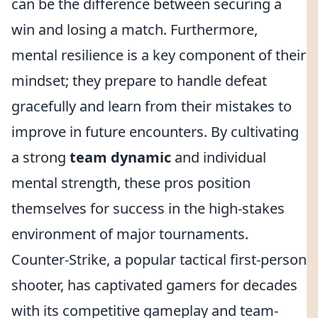
can be the difference between securing a
win and losing a match. Furthermore,
mental resilience is a key component of their
mindset; they prepare to handle defeat
gracefully and learn from their mistakes to
improve in future encounters. By cultivating
a strong
team dynamic
and individual
mental strength, these pros position
themselves for success in the high-stakes
environment of major tournaments.
Counter-Strike, a popular tactical first-person
shooter, has captivated gamers for decades
with its competitive gameplay and team-