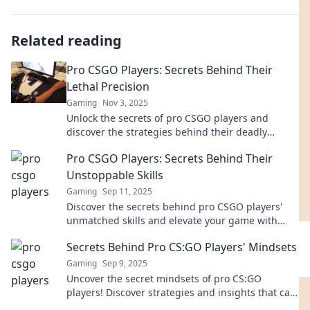
Related reading
Pro CSGO Players: Secrets Behind Their
Lethal Precision
Gaming
Nov 3, 2025
Unlock the secrets of pro CSGO players and
discover the strategies behind their deadly
precision. Master the game like a pro!
Pro CSGO Players: Secrets Behind Their
Unstoppable Skills
Gaming
Sep 11, 2025
Discover the secrets behind pro CSGO players'
unmatched skills and elevate your game with
insider tips and strategies!
Secrets Behind Pro CS:GO Players' Mindsets
Gaming
Sep 9, 2025
Uncover the secret mindsets of pro CS:GO
players! Discover strategies and insights that can
elevate your game to the next level.