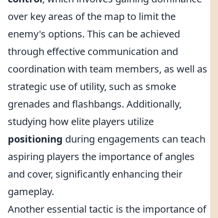
over key areas of the map to limit the
enemy's options. This can be achieved
through effective communication and
coordination with team members, as well as
strategic use of utility, such as smoke
grenades and flashbangs. Additionally,
studying how elite players utilize
positioning
during engagements can teach
aspiring players the importance of angles
and cover, significantly enhancing their
gameplay.
Another essential tactic is the importance of