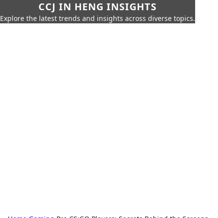
CCJ IN HENG INSIGHTS
Explore the latest trends and insights across diverse topics.