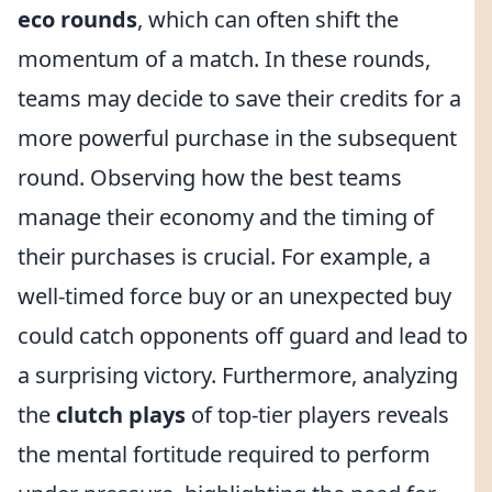
eco rounds
, which can often shift the
momentum of a match. In these rounds,
teams may decide to save their credits for a
more powerful purchase in the subsequent
round. Observing how the best teams
manage their economy and the timing of
their purchases is crucial. For example, a
well-timed force buy or an unexpected buy
could catch opponents off guard and lead to
a surprising victory. Furthermore, analyzing
the
clutch plays
of top-tier players reveals
the mental fortitude required to perform