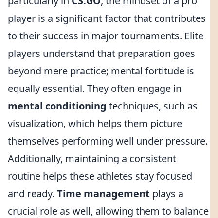
particularly in
CS:GO
, the mindset of a pro
player is a significant factor that contributes
to their success in major tournaments. Elite
players understand that preparation goes
beyond mere practice; mental fortitude is
equally essential. They often engage in
mental conditioning
techniques, such as
visualization, which helps them picture
themselves performing well under pressure.
Additionally, maintaining a consistent
routine helps these athletes stay focused
and ready.
Time management
plays a
crucial role as well, allowing them to balance