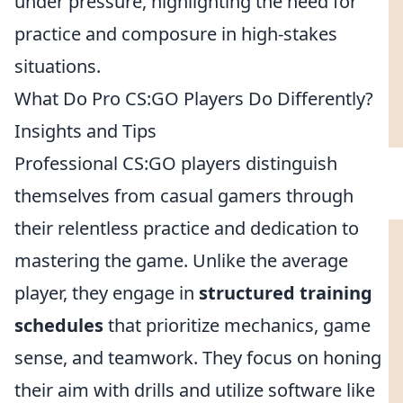
under pressure, highlighting the need for
practice and composure in high-stakes
situations.
What Do Pro CS:GO Players Do Differently?
Insights and Tips
Professional CS:GO players distinguish
themselves from casual gamers through
their relentless practice and dedication to
mastering the game. Unlike the average
player, they engage in
structured training
schedules
that prioritize mechanics, game
sense, and teamwork. They focus on honing
their aim with drills and utilize software like