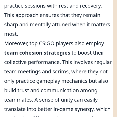
practice sessions with rest and recovery.
This approach ensures that they remain
sharp and mentally attuned when it matters
most.
Moreover, top CS:GO players also employ
team cohesion strategies
to boost their
collective performance. This involves regular
team meetings and scrims, where they not
only practice gameplay mechanics but also
build trust and communication among
teammates. A sense of unity can easily
translate into better in-game synergy, which