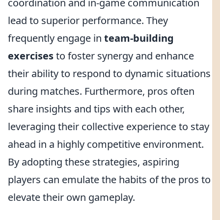
coordination and in-game communication
lead to superior performance. They
frequently engage in
team-building
exercises
to foster synergy and enhance
their ability to respond to dynamic situations
during matches. Furthermore, pros often
share insights and tips with each other,
leveraging their collective experience to stay
ahead in a highly competitive environment.
By adopting these strategies, aspiring
players can emulate the habits of the pros to
elevate their own gameplay.