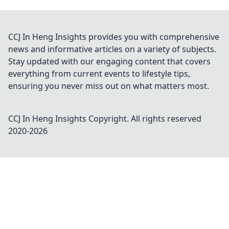
CCJ In Heng Insights provides you with comprehensive
news and informative articles on a variety of subjects.
Stay updated with our engaging content that covers
everything from current events to lifestyle tips,
ensuring you never miss out on what matters most.
CCJ In Heng Insights
Copyright. All rights reserved
2020-
2026