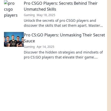
Pro CSGO Players: Secrets Behind Their
Unmatched Skills
Gaming
May 18, 2025
Unlock the secrets of pro CSGO players and
discover the skills that set them apart. Master
their techniques and elevate your game today!
Pro CS:GO Players: Unmasking Their Secret
Sauce
Gaming
Apr 14, 2025
Discover the hidden strategies and mindsets of
pro CS:GO players that elevate their game.
Unleash your potential today!