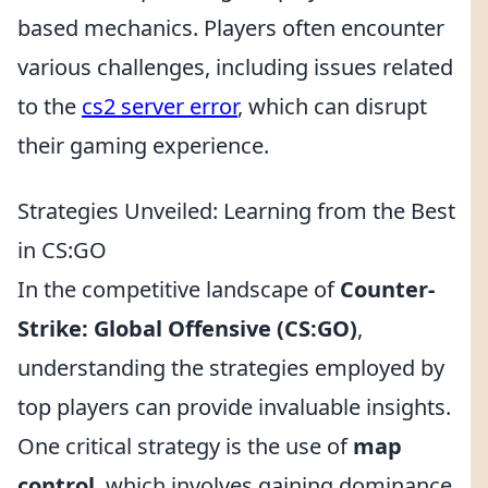
based mechanics. Players often encounter
various challenges, including issues related
to the
cs2 server error
, which can disrupt
their gaming experience.
Strategies Unveiled: Learning from the Best
in CS:GO
In the competitive landscape of
Counter-
Strike: Global Offensive (CS:GO)
,
understanding the strategies employed by
top players can provide invaluable insights.
One critical strategy is the use of
map
control
, which involves gaining dominance