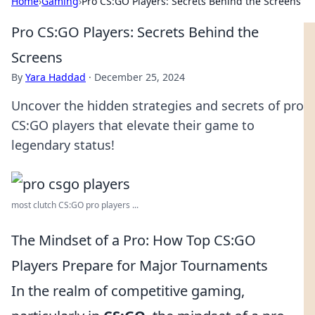
Home
›
Gaming
›
Pro CS:GO Players: Secrets Behind the Screens
Pro CS:GO Players: Secrets Behind the
Screens
By
Yara Haddad
·
December 25, 2024
Uncover the hidden strategies and secrets of pro
CS:GO players that elevate their game to
legendary status!
most clutch CS:GO pro players ...
The Mindset of a Pro: How Top CS:GO
Players Prepare for Major Tournaments
In the realm of competitive gaming,