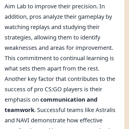
Aim Lab to improve their precision. In
addition, pros analyze their gameplay by
watching replays and studying their
strategies, allowing them to identify
weaknesses and areas for improvement.
This commitment to continual learning is
what sets them apart from the rest.
Another key factor that contributes to the
success of pro CS:GO players is their
emphasis on
communication and
teamwork
. Successful teams like Astralis
and NAVI demonstrate how effective