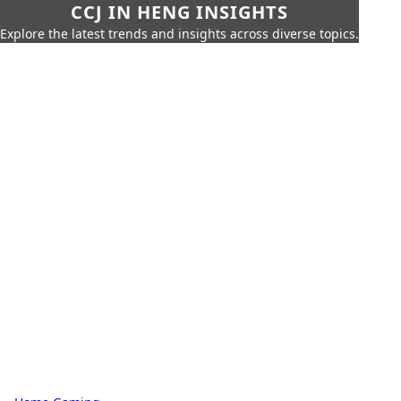
CCJ IN HENG INSIGHTS
Explore the latest trends and insights across diverse topics.