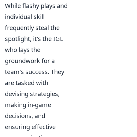
While flashy plays and
individual skill
frequently steal the
spotlight, it's the IGL
who lays the
groundwork for a
team's success. They
are tasked with
devising strategies,
making in-game
decisions, and
ensuring effective