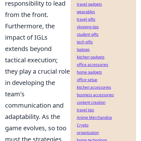
responsibility to lead
travel gadgets
wearables
from the front.
travel gifts
Furthermore, the
vlogging tips
student gifts
impact of IGLs
tech gifts
extends beyond
laptops
kitchen gadgets
tactical execution;
office accessories
they play a crucial role
home gadgets
office setup
in developing the
kitchen accessories
team's
business accessories
content creation
communication and
travel tips
adaptability. As the
Anime Merchandise
Crypto
game evolves, so too
organization
must the strategies
home technology