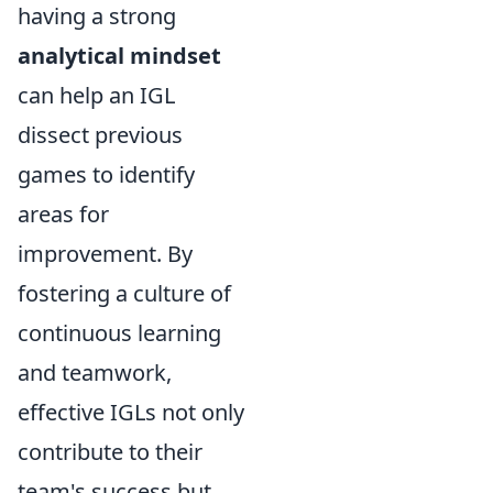
having a strong
analytical mindset
can help an IGL
dissect previous
games to identify
areas for
improvement. By
fostering a culture of
continuous learning
and teamwork,
effective IGLs not only
contribute to their
team's success but