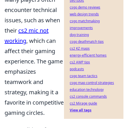
seo tools
csgo demo reviews
encounter technical
web design trends
issues, such as when
csgo matchmaking
improvements
their
cs2 mic not
dog training
working
, which can
csgo deathmatch tips
cs2 KZ maps
affect their gaming
energy-efficient homes
experience. The game
cs2 AWP tips
podcasts
emphasizes
csgo team tactics
teamwork and
csgo map control strategies
education technology
strategy, making it a
cs2 console commands
favorite in competitive
cs2 Mirage guide
View all tags
gaming circles.