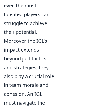
even the most
talented players can
struggle to achieve
their potential.
Moreover, the IGL's
impact extends
beyond just tactics
and strategies; they
also play a crucial role
in team morale and
cohesion. An IGL
must navigate the