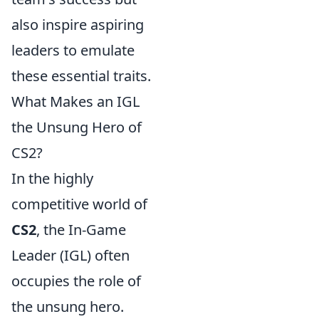
also inspire aspiring
leaders to emulate
these essential traits.
What Makes an IGL
the Unsung Hero of
CS2?
In the highly
competitive world of
CS2
, the In-Game
Leader (IGL) often
occupies the role of
the unsung hero.