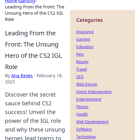
Home
›
Gaming
›
Leading From the Front: The
Unsung Hero of the CS2 IGL
Role
Categories
Leading From the
Insurance
Gaming
Front: The Unsung
Education
Hero of the CS2 IGL
Pets
Beauty
Role
Travel
By
Ana Reyes
·
February 18,
SEO
2025
Web Design
Home Improvement
Discover the secret
Entertainment
sauce behind CS2
Fitness
success! Unveil the
Health
power of the IGL role
Web Development
and why these unsung
Software
Technology
heroes lead teams to