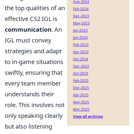
Aug-2024
the top qualities of an
Feb-2024
Dec-2023
effective CS2 IGL is
May-2023
communication
. An
Jun-2023
Jan-2024
IGL must convey
Feb-2023
strategies and adapt
Apr-2023
Oct-2024
to in-game situations
Dec-2022
swiftly, ensuring that
Oct-2023
Feb-2025
every team member
Dec-2025
understands their
Apr-2025
Nov-2025
role. This involves not
Mar-2025
only speaking clearly
View all archives
but also listening