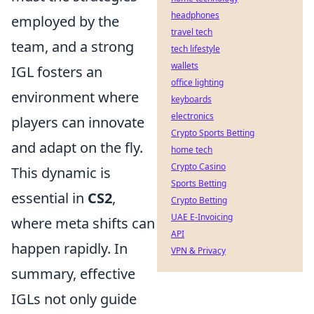
headphones
employed by the
travel tech
team, and a strong
tech lifestyle
wallets
IGL fosters an
office lighting
environment where
keyboards
electronics
players can innovate
Crypto Sports Betting
and adapt on the fly.
home tech
Crypto Casino
This dynamic is
Sports Betting
essential in
CS2
,
Crypto Betting
UAE E-Invoicing
where meta shifts can
API
happen rapidly. In
VPN & Privacy
summary, effective
IGLs not only guide