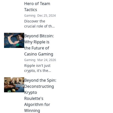
unparalleled game
Hero of Team
strategy and
Tactics
domination.
Gaming
Dec 25, 2024
Discover the
crucial role of the
CS2 IGL and how
Beyond Bitcoin:
they shape team
tactics—uncover
Why Ripple is
the secrets of the
the Future of
unsung hero in
Casino Gaming
competitive play!
Gaming
Mar 24, 2026
Ripple isn't just
crypto, it's the
future of fast, fair,
Beyond the Spin:
and fun casino
gaming. Discover
Deconstructing
why XRP will
Krypto
revolutionize
Roulette's
online casinos.
Algorithm for
Winning