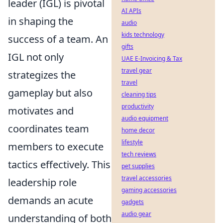
leader (IGL) is pivotal
AI APIs
in shaping the
audio
kids technology
success of a team. An
gifts
IGL not only
UAE E-Invoicing & Tax
travel gear
strategizes the
travel
gameplay but also
cleaning tips
productivity
motivates and
audio equipment
coordinates team
home decor
lifestyle
members to execute
tech reviews
tactics effectively. This
pet supplies
travel accessories
leadership role
gaming accessories
demands an acute
gadgets
audio gear
understanding of both