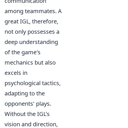
communication
among teammates. A
great IGL, therefore,
not only possesses a
deep understanding
of the game's
mechanics but also
excels in
psychological tactics,
adapting to the
opponents' plays.
Without the IGL's
vision and direction,