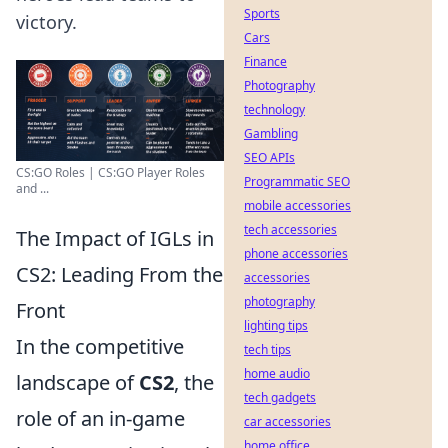
Sports
victory.
Cars
Finance
Photography
technology
Gambling
SEO APIs
CS:GO Roles | CS:GO Player Roles
Programmatic SEO
and ...
mobile accessories
tech accessories
The Impact of IGLs in
phone accessories
CS2: Leading From the
accessories
photography
Front
lighting tips
In the competitive
tech tips
home audio
landscape of
CS2
, the
tech gadgets
role of an in-game
car accessories
home office