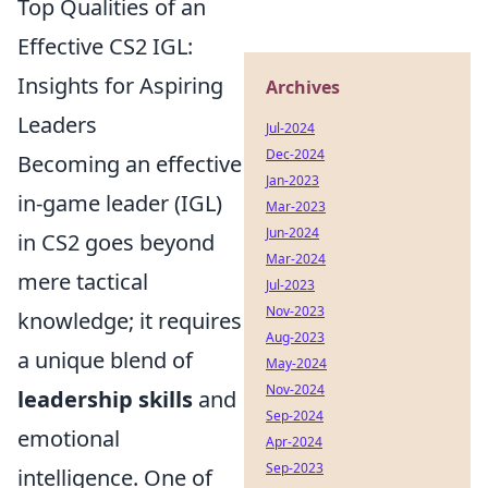
Top Qualities of an
Effective CS2 IGL:
Insights for Aspiring
Archives
Leaders
Jul-2024
Dec-2024
Becoming an effective
Jan-2023
in-game leader (IGL)
Mar-2023
Jun-2024
in CS2 goes beyond
Mar-2024
mere tactical
Jul-2023
Nov-2023
knowledge; it requires
Aug-2023
a unique blend of
May-2024
Nov-2024
leadership skills
and
Sep-2024
emotional
Apr-2024
Sep-2023
intelligence. One of