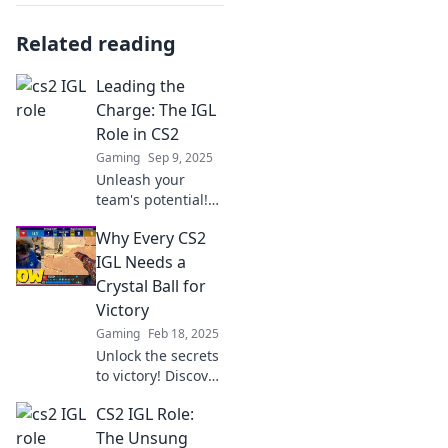
Related reading
Leading the
Charge: The IGL
Role in CS2
Gaming
Sep 9, 2025
Unleash your
team's potential!
Discover the vital
Why Every CS2
IGL role in CS2 and
how it shapes
IGL Needs a
winning strategies
Crystal Ball for
in competitive
Victory
play.
Gaming
Feb 18, 2025
Unlock the secrets
to victory! Discover
why every CS2 IGL
CS2 IGL Role:
needs a crystal
ball for
The Unsung