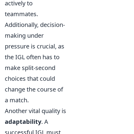
actively to
teammates.
Additionally, decision-
making under
pressure is crucial, as
the IGL often has to
make split-second
choices that could
change the course of
a match.
Another vital quality is
adaptability
. A
successful IGL must