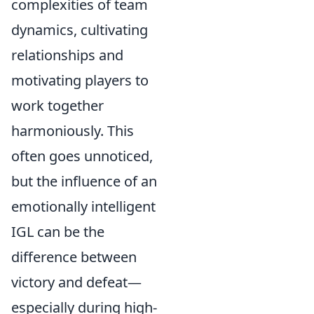
complexities of team
dynamics, cultivating
relationships and
motivating players to
work together
harmoniously. This
often goes unnoticed,
but the influence of an
emotionally intelligent
IGL can be the
difference between
victory and defeat—
especially during high-