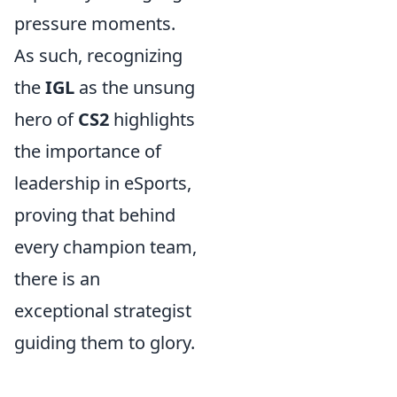
pressure moments.
As such, recognizing
the
IGL
as the unsung
hero of
CS2
highlights
the importance of
leadership in eSports,
proving that behind
every champion team,
there is an
exceptional strategist
guiding them to glory.