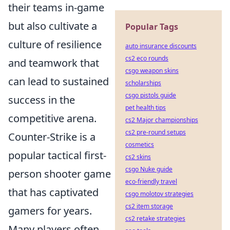
their teams in-game
but also cultivate a
Popular Tags
culture of resilience
auto insurance discounts
cs2 eco rounds
and teamwork that
csgo weapon skins
can lead to sustained
scholarships
csgo pistols guide
success in the
pet health tips
competitive arena.
cs2 Major championships
cs2 pre-round setups
Counter-Strike is a
cosmetics
popular tactical first-
cs2 skins
csgo Nuke guide
person shooter game
eco-friendly travel
that has captivated
csgo molotov strategies
cs2 item storage
gamers for years.
cs2 retake strategies
Many players often