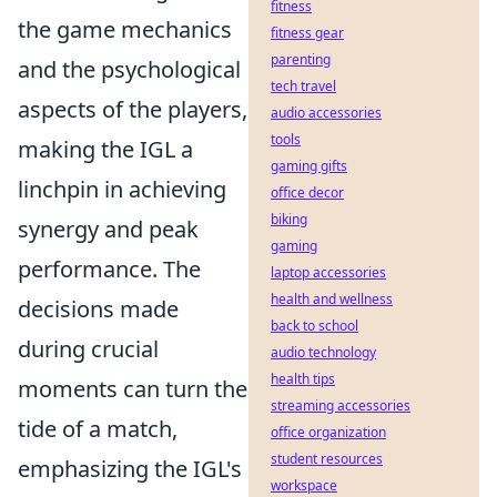
fitness
the game mechanics
fitness gear
parenting
and the psychological
tech travel
aspects of the players,
audio accessories
tools
making the IGL a
gaming gifts
linchpin in achieving
office decor
biking
synergy and peak
gaming
performance. The
laptop accessories
health and wellness
decisions made
back to school
during crucial
audio technology
health tips
moments can turn the
streaming accessories
tide of a match,
office organization
student resources
emphasizing the IGL's
workspace