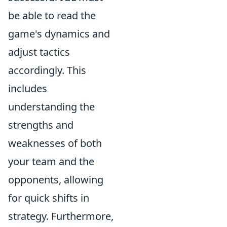
be able to read the
game's dynamics and
adjust tactics
accordingly. This
includes
understanding the
strengths and
weaknesses of both
your team and the
opponents, allowing
for quick shifts in
strategy. Furthermore,