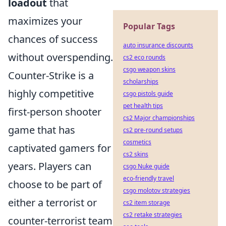
loadout
that
maximizes your
Popular Tags
chances of success
auto insurance discounts
without overspending.
cs2 eco rounds
csgo weapon skins
Counter-Strike is a
scholarships
highly competitive
csgo pistols guide
pet health tips
first-person shooter
cs2 Major championships
game that has
cs2 pre-round setups
cosmetics
captivated gamers for
cs2 skins
years. Players can
csgo Nuke guide
eco-friendly travel
choose to be part of
csgo molotov strategies
either a terrorist or
cs2 item storage
cs2 retake strategies
counter-terrorist team