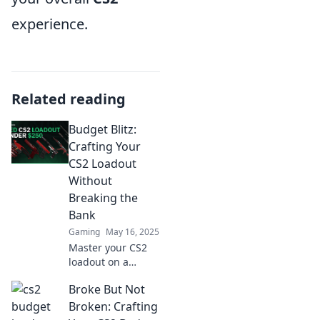
experience.
Related reading
Budget Blitz:
Crafting Your
CS2 Loadout
Without
Breaking the
Bank
Gaming
May 16, 2025
Master your CS2
loadout on a
budget! Discover
Broke But Not
tips and tricks to
gear up without
Broken: Crafting
emptying your