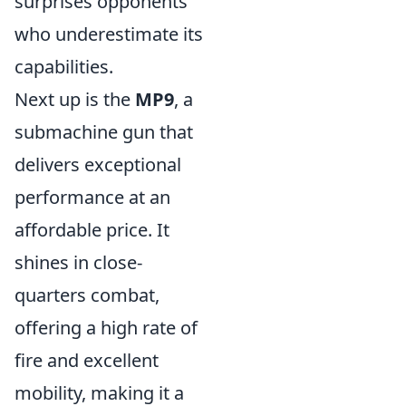
surprises opponents
who underestimate its
capabilities.
Next up is the
MP9
, a
submachine gun that
delivers exceptional
performance at an
affordable price. It
shines in close-
quarters combat,
offering a high rate of
fire and excellent
mobility, making it a