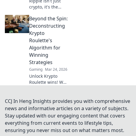
Ripple isn't just
crypto, it's the
future of fast, fair,
Beyond the Spin:
and fun casino
gaming. Discover
Deconstructing
why XRP will
Krypto
revolutionize
Roulette's
online casinos.
Algorithm for
Winning
Strategies
Gaming
Mar 24, 2026
Unlock Krypto
Roulette wins! We
dissect its
algorithm for your
winning
CCJ In Heng Insights provides you with comprehensive
strategies. Get an
news and informative articles on a variety of subjects.
edge beyond the
Stay updated with our engaging content that covers
spin. Click to
everything from current events to lifestyle tips,
master the game!
ensuring you never miss out on what matters most.