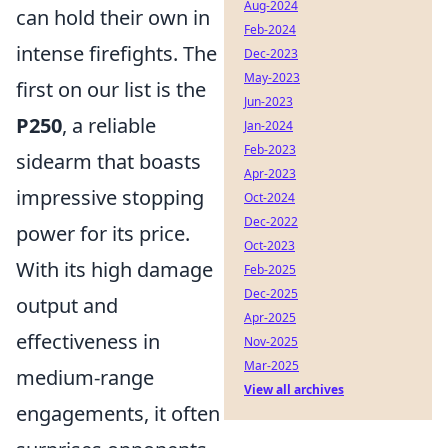
Aug-2024
can hold their own in
Feb-2024
intense firefights. The
Dec-2023
May-2023
first on our list is the
Jun-2023
P250
, a reliable
Jan-2024
Feb-2023
sidearm that boasts
Apr-2023
impressive stopping
Oct-2024
Dec-2022
power for its price.
Oct-2023
With its high damage
Feb-2025
Dec-2025
output and
Apr-2025
effectiveness in
Nov-2025
Mar-2025
medium-range
View all archives
engagements, it often