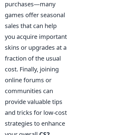
purchases—many
games offer seasonal
sales that can help
you acquire important
skins or upgrades at a
fraction of the usual
cost. Finally, joining
online forums or
communities can
provide valuable tips
and tricks for low-cost
strategies to enhance
your overall
CS2