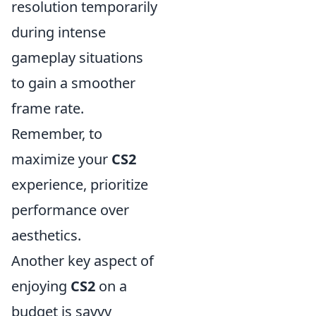
resolution temporarily
during intense
gameplay situations
to gain a smoother
frame rate.
Remember, to
maximize your
CS2
experience, prioritize
performance over
aesthetics.
Another key aspect of
enjoying
CS2
on a
budget is savvy