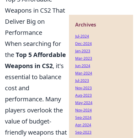
Weapons in CS2 That
Deliver Big on
Archives
Performance
Jul-2024
When searching for
Dec-2024
Jan-2023
the
Top 5 Affordable
Mar-2023
Weapons in CS2
, it's
Jun-2024
Mar-2024
essential to balance
Jul-2023
cost and
Nov-2023
Aug-2023
performance. Many
May-2024
players overlook the
Nov-2024
Sep-2024
value of budget-
Apr-2024
friendly weapons that
Sep-2023