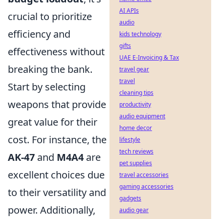
AI APIs
crucial to prioritize
audio
efficiency and
kids technology
gifts
effectiveness without
UAE E-Invoicing & Tax
breaking the bank.
travel gear
travel
Start by selecting
cleaning tips
weapons that provide
productivity
audio equipment
great value for their
home decor
cost. For instance, the
lifestyle
tech reviews
AK-47
and
M4A4
are
pet supplies
excellent choices due
travel accessories
gaming accessories
to their versatility and
gadgets
power. Additionally,
audio gear