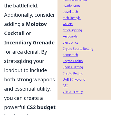
the battlefield.
headphones
travel tech
Additionally, consider
tech lifestyle
adding a
Molotov
wallets
office lighting
Cocktail
or
keyboards
Incendiary Grenade
electronics
Crypto Sports Betting
for area denial. By
home tech
strategizing your
Crypto Casino
Sports Betting
loadout to include
Crypto Betting
both strong weapons
UAE E-Invoicing
API
and essential utility,
VPN & Privacy
you can create a
powerful
CS2 budget