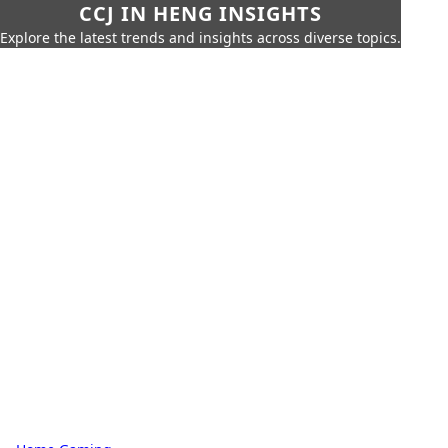
CCJ IN HENG INSIGHTS
Explore the latest trends and insights across diverse topics.