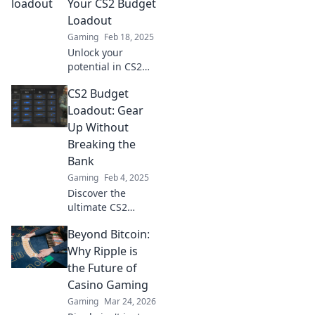
Your CS2 Budget
wallet—game
Loadout
smart and save
Gaming
Feb 18, 2025
big!
Unlock your
potential in CS2
without breaking
CS2 Budget
the bank! Discover
budget-friendly
Loadout: Gear
loadout strategies
Up Without
for victory and fun.
Breaking the
Bank
Gaming
Feb 4, 2025
Discover the
ultimate CS2
budget loadout
Beyond Bitcoin:
and level up your
game without
Why Ripple is
emptying your
the Future of
wallet! Gear up for
Casino Gaming
success now!
Gaming
Mar 24, 2026