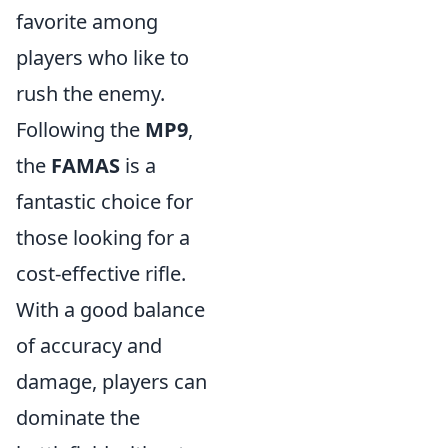
favorite among
players who like to
rush the enemy.
Following the
MP9
,
the
FAMAS
is a
fantastic choice for
those looking for a
cost-effective rifle.
With a good balance
of accuracy and
damage, players can
dominate the