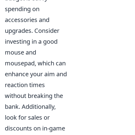
spending on
accessories and
upgrades. Consider
investing in a good
mouse and
mousepad, which can
enhance your aim and
reaction times
without breaking the
bank. Additionally,
look for sales or
discounts on in-game