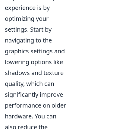
experience is by
optimizing your
settings. Start by
navigating to the
graphics settings and
lowering options like
shadows and texture
quality, which can
significantly improve
performance on older
hardware. You can
also reduce the