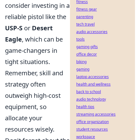
fitness
consider investing in a
fitness gear
reliable pistol like the
parenting
tech travel
USP-S
or
Desert
audio accessories
Eagle
, which can be
tools
gaming gifts
game-changers in
office decor
tight situations.
biking
gaming
Remember, skill and
laptop accessories
strategy often
health and wellness
back to school
outweigh high-cost
audio technology
equipment, so
health tips
streaming accessories
allocate your
office organization
resources wisely.
student resources
workspace