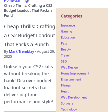
Home
›
Gaming
›
Cheap Thrills: Crafting a CS2
Budget Loadout That Packs a
Punch
Categories
Cheap Thrills: Crafting
Insurance
Gaming
a CS2 Budget Loadout
Education
That Packs a Punch
Pets
Beauty
By
Mark Tremblay
·
August 29,
Travel
2025
SEO
Unleash your CS2 skills
Web Design
without breaking the
Home Improvement
Entertainment
bank! Discover budget
Fitness
loadout secrets that
Health
deliver big-time
Web Development
performance and style!
Software
Technology