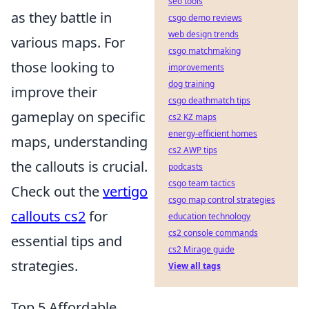
seo tools
as they battle in
csgo demo reviews
web design trends
various maps. For
csgo matchmaking
those looking to
improvements
dog training
improve their
csgo deathmatch tips
gameplay on specific
cs2 KZ maps
energy-efficient homes
maps, understanding
cs2 AWP tips
the callouts is crucial.
podcasts
csgo team tactics
Check out the
vertigo
csgo map control strategies
callouts cs2
for
education technology
cs2 console commands
essential tips and
cs2 Mirage guide
strategies.
View all tags
Top 5 Affordable