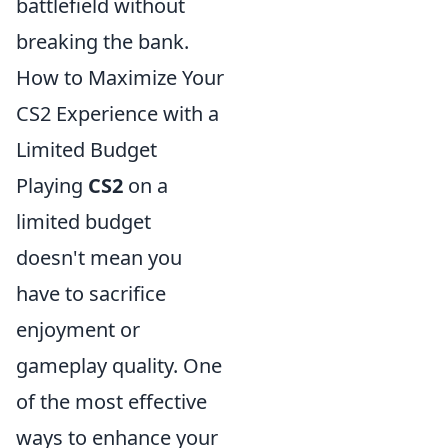
battlefield without
breaking the bank.
How to Maximize Your
CS2 Experience with a
Limited Budget
Playing
CS2
on a
limited budget
doesn't mean you
have to sacrifice
enjoyment or
gameplay quality. One
of the most effective
ways to enhance your