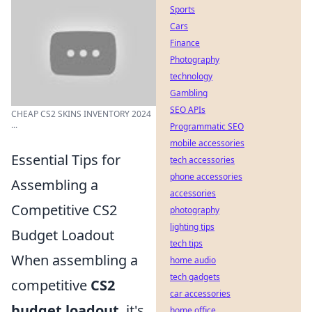
Sports
Cars
Finance
Photography
technology
Gambling
SEO APIs
CHEAP CS2 SKINS INVENTORY 2024
...
Programmatic SEO
mobile accessories
Essential Tips for
tech accessories
phone accessories
Assembling a
accessories
Competitive CS2
photography
lighting tips
Budget Loadout
tech tips
When assembling a
home audio
tech gadgets
competitive
CS2
car accessories
budget loadout
, it's
home office