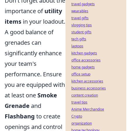
Don't forget about the
travel gadgets
importance of
utility
wearables
travel gifts
items
in your loadout.
vlogging tips
A good balance of
student gifts
tech gifts
grenades can
laptops
significantly enhance
kitchen gadgets
office accessories
your team's
home gadgets
performance. Ensure
office setup
kitchen accessories
you are equipped with
business accessories
at least one
Smoke
content creation
travel tips
Grenade
and
Anime Merchandise
Flashbang
to create
Crypto
organization
openings and control
home technology