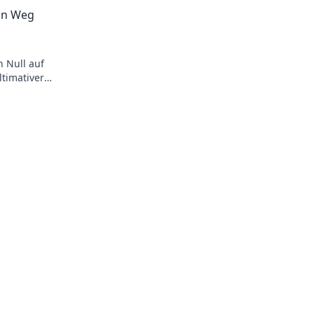
pro tips!
überraschen und bring frischen Wind in
in Weg
Dynamik!
 Null auf
timativer