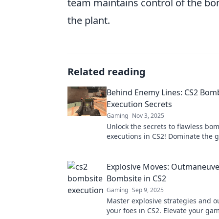
team maintains control of the bom
the plant.
Related reading
Behind Enemy Lines: CS2 Bom
Execution Secrets
Gaming
Nov 3, 2025
Unlock the secrets to flawless bo
executions in CS2! Dominate the 
our insider tips and tricks to outs
enemies.
Explosive Moves: Outmaneuve
Bombsite in CS2
Gaming
Sep 9, 2025
Master explosive strategies and 
your foes in CS2. Elevate your ga