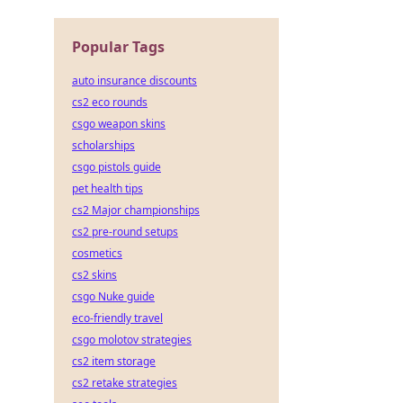
 die
Popular Tags
auto insurance discounts
cs2 eco rounds
csgo weapon skins
scholarships
csgo pistols guide
pet health tips
cs2 Major championships
cs2 pre-round setups
cosmetics
cs2 skins
csgo Nuke guide
eco-friendly travel
csgo molotov strategies
cs2 item storage
cs2 retake strategies