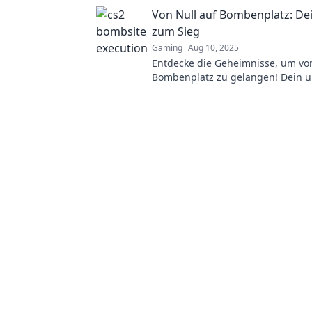
dominate the bombsite with these 
Von Null auf Bombenplatz: De
zum Sieg
Gaming
Aug 10, 2025
Entdecke die Geheimnisse, um von
Bombenplatz zu gelangen! Dein ul
Guide zum Sieg wartet auf dich!