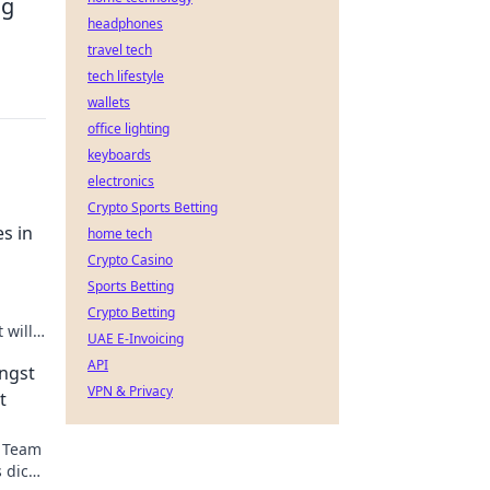
ng
headphones
travel tech
tech lifestyle
wallets
office lighting
keyboards
electronics
Crypto Sports Betting
s in
home tech
Crypto Casino
Sports Betting
Crypto Betting
 will
UAE E-Invoicing
game-
API
ngst
VPN & Privacy
t
n Team
 dich