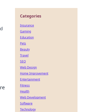
Categories
Insurance
nd
Gaming
Education
Pets
Beauty
Travel
SEO
Web Design
Home Improvement
Entertainment
Fitness
re
Health
Web Development
Software
Technology