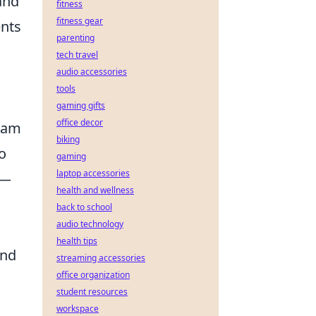
and
fitness
fitness gear
nts
parenting
tech travel
audio accessories
tools
gaming gifts
office decor
team
biking
o
gaming
laptop accessories
y—
health and wellness
back to school
audio technology
health tips
and
streaming accessories
office organization
student resources
workspace