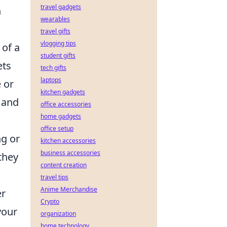
travel gadgets
n
wearables
travel gifts
vlogging tips
 of a
student gifts
ets
tech gifts
laptops
 or
kitchen gadgets
 and
office accessories
home gadgets
office setup
ng or
kitchen accessories
business accessories
they
content creation
travel tips
Anime Merchandise
er
Crypto
your
organization
home technology