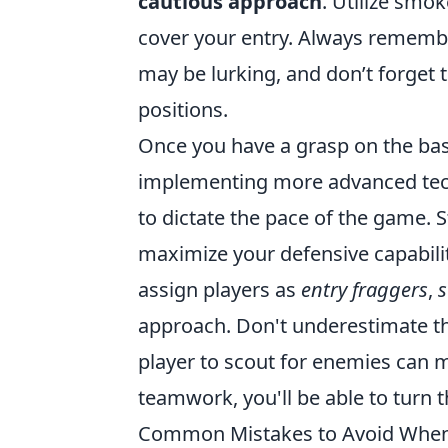
cautious approach
. Utilize smo
cover your entry. Always remem
may be lurking, and don’t forget 
positions.
Once you have a grasp on the basi
implementing more advanced te
to dictate the pace of the game. S
maximize your defensive capabiliti
assign players as
entry fraggers
,
approach. Don't underestimate t
player to scout for enemies can m
teamwork, you'll be able to turn t
Common Mistakes to Avoid When 