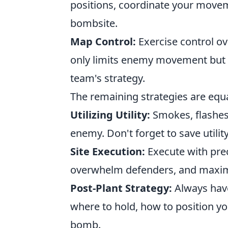
positions, coordinate your movem
bombsite.
Map Control:
Exercise control ov
only limits enemy movement but al
team's strategy.
The remaining strategies are equal
Utilizing Utility:
Smokes, flashes
enemy. Don't forget to save utility
Site Execution:
Execute with prec
overwhelm defenders, and maximiz
Post-Plant Strategy:
Always have
where to hold, how to position yo
bomb.