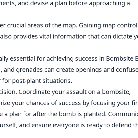
ents, and devise a plan before approaching a
er crucial areas of the map. Gaining map control
so provides vital information that can dictate y
ly essential for achieving success in Bombsite Bl
, and grenades can create openings and confuse
 for post-plant situations.
ision. Coordinate your assault on a bombsite,
e your chances of success by focusing your fir
 a plan for after the bomb is planted. Communi
urself, and ensure everyone is ready to defend t