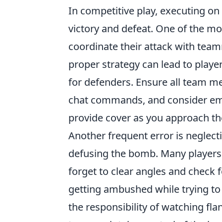
In competitive play, executing on
victory and defeat. One of the m
coordinate their attack with team
proper strategy can lead to playe
for defenders. Ensure all team 
chat commands, and consider e
provide cover as you approach the
Another frequent error is neglec
defusing the bomb. Many players 
forget to clear angles and check 
getting ambushed while trying to 
the responsibility of watching fla