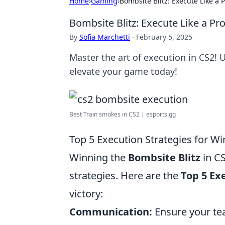
Home
›
Gaming
›
Bombsite Blitz: Execute Like a 
Bombsite Blitz: Execute Like a Pro
By
Sofia Marchetti
·
February 5, 2025
Master the art of execution in CS2!
elevate your game today!
Best Train smokes in CS2 | esports.gg
Top 5 Execution Strategies for Wi
Winning the
Bombsite Blitz
in CS
strategies. Here are the
Top 5 Ex
victory:
Communication:
Ensure your te