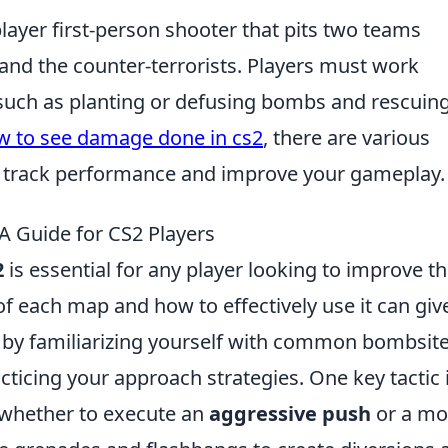
player first-person shooter that pits two teams
 and the counter-terrorists. Players must work
 such as planting or defusing bombs and rescuin
w to see damage done in cs2
, there are various
o track performance and improve your gameplay.
A Guide for CS2 Players
2
is essential for any player looking to improve th
f each map and how to effectively use it can giv
t by familiarizing yourself with common bombsit
ticing your approach strategies. One key tactic i
whether to execute an
aggressive push
or a mo