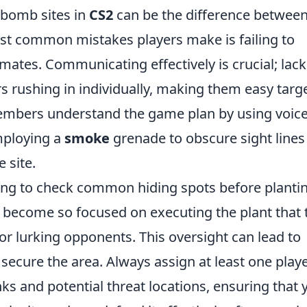
 bomb sites in
CS2
can be the difference betwee
ost common mistakes players make is failing to
mates. Communicating effectively is crucial; lack
rs rushing in individually, making them easy targ
members understand the game plan by using voice
mploying a
smoke
grenade to obscure sight lines
 site.
ting to check common hiding spots before planti
become so focused on executing the plant that 
for lurking opponents. This oversight can lead to
secure the area. Always assign at least one play
nks and potential threat locations, ensuring that 