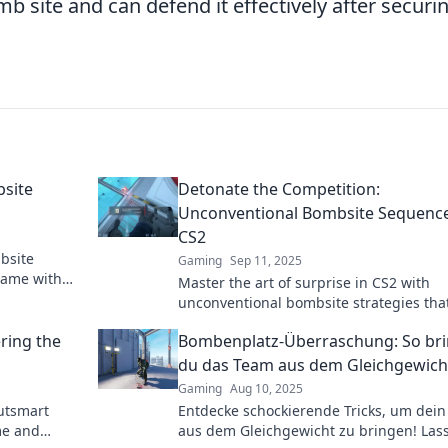
b site and can defend it effectively after securi
bsite
Detonate the Competition:
Unconventional Bombsite Sequence
CS2
mbsite
Gaming
Sep 11, 2025
game with
Master the art of surprise in CS2 with
mart your
unconventional bombsite strategies that
blow your competition away! Discover 
ring the
Bombenplatz-Überraschung: So bri
changing tactics now!
du das Team aus dem Gleichgewich
Gaming
Aug 10, 2025
outsmart
Entdecke schockierende Tricks, um dei
me and
aus dem Gleichgewicht zu bringen! Lass