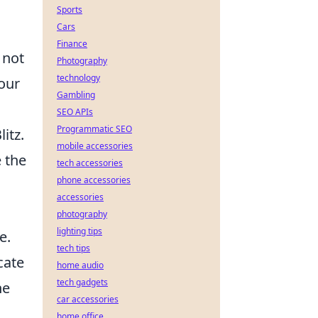
Sports
Cars
Finance
 not
Photography
technology
our
Gambling
SEO APIs
Programmatic SEO
itz.
mobile accessories
 the
tech accessories
phone accessories
accessories
photography
lighting tips
e.
tech tips
cate
home audio
tech gadgets
he
car accessories
home office