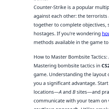
Counter-Strike is a popular multi
against each other: the terrorists
together to complete objectives,
hostages. If you're wondering
ho
methods available in the game t
How to Master Bombsite Tactics: 
Mastering bombsite tactics in
CS
game. Understanding the layout o
you a significant advantage. Star
locations—
A
and
B
sites—and prac
communicate with your team on 