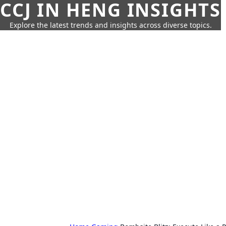
CCJ IN HENG INSIGHTS
Explore the latest trends and insights across diverse topics.