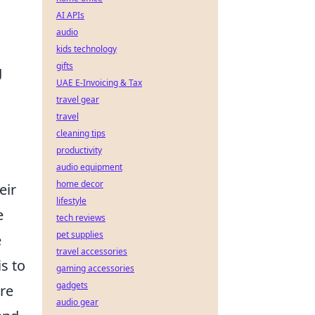
AI APIs
audio
kids technology
gifts
g
UAE E-Invoicing & Tax
travel gear
travel
cleaning tips
productivity
audio equipment
home decor
eir
lifestyle
e
tech reviews
pet supplies
e
travel accessories
s to
gaming accessories
gadgets
re
audio gear