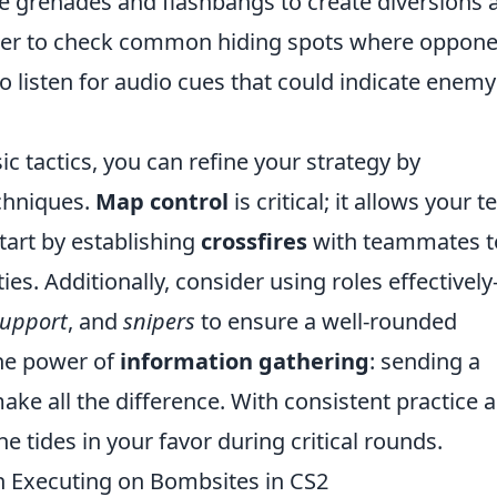
ke grenades and flashbangs to create diversions 
ber to check common hiding spots where oppone
to listen for audio cues that could indicate enemy
c tactics, you can refine your strategy by
chniques.
Map control
is critical; it allows your 
tart by establishing
crossfires
with teammates t
es. Additionally, consider using roles effectivel
support
, and
snipers
to ensure a well-rounded
he power of
information gathering
: sending a
ake all the difference. With consistent practice 
he tides in your favor during critical rounds.
Executing on Bombsites in CS2