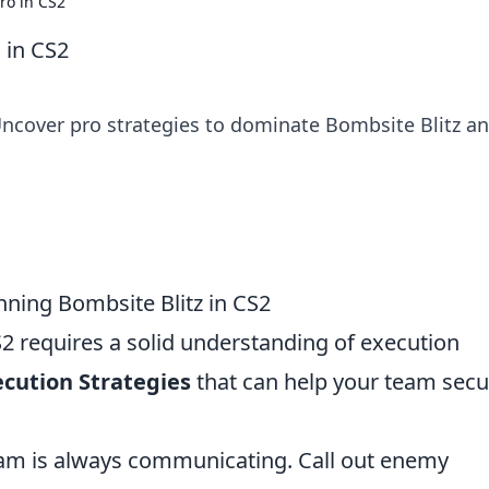
Pro in CS2
 in CS2
 Uncover pro strategies to dominate Bombsite Blitz a
nning Bombsite Blitz in CS2
2 requires a solid understanding of execution
ecution Strategies
that can help your team secu
am is always communicating. Call out enemy