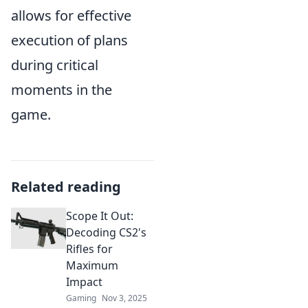
allows for effective
execution of plans
during critical
moments in the
game.
Related reading
Scope It Out:
Decoding CS2's
Rifles for
Maximum
Impact
Gaming
Nov 3, 2025