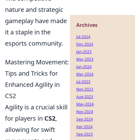
nature and strategic
gameplay have made
Archives
it a staple in the
Jul-2024
esports community.
Dec-2024
Jan-2023
Mar-2023
Mastering Movement:
Jun-2024
Tips and Tricks for
Mar-2024
Jul-2023
Enhanced Agility in
Nov-2023
CS2
Aug-2023
May-2024
Agility is a crucial skill
Nov-2024
for players in
CS2
,
Sep-2024
Apr-2024
allowing for swift
Sep-2023