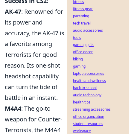
Success in CS2
:
fitness
fitness gear
AK-47
: Renowned for
parenting
its power and
tech travel
audio accessories
accuracy, the AK-47 is
tools
a favorite among
gaming gifts
office decor
Terrorists for good
biking
reason. Its one-shot
gaming
laptop accessories
headshot capability
health and wellness
can turn the tide of
back to school
audio technology
battle in an instant.
health tips
M4A4
: The go-to
streaming accessories
office organization
weapon for Counter-
student resources
Terrorists, the M4A4
workspace