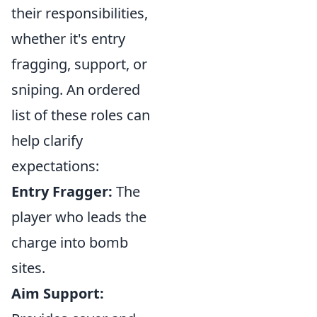
their responsibilities,
whether it's entry
fragging, support, or
sniping. An ordered
list of these roles can
help clarify
expectations:
Entry Fragger:
The
player who leads the
charge into bomb
sites.
Aim Support: