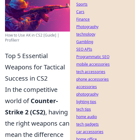
Sports
Cars
Finance
Photography
technology
How to Use AK in CS2 [Guide] |
Profilerr
Gambling
SEO APIs
Top 5 Essential
Programmatic SEO
mobile accessories
Weapons for Tactical
tech accessories
Success in CS2
phone accessories
accessories
In the competitive
photography
world of
Counter-
lighting tips
tech tips
Strike 2 (CS2)
, having
home audio
the right weapons can
tech gadgets
car accessories
mean the difference
home office