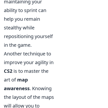
maintaining your
ability to sprint can
help you remain
stealthy while
repositioning yourself
in the game.
Another technique to
improve your agility in
CS2
is to master the
art of
map
awareness
. Knowing
the layout of the maps
will allow you to