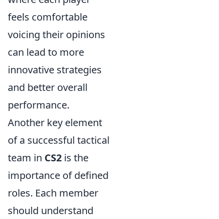
feels comfortable
voicing their opinions
can lead to more
innovative strategies
and better overall
performance.
Another key element
of a successful tactical
team in
CS2
is the
importance of defined
roles. Each member
should understand