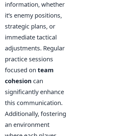
information, whether
it’s enemy positions,
strategic plans, or
immediate tactical
adjustments. Regular
practice sessions
focused on
team
cohesion
can
significantly enhance
this communication.
Additionally, fostering
an environment
where each player