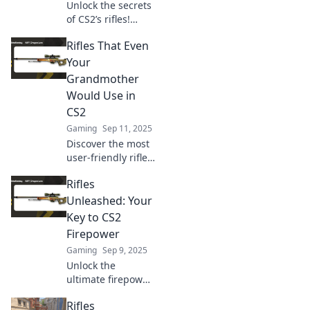
Unlock the secrets
of CS2’s rifles!
Discover expert
Rifles That Even
tips and tricks to
maximize your
Your
gameplay and
Grandmother
dominate the
Would Use in
competition. Read
CS2
more now!
Gaming
Sep 11, 2025
Discover the most
user-friendly rifles
in CS2 that even
Rifles
your grandma
would master!
Unleashed: Your
Unlock winning
Key to CS2
strategies and
Firepower
elevate your
Gaming
Sep 9, 2025
gameplay today!
Unlock the
ultimate firepower
in CS2 with Rifles
Rifles
Unleashed!