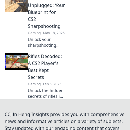
Discover tips,
Unplugged: Your
tricks, and expert
Blueprint for
insights for
CS2
dominating the
Sharpshooting
battlefield.
Gaming
May 18, 2025
Unlock your
sharpshooting
potential in CS2
Rifles Decoded:
with our expert
tips and tricks!
A CS2 Player's
Master the art of
Best Kept
precision and
Secrets
dominate the
Gaming
Feb 5, 2025
battlefield!
Unlock the hidden
secrets of rifles in
CS2 and elevate
your gameplay!
Discover tips that
CCJ In Heng Insights provides you with comprehensive
pros don’t want
news and informative articles on a variety of subjects.
you to know!
Stay updated with our engaging content that covers