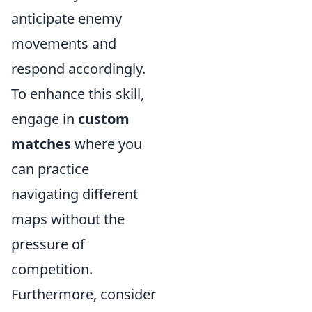
anticipate enemy
movements and
respond accordingly.
To enhance this skill,
engage in
custom
matches
where you
can practice
navigating different
maps without the
pressure of
competition.
Furthermore, consider