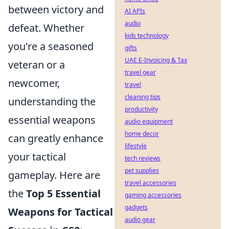
between victory and
AI APIs
audio
defeat. Whether
kids technology
you're a seasoned
gifts
UAE E-Invoicing & Tax
veteran or a
travel gear
newcomer,
travel
cleaning tips
understanding the
productivity
essential weapons
audio equipment
home decor
can greatly enhance
lifestyle
your tactical
tech reviews
pet supplies
gameplay. Here are
travel accessories
the
Top 5 Essential
gaming accessories
gadgets
Weapons for Tactical
audio gear