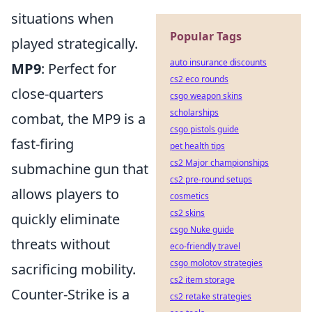
situations when
Popular Tags
played strategically.
auto insurance discounts
MP9
: Perfect for
cs2 eco rounds
close-quarters
csgo weapon skins
scholarships
combat, the MP9 is a
csgo pistols guide
fast-firing
pet health tips
cs2 Major championships
submachine gun that
cs2 pre-round setups
allows players to
cosmetics
cs2 skins
quickly eliminate
csgo Nuke guide
threats without
eco-friendly travel
csgo molotov strategies
sacrificing mobility.
cs2 item storage
Counter-Strike is a
cs2 retake strategies