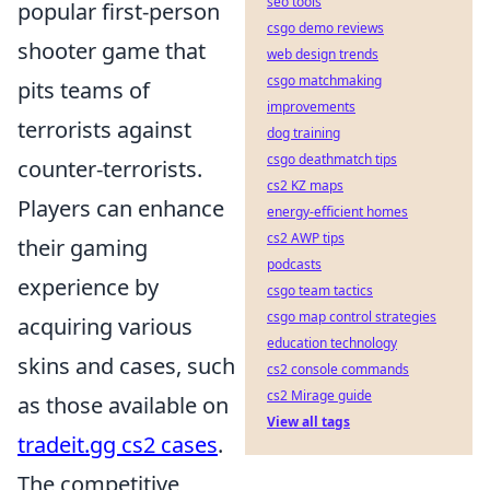
seo tools
popular first-person
csgo demo reviews
shooter game that
web design trends
csgo matchmaking
pits teams of
improvements
terrorists against
dog training
csgo deathmatch tips
counter-terrorists.
cs2 KZ maps
Players can enhance
energy-efficient homes
cs2 AWP tips
their gaming
podcasts
experience by
csgo team tactics
csgo map control strategies
acquiring various
education technology
skins and cases, such
cs2 console commands
cs2 Mirage guide
as those available on
View all tags
tradeit.gg cs2 cases
.
The competitive