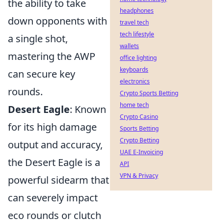
the ability to take
headphones
down opponents with
travel tech
tech lifestyle
a single shot,
wallets
mastering the AWP
office lighting
keyboards
can secure key
electronics
rounds.
Crypto Sports Betting
home tech
Desert Eagle
: Known
Crypto Casino
for its high damage
Sports Betting
Crypto Betting
output and accuracy,
UAE E-Invoicing
the Desert Eagle is a
API
VPN & Privacy
powerful sidearm that
can severely impact
eco rounds or clutch