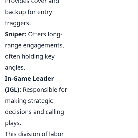
Provides cover and
backup for entry
fraggers.
Sniper:
Offers long-
range engagements,
often holding key
angles.
In-Game Leader
(IGL):
Responsible for
making strategic
decisions and calling
plays.
This division of labor