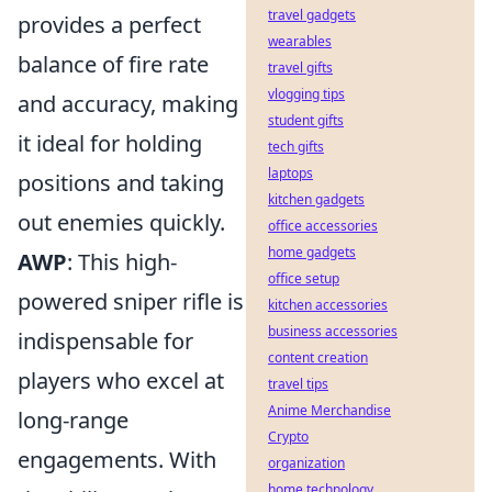
travel gadgets
provides a perfect
wearables
balance of fire rate
travel gifts
vlogging tips
and accuracy, making
student gifts
it ideal for holding
tech gifts
laptops
positions and taking
kitchen gadgets
out enemies quickly.
office accessories
home gadgets
AWP
: This high-
office setup
powered sniper rifle is
kitchen accessories
business accessories
indispensable for
content creation
players who excel at
travel tips
Anime Merchandise
long-range
Crypto
engagements. With
organization
home technology