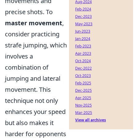
movements and
Aug-2024
Feb-2024
precise shots. To
Dec-2023
master movement
,
May-2023
Jun-2023
consider practicing
Jan-2024
strafe jumping, which
Feb-2023
Apr-2023
involves a
Oct-2024
combination of
Dec-2022
Oct-2023
jumping and lateral
Feb-2025
movement. This
Dec-2025
Apr-2025
technique not only
Nov-2025
enhances your speed
Mar-2025
View all archives
but also makes it
harder for opponents