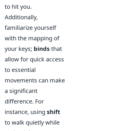
to hit you.
Additionally,
familiarize yourself
with the mapping of
your keys;
binds
that
allow for quick access
to essential
movements can make
a significant
difference. For
instance, using
shift
to walk quietly while