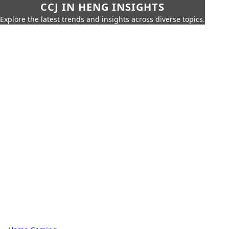
CCJ IN HENG INSIGHTS
Explore the latest trends and insights across diverse topics.