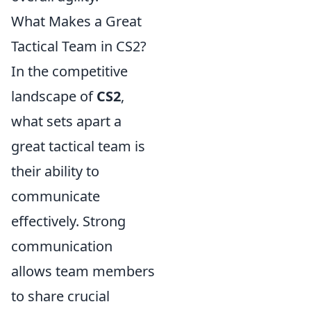
What Makes a Great
Tactical Team in CS2?
In the competitive
landscape of
CS2
,
what sets apart a
great tactical team is
their ability to
communicate
effectively. Strong
communication
allows team members
to share crucial