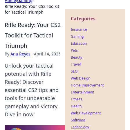
Home
›
Gaming
›
Rifle Ready: Your CS2 Toolkit
for Tactical Triumph
Categories
Rifle Ready: Your CS2
Insurance
Toolkit for Tactical
Gaming
Education
Triumph
Pets
By
Ana Reyes
·
April 14, 2025
Beauty
Travel
Unlock your tactical
SEO
potential with Rifle
Web Design
Ready! Discover
Home Improvement
essential CS2 tips and
Entertainment
tools for unbeatable
Fitness
gameplay and victory.
Health
Web Development
Dive in now!
Software
Technology