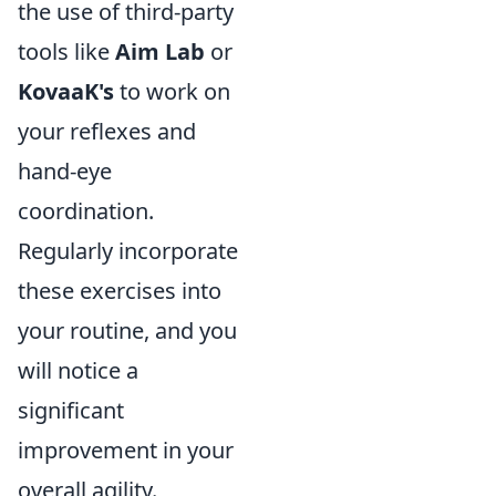
the use of third-party
tools like
Aim Lab
or
KovaaK's
to work on
your reflexes and
hand-eye
coordination.
Regularly incorporate
these exercises into
your routine, and you
will notice a
significant
improvement in your
overall agility.