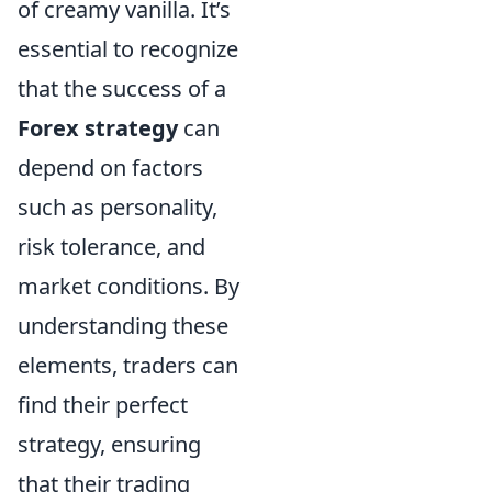
of creamy vanilla. It’s
essential to recognize
that the success of a
Forex strategy
can
depend on factors
such as personality,
risk tolerance, and
market conditions. By
understanding these
elements, traders can
find their perfect
strategy, ensuring
that their trading