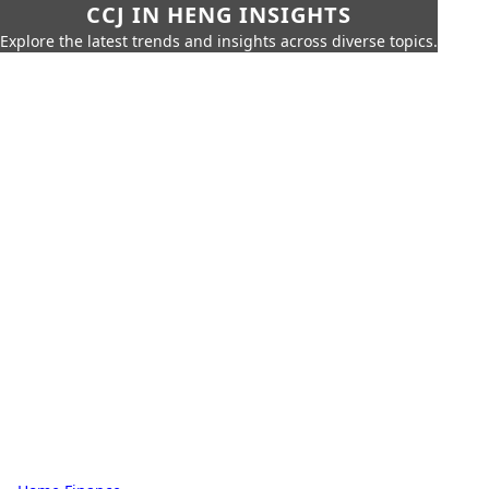
CCJ IN HENG INSIGHTS
Explore the latest trends and insights across diverse topics.