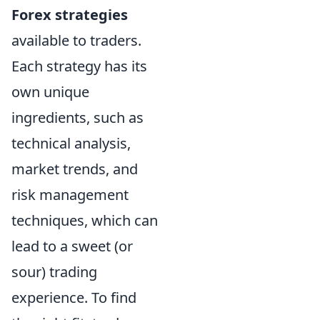
Forex strategies
available to traders.
Each strategy has its
own unique
ingredients, such as
technical analysis,
market trends, and
risk management
techniques, which can
lead to a sweet (or
sour) trading
experience. To find