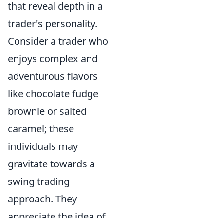
that reveal depth in a
trader's personality.
Consider a trader who
enjoys complex and
adventurous flavors
like chocolate fudge
brownie or salted
caramel; these
individuals may
gravitate towards a
swing trading
approach. They
appreciate the idea of