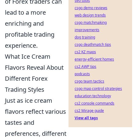
of Forex traders can
seo tools
csgo demo reviews
lead to a more
web design trends
enriching and
csgo matchmaking
improvements
profitable trading
dog training
experience.
csgo deathmatch tips
cs2 KZ maps
What Ice Cream
energy-efficient homes
Flavors Reveal About
cs2 AWP tips
podcasts
Different Forex
csgo team tactics
Trading Styles
csgo map control strategies
education technology
Just as ice cream
cs2 console commands
flavors reflect various
cs2 Mirage guide
View all tags
tastes and
preferences, different