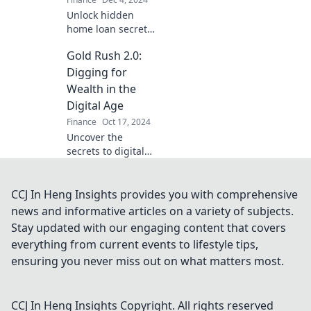
Unlock hidden
home loan secrets
to secure your
Gold Rush 2.0:
dream home—
don't let it slip
Digging for
away! Discover tips
Wealth in the
that could change
Digital Age
your buying game.
Finance
Oct 17, 2024
Uncover the
secrets to digital
wealth in Gold
Rush 2.0—your
ultimate guide to
CCJ In Heng Insights provides you with comprehensive
thriving in today's
news and informative articles on a variety of subjects.
online economy!
Stay updated with our engaging content that covers
everything from current events to lifestyle tips,
ensuring you never miss out on what matters most.
CCJ In Heng Insights
Copyright. All rights reserved