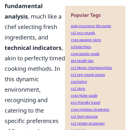
fundamental
Popular Tags
analysis
, much like a
chef selecting fresh
auto insurance discounts
cs2 eco rounds
ingredients, and
csgo weapon skins
technical indicators
,
scholarships
csgo pistols guide
akin to perfectly timed
pet health tips
cooking methods. In
cs2 Major championships
cs2 pre-round setups
this dynamic
cosmetics
environment,
cs2 skins
csgo Nuke guide
recognizing and
eco-friendly travel
catering to the
csgo molotov strategies
cs2 item storage
specific preferences
cs2 retake strategies