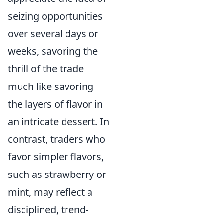
seizing opportunities
over several days or
weeks, savoring the
thrill of the trade
much like savoring
the layers of flavor in
an intricate dessert. In
contrast, traders who
favor simpler flavors,
such as strawberry or
mint, may reflect a
disciplined, trend-