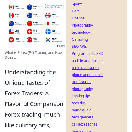
Sports
Cars
Finance
Photography
technology
Gambling
SEO APIs
What is Forex (FX) Trading and How
Programmatic SEO
Does ...
mobile accessories
tech accessories
Understanding the
phone accessories
Unique Tastes of
accessories
photography
Forex Traders: A
lighting tips
Flavorful Comparison
tech tips
home audio
Forex trading, much
tech gadgets
like culinary arts,
car accessories
home office