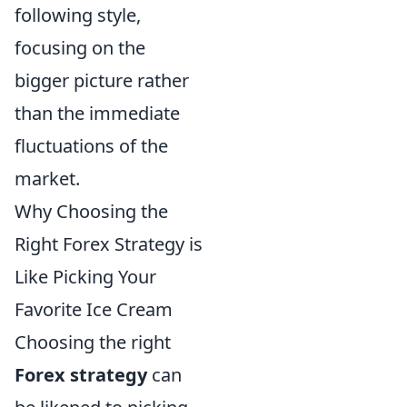
following style,
focusing on the
bigger picture rather
than the immediate
fluctuations of the
market.
Why Choosing the
Right Forex Strategy is
Like Picking Your
Favorite Ice Cream
Choosing the right
Forex strategy
can