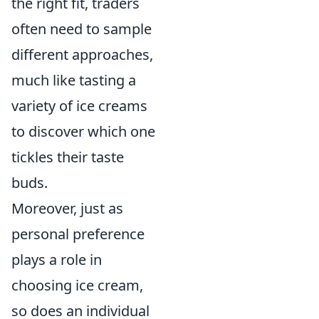
the right fit, traders
often need to sample
different approaches,
much like tasting a
variety of ice creams
to discover which one
tickles their taste
buds.
Moreover, just as
personal preference
plays a role in
choosing ice cream,
so does an individual