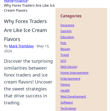
Home
›
Finance
›
Why Forex Traders Are Like Ice
Cream Flavors
Categories
Why Forex Traders
Insurance
Are Like Ice Cream
Gaming
Education
Flavors
Pets
By
Mark Tremblay
·
May 13,
Beauty
2024
Travel
Discover the surprising
SEO
Web Design
similarities between
Home Improvement
forex traders and ice
Entertainment
cream flavors! Uncover
Fitness
the sweet strategies
Health
that drive success in
Web Development
trading.
Software
Technology