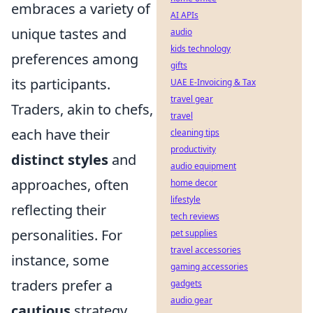
embraces a variety of
AI APIs
unique tastes and
audio
kids technology
preferences among
gifts
its participants.
UAE E-Invoicing & Tax
travel gear
Traders, akin to chefs,
travel
each have their
cleaning tips
productivity
distinct styles
and
audio equipment
approaches, often
home decor
lifestyle
reflecting their
tech reviews
personalities. For
pet supplies
travel accessories
instance, some
gaming accessories
traders prefer a
gadgets
audio gear
cautious
strategy,