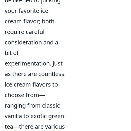
be likened to picking
your favorite ice
cream flavor; both
require careful
consideration and a
bit of
experimentation. Just
as there are countless
ice cream flavors to
choose from—
ranging from classic
vanilla to exotic green
tea—there are various