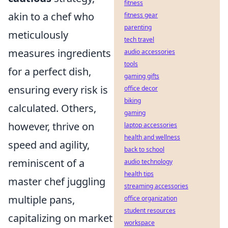
fitness
akin to a chef who
fitness gear
parenting
meticulously
tech travel
measures ingredients
audio accessories
tools
for a perfect dish,
gaming gifts
ensuring every risk is
office decor
biking
calculated. Others,
gaming
however, thrive on
laptop accessories
health and wellness
speed and agility,
back to school
reminiscent of a
audio technology
health tips
master chef juggling
streaming accessories
multiple pans,
office organization
student resources
capitalizing on market
workspace