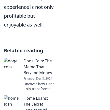
experience is not only
profitable but
enjoyable as well.
Related reading
Doge Coin: The
Meme That
Became Money
Finance
Dec 8, 2024
Uncover how Doge
Coin transformed
from a meme to a
Home Loans:
multi-billion dollar
currency. Dive into
The Secret
the meme that