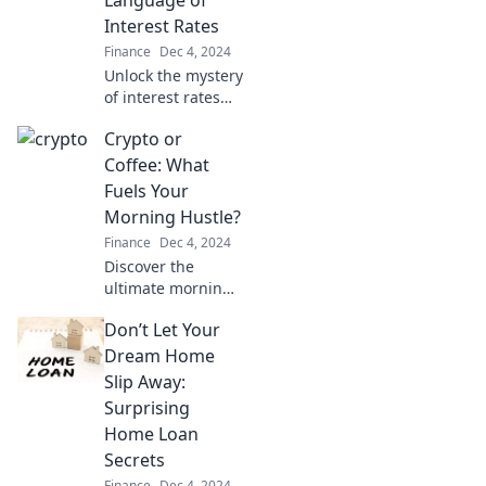
Language of
changed money
Interest Rates
forever!
Finance
Dec 4, 2024
Unlock the mystery
of interest rates
and discover
Crypto or
insider tips to save
big on your home
Coffee: What
loan! Dive in now!
Fuels Your
Morning Hustle?
Finance
Dec 4, 2024
Discover the
ultimate morning
fuel! Is it the buzz
Don’t Let Your
of coffee or the
thrill of crypto?
Dream Home
Dive in and choose
Slip Away:
your hustle!
Surprising
Home Loan
Secrets
Finance
Dec 4, 2024