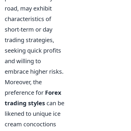
road, may exhibit
characteristics of
short-term or day
trading strategies,
seeking quick profits
and willing to
embrace higher risks.
Moreover, the
preference for
Forex
trading styles
can be
likened to unique ice
cream concoctions