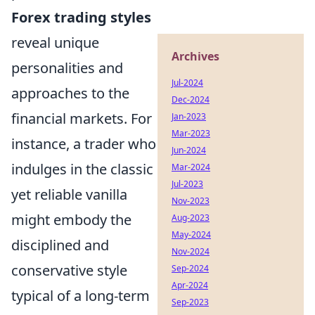
Forex trading styles
reveal unique
Archives
personalities and
Jul-2024
approaches to the
Dec-2024
financial markets. For
Jan-2023
Mar-2023
instance, a trader who
Jun-2024
indulges in the classic
Mar-2024
Jul-2023
yet reliable vanilla
Nov-2023
might embody the
Aug-2023
May-2024
disciplined and
Nov-2024
conservative style
Sep-2024
Apr-2024
typical of a long-term
Sep-2023