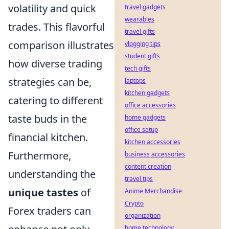
volatility and quick
travel gadgets
wearables
trades. This flavorful
travel gifts
comparison illustrates
vlogging tips
student gifts
how diverse trading
tech gifts
strategies can be,
laptops
kitchen gadgets
catering to different
office accessories
taste buds in the
home gadgets
office setup
financial kitchen.
kitchen accessories
Furthermore,
business accessories
content creation
understanding the
travel tips
unique tastes
of
Anime Merchandise
Crypto
Forex traders can
organization
home technology