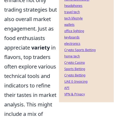
enhance not only
headphones
trading strategies but
travel tech
also overall market
tech lifestyle
wallets
engagement. Just as
office lighting
food enthusiasts
keyboards
electronics
appreciate
variety
in
Crypto Sports Betting
flavors, top traders
home tech
Crypto Casino
often explore various
Sports Betting
technical tools and
Crypto Betting
UAE E-Invoicing
indicators to refine
API
their tastes in market
VPN & Privacy
analysis. This might
include a mix of