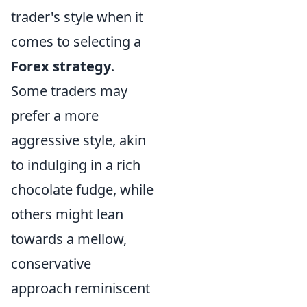
trader's style when it
comes to selecting a
Forex strategy
.
Some traders may
prefer a more
aggressive style, akin
to indulging in a rich
chocolate fudge, while
others might lean
towards a mellow,
conservative
approach reminiscent