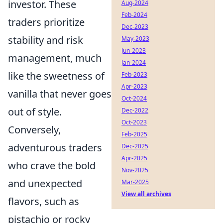
investor. These
Aug-2024
Feb-2024
traders prioritize
Dec-2023
stability and risk
May-2023
Jun-2023
management, much
Jan-2024
like the sweetness of
Feb-2023
Apr-2023
vanilla that never goes
Oct-2024
out of style.
Dec-2022
Oct-2023
Conversely,
Feb-2025
adventurous traders
Dec-2025
Apr-2025
who crave the bold
Nov-2025
and unexpected
Mar-2025
View all archives
flavors, such as
pistachio or rocky