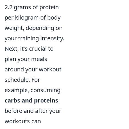
2.2 grams of protein
per kilogram of body
weight, depending on
your training intensity.
Next, it's crucial to
plan your meals
around your workout
schedule. For
example, consuming
carbs and proteins
before and after your
workouts can