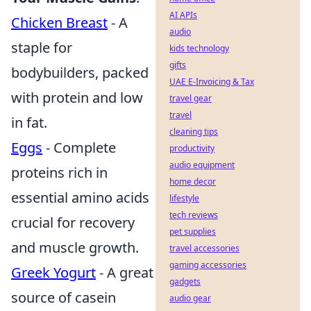
AI APIs
Chicken Breast
- A
audio
staple for
kids technology
gifts
bodybuilders, packed
UAE E-Invoicing & Tax
with protein and low
travel gear
travel
in fat.
cleaning tips
Eggs
- Complete
productivity
audio equipment
proteins rich in
home decor
essential amino acids
lifestyle
tech reviews
crucial for recovery
pet supplies
and muscle growth.
travel accessories
gaming accessories
Greek Yogurt
- A great
gadgets
source of casein
audio gear