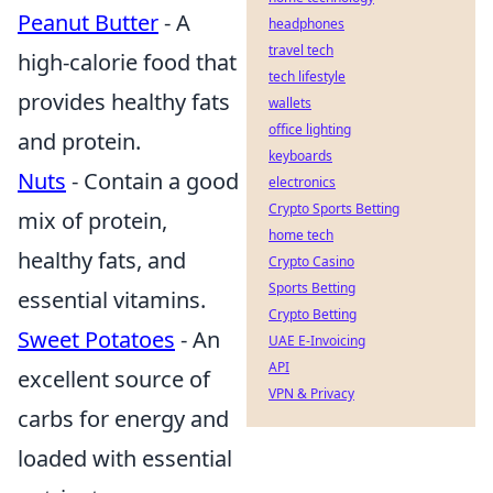
Peanut Butter
- A
headphones
travel tech
high-calorie food that
tech lifestyle
provides healthy fats
wallets
office lighting
and protein.
keyboards
Nuts
- Contain a good
electronics
Crypto Sports Betting
mix of protein,
home tech
healthy fats, and
Crypto Casino
Sports Betting
essential vitamins.
Crypto Betting
Sweet Potatoes
- An
UAE E-Invoicing
API
excellent source of
VPN & Privacy
carbs for energy and
loaded with essential