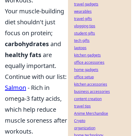
workouts.
travel gadgets
Your muscle-building
wearables
travel gifts
diet shouldn't just
vlogging tips
focus on protein;
student gifts
tech gifts
carbohydrates
and
laptops
healthy fats
are
kitchen gadgets
office accessories
equally important.
home gadgets
Continue with our list:
office setup
kitchen accessories
Salmon
- Rich in
business accessories
omega-3 fatty acids,
content creation
travel tips
which help reduce
Anime Merchandise
muscle soreness after
Crypto
organization
workouts.
home technology