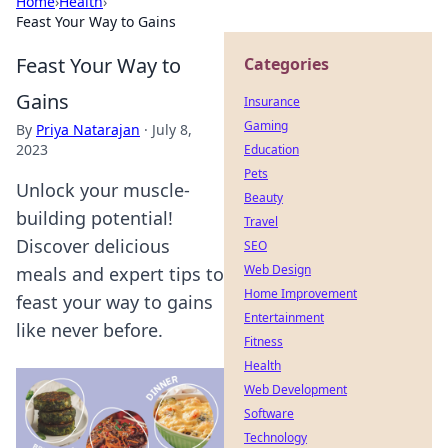
Home
›
Health
›
Feast Your Way to Gains
Feast Your Way to
Categories
Gains
Insurance
Gaming
By
Priya Natarajan
·
July 8,
2023
Education
Pets
Unlock your muscle-
Beauty
building potential!
Travel
Discover delicious
SEO
Web Design
meals and expert tips to
Home Improvement
feast your way to gains
Entertainment
like never before.
Fitness
Health
Web Development
Software
Technology