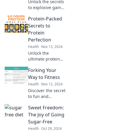
Unlock the secrets
your way to
to explosive gains!
delight!
Discover how to
Protein-Packed
eat big and lift
bigger with expert
Secrets to
tips, delicious
Protein
recipes, and
Perfection
proven strategies.
Health
Nov 13, 2024
Unlock the
ultimate protein
secrets! Discover
Forking Your
delicious ways to
boost your intake
Way to Fitness
and achieve
Health
Nov 12, 2024
protein perfection
Discover the secret
today!
to fun and
effective fitness!
Sweet Freedom:
Unleash your
potential by
The Joy of Going
forking your way
Sugar-Free
to a healthier,
Health
Oct 29, 2024