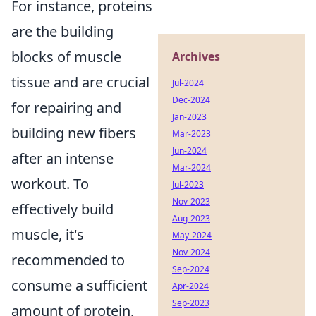
For instance, proteins
are the building
blocks of muscle
Archives
tissue and are crucial
Jul-2024
Dec-2024
for repairing and
Jan-2023
building new fibers
Mar-2023
Jun-2024
after an intense
Mar-2024
workout. To
Jul-2023
Nov-2023
effectively build
Aug-2023
muscle, it's
May-2024
Nov-2024
recommended to
Sep-2024
consume a sufficient
Apr-2024
Sep-2023
amount of protein,