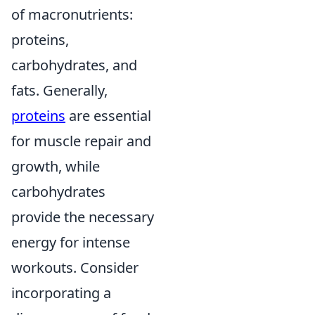
of macronutrients:
proteins,
carbohydrates, and
fats. Generally,
proteins
are essential
for muscle repair and
growth, while
carbohydrates
provide the necessary
energy for intense
workouts. Consider
incorporating a