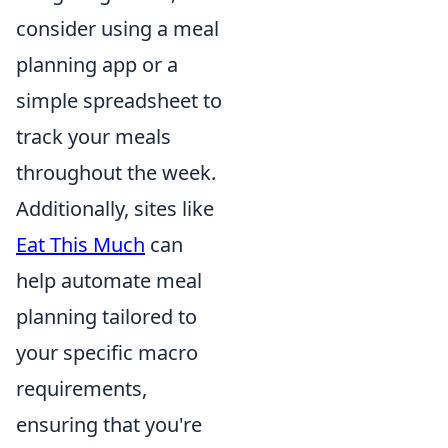
consider using a meal
planning app or a
simple spreadsheet to
track your meals
throughout the week.
Additionally, sites like
Eat This Much
can
help automate meal
planning tailored to
your specific macro
requirements,
ensuring that you're