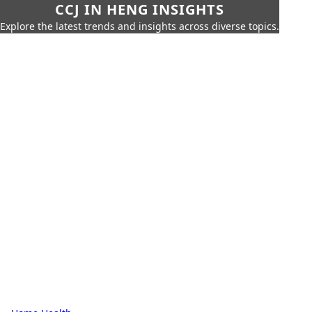
CCJ IN HENG INSIGHTS
Explore the latest trends and insights across diverse topics.