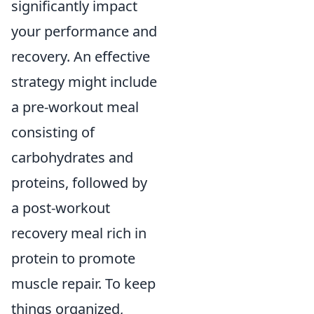
significantly impact
your performance and
recovery. An effective
strategy might include
a pre-workout meal
consisting of
carbohydrates and
proteins, followed by
a post-workout
recovery meal rich in
protein to promote
muscle repair. To keep
things organized,