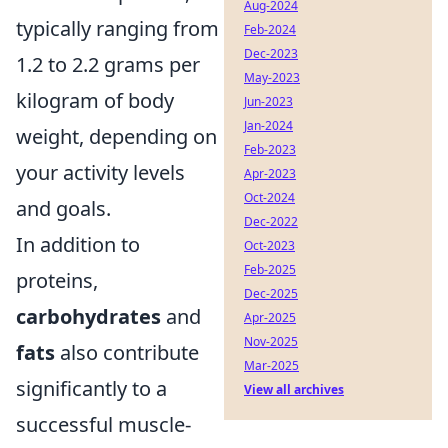
Aug-2024
typically ranging from
Feb-2024
Dec-2023
1.2 to 2.2 grams per
May-2023
kilogram of body
Jun-2023
Jan-2024
weight, depending on
Feb-2023
your activity levels
Apr-2023
Oct-2024
and goals.
Dec-2022
In addition to
Oct-2023
Feb-2025
proteins,
Dec-2025
carbohydrates
and
Apr-2025
Nov-2025
fats
also contribute
Mar-2025
significantly to a
View all archives
successful muscle-