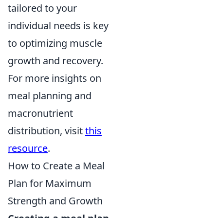
tailored to your
individual needs is key
to optimizing muscle
growth and recovery.
For more insights on
meal planning and
macronutrient
distribution, visit
this
resource
.
How to Create a Meal
Plan for Maximum
Strength and Growth