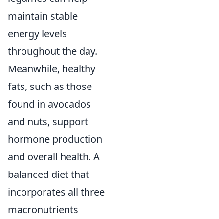
maintain stable
energy levels
throughout the day.
Meanwhile, healthy
fats, such as those
found in avocados
and nuts, support
hormone production
and overall health. A
balanced diet that
incorporates all three
macronutrients