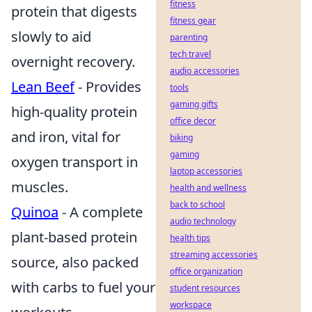
fitness
protein that digests
fitness gear
slowly to aid
parenting
tech travel
overnight recovery.
audio accessories
Lean Beef
- Provides
tools
gaming gifts
high-quality protein
office decor
and iron, vital for
biking
gaming
oxygen transport in
laptop accessories
muscles.
health and wellness
back to school
Quinoa
- A complete
audio technology
plant-based protein
health tips
streaming accessories
source, also packed
office organization
with carbs to fuel your
student resources
workspace