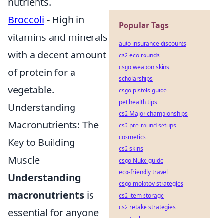
nutrients.
Broccoli
- High in
Popular Tags
vitamins and minerals
auto insurance discounts
with a decent amount
cs2 eco rounds
csgo weapon skins
of protein for a
scholarships
vegetable.
csgo pistols guide
pet health tips
Understanding
cs2 Major championships
Macronutrients: The
cs2 pre-round setups
cosmetics
Key to Building
cs2 skins
Muscle
csgo Nuke guide
eco-friendly travel
Understanding
csgo molotov strategies
macronutrients
is
cs2 item storage
cs2 retake strategies
essential for anyone