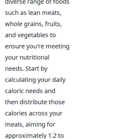
diverse range of foods
such as lean meats,
whole grains, fruits,
and vegetables to
ensure you're meeting
your nutritional
needs. Start by
calculating your daily
caloric needs and
then distribute those
calories across your
meals, aiming for
approximately 1.2 to