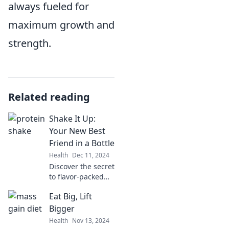
always fueled for
maximum growth and
strength.
Related reading
Shake It Up:
Your New Best
Friend in a Bottle
Health
Dec 11, 2024
Discover the secret
to flavor-packed
drinks! Shake It Up
Eat Big, Lift
is your ultimate
beverage
Bigger
companion—mix,
Health
Nov 13, 2024
match, and sip