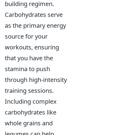
building regimen.
Carbohydrates serve
as the primary energy
source for your
workouts, ensuring
that you have the
stamina to push
through high-intensity
training sessions.
Including complex
carbohydrates like
whole grains and
legumes can help