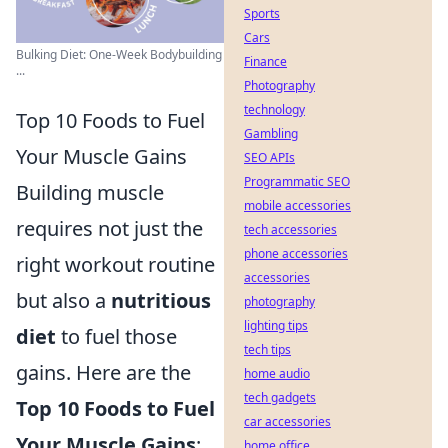
Sports
Cars
Bulking Diet: One-Week Bodybuilding
Finance
...
Photography
technology
Top 10 Foods to Fuel
Gambling
Your Muscle Gains
SEO APIs
Programmatic SEO
Building muscle
mobile accessories
requires not just the
tech accessories
phone accessories
right workout routine
accessories
but also a
nutritious
photography
lighting tips
diet
to fuel those
tech tips
gains. Here are the
home audio
tech gadgets
Top 10 Foods to Fuel
car accessories
Your Muscle Gains
:
home office