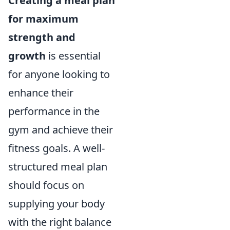
Creating a meal plan
for maximum
strength and
growth
is essential
for anyone looking to
enhance their
performance in the
gym and achieve their
fitness goals. A well-
structured meal plan
should focus on
supplying your body
with the right balance