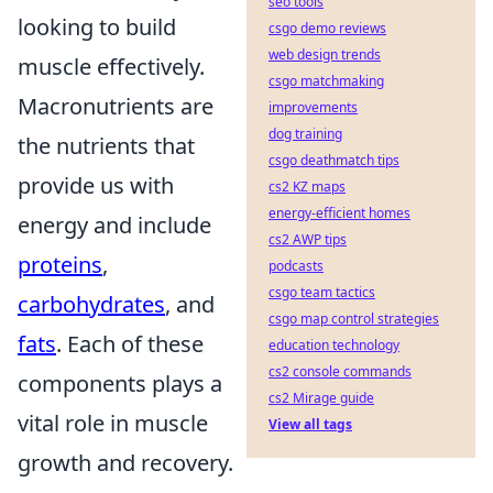
seo tools
looking to build
csgo demo reviews
web design trends
muscle effectively.
csgo matchmaking
Macronutrients are
improvements
dog training
the nutrients that
csgo deathmatch tips
provide us with
cs2 KZ maps
energy-efficient homes
energy and include
cs2 AWP tips
proteins
,
podcasts
csgo team tactics
carbohydrates
, and
csgo map control strategies
fats
. Each of these
education technology
cs2 console commands
components plays a
cs2 Mirage guide
vital role in muscle
View all tags
growth and recovery.