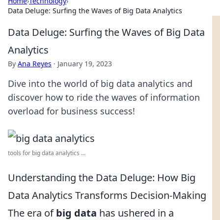
Home
›
Technology
›
Data Deluge: Surfing the Waves of Big Data Analytics
Data Deluge: Surfing the Waves of Big Data
Analytics
By
Ana Reyes
·
January 19, 2023
Dive into the world of big data analytics and
discover how to ride the waves of information
overload for business success!
tools for big data analytics ...
Understanding the Data Deluge: How Big
Data Analytics Transforms Decision-Making
The era of
big data
has ushered in a