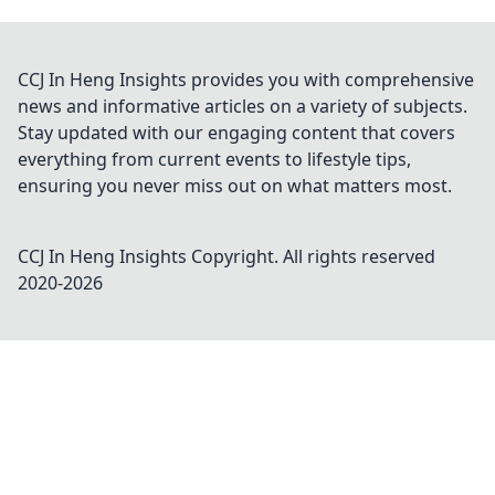
CCJ In Heng Insights provides you with comprehensive
news and informative articles on a variety of subjects.
Stay updated with our engaging content that covers
everything from current events to lifestyle tips,
ensuring you never miss out on what matters most.
CCJ In Heng Insights
Copyright. All rights reserved
2020-
2026