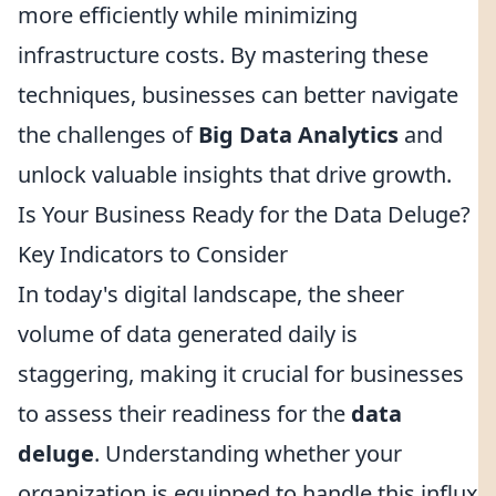
more efficiently while minimizing
infrastructure costs. By mastering these
techniques, businesses can better navigate
the challenges of
Big Data Analytics
and
unlock valuable insights that drive growth.
Is Your Business Ready for the Data Deluge?
Key Indicators to Consider
In today's digital landscape, the sheer
volume of data generated daily is
staggering, making it crucial for businesses
to assess their readiness for the
data
deluge
. Understanding whether your
organization is equipped to handle this influx