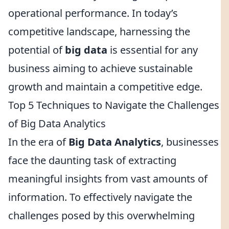
operational performance. In today’s
competitive landscape, harnessing the
potential of
big data
is essential for any
business aiming to achieve sustainable
growth and maintain a competitive edge.
Top 5 Techniques to Navigate the Challenges
of Big Data Analytics
In the era of
Big Data Analytics
, businesses
face the daunting task of extracting
meaningful insights from vast amounts of
information. To effectively navigate the
challenges posed by this overwhelming