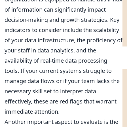
of information can significantly impact
decision-making and growth strategies. Key
indicators to consider include the scalability
of your data infrastructure, the proficiency of
your staff in data analytics, and the
availability of real-time data processing
tools. If your current systems struggle to
manage data flows or if your team lacks the
necessary skill set to interpret data
effectively, these are red flags that warrant
immediate attention.
Another important aspect to evaluate is the