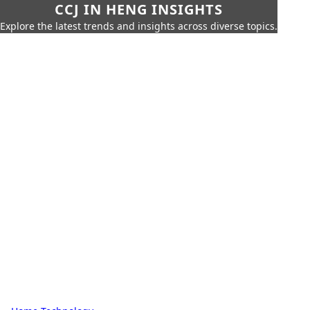
CCJ IN HENG INSIGHTS
Explore the latest trends and insights across diverse topics.