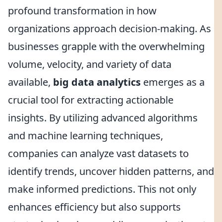
profound transformation in how
organizations approach decision-making. As
businesses grapple with the overwhelming
volume, velocity, and variety of data
available,
big data analytics
emerges as a
crucial tool for extracting actionable
insights. By utilizing advanced algorithms
and machine learning techniques,
companies can analyze vast datasets to
identify trends, uncover hidden patterns, and
make informed predictions. This not only
enhances efficiency but also supports