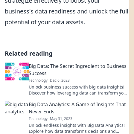
strategize effectively to boost your
business's data readiness and unlock the full
potential of your data assets.
Related reading
Big Data: The Secret Ingredient to Business
Success
Technology
Dec 6, 2023
Unlock business success with big data insights!
Discover how leveraging data can transform your
strategy and skyrocket your growth.
Big Data Analytics: A Game of Insights That
Never Ends
Technology
May 31, 2023
Unlock endless insights with Big Data Analytics!
Explore how data transforms decisions and