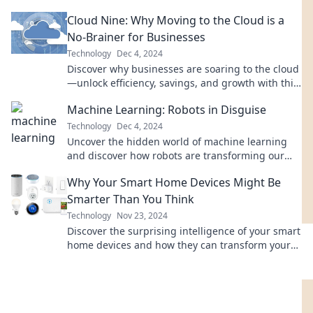
powers innovation in our latest blog.
Cloud Nine: Why Moving to the Cloud is a
No-Brainer for Businesses
Technology
Dec 4, 2024
Discover why businesses are soaring to the cloud
—unlock efficiency, savings, and growth with this
must-read guide!
Machine Learning: Robots in Disguise
Technology
Dec 4, 2024
Uncover the hidden world of machine learning
and discover how robots are transforming our
lives in disguise—find out more now!
Why Your Smart Home Devices Might Be
Smarter Than You Think
Technology
Nov 23, 2024
Discover the surprising intelligence of your smart
home devices and how they can transform your
daily life in unexpected ways!