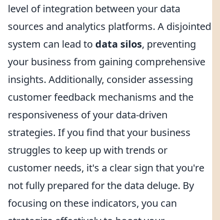
level of integration between your data
sources and analytics platforms. A disjointed
system can lead to
data silos
, preventing
your business from gaining comprehensive
insights. Additionally, consider assessing
customer feedback mechanisms and the
responsiveness of your data-driven
strategies. If you find that your business
struggles to keep up with trends or
customer needs, it's a clear sign that you're
not fully prepared for the data deluge. By
focusing on these indicators, you can