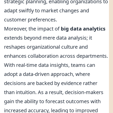
strategic planning, enabling organizations to
adapt swiftly to market changes and
customer preferences.
Moreover, the impact of
big data analytics
extends beyond mere data analysis; it
reshapes organizational culture and
enhances collaboration across departments.
With real-time data insights, teams can
adopt a data-driven approach, where
decisions are backed by evidence rather
than intuition. As a result, decision-makers
gain the ability to forecast outcomes with
increased accuracy, leading to improved