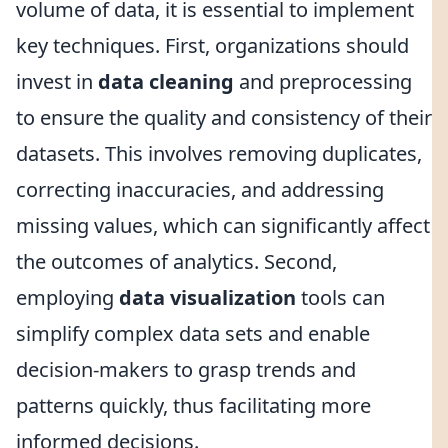
volume of data, it is essential to implement
key techniques. First, organizations should
invest in
data cleaning
and preprocessing
to ensure the quality and consistency of their
datasets. This involves removing duplicates,
correcting inaccuracies, and addressing
missing values, which can significantly affect
the outcomes of analytics. Second,
employing
data visualization
tools can
simplify complex data sets and enable
decision-makers to grasp trends and
patterns quickly, thus facilitating more
informed decisions.