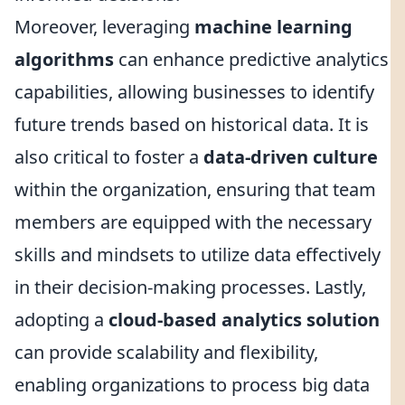
Moreover, leveraging
machine learning
algorithms
can enhance predictive analytics
capabilities, allowing businesses to identify
future trends based on historical data. It is
also critical to foster a
data-driven culture
within the organization, ensuring that team
members are equipped with the necessary
skills and mindsets to utilize data effectively
in their decision-making processes. Lastly,
adopting a
cloud-based analytics solution
can provide scalability and flexibility,
enabling organizations to process big data