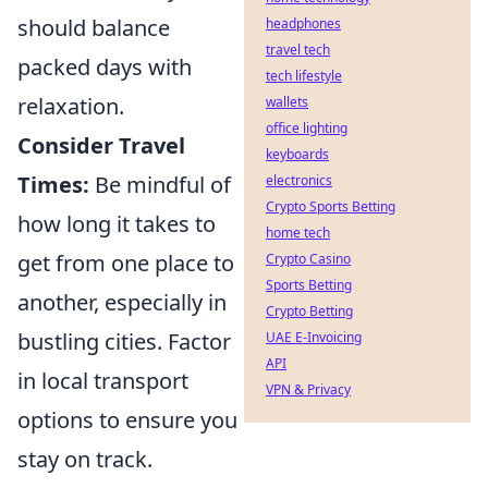
should balance
headphones
travel tech
packed days with
tech lifestyle
relaxation.
wallets
office lighting
Consider Travel
keyboards
Times:
Be mindful of
electronics
Crypto Sports Betting
how long it takes to
home tech
get from one place to
Crypto Casino
Sports Betting
another, especially in
Crypto Betting
bustling cities. Factor
UAE E-Invoicing
API
in local transport
VPN & Privacy
options to ensure you
stay on track.