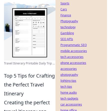
Sports
Cars
Finance
Photography
technology
Gambling
SEO APIs
Programmatic SEO
mobile accessories
tech accessories
phone accessories
Travel Itinerary Printable Daily Trip ...
accessories
Top 5 Tips for Crafting
photography
lighting tips
the Perfect Travel
tech tips
Itinerary
home audio
tech gadgets
Creating the perfect
car accessories
home office