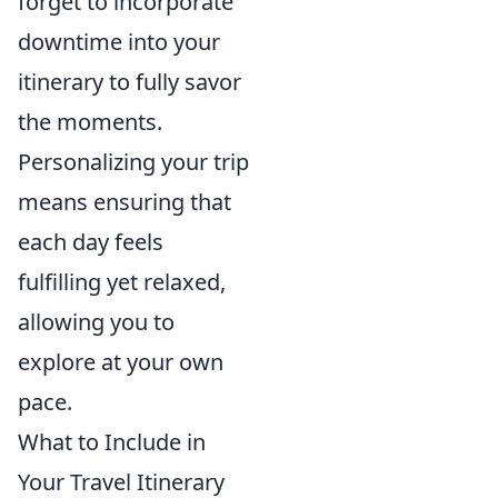
forget to incorporate
downtime into your
itinerary to fully savor
the moments.
Personalizing your trip
means ensuring that
each day feels
fulfilling yet relaxed,
allowing you to
explore at your own
pace.
What to Include in
Your Travel Itinerary