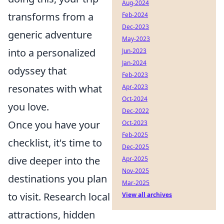
Aug-2024
transforms from a
Feb-2024
Dec-2023
generic adventure
May-2023
into a personalized
Jun-2023
Jan-2024
odyssey that
Feb-2023
resonates with what
Apr-2023
Oct-2024
you love.
Dec-2022
Once you have your
Oct-2023
Feb-2025
checklist, it's time to
Dec-2025
dive deeper into the
Apr-2025
Nov-2025
destinations you plan
Mar-2025
to visit. Research local
View all archives
attractions, hidden