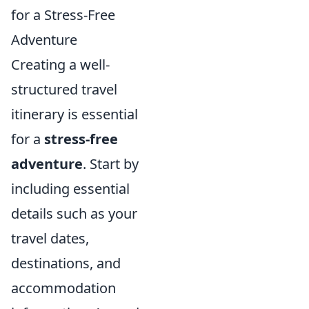
for a Stress-Free
Adventure
Creating a well-
structured travel
itinerary is essential
for a
stress-free
adventure
. Start by
including essential
details such as your
travel dates,
destinations, and
accommodation