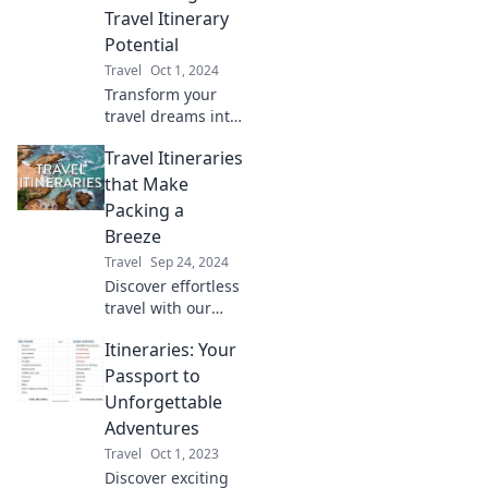
Travel Itinerary
Potential
Travel
Oct 1, 2024
Transform your
travel dreams into
unforgettable
Travel Itineraries
adventures!
Discover tips to
that Make
maximize your
Packing a
itinerary and
Breeze
explore the world
Travel
Sep 24, 2024
like never before.
Discover effortless
travel with our
expert itineraries!
Itineraries: Your
Make packing a
breeze and
Passport to
embark on your
Unforgettable
next adventure
Adventures
stress-free.
Travel
Oct 1, 2023
Discover exciting