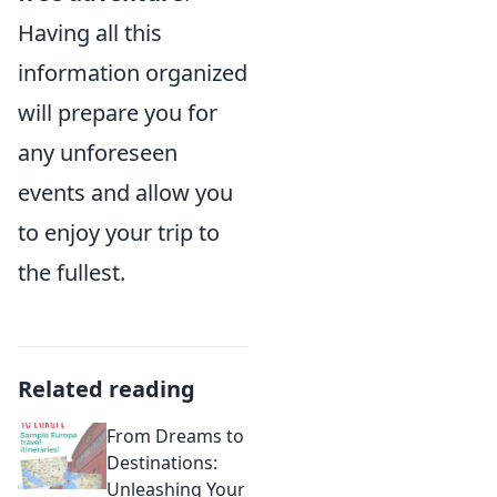
Having all this
information organized
will prepare you for
any unforeseen
events and allow you
to enjoy your trip to
the fullest.
Related reading
From Dreams to
Destinations:
Unleashing Your