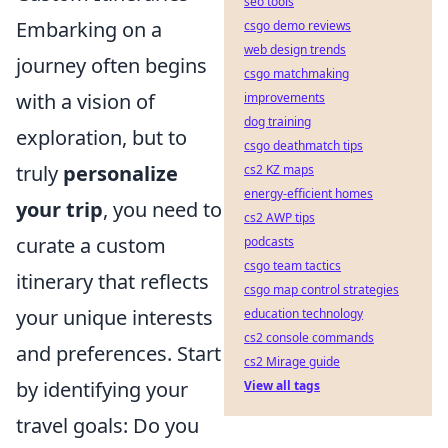
seo tools
Embarking on a
csgo demo reviews
web design trends
journey often begins
csgo matchmaking
with a vision of
improvements
dog training
exploration, but to
csgo deathmatch tips
truly
personalize
cs2 KZ maps
energy-efficient homes
your trip
, you need to
cs2 AWP tips
curate a custom
podcasts
csgo team tactics
itinerary that reflects
csgo map control strategies
your unique interests
education technology
cs2 console commands
and preferences. Start
cs2 Mirage guide
by identifying your
View all tags
travel goals: Do you