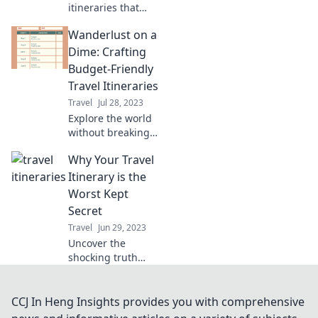
itineraries that
unlock
Wanderlust on a
unforgettable
adventures
Dime: Crafting
around the globe.
Budget-Friendly
Your journey
Travel Itineraries
begins here!
Travel
Jul 28, 2023
Explore the world
without breaking
the bank! Uncover
Why Your Travel
budget-friendly
travel itineraries
Itinerary is the
that fuel your
Worst Kept
wanderlust and
Secret
save you money.
Travel
Jun 29, 2023
Uncover the
shocking truth
behind your travel
itinerary and why
it’s the worst kept
CCJ In Heng Insights provides you with comprehensive
secret. Click to find