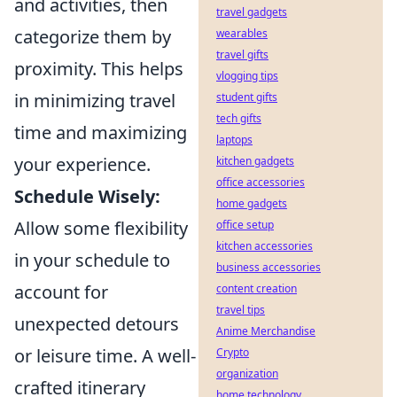
and activities, then
travel gadgets
categorize them by
wearables
travel gifts
proximity. This helps
vlogging tips
in minimizing travel
student gifts
tech gifts
time and maximizing
laptops
your experience.
kitchen gadgets
office accessories
Schedule Wisely:
home gadgets
Allow some flexibility
office setup
kitchen accessories
in your schedule to
business accessories
account for
content creation
travel tips
unexpected detours
Anime Merchandise
or leisure time. A well-
Crypto
organization
crafted itinerary
home technology