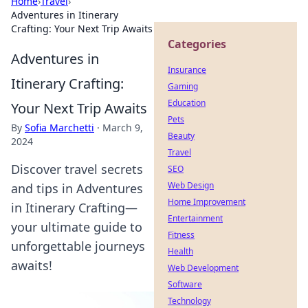
Home
›
Travel
›
Adventures in Itinerary
Crafting: Your Next Trip Awaits
Categories
Adventures in
Insurance
Itinerary Crafting:
Gaming
Education
Your Next Trip Awaits
Pets
By
Sofia Marchetti
·
March 9,
Beauty
2024
Travel
Discover travel secrets
SEO
Web Design
and tips in Adventures
Home Improvement
in Itinerary Crafting—
Entertainment
your ultimate guide to
Fitness
unforgettable journeys
Health
awaits!
Web Development
Software
Technology