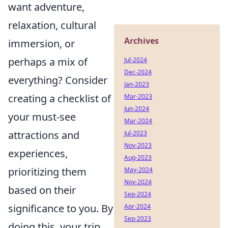
want adventure,
relaxation, cultural
Archives
immersion, or
perhaps a mix of
Jul-2024
Dec-2024
everything? Consider
Jan-2023
creating a checklist of
Mar-2023
Jun-2024
your must-see
Mar-2024
attractions and
Jul-2023
Nov-2023
experiences,
Aug-2023
prioritizing them
May-2024
Nov-2024
based on their
Sep-2024
significance to you. By
Apr-2024
Sep-2023
doing this, your trip