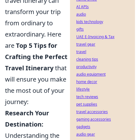
travel itinerary can
AI APIs
transform your trip
audio
from ordinary to
kids technology
gifts
extraordinary. Here
UAE E-Invoicing & Tax
are
Top 5 Tips for
travel gear
travel
Crafting the Perfect
cleaning tips
Travel Itinerary
that
productivity
audio equipment
will ensure you make
home decor
the most out of your
lifestyle
tech reviews
journey:
pet supplies
Research Your
travel accessories
gaming accessories
Destination:
gadgets
Understanding the
audio gear