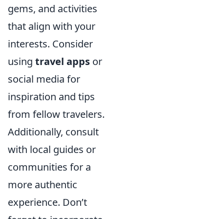
gems, and activities
that align with your
interests. Consider
using
travel apps
or
social media for
inspiration and tips
from fellow travelers.
Additionally, consult
with local guides or
communities for a
more authentic
experience. Don’t