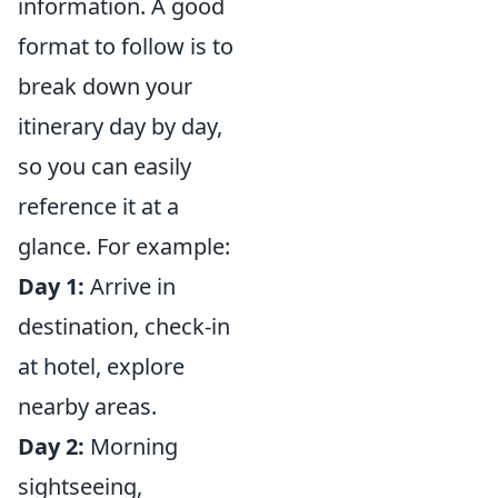
information. A good
format to follow is to
break down your
itinerary day by day,
so you can easily
reference it at a
glance. For example:
Day 1:
Arrive in
destination, check-in
at hotel, explore
nearby areas.
Day 2:
Morning
sightseeing,