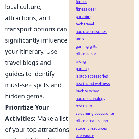
fitness
local culture,
fitness gear
attractions, and
parenting
tech travel
transport options can
audio accessories
significantly influence
tools
gaming gifts
your itinerary. Use
office decor
travel blogs and
biking
gaming
guides to identify
laptop accessories
must-see spots and
health and wellness
back to school
hidden gems.
audio technology
Prioritize Your
health tips
streaming accessories
Activities:
Make a list
office organization
of your top attractions
student resources
workspace