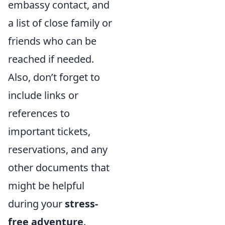
embassy contact, and
a list of close family or
friends who can be
reached if needed.
Also, don’t forget to
include links or
references to
important tickets,
reservations, and any
other documents that
might be helpful
during your
stress-
free adventure
.