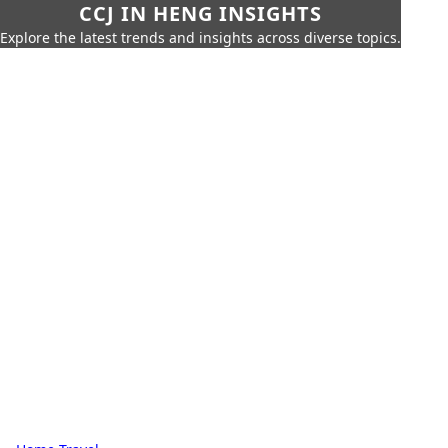
CCJ IN HENG INSIGHTS
Explore the latest trends and insights across diverse topics.