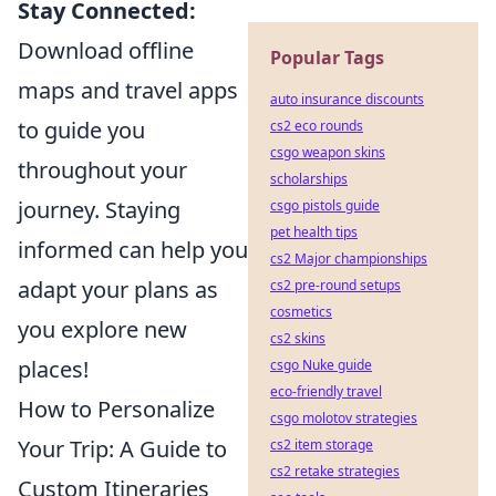
Stay Connected:
Download offline
Popular Tags
maps and travel apps
auto insurance discounts
to guide you
cs2 eco rounds
csgo weapon skins
throughout your
scholarships
journey. Staying
csgo pistols guide
pet health tips
informed can help you
cs2 Major championships
adapt your plans as
cs2 pre-round setups
cosmetics
you explore new
cs2 skins
places!
csgo Nuke guide
eco-friendly travel
How to Personalize
csgo molotov strategies
Your Trip: A Guide to
cs2 item storage
cs2 retake strategies
Custom Itineraries