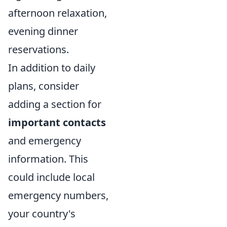
afternoon relaxation,
evening dinner
reservations.
In addition to daily
plans, consider
adding a section for
important contacts
and emergency
information. This
could include local
emergency numbers,
your country's