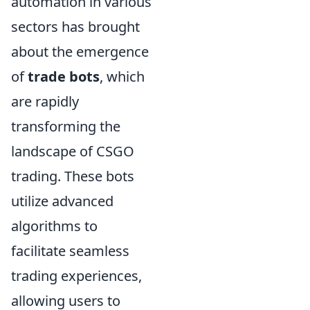
automation in various
sectors has brought
about the emergence
of
trade bots
, which
are rapidly
transforming the
landscape of CSGO
trading. These bots
utilize advanced
algorithms to
facilitate seamless
trading experiences,
allowing users to