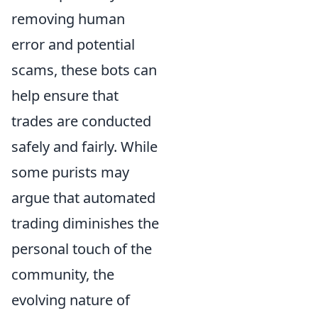
removing human
error and potential
scams, these bots can
help ensure that
trades are conducted
safely and fairly. While
some purists may
argue that automated
trading diminishes the
personal touch of the
community, the
evolving nature of