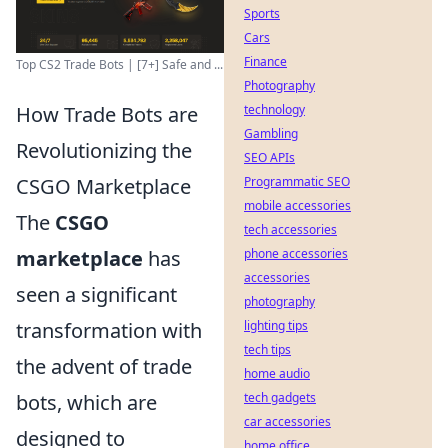
Sports
Cars
Finance
Top CS2 Trade Bots | [7+] Safe and ...
Photography
technology
How Trade Bots are
Gambling
Revolutionizing the
SEO APIs
Programmatic SEO
CSGO Marketplace
mobile accessories
The
CSGO
tech accessories
phone accessories
marketplace
has
accessories
seen a significant
photography
lighting tips
transformation with
tech tips
the advent of trade
home audio
tech gadgets
bots, which are
car accessories
designed to
home office