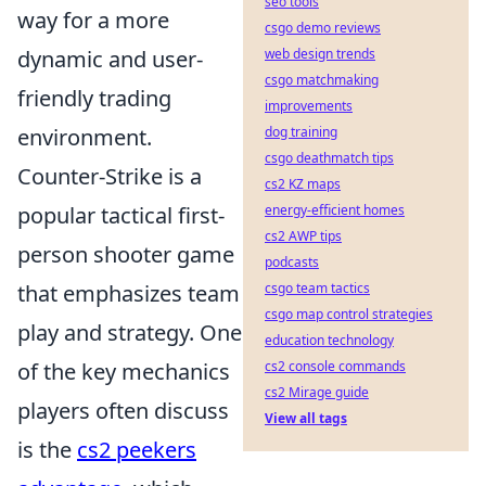
seo tools
way for a more
csgo demo reviews
web design trends
dynamic and user-
csgo matchmaking
friendly trading
improvements
dog training
environment.
csgo deathmatch tips
Counter-Strike is a
cs2 KZ maps
energy-efficient homes
popular tactical first-
cs2 AWP tips
person shooter game
podcasts
csgo team tactics
that emphasizes team
csgo map control strategies
play and strategy. One
education technology
cs2 console commands
of the key mechanics
cs2 Mirage guide
players often discuss
View all tags
is the
cs2 peekers