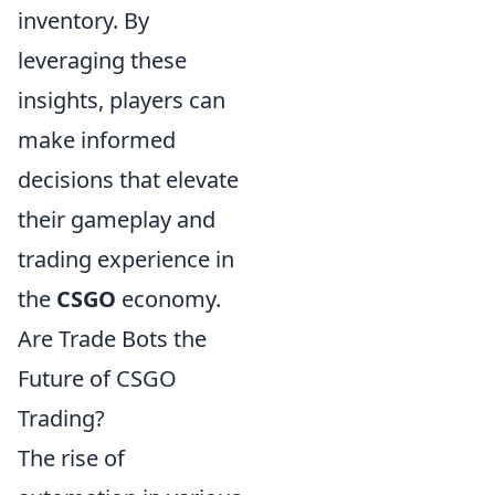
inventory. By
leveraging these
insights, players can
make informed
decisions that elevate
their gameplay and
trading experience in
the
CSGO
economy.
Are Trade Bots the
Future of CSGO
Trading?
The rise of