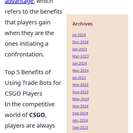
advantage
, which
refers to the benefits
that players gain
Archives
when they are the
Jul-2024
Dec-2024
ones initiating a
Jan-2023
confrontation.
Mar-2023
Jun-2024
Mar-2024
Top 5 Benefits of
Jul-2023
Using Trade Bots for
Nov-2023
Aug-2023
CSGO Players
May-2024
In the competitive
Nov-2024
Sep-2024
world of
CSGO
,
Apr-2024
players are always
Sep-2023