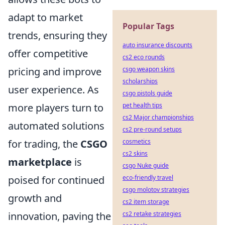
adapt to market
Popular Tags
trends, ensuring they
auto insurance discounts
offer competitive
cs2 eco rounds
csgo weapon skins
pricing and improve
scholarships
user experience. As
csgo pistols guide
pet health tips
more players turn to
cs2 Major championships
automated solutions
cs2 pre-round setups
cosmetics
for trading, the
CSGO
cs2 skins
marketplace
is
csgo Nuke guide
eco-friendly travel
poised for continued
csgo molotov strategies
growth and
cs2 item storage
cs2 retake strategies
innovation, paving the