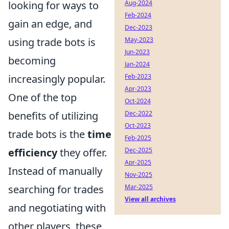
Aug-2024
looking for ways to
Feb-2024
gain an edge, and
Dec-2023
May-2023
using trade bots is
Jun-2023
becoming
Jan-2024
Feb-2023
increasingly popular.
Apr-2023
One of the top
Oct-2024
Dec-2022
benefits of utilizing
Oct-2023
trade bots is the
time
Feb-2025
Dec-2025
efficiency
they offer.
Apr-2025
Instead of manually
Nov-2025
Mar-2025
searching for trades
View all archives
and negotiating with
other players, these