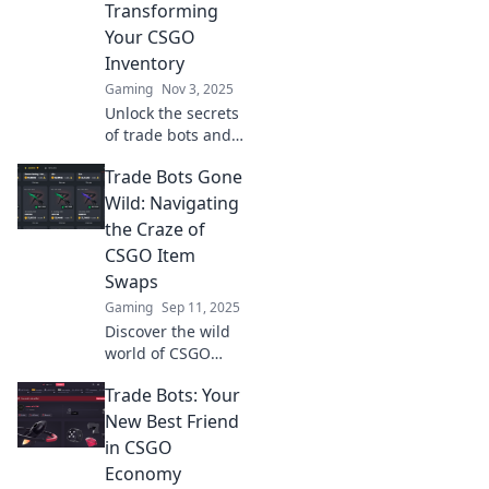
Transforming
Your CSGO
Inventory
Gaming
Nov 3, 2025
Unlock the secrets
of trade bots and
revolutionize your
Trade Bots Gone
CSGO inventory!
Discover tips,
Wild: Navigating
tricks, and
the Craze of
strategies for
CSGO Item
maximum profit
Swaps
today!
Gaming
Sep 11, 2025
Discover the wild
world of CSGO
item swaps!
Trade Bots: Your
Uncover the
secrets of trade
New Best Friend
bots and learn
in CSGO
how to navigate
Economy
this thrilling craze!