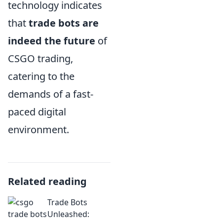
technology indicates
that
trade bots are
indeed the future
of
CSGO trading,
catering to the
demands of a fast-
paced digital
environment.
Related reading
Trade Bots
Unleashed: