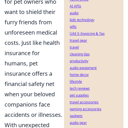
for pet owners who
AI APIs
want to shield their
audio
kids technology
furry friends from
gifts
unforeseen medical
UAE E-Invoicing & Tax
travel gear
costs. Just like health
travel
insurance for
cleaning tips
productivity
humans, pet
audio equipment
insurance offers a
home decor
lifestyle
financial safety net
tech reviews
when your beloved
pet supplies
travel accessories
companions face
gaming accessories
accidents or illnesses.
gadgets
audio gear
With unexpected