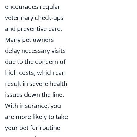
encourages regular
veterinary check-ups
and preventive care.
Many pet owners
delay necessary visits
due to the concern of
high costs, which can
result in severe health
issues down the line.
With insurance, you
are more likely to take
your pet for routine