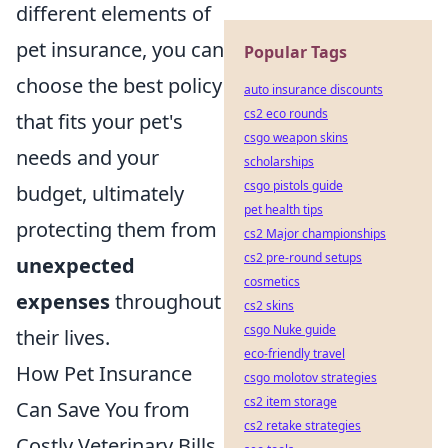
different elements of
pet insurance, you can
Popular Tags
choose the best policy
auto insurance discounts
cs2 eco rounds
that fits your pet's
csgo weapon skins
needs and your
scholarships
csgo pistols guide
budget, ultimately
pet health tips
protecting them from
cs2 Major championships
cs2 pre-round setups
unexpected
cosmetics
expenses
throughout
cs2 skins
csgo Nuke guide
their lives.
eco-friendly travel
How Pet Insurance
csgo molotov strategies
cs2 item storage
Can Save You from
cs2 retake strategies
Costly Veterinary Bills