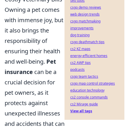
seo tools
csgo demo reviews
Owning a pet comes
web design trends
with immense joy, but
csgo matchmaking
improvements
it also brings the
dog training
responsibility of
csgo deathmatch tips
cs2 KZ maps
ensuring their health
energy-efficient homes
and well-being.
Pet
cs2 AWP tips
podcasts
insurance
can be a
csgo team tactics
crucial decision for
csgo map control strategies
education technology
pet owners, as it
cs2 console commands
protects against
cs2 Mirage guide
View all tags
unexpected illnesses
and accidents that can