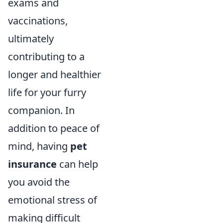
exams and
vaccinations,
ultimately
contributing to a
longer and healthier
life for your furry
companion. In
addition to peace of
mind, having
pet
insurance
can help
you avoid the
emotional stress of
making difficult