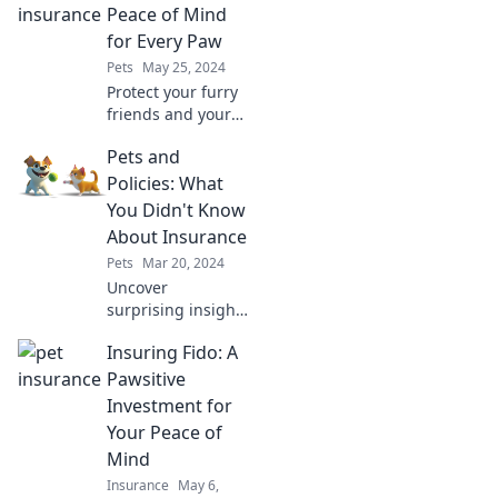
Peace of Mind
for Every Paw
Pets
May 25, 2024
Protect your furry
friends and your
wallet! Discover
Pets and
how pet insurance
brings peace of
Policies: What
mind for every
You Didn't Know
paw and keeps
About Insurance
their tails
Pets
Mar 20, 2024
wagging.
Uncover
surprising insights
on how pets
Insuring Fido: A
influence your
insurance!
Pawsitive
Discover hidden
Investment for
truths you never
Your Peace of
knew—your wallet
Mind
will thank you!
Insurance
May 6,