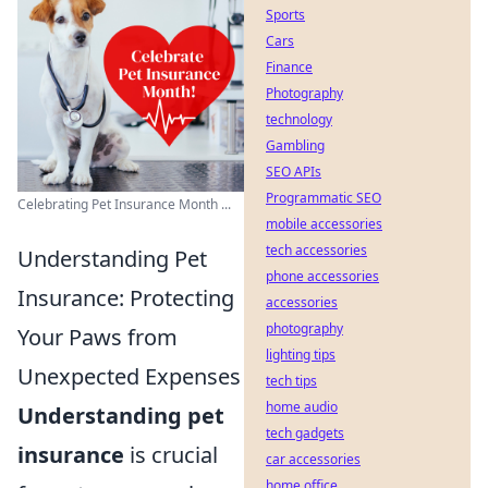
Sports
Cars
Finance
Photography
technology
Gambling
SEO APIs
Programmatic SEO
Celebrating Pet Insurance Month ...
mobile accessories
tech accessories
Understanding Pet
phone accessories
Insurance: Protecting
accessories
photography
Your Paws from
lighting tips
Unexpected Expenses
tech tips
home audio
Understanding pet
tech gadgets
insurance
is crucial
car accessories
home office