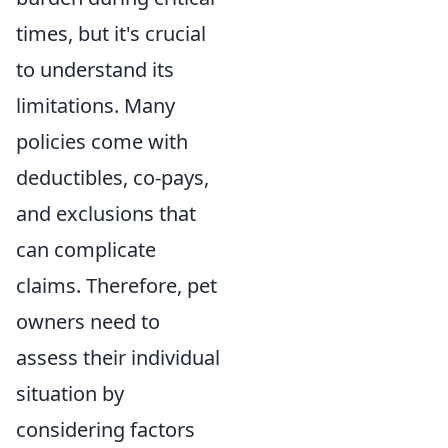
times, but it's crucial
to understand its
limitations. Many
policies come with
deductibles, co-pays,
and exclusions that
can complicate
claims. Therefore, pet
owners need to
assess their individual
situation by
considering factors