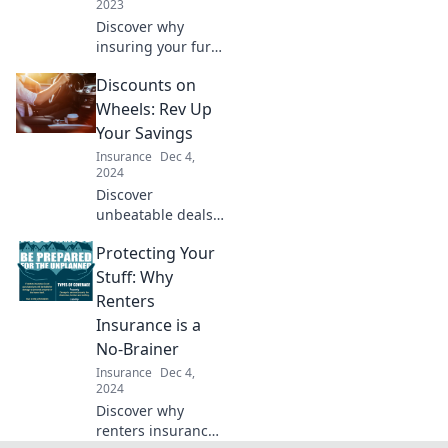
2023
Discover why
insuring your furry
friend is the best
Discounts on
decision for your
peace of mind and
Wheels: Rev Up
Fido's health—
Your Savings
your wallet will
Insurance
Dec 4,
thank you!
2024
Discover
unbeatable deals
on wheels! Rev up
Protecting Your
your savings and
drive away with
Stuff: Why
amazing discounts
Renters
that you won't
Insurance is a
want to miss.
No-Brainer
Insurance
Dec 4,
2024
Discover why
renters insurance