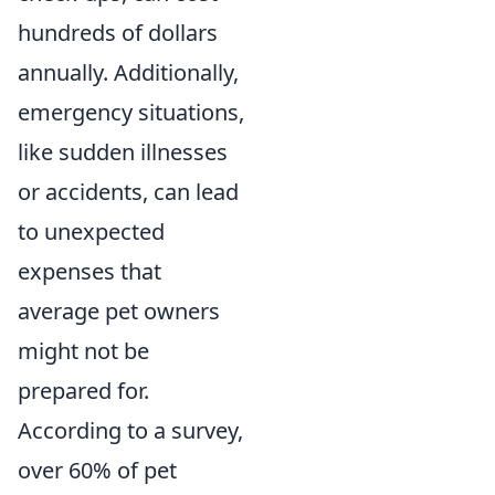
hundreds of dollars
annually. Additionally,
emergency situations,
like sudden illnesses
or accidents, can lead
to unexpected
expenses that
average pet owners
might not be
prepared for.
According to a survey,
over 60% of pet