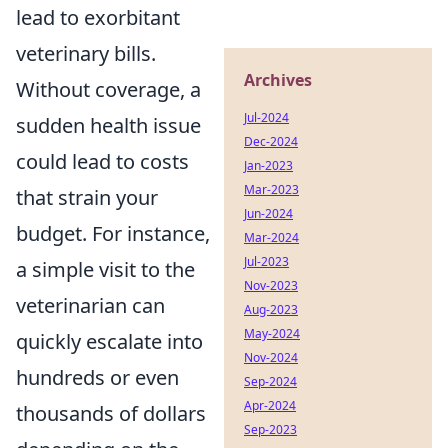
lead to exorbitant
veterinary bills.
Archives
Without coverage, a
Jul-2024
sudden health issue
Dec-2024
could lead to costs
Jan-2023
Mar-2023
that strain your
Jun-2024
budget. For instance,
Mar-2024
Jul-2023
a simple visit to the
Nov-2023
veterinarian can
Aug-2023
May-2024
quickly escalate into
Nov-2024
hundreds or even
Sep-2024
Apr-2024
thousands of dollars
Sep-2023