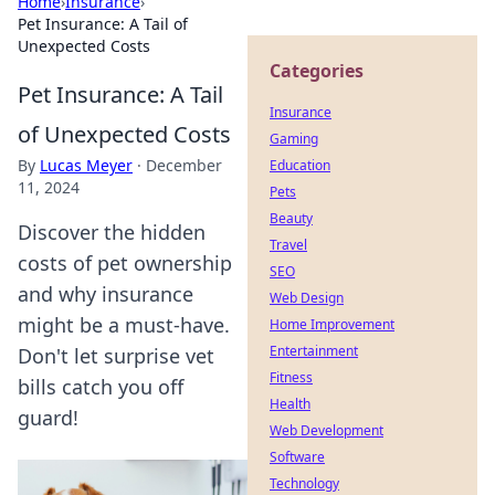
Home
›
Insurance
›
Pet Insurance: A Tail of
Unexpected Costs
Categories
Pet Insurance: A Tail
Insurance
of Unexpected Costs
Gaming
By
Lucas Meyer
·
December
Education
11, 2024
Pets
Beauty
Discover the hidden
Travel
costs of pet ownership
SEO
and why insurance
Web Design
might be a must-have.
Home Improvement
Entertainment
Don't let surprise vet
Fitness
bills catch you off
Health
guard!
Web Development
Software
Technology