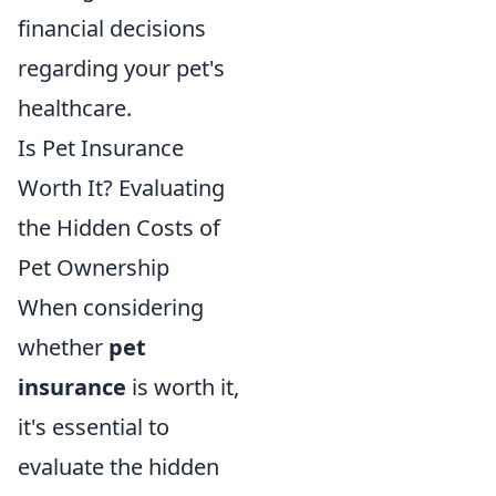
financial decisions
regarding your pet's
healthcare.
Is Pet Insurance
Worth It? Evaluating
the Hidden Costs of
Pet Ownership
When considering
whether
pet
insurance
is worth it,
it's essential to
evaluate the hidden