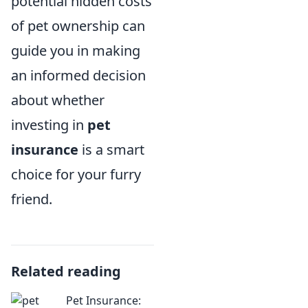
potential hidden costs
of pet ownership can
guide you in making
an informed decision
about whether
investing in
pet
insurance
is a smart
choice for your furry
friend.
Related reading
Pet Insurance: