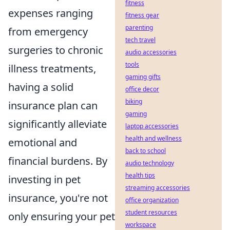
fitness
expenses ranging
fitness gear
parenting
from emergency
tech travel
surgeries to chronic
audio accessories
tools
illness treatments,
gaming gifts
having a solid
office decor
biking
insurance plan can
gaming
significantly alleviate
laptop accessories
health and wellness
emotional and
back to school
financial burdens. By
audio technology
health tips
investing in pet
streaming accessories
insurance, you're not
office organization
student resources
only ensuring your pet
workspace