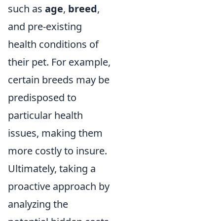
such as
age
,
breed
,
and pre-existing
health conditions of
their pet. For example,
certain breeds may be
predisposed to
particular health
issues, making them
more costly to insure.
Ultimately, taking a
proactive approach by
analyzing the