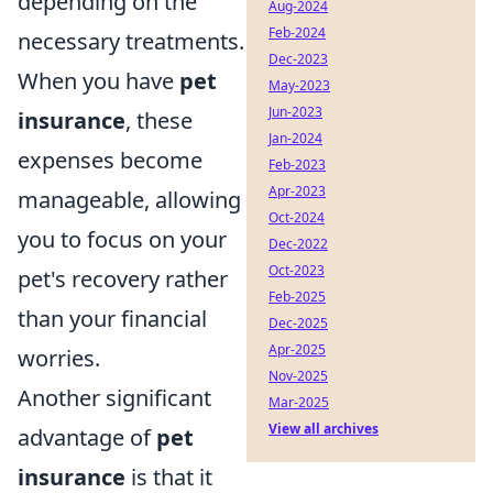
depending on the
Aug-2024
Feb-2024
necessary treatments.
Dec-2023
When you have
pet
May-2023
Jun-2023
insurance
, these
Jan-2024
expenses become
Feb-2023
Apr-2023
manageable, allowing
Oct-2024
you to focus on your
Dec-2022
Oct-2023
pet's recovery rather
Feb-2025
than your financial
Dec-2025
Apr-2025
worries.
Nov-2025
Another significant
Mar-2025
View all archives
advantage of
pet
insurance
is that it