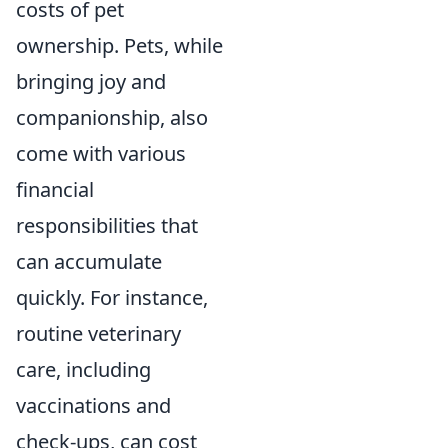
costs of pet
ownership. Pets, while
bringing joy and
companionship, also
come with various
financial
responsibilities that
can accumulate
quickly. For instance,
routine veterinary
care, including
vaccinations and
check-ups, can cost