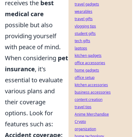
receives the
best
travel gadgets
wearables
medical care
travel gifts
possible but also
vlogging tips
student gifts
providing yourself
tech gifts
with peace of mind.
laptops
kitchen gadgets
When considering
pet
office accessories
insurance
, it's
home gadgets
office setup
essential to evaluate
kitchen accessories
various plans and
business accessories
content creation
their coverage
travel tips
options. Look for
Anime Merchandise
Crypto
features such as:
organization
Accident coverage:
home technology