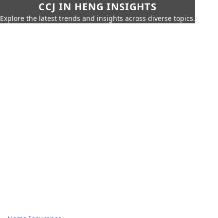
CCJ IN HENG INSIGHTS
Explore the latest trends and insights across diverse topics.