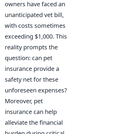
owners have faced an
unanticipated vet bill,
with costs sometimes
exceeding $1,000. This
reality prompts the
question: can pet
insurance provide a
safety net for these
unforeseen expenses?
Moreover, pet
insurance can help
alleviate the financial
burden during critical