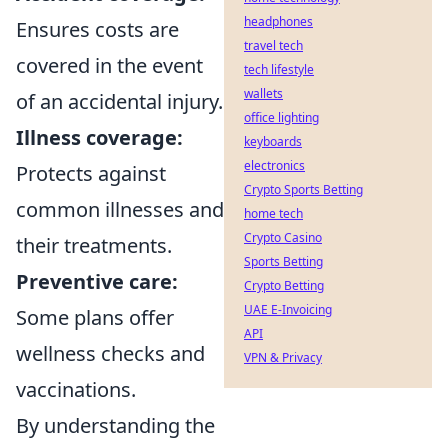
headphones
Ensures costs are
travel tech
covered in the event
tech lifestyle
wallets
of an accidental injury.
office lighting
Illness coverage:
keyboards
electronics
Protects against
Crypto Sports Betting
common illnesses and
home tech
Crypto Casino
their treatments.
Sports Betting
Preventive care:
Crypto Betting
UAE E-Invoicing
Some plans offer
API
wellness checks and
VPN & Privacy
vaccinations.
By understanding the