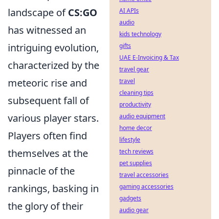
landscape of
CS:GO
AI APIs
audio
has witnessed an
kids technology
intriguing evolution,
gifts
UAE E-Invoicing & Tax
characterized by the
travel gear
meteoric rise and
travel
cleaning tips
subsequent fall of
productivity
various player stars.
audio equipment
home decor
Players often find
lifestyle
themselves at the
tech reviews
pet supplies
pinnacle of the
travel accessories
rankings, basking in
gaming accessories
gadgets
the glory of their
audio gear