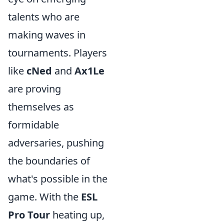
talents who are
making waves in
tournaments. Players
like
cNed
and
Ax1Le
are proving
themselves as
formidable
adversaries, pushing
the boundaries of
what's possible in the
game. With the
ESL
Pro Tour
heating up,