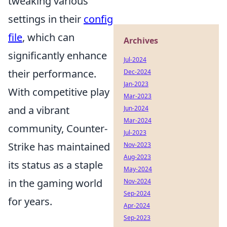
tweaking various
settings in their
config
file
, which can
Archives
significantly enhance
Jul-2024
their performance.
Dec-2024
Jan-2023
With competitive play
Mar-2023
and a vibrant
Jun-2024
Mar-2024
community, Counter-
Jul-2023
Strike has maintained
Nov-2023
Aug-2023
its status as a staple
May-2024
in the gaming world
Nov-2024
Sep-2024
for years.
Apr-2024
Sep-2023