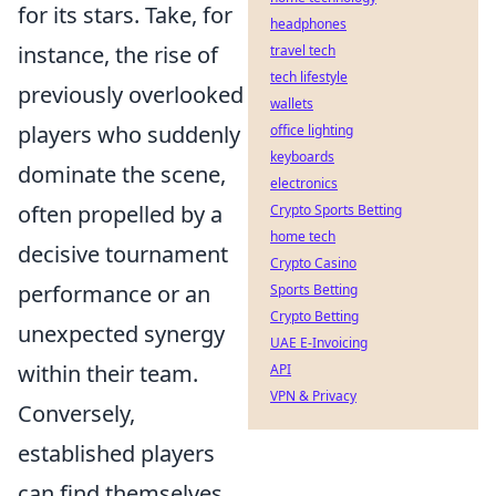
for its stars. Take, for
headphones
instance, the rise of
travel tech
tech lifestyle
previously overlooked
wallets
players who suddenly
office lighting
keyboards
dominate the scene,
electronics
often propelled by a
Crypto Sports Betting
home tech
decisive tournament
Crypto Casino
performance or an
Sports Betting
Crypto Betting
unexpected synergy
UAE E-Invoicing
within their team.
API
VPN & Privacy
Conversely,
established players
can find themselves