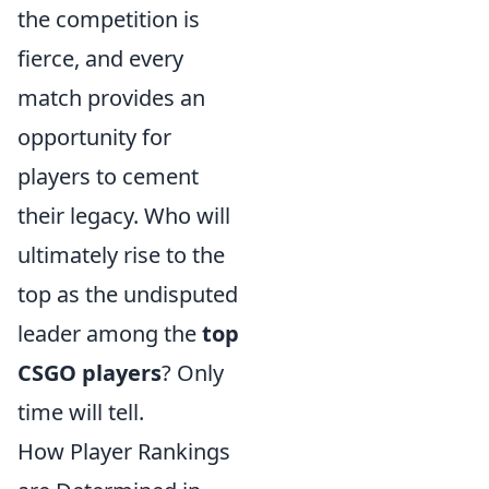
the competition is
fierce, and every
match provides an
opportunity for
players to cement
their legacy. Who will
ultimately rise to the
top as the undisputed
leader among the
top
CSGO players
? Only
time will tell.
How Player Rankings