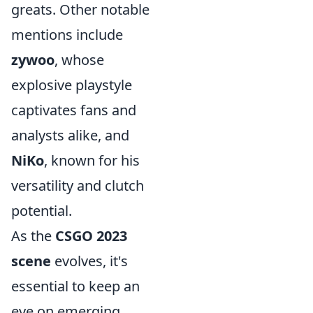
greats. Other notable
mentions include
zywoo
, whose
explosive playstyle
captivates fans and
analysts alike, and
NiKo
, known for his
versatility and clutch
potential.
As the
CSGO 2023
scene
evolves, it's
essential to keep an
eye on emerging