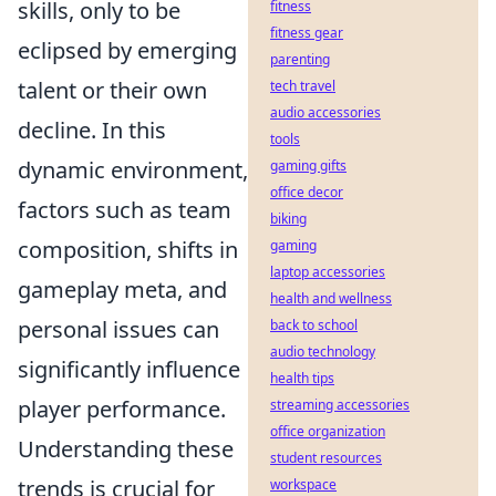
skills, only to be
fitness
fitness gear
eclipsed by emerging
parenting
talent or their own
tech travel
audio accessories
decline. In this
tools
dynamic environment,
gaming gifts
office decor
factors such as team
biking
composition, shifts in
gaming
laptop accessories
gameplay meta, and
health and wellness
personal issues can
back to school
audio technology
significantly influence
health tips
player performance.
streaming accessories
office organization
Understanding these
student resources
trends is crucial for
workspace