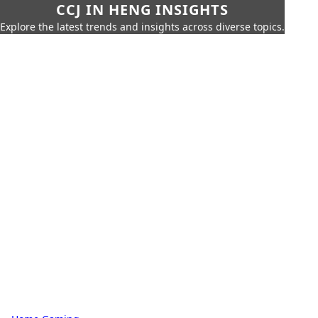
CCJ IN HENG INSIGHTS
Explore the latest trends and insights across diverse topics.