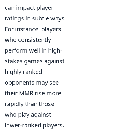
can impact player
ratings in subtle ways.
For instance, players
who consistently
perform well in high-
stakes games against
highly ranked
opponents may see
their MMR rise more
rapidly than those
who play against
lower-ranked players.