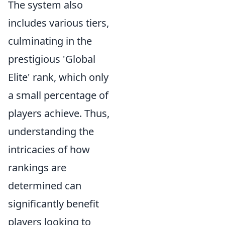
The system also
includes various tiers,
culminating in the
prestigious 'Global
Elite' rank, which only
a small percentage of
players achieve. Thus,
understanding the
intricacies of how
rankings are
determined can
significantly benefit
players looking to