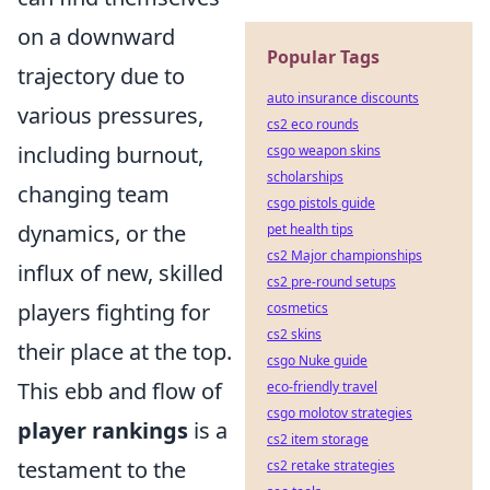
on a downward
Popular Tags
trajectory due to
auto insurance discounts
various pressures,
cs2 eco rounds
including burnout,
csgo weapon skins
scholarships
changing team
csgo pistols guide
dynamics, or the
pet health tips
cs2 Major championships
influx of new, skilled
cs2 pre-round setups
players fighting for
cosmetics
cs2 skins
their place at the top.
csgo Nuke guide
This ebb and flow of
eco-friendly travel
csgo molotov strategies
player rankings
is a
cs2 item storage
testament to the
cs2 retake strategies