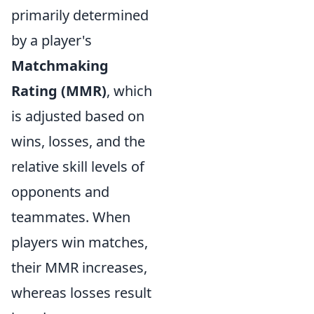
primarily determined
by a player's
Matchmaking
Rating (MMR)
, which
is adjusted based on
wins, losses, and the
relative skill levels of
opponents and
teammates. When
players win matches,
their MMR increases,
whereas losses result