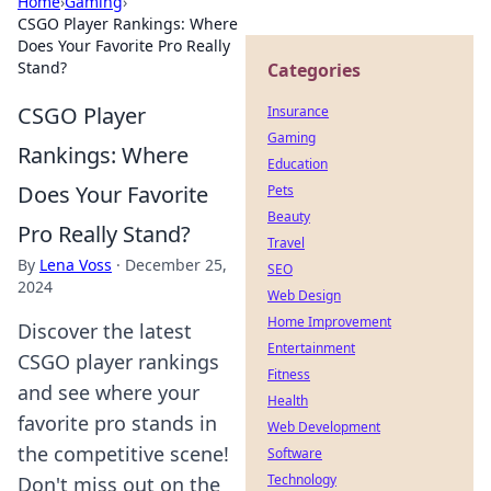
Home
›
Gaming
›
CSGO Player Rankings: Where
Does Your Favorite Pro Really
Stand?
Categories
CSGO Player
Insurance
Gaming
Rankings: Where
Education
Does Your Favorite
Pets
Beauty
Pro Really Stand?
Travel
By
Lena Voss
·
December 25,
SEO
2024
Web Design
Home Improvement
Discover the latest
Entertainment
CSGO player rankings
Fitness
and see where your
Health
favorite pro stands in
Web Development
the competitive scene!
Software
Technology
Don't miss out on the