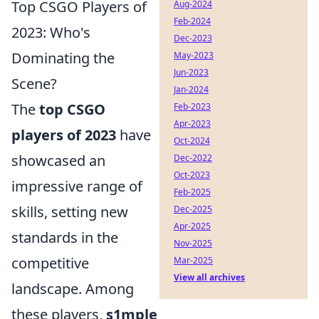
Top CSGO Players of
Aug-2024
Feb-2024
2023: Who's
Dec-2023
Dominating the
May-2023
Jun-2023
Scene?
Jan-2024
The
top CSGO
Feb-2023
Apr-2023
players of 2023
have
Oct-2024
showcased an
Dec-2022
Oct-2023
impressive range of
Feb-2025
skills, setting new
Dec-2025
Apr-2025
standards in the
Nov-2025
competitive
Mar-2025
View all archives
landscape. Among
these players,
s1mple