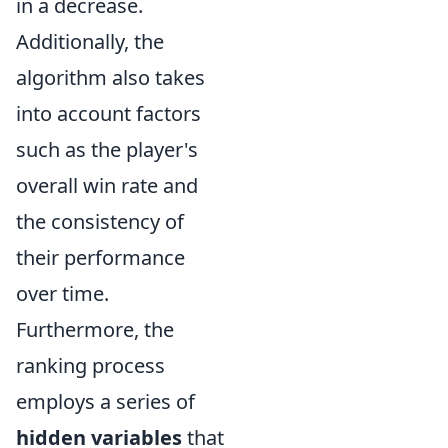
in a decrease.
Additionally, the
algorithm also takes
into account factors
such as the player's
overall win rate and
the consistency of
their performance
over time.
Furthermore, the
ranking process
employs a series of
hidden variables
that