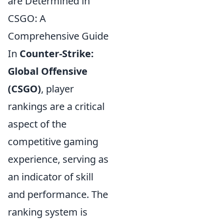
are Determined in
CSGO: A
Comprehensive Guide
In
Counter-Strike:
Global Offensive
(CSGO)
, player
rankings are a critical
aspect of the
competitive gaming
experience, serving as
an indicator of skill
and performance. The
ranking system is