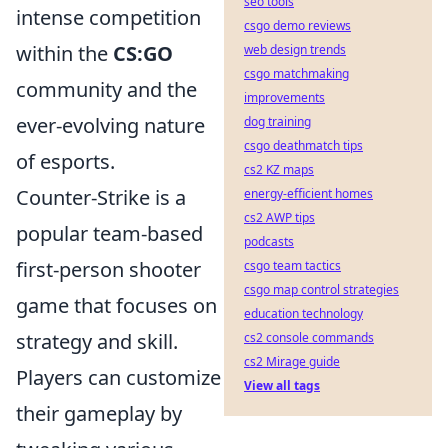
seo tools
intense competition
csgo demo reviews
within the
CS:GO
web design trends
csgo matchmaking
community and the
improvements
ever-evolving nature
dog training
csgo deathmatch tips
of esports.
cs2 KZ maps
Counter-Strike is a
energy-efficient homes
cs2 AWP tips
popular team-based
podcasts
first-person shooter
csgo team tactics
csgo map control strategies
game that focuses on
education technology
strategy and skill.
cs2 console commands
cs2 Mirage guide
Players can customize
View all tags
their gameplay by