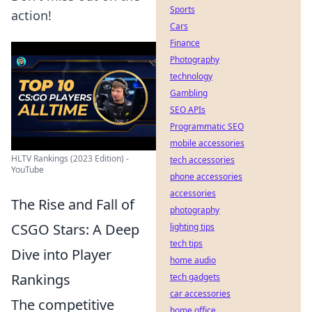
Sports
action!
Cars
Finance
Photography
technology
Gambling
SEO APIs
Programmatic SEO
mobile accessories
HLTV Rankings (2023 Edition) -
tech accessories
YouTube
phone accessories
accessories
The Rise and Fall of
photography
CSGO Stars: A Deep
lighting tips
tech tips
Dive into Player
home audio
Rankings
tech gadgets
car accessories
The competitive
home office