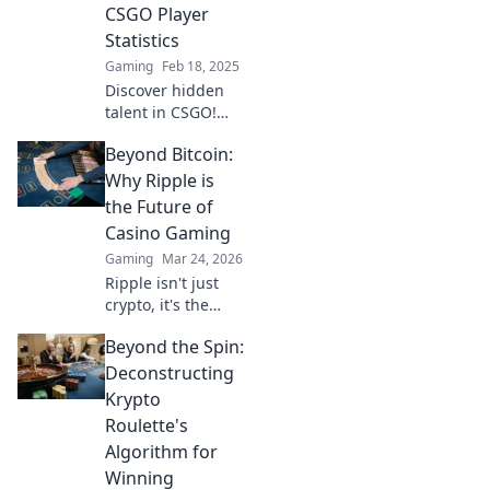
lead to victory.
CSGO Player
Statistics
Gaming
Feb 18, 2025
Discover hidden
talent in CSGO!
Dive deep into
Beyond Bitcoin:
player stats and
uncover the
Why Ripple is
unranked gems
the Future of
that could change
Casino Gaming
your game forever.
Gaming
Mar 24, 2026
Ripple isn't just
crypto, it's the
future of fast, fair,
Beyond the Spin:
and fun casino
gaming. Discover
Deconstructing
why XRP will
Krypto
revolutionize
Roulette's
online casinos.
Algorithm for
Winning