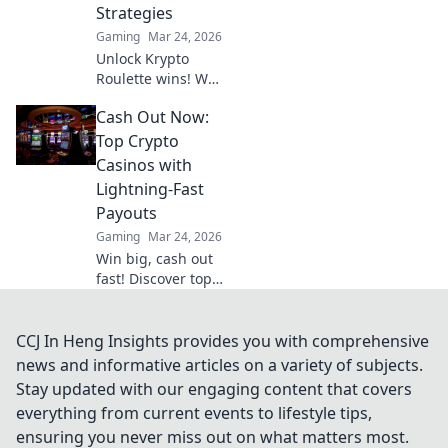
Strategies
Gaming
Mar 24, 2026
Unlock Krypto
Roulette wins! We
dissect its
Cash Out Now:
algorithm for your
winning
Top Crypto
strategies. Get an
Casinos with
edge beyond the
Lightning-Fast
spin. Click to
Payouts
master the game!
Gaming
Mar 24, 2026
Win big, cash out
fast! Discover top
crypto casinos
with lightning-
speed payouts.
CCJ In Heng Insights provides you with comprehensive
Play now!
news and informative articles on a variety of subjects.
Stay updated with our engaging content that covers
everything from current events to lifestyle tips,
ensuring you never miss out on what matters most.