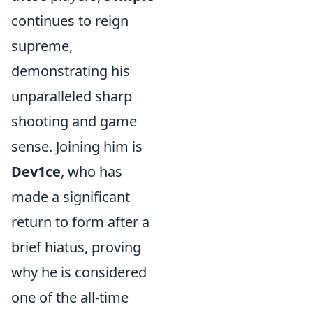
continues to reign
supreme,
demonstrating his
unparalleled sharp
shooting and game
sense. Joining him is
Dev1ce
, who has
made a significant
return to form after a
brief hiatus, proving
why he is considered
one of the all-time