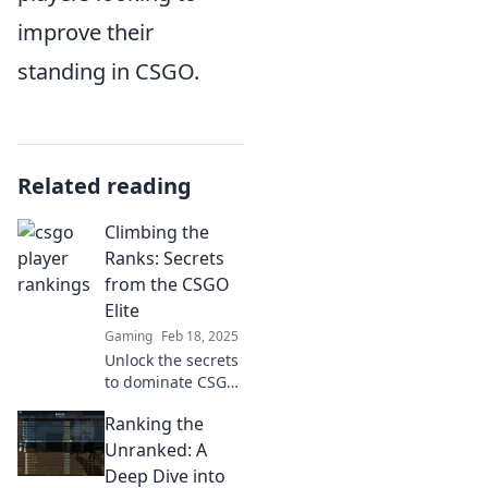
improve their
standing in CSGO.
Related reading
Climbing the
Ranks: Secrets
from the CSGO
Elite
Gaming
Feb 18, 2025
Unlock the secrets
to dominate CSGO!
Join the elite and
Ranking the
climb the ranks
with proven tips
Unranked: A
and strategies that
Deep Dive into