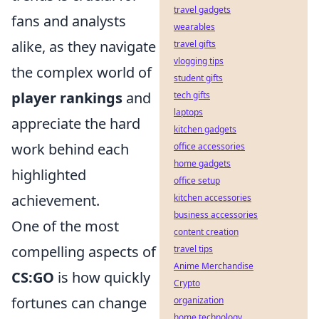
travel gadgets
fans and analysts
wearables
alike, as they navigate
travel gifts
vlogging tips
the complex world of
student gifts
player rankings
and
tech gifts
laptops
appreciate the hard
kitchen gadgets
work behind each
office accessories
home gadgets
highlighted
office setup
achievement.
kitchen accessories
business accessories
One of the most
content creation
compelling aspects of
travel tips
Anime Merchandise
CS:GO
is how quickly
Crypto
fortunes can change
organization
home technology