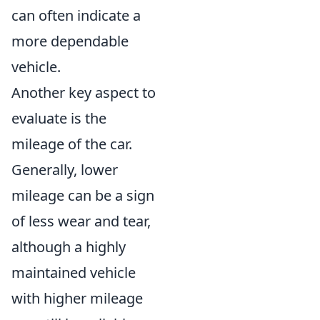
can often indicate a
more dependable
vehicle.
Another key aspect to
evaluate is the
mileage of the car.
Generally, lower
mileage can be a sign
of less wear and tear,
although a highly
maintained vehicle
with higher mileage