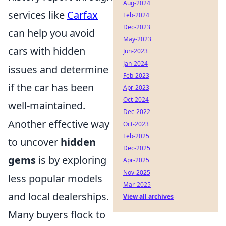
Aug-2024
services like
Carfax
Feb-2024
Dec-2023
can help you avoid
May-2023
cars with hidden
Jun-2023
Jan-2024
issues and determine
Feb-2023
if the car has been
Apr-2023
Oct-2024
well-maintained.
Dec-2022
Another effective way
Oct-2023
Feb-2025
to uncover
hidden
Dec-2025
gems
is by exploring
Apr-2025
Nov-2025
less popular models
Mar-2025
and local dealerships.
View all archives
Many buyers flock to