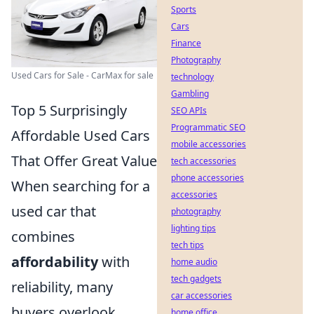
Sports
Cars
Finance
Photography
Used Cars for Sale - CarMax for sale
technology
Gambling
Top 5 Surprisingly
SEO APIs
Programmatic SEO
Affordable Used Cars
mobile accessories
That Offer Great Value
tech accessories
phone accessories
When searching for a
accessories
used car that
photography
lighting tips
combines
tech tips
affordability
with
home audio
tech gadgets
reliability, many
car accessories
buyers overlook
home office