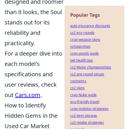
designed and roomier
than it looks, the Soul
Popular Tags
stands out for its
auto insurance discounts
reliability and
cs2 eco rounds
csgo weapon skins
practicality.
scholarships
For a deeper dive into
csgo pistols guide
pet health tips
each model's
cs2 Major championships
specifications and
cs2 pre-round setups
cosmetics
user reviews, check
cs2 skins
out
Cars.com
.
csgo Nuke guide
eco-friendly travel
How to Identify
csgo molotov strategies
Hidden Gems in the
cs2 item storage
cs2 retake strategies
Used Car Market