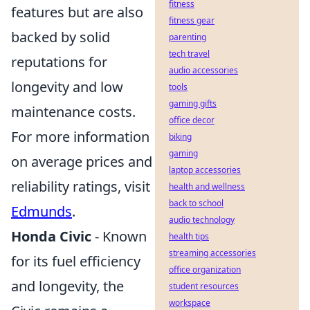
fitness
features but are also
fitness gear
backed by solid
parenting
tech travel
reputations for
audio accessories
longevity and low
tools
gaming gifts
maintenance costs.
office decor
For more information
biking
gaming
on average prices and
laptop accessories
reliability ratings, visit
health and wellness
back to school
Edmunds
.
audio technology
Honda Civic
- Known
health tips
streaming accessories
for its fuel efficiency
office organization
and longevity, the
student resources
workspace