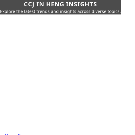
CCJ IN HENG INSIGHTS
Explore the latest trends and insights across diverse topics.