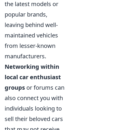
the latest models or
popular brands,
leaving behind well-
maintained vehicles
from lesser-known
manufacturers.
Networking within
local car enthusiast
groups
or forums can
also connect you with
individuals looking to
sell their beloved cars
that may not receive