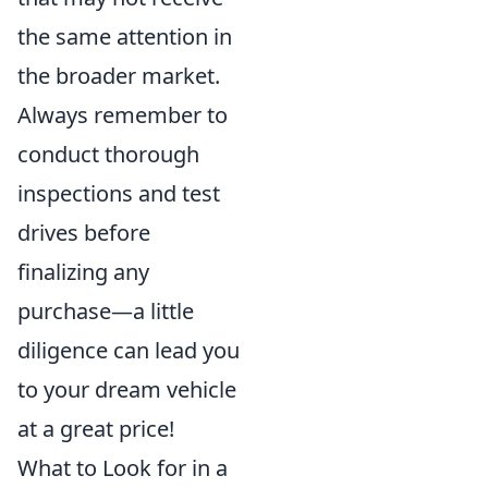
the same attention in
the broader market.
Always remember to
conduct thorough
inspections and test
drives before
finalizing any
purchase—a little
diligence can lead you
to your dream vehicle
at a great price!
What to Look for in a