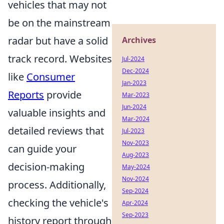
vehicles that may not
be on the mainstream
radar but have a solid
Archives
track record. Websites
Jul-2024
Dec-2024
like
Consumer
Jan-2023
Reports
provide
Mar-2023
Jun-2024
valuable insights and
Mar-2024
detailed reviews that
Jul-2023
Nov-2023
can guide your
Aug-2023
decision-making
May-2024
Nov-2024
process. Additionally,
Sep-2024
checking the vehicle's
Apr-2024
Sep-2023
history report through