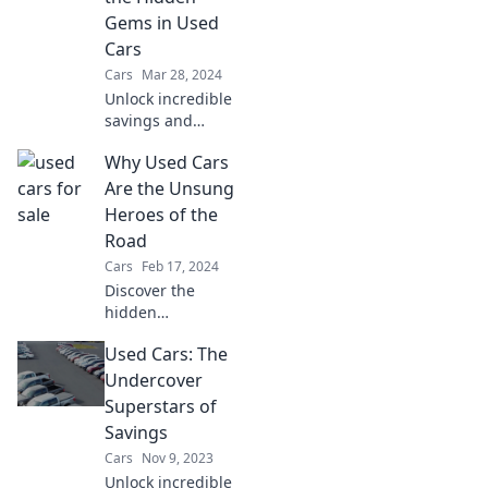
world of cars
Gems in Used
today.
Cars
Cars
Mar 28, 2024
Unlock incredible
savings and
hidden treasures!
Why Used Cars
Dive into the world
of used cars and
Are the Unsung
discover why you
Heroes of the
shouldn't settle for
Road
new.
Cars
Feb 17, 2024
Discover the
hidden
advantages of
Used Cars: The
used cars and why
they're the
Undercover
ultimate road
Superstars of
warriors—
Savings
affordable,
Cars
Nov 9, 2023
reliable, and full of
Unlock incredible
surprises!