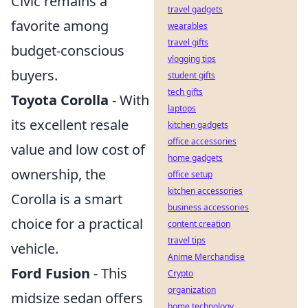
Civic remains a
travel gadgets
favorite among
wearables
travel gifts
budget-conscious
vlogging tips
buyers.
student gifts
tech gifts
Toyota Corolla
- With
laptops
its excellent resale
kitchen gadgets
office accessories
value and low cost of
home gadgets
ownership, the
office setup
kitchen accessories
Corolla is a smart
business accessories
choice for a practical
content creation
travel tips
vehicle.
Anime Merchandise
Ford Fusion
- This
Crypto
organization
midsize sedan offers
home technology