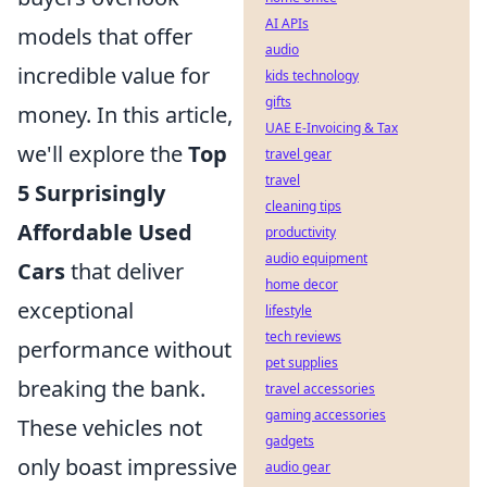
AI APIs
models that offer
audio
incredible value for
kids technology
gifts
money. In this article,
UAE E-Invoicing & Tax
we'll explore the
Top
travel gear
travel
5 Surprisingly
cleaning tips
Affordable Used
productivity
audio equipment
Cars
that deliver
home decor
exceptional
lifestyle
tech reviews
performance without
pet supplies
breaking the bank.
travel accessories
gaming accessories
These vehicles not
gadgets
only boast impressive
audio gear