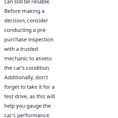
can still be reliable.
Before making a
decision, consider
conducting a pre-
purchase inspection
with a trusted
mechanic to assess
the car’s condition.
Additionally, don't
forget to take it for a
test drive, as this will
help you gauge the
car's performance.