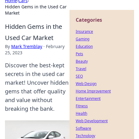
Home
›
Cars
›
Hidden Gems in the Used Car
Market
Categories
Hidden Gems in the
Insurance
Used Car Market
Gaming
By
Mark Tremblay
·
February
Education
25, 2023
Pets
Beauty
Discover the best-kept
Travel
secrets in the used car
SEO
market! Uncover hidden
Web Design
gems that offer quality
Home Improvement
Entertainment
and value without
Fitness
breaking the bank.
Health
Web Development
Software
Technology