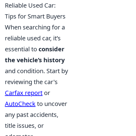
Reliable Used Car:
Tips for Smart Buyers
When searching for a
reliable used car, it’s
essential to
consider
the vehicle’s history
and condition. Start by
reviewing the car's
Carfax report
or
AutoCheck
to uncover
any past accidents,
title issues, or