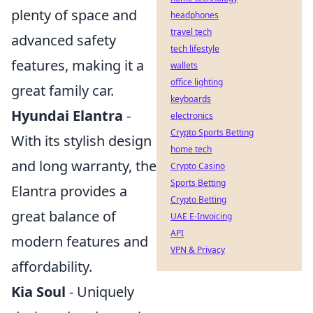
plenty of space and
headphones
travel tech
advanced safety
tech lifestyle
features, making it a
wallets
office lighting
great family car.
keyboards
Hyundai Elantra
-
electronics
Crypto Sports Betting
With its stylish design
home tech
and long warranty, the
Crypto Casino
Sports Betting
Elantra provides a
Crypto Betting
great balance of
UAE E-Invoicing
API
modern features and
VPN & Privacy
affordability.
Kia Soul
- Uniquely