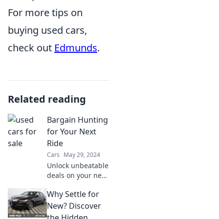
For more tips on
buying used cars,
check out
Edmunds
.
Related reading
Bargain Hunting
for Your Next
Ride
Cars
May 29, 2024
Unlock unbeatable
deals on your next
ride! Discover tips
Why Settle for
and tricks for
savvy bargain
New? Discover
hunting in the
the Hidden