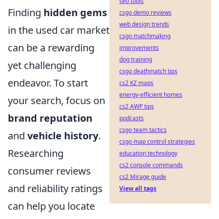
seo tools
Finding
hidden gems
csgo demo reviews
web design trends
in the used car market
csgo matchmaking
can be a rewarding
improvements
dog training
yet challenging
csgo deathmatch tips
endeavor. To start
cs2 KZ maps
energy-efficient homes
your search, focus on
cs2 AWP tips
brand reputation
podcasts
csgo team tactics
and
vehicle history
.
csgo map control strategies
Researching
education technology
cs2 console commands
consumer reviews
cs2 Mirage guide
and reliability ratings
View all tags
can help you locate