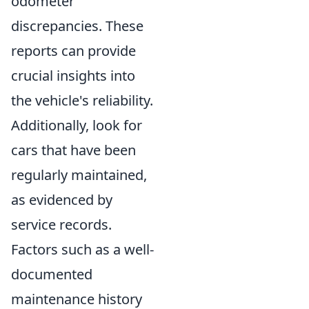
odometer
discrepancies. These
reports can provide
crucial insights into
the vehicle's reliability.
Additionally, look for
cars that have been
regularly maintained,
as evidenced by
service records.
Factors such as a well-
documented
maintenance history