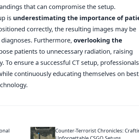
andings that can compromise the setup.
up is
underestimating the importance of pati
 positioned correctly, the resulting images may be
e diagnoses. Furthermore,
overlooking the
ose patients to unnecessary radiation, raising
ty. To ensure a successful CT setup, professionals
 while continuously educating themselves on best
echnology.
ional
Counter-Terrorist Chronicles: Craft
Unforgettable CSGO Setups