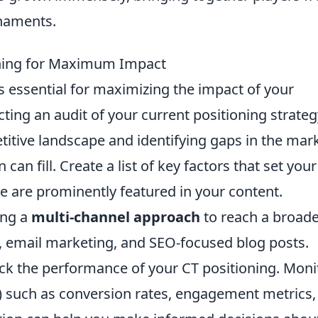
rnaments.
oning for Maximum Impact
s essential for maximizing the impact of your
ting an audit of your current positioning strateg
titive landscape and identifying gaps in the mar
can fill. Create a list of key factors that set your
e are prominently featured in your content.
ing a
multi-channel approach
to reach a broad
, email marketing, and SEO-focused blog posts.
ck the performance of your CT positioning. Moni
) such as conversion rates, engagement metrics,