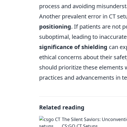
process and avoiding misunderst
Another prevalent error in CT set
positioning
. If patients are not
suboptimal, leading to inaccurat
significance of shielding
can exp
ethical concerns about their safe
should prioritize these elements
practices and advancements in t
Related reading
The Silent Saviors: Unconvent
CS:GO CT Setups