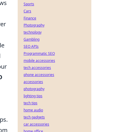
ows
Sports
Cars
Finance
yer
Photography
technology
Gambling
le
SEO APIs
Programmatic SEO
d
mobile accessories
our
tech accessories
phone accessories
O
accessories
photography
lighting tips
tech tips
home audio
tech gadgets
ps.
car accessories
rom
home office