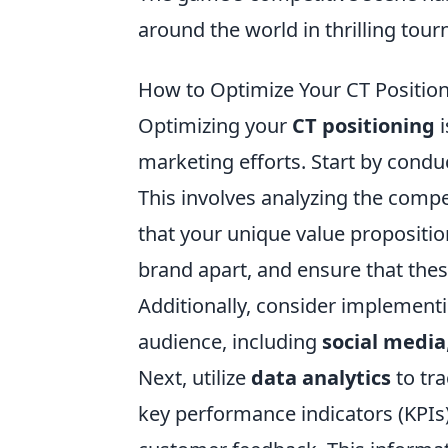
around the world in thrilling tou
How to Optimize Your CT Positi
Optimizing your
CT positioning
i
marketing efforts. Start by conduc
This involves analyzing the compe
that your unique value proposition 
brand apart, and ensure that thes
Additionally, consider implement
audience, including
social media
Next, utilize
data analytics
to tra
key performance indicators (KPIs