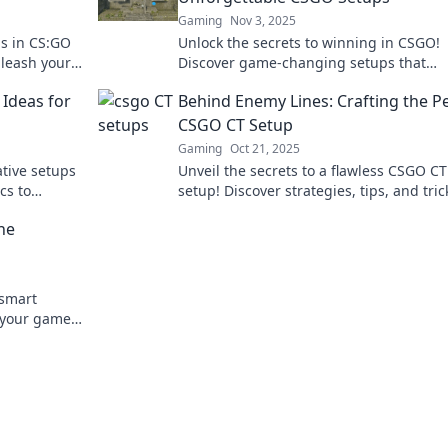
Gaming
Nov 3, 2025
s in CS:GO
Unlock the secrets to winning in CSGO!
nleash your
Discover game-changing setups that
ventional
transform your gameplay and dominate
 Ideas for
Behind Enemy Lines: Crafting the P
competition.
CSGO CT Setup
Gaming
Oct 21, 2025
tive setups
Unveil the secrets to a flawless CSGO CT
cs to
setup! Discover strategies, tips, and tric
vate your
will turn the tide in your favor. Get read
he
dominate!
tsmart
e your game.
 dominate!