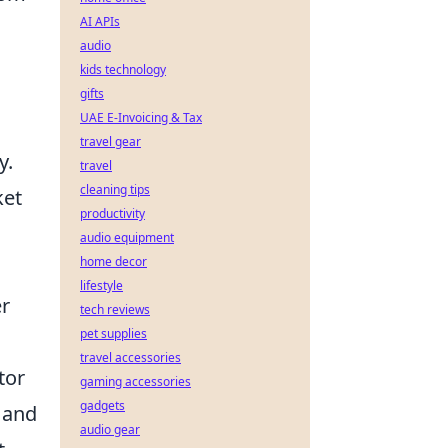
AI APIs
audio
kids technology
gifts
UAE E-Invoicing & Tax
travel gear
y.
travel
cleaning tips
ket
productivity
audio equipment
home decor
lifestyle
er
tech reviews
pet supplies
travel accessories
tor
gaming accessories
gadgets
 and
audio gear