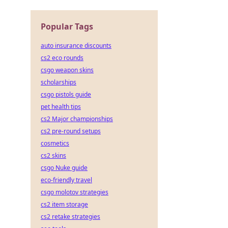
Popular Tags
auto insurance discounts
cs2 eco rounds
csgo weapon skins
scholarships
csgo pistols guide
pet health tips
cs2 Major championships
cs2 pre-round setups
cosmetics
cs2 skins
csgo Nuke guide
eco-friendly travel
csgo molotov strategies
cs2 item storage
cs2 retake strategies