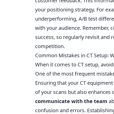
customer feedback. This informa
your positioning strategy. For exa
underperforming, A/B test differ
with your audience. Remember, 
success, so regularly revisit and 
competition.
Common Mistakes in CT Setup: Wh
When it comes to CT setup, avoidin
One of the most frequent mistak
Ensuring that your CT equipment i
of your scans but also enhances d
communicate with the team
ab
confusion and errors. Establishin