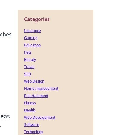
Categories
Insurance
tches
Gaming
Education
Pets
Beauty
Travel
SEO
Web Design
Home Improvement
Entertainment
Fitness
Health
reas
Web Development
Software
r
Technology