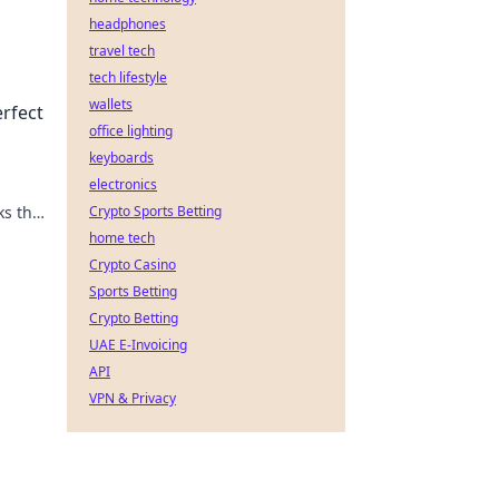
headphones
travel tech
tech lifestyle
 the
wallets
erfect
office lighting
keyboards
electronics
ks that
Crypto Sports Betting
y to
home tech
Crypto Casino
Sports Betting
Crypto Betting
UAE E-Invoicing
API
VPN & Privacy