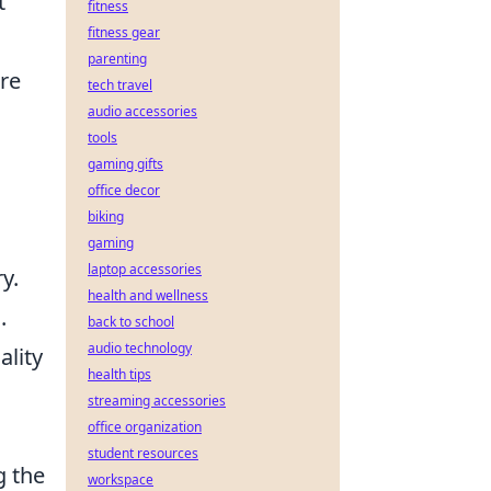
t
fitness
fitness gear
parenting
re
tech travel
audio accessories
tools
gaming gifts
office decor
biking
gaming
laptop accessories
y.
health and wellness
n
.
back to school
audio technology
ality
health tips
streaming accessories
office organization
student resources
g the
workspace