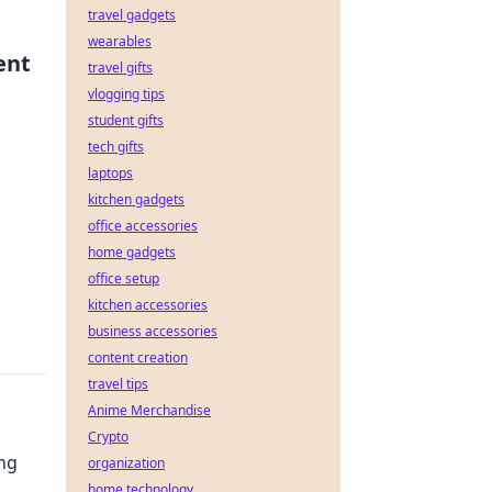
travel gadgets
wearables
ent
travel gifts
vlogging tips
student gifts
tech gifts
laptops
kitchen gadgets
office accessories
home gadgets
office setup
kitchen accessories
business accessories
content creation
travel tips
Anime Merchandise
Crypto
ing
organization
home technology