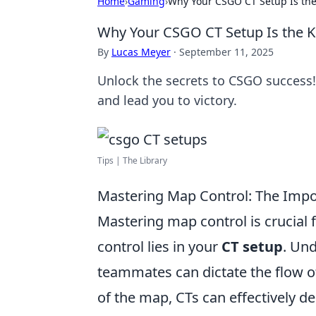
Home
›
Gaming
›
Why Your CSGO CT Setup Is the 
Why Your CSGO CT Setup Is the Ke
By
Lucas Meyer
·
September 11, 2025
Unlock the secrets to CSGO success!
and lead you to victory.
Tips | The Library
Mastering Map Control: The Impo
Mastering map control is crucial 
control lies in your
CT setup
. Un
teammates can dictate the flow o
of the map, CTs can effectively de