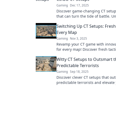
Gaming
Dec 17, 2025
Discover game-changing CT setup
that can turn the tide of battle. U
team's potential with these uncon
Switching Up CT Setups: Fresh
strategies!
Every Map
Gaming
Nov 3, 2025
Revamp your CT game with innova
for every map! Discover fresh tacti
dominate the competition and ele
Witty CT Setups to Outsmart t
gameplay.
Predictable Terrorists
Gaming
Sep 18, 2025
Discover clever CT setups that ou
predictable terrorists and elevat
Unleash tactics that surprise and