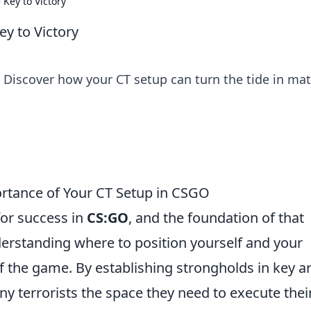
Key to Victory
y to Victory
 Discover how your CT setup can turn the tide in ma
rtance of Your CT Setup in CSGO
for success in
CS:GO
, and the foundation of that
derstanding where to position yourself and your
f the game. By establishing strongholds in key a
ny terrorists the space they need to execute thei