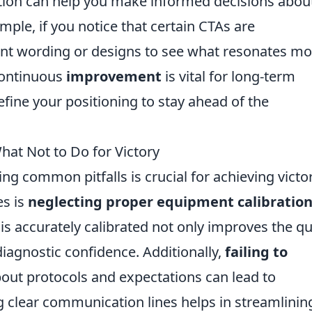
tion can help you make informed decisions abou
mple, if you notice that certain CTAs are
ent wording or designs to see what resonates mo
continuous
improvement
is vital for long-term
refine your positioning to stay ahead of the
at Not to Do for Victory
g common pitfalls is crucial for achieving victor
es is
neglecting proper equipment calibratio
s accurately calibrated not only improves the qu
iagnostic confidence. Additionally,
failing to
out protocols and expectations can lead to
g clear communication lines helps in streamlinin