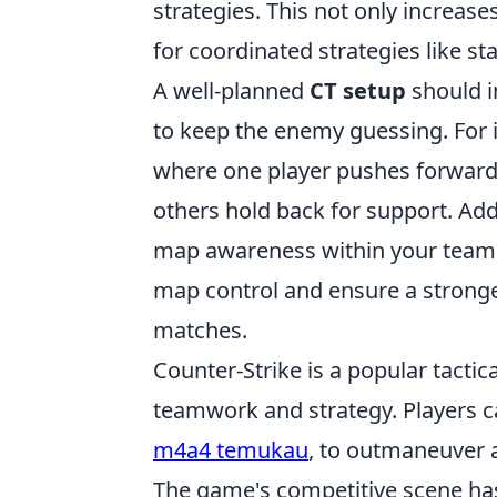
strategies. This not only increas
for coordinated strategies like st
A well-planned
CT setup
should 
to keep the enemy guessing. For 
where one player pushes forward 
others hold back for support. Add
map awareness within your team i
map control and ensure a strong
matches.
Counter-Strike is a popular tacti
teamwork and strategy. Players c
m4a4 temukau
, to outmaneuver 
The game's competitive scene ha