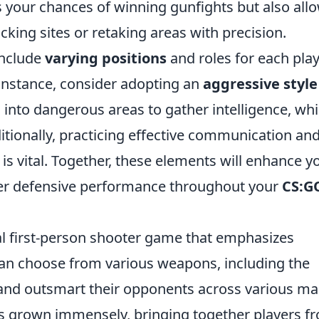
es your chances of winning gunfights but also all
acking sites or retaking areas with precision.
include
varying positions
and roles for each pla
instance, consider adopting an
aggressive style
into dangerous areas to gather intelligence, whi
itionally, practicing effective communication an
s vital. Together, these elements will enhance y
er defensive performance throughout your
CS:G
cal first-person shooter game that emphasizes
an choose from various weapons, including the
and outsmart their opponents across various ma
s grown immensely, bringing together players f