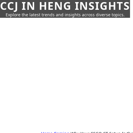
CCJ IN HENG INSIGHTS
Explore the latest trends and insights across diverse topics.