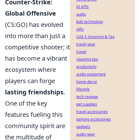
Counter-Strike:
AI APIs
Global Offensive
audio
kids technology
(CS:GO) has evolved
gifts
into more than just a
UAE E-Invoicing & Tax
travel gear
competitive shooter; it
travel
has become a vibrant
cleaning tips
productivity
ecosystem where
audio equipment
players can forge
home decor
lifestyle
lasting friendships
.
tech reviews
One of the key
pet supplies
travel accessories
features fueling this
gaming accessories
community spirit are
gadgets
audio gear
the multitude of