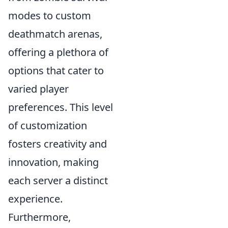
modes to custom
deathmatch arenas,
offering a plethora of
options that cater to
varied player
preferences. This level
of customization
fosters creativity and
innovation, making
each server a distinct
experience.
Furthermore,