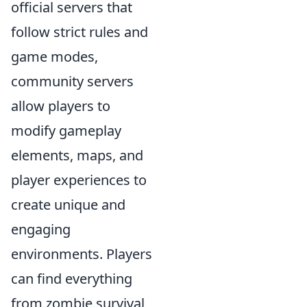
official servers that
follow strict rules and
game modes,
community servers
allow players to
modify gameplay
elements, maps, and
player experiences to
create unique and
engaging
environments. Players
can find everything
from zombie survival