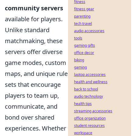
fitness
community servers
fitness gear
parenting
available for players.
tech travel
Unlike standard
audio accessories
tools
matchmaking, these
gaming gifts
servers offer diverse
office decor
biking
game modes, custom
gaming
maps, and unique rule
laptop accessories
health and wellness
sets that encourage
back to school
players to team up,
audio technology
health tips
communicate, and
streaming accessories
bond over shared
office organization
student resources
experiences. Whether
workspace