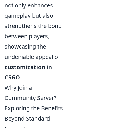
not only enhances
gameplay but also
strengthens the bond
between players,
showcasing the
undeniable appeal of
customization in
CSGO
.
Why Join a
Community Server?
Exploring the Benefits
Beyond Standard