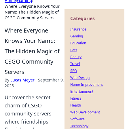
Home
›
Gaming
›
Where Everyone Knows Your
Name: The Hidden Magic of
CSGO Community Servers
Categories
Where Everyone
Insurance
Gaming
Knows Your Name:
Education
The Hidden Magic of
Pets
Beauty
CSGO Community
Travel
Servers
SEO
Web Design
By
Lucas Meyer
·
September 9,
Home Improvement
2025
Entertainment
Uncover the secret
Fitness
charm of CSGO
Health
Web Development
community servers
Software
where friendships
Technology