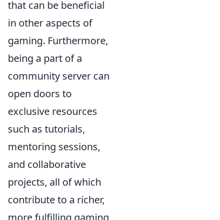
that can be beneficial
in other aspects of
gaming. Furthermore,
being a part of a
community server can
open doors to
exclusive resources
such as tutorials,
mentoring sessions,
and collaborative
projects, all of which
contribute to a richer,
more fulfilling gaming