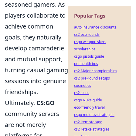
seasoned gamers. As
players collaborate to
Popular Tags
achieve common
auto insurance discounts
cs2 eco rounds
goals, they naturally
csgo weapon skins
develop camaraderie
scholarships
csgo pistols guide
and mutual support,
pet health tips
turning casual gaming
cs2 Major championships
cs2 pre-round setups
sessions into genuine
cosmetics
friendships.
cs2 skins
csgo Nuke guide
Ultimately,
CS:GO
eco-friendly travel
community servers
csgo molotov strategies
cs2 item storage
are not merely
cs2 retake strategies
platforms for