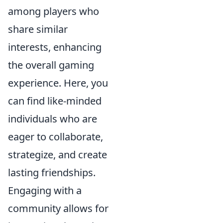
among players who
share similar
interests, enhancing
the overall gaming
experience. Here, you
can find like-minded
individuals who are
eager to collaborate,
strategize, and create
lasting friendships.
Engaging with a
community allows for