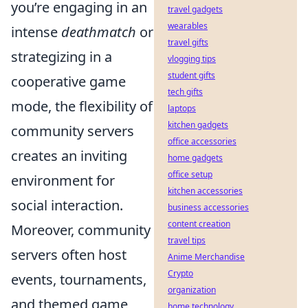
you’re engaging in an
travel gadgets
wearables
intense
deathmatch
or
travel gifts
strategizing in a
vlogging tips
student gifts
cooperative game
tech gifts
mode, the flexibility of
laptops
kitchen gadgets
community servers
office accessories
creates an inviting
home gadgets
office setup
environment for
kitchen accessories
social interaction.
business accessories
content creation
Moreover, community
travel tips
servers often host
Anime Merchandise
Crypto
events, tournaments,
organization
and themed game
home technology