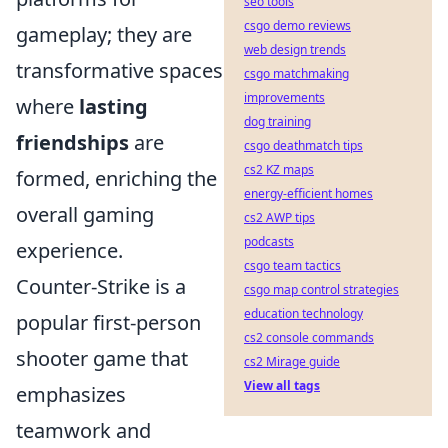
seo tools
csgo demo reviews
gameplay; they are
web design trends
transformative spaces
csgo matchmaking
improvements
where
lasting
dog training
friendships
are
csgo deathmatch tips
cs2 KZ maps
formed, enriching the
energy-efficient homes
overall gaming
cs2 AWP tips
podcasts
experience.
csgo team tactics
Counter-Strike is a
csgo map control strategies
education technology
popular first-person
cs2 console commands
shooter game that
cs2 Mirage guide
View all tags
emphasizes
teamwork and