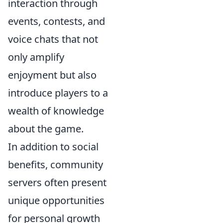
interaction through
events, contests, and
voice chats that not
only amplify
enjoyment but also
introduce players to a
wealth of knowledge
about the game.
In addition to social
benefits, community
servers often present
unique opportunities
for personal growth