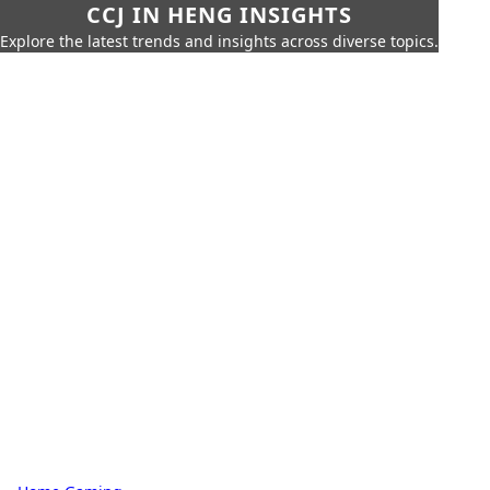
CCJ IN HENG INSIGHTS
Explore the latest trends and insights across diverse topics.