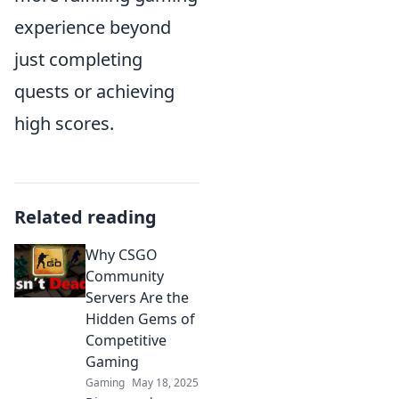
experience beyond
just completing
quests or achieving
high scores.
Related reading
Why CSGO
Community
Servers Are the
Hidden Gems of
Competitive
Gaming
Gaming
May 18, 2025