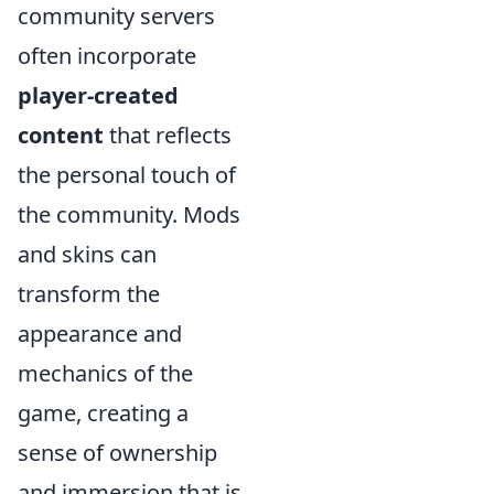
community servers
often incorporate
player-created
content
that reflects
the personal touch of
the community. Mods
and skins can
transform the
appearance and
mechanics of the
game, creating a
sense of ownership
and immersion that is