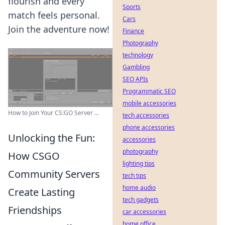
flourish and every
Sports
match feels personal.
Cars
Join the adventure now!
Finance
Photography
technology
Gambling
SEO APIs
Programmatic SEO
mobile accessories
How to Join Your CS:GO Server ...
tech accessories
phone accessories
Unlocking the Fun:
accessories
photography
How CSGO
lighting tips
Community Servers
tech tips
home audio
Create Lasting
tech gadgets
Friendships
car accessories
home office