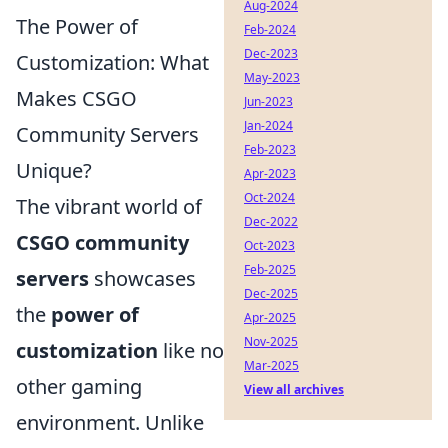
Aug-2024
The Power of
Feb-2024
Dec-2023
Customization: What
May-2023
Makes CSGO
Jun-2023
Jan-2024
Community Servers
Feb-2023
Unique?
Apr-2023
Oct-2024
The vibrant world of
Dec-2022
CSGO community
Oct-2023
Feb-2025
servers
showcases
Dec-2025
the
power of
Apr-2025
Nov-2025
customization
like no
Mar-2025
other gaming
View all archives
environment. Unlike