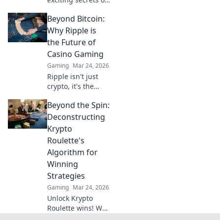
CSGO community
Beyond Bitcoin:
servers! Discover
hidden havens,
Why Ripple is
unique gameplay,
the Future of
and thrilling
Casino Gaming
adventures
Gaming
Mar 24, 2026
waiting for you.
Ripple isn't just
crypto, it's the
future of fast, fair,
Beyond the Spin:
and fun casino
gaming. Discover
Deconstructing
why XRP will
Krypto
revolutionize
Roulette's
online casinos.
Algorithm for
Winning
Strategies
Gaming
Mar 24, 2026
Unlock Krypto
Roulette wins! We
dissect its