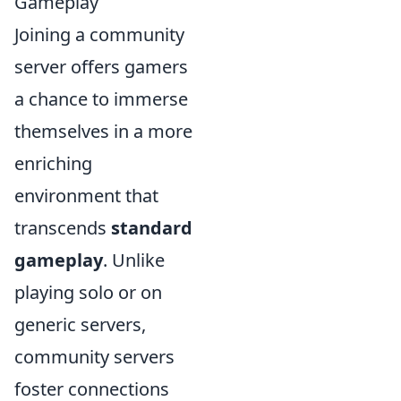
Gameplay
Joining a community
server offers gamers
a chance to immerse
themselves in a more
enriching
environment that
transcends
standard
gameplay
. Unlike
playing solo or on
generic servers,
community servers
foster connections