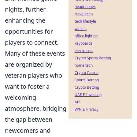
headphones
nights, further
travel tech
enhancing the
tech lifestyle
wallets
opportunities for
office lighting
players to connect.
keyboards
electronics
Many of these events
Crypto Sports Betting
are organized by
home tech
Crypto Casino
veteran players who
Sports Betting
want to foster a
Crypto Betting
UAE E-Invoicing
welcoming
API
atmosphere, bridging
VPN & Privacy
the gap between
newcomers and