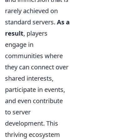
rarely achieved on
standard servers.
As a
result
, players
engage in
communities where
they can connect over
shared interests,
participate in events,
and even contribute
to server
development. This
thriving ecosystem