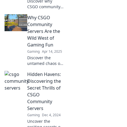
Discover why
CSGO community
servers are the
Why CSGO
ultimate secret to
leveling up your
Community
competitive
Servers Are the
gaming
Wild West of
experience!
Gaming Fun
Unleash your
Gaming
Apr 14, 2025
potential now!
Discover the
untamed chaos of
CSGO community
Hidden Havens:
servers! Dive into
unique games,
Discovering the
quirks, and
Secret Thrills of
endless fun in this
CSGO
wild gaming
Community
frontier.
Servers
Gaming
Dec 4, 2024
Uncover the
exciting secrets of