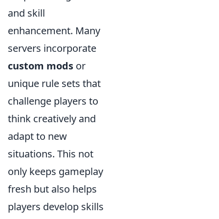
and skill
enhancement. Many
servers incorporate
custom mods
or
unique rule sets that
challenge players to
think creatively and
adapt to new
situations. This not
only keeps gameplay
fresh but also helps
players develop skills