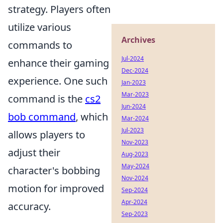
strategy. Players often
utilize various
Archives
commands to
Jul-2024
enhance their gaming
Dec-2024
experience. One such
Jan-2023
Mar-2023
command is the
cs2
Jun-2024
bob command
, which
Mar-2024
Jul-2023
allows players to
Nov-2023
adjust their
Aug-2023
May-2024
character's bobbing
Nov-2024
motion for improved
Sep-2024
Apr-2024
accuracy.
Sep-2023