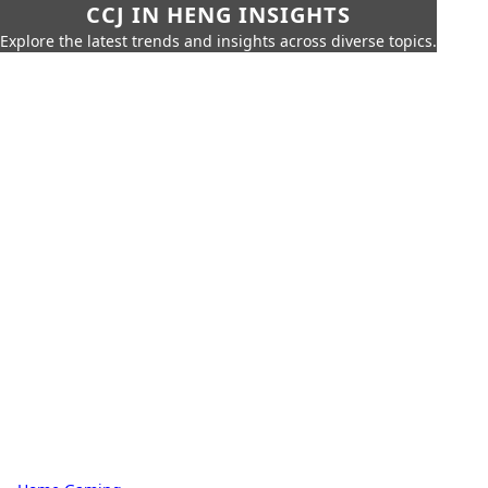
CCJ IN HENG INSIGHTS
Explore the latest trends and insights across diverse topics.