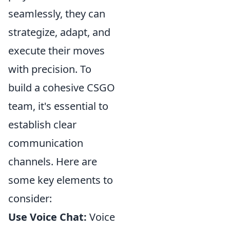
seamlessly, they can
strategize, adapt, and
execute their moves
with precision. To
build a cohesive CSGO
team, it's essential to
establish clear
communication
channels. Here are
some key elements to
consider:
Use Voice Chat:
Voice