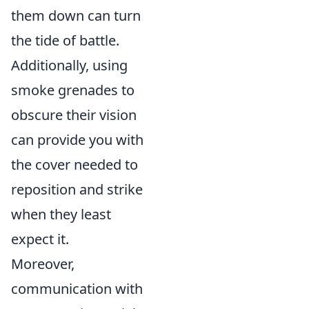
them down can turn
the tide of battle.
Additionally, using
smoke grenades to
obscure their vision
can provide you with
the cover needed to
reposition and strike
when they least
expect it.
Moreover,
communication with