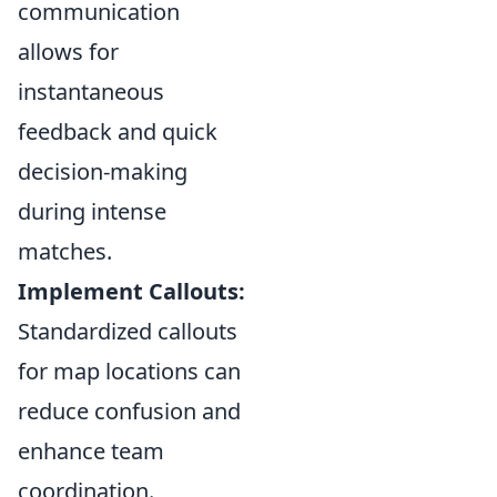
communication
allows for
instantaneous
feedback and quick
decision-making
during intense
matches.
Implement Callouts:
Standardized callouts
for map locations can
reduce confusion and
enhance team
coordination.