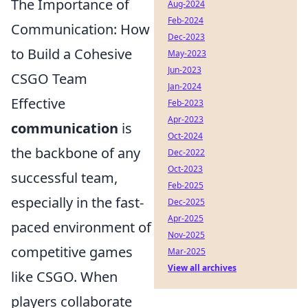
The Importance of
Aug-2024
Feb-2024
Communication: How
Dec-2023
to Build a Cohesive
May-2023
Jun-2023
CSGO Team
Jan-2024
Effective
Feb-2023
Apr-2023
communication
is
Oct-2024
the backbone of any
Dec-2022
Oct-2023
successful team,
Feb-2025
especially in the fast-
Dec-2025
Apr-2025
paced environment of
Nov-2025
competitive games
Mar-2025
View all archives
like CSGO. When
players collaborate