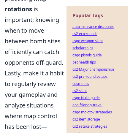
rotations
is
Popular Tags
important; knowing
auto insurance discounts
when to move
cs2 eco rounds
between bomb sites
csgo weapon skins
scholarships
efficiently can catch
csgo pistols guide
opponents off-guard.
pet health tips
cs2 Major championships
Lastly, make it a habit
cs2 pre-round setups
to regularly review
cosmetics
cs2 skins
your gameplay and
csgo Nuke guide
analyze situations
eco-friendly travel
csgo molotov strategies
where map control
cs2 item storage
has been lost—
cs2 retake strategies