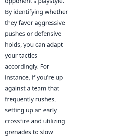
opponent's playstyle.
By identifying whether
they favor aggressive
pushes or defensive
holds, you can adapt
your tactics
accordingly. For
instance, if you're up
against a team that
frequently rushes,
setting up an early
crossfire and utilizing
grenades to slow