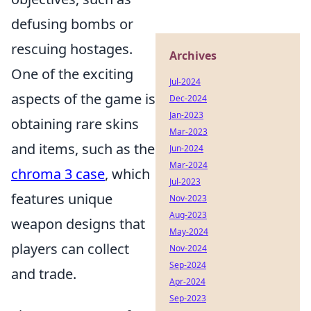
defusing bombs or
rescuing hostages.
Archives
One of the exciting
Jul-2024
aspects of the game is
Dec-2024
Jan-2023
obtaining rare skins
Mar-2023
and items, such as the
Jun-2024
Mar-2024
chroma 3 case
, which
Jul-2023
features unique
Nov-2023
Aug-2023
weapon designs that
May-2024
players can collect
Nov-2024
Sep-2024
and trade.
Apr-2024
Sep-2023