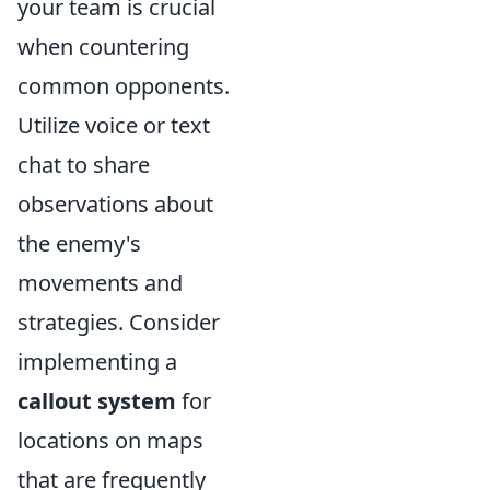
your team is crucial
when countering
common opponents.
Utilize voice or text
chat to share
observations about
the enemy's
movements and
strategies. Consider
implementing a
callout system
for
locations on maps
that are frequently