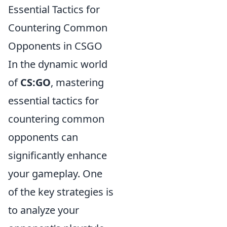
Essential Tactics for
Countering Common
Opponents in CSGO
In the dynamic world
of
CS:GO
, mastering
essential tactics for
countering common
opponents can
significantly enhance
your gameplay. One
of the key strategies is
to analyze your