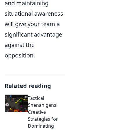
and maintaining
situational awareness
will give your team a
significant advantage
against the
opposition.
Related reading
Tactical
Shenanigans:
Creative
Strategies for
Dominating