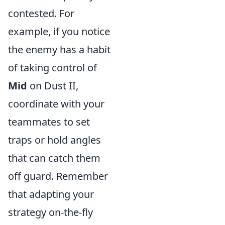
contested. For
example, if you notice
the enemy has a habit
of taking control of
Mid
on Dust II,
coordinate with your
teammates to set
traps or hold angles
that can catch them
off guard. Remember
that adapting your
strategy on-the-fly