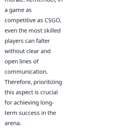
a game as
competitive as CSGO,
even the most skilled
players can falter
without clear and
open lines of
communication.
Therefore, prioritizing
this aspect is crucial
for achieving long-
term success in the
arena.