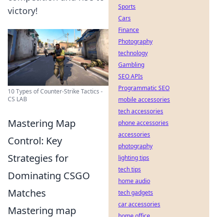
Sports
victory!
Cars
Finance
Photography
technology
Gambling
SEO APIs
Programmatic SEO
10 Types of Counter-Strike Tactics -
CS LAB
mobile accessories
tech accessories
Mastering Map
phone accessories
accessories
Control: Key
photography
Strategies for
lighting tips
tech tips
Dominating CSGO
home audio
Matches
tech gadgets
car accessories
Mastering map
home office