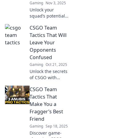
Gaming
Nov 3, 2025
Unlock your
squad’s potential
with innovative
CSGO Team
tactics in CSGO!
Discover creative
Tactics That Will
strategies to
Leave Your
outplay opponents
Opponents
and dominate the
Confused
game.
Gaming
Oct 21, 2025
Unlock the secrets
of CSGO with
tactics that will
CSGO Team
baffle your
opponents! Elevate
Tactics That
your game and
Make You a
leave them
Fragger’s Best
guessing—check it
Friend
out now!
Gaming
Sep 18, 2025
Discover game-