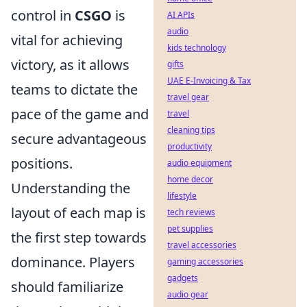
control in
CSGO
is
AI APIs
audio
vital for achieving
kids technology
victory, as it allows
gifts
UAE E-Invoicing & Tax
teams to dictate the
travel gear
pace of the game and
travel
cleaning tips
secure advantageous
productivity
positions.
audio equipment
home decor
Understanding the
lifestyle
layout of each map is
tech reviews
pet supplies
the first step towards
travel accessories
dominance. Players
gaming accessories
gadgets
should familiarize
audio gear