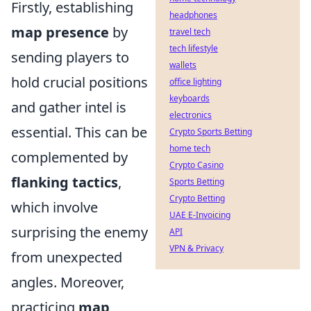
Firstly, establishing
headphones
map presence
by
travel tech
tech lifestyle
sending players to
wallets
hold crucial positions
office lighting
keyboards
and gather intel is
electronics
essential. This can be
Crypto Sports Betting
home tech
complemented by
Crypto Casino
flanking tactics
,
Sports Betting
Crypto Betting
which involve
UAE E-Invoicing
surprising the enemy
API
VPN & Privacy
from unexpected
angles. Moreover,
practicing
map