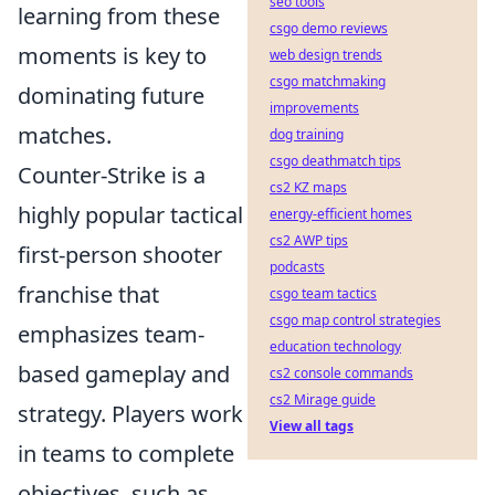
seo tools
learning from these
csgo demo reviews
moments is key to
web design trends
csgo matchmaking
dominating future
improvements
matches.
dog training
csgo deathmatch tips
Counter-Strike is a
cs2 KZ maps
highly popular tactical
energy-efficient homes
cs2 AWP tips
first-person shooter
podcasts
franchise that
csgo team tactics
csgo map control strategies
emphasizes team-
education technology
based gameplay and
cs2 console commands
cs2 Mirage guide
strategy. Players work
View all tags
in teams to complete
objectives, such as