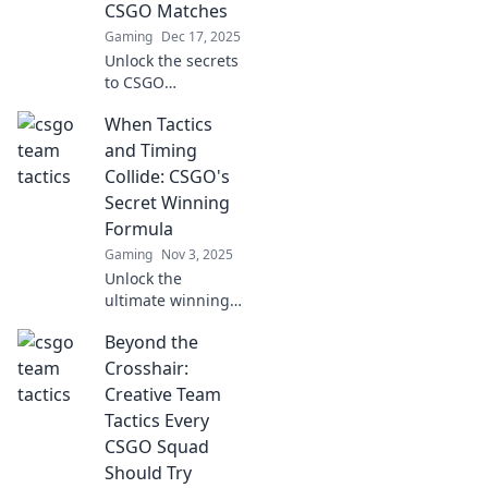
CSGO Matches
Gaming
Dec 17, 2025
Unlock the secrets
to CSGO
domination!
When Tactics
Discover creative
strategies and
and Timing
tactics to outsmart
Collide: CSGO's
your enemies and
Secret Winning
elevate your
Formula
gameplay.
Gaming
Nov 3, 2025
Unlock the
ultimate winning
strategy in CSGO!
Beyond the
Discover how the
perfect blend of
Crosshair:
tactics and timing
Creative Team
can elevate your
Tactics Every
gameplay to new
CSGO Squad
heights.
Should Try