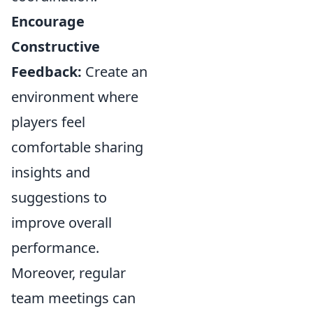
Encourage
Constructive
Feedback:
Create an
environment where
players feel
comfortable sharing
insights and
suggestions to
improve overall
performance.
Moreover, regular
team meetings can