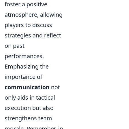
foster a positive
atmosphere, allowing
players to discuss
strategies and reflect
on past
performances.
Emphasizing the
importance of
communication
not
only aids in tactical
execution but also
strengthens team
morale. Remember, in