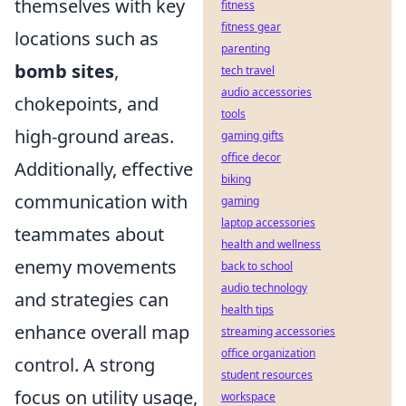
themselves with key
fitness
fitness gear
locations such as
parenting
bomb sites
,
tech travel
audio accessories
chokepoints, and
tools
high-ground areas.
gaming gifts
office decor
Additionally, effective
biking
communication with
gaming
laptop accessories
teammates about
health and wellness
enemy movements
back to school
audio technology
and strategies can
health tips
enhance overall map
streaming accessories
office organization
control. A strong
student resources
focus on utility usage,
workspace