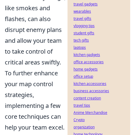
travel gadgets
like smokes and
wearables
flashes, can also
travel gifts
vlogging tips
disrupt enemy plans
student gifts
and allow your team
tech gifts
laptops
to take control of
kitchen gadgets
critical areas swiftly.
office accessories
home gadgets
To further enhance
office setup
your map control
kitchen accessories
business accessories
strategies,
content creation
implementing a few
travel tips
Anime Merchandise
core techniques can
Crypto
help your team excel.
organization
home technology