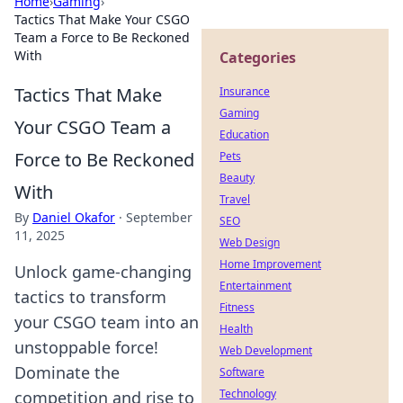
Home
›
Gaming
›
Tactics That Make Your CSGO
Team a Force to Be Reckoned
With
Categories
Tactics That Make
Insurance
Gaming
Your CSGO Team a
Education
Force to Be Reckoned
Pets
Beauty
With
Travel
By
Daniel Okafor
·
September
SEO
11, 2025
Web Design
Home Improvement
Unlock game-changing
Entertainment
tactics to transform
Fitness
your CSGO team into an
Health
unstoppable force!
Web Development
Dominate the
Software
Technology
competition and rise to