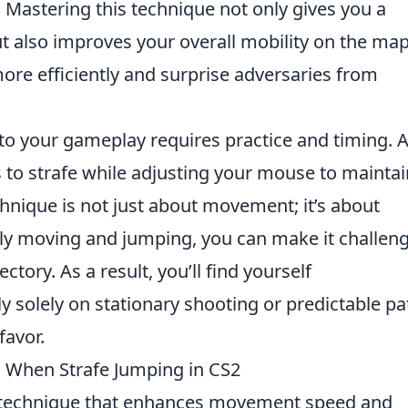
. Mastering this technique not only gives you a
ut also improves your overall mobility on the map
more efficiently and surprise adversaries from
to your gameplay requires practice and timing. 
 to strafe while adjusting your mouse to maintai
hnique is not just about movement; it’s about
tly moving and jumping, you can make it challen
ctory. As a result, you’ll find yourself
solely on stationary shooting or predictable pa
favor.
 When Strafe Jumping in CS2
l technique that enhances movement speed and