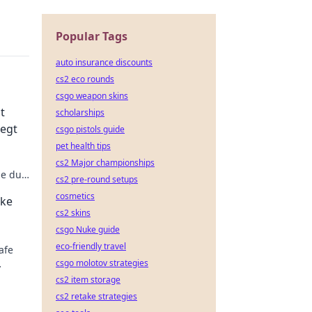
Popular Tags
auto insurance discounts
cs2 eco rounds
csgo weapon skins
t
scholarships
iegt
csgo pistols guide
pet health tips
cs2 Major championships
ie du
cs2 pre-round setups
ps und
cosmetics
ake
cs2 skins
csgo Nuke guide
eco-friendly travel
afe
csgo molotov strategies
cs2 item storage
cs2 retake strategies