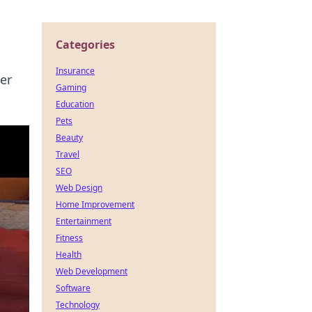
Categories
Insurance
er
Gaming
Education
Pets
Beauty
Travel
SEO
Web Design
Home Improvement
Entertainment
Fitness
Health
Web Development
Software
Technology