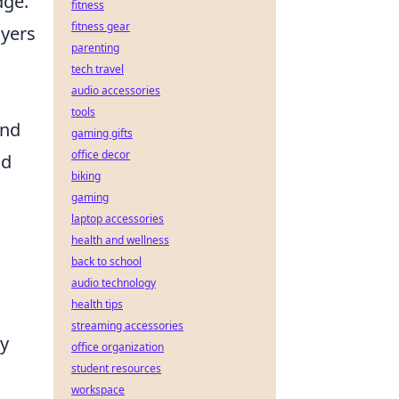
dge.
fitness
fitness gear
ayers
parenting
tech travel
audio accessories
tools
and
gaming gifts
office decor
nd
biking
gaming
laptop accessories
health and wellness
back to school
audio technology
health tips
streaming accessories
By
office organization
student resources
workspace