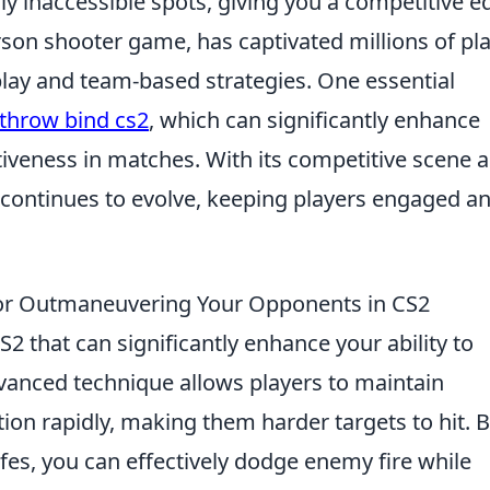
y inaccessible spots, giving you a competitive e
erson shooter game, has captivated millions of pl
lay and team-based strategies. One essential
throw bind cs2
, which can significantly enhance
tiveness in matches. With its competitive scene 
 continues to evolve, keeping players engaged a
 for Outmaneuvering Your Opponents in CS2
n CS2 that can significantly enhance your ability to
anced technique allows players to maintain
n rapidly, making them harder targets to hit. 
es, you can effectively dodge enemy fire while