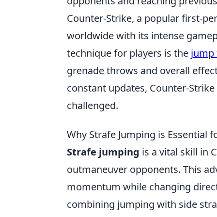
opponents and reaching previousl
Counter-Strike, a popular first-p
worldwide with its intense gamep
technique for players is the
jump 
grenade throws and overall effec
constant updates, Counter-Strike
challenged.
Why Strafe Jumping is Essential
Strafe jumping
is a vital skill i
outmaneuver opponents. This adv
momentum while changing directio
combining jumping with side straf