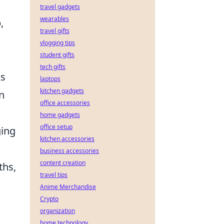
travel gadgets
wearables
,
travel gifts
vlogging tips
student gifts
tech gifts
As
laptops
kitchen gadgets
n
office accessories
home gadgets
office setup
ging
kitchen accessories
business accessories
content creation
ths,
travel tips
Anime Merchandise
Crypto
organization
home technology