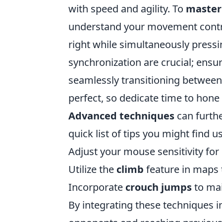
with speed and agility. To
master 
understand your movement contro
right while simultaneously press
synchronization are crucial; ensu
seamlessly transitioning between
perfect, so dedicate time to hone 
Advanced techniques
can furthe
quick list of tips you might find us
Adjust your mouse sensitivity for
Utilize the
climb
feature in maps 
Incorporate
crouch jumps
to ma
By integrating these techniques i