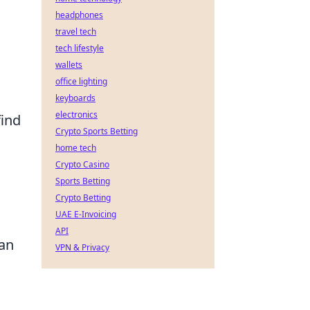
headphones
travel tech
tech lifestyle
wallets
d
office lighting
keyboards
electronics
find
Crypto Sports Betting
home tech
Crypto Casino
l
Sports Betting
Crypto Betting
UAE E-Invoicing
API
 an
VPN & Privacy