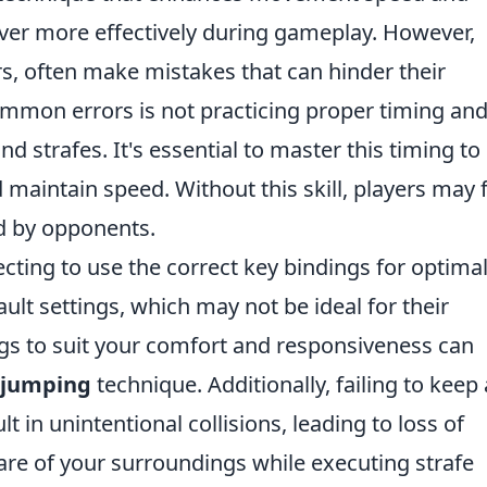
uver more effectively during gameplay. However,
s, often make mistakes that can hinder their
mmon errors is not practicing proper timing an
 strafes. It's essential to master this timing to
aintain speed. Without this skill, players may 
d by opponents.
cting to use the correct key bindings for optima
ault settings, which may not be ideal for their
ngs to suit your comfort and responsiveness can
 jumping
technique. Additionally, failing to keep
 in unintentional collisions, leading to loss of
e of your surroundings while executing strafe