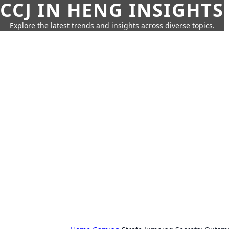
CCJ IN HENG INSIGHTS
Explore the latest trends and insights across diverse topics.