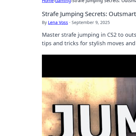
Home
›
Gaming
›
Strafe Jumping Secrets: Outsma
Strafe Jumping Secrets: Outsmart
By
Lena Voss
·
September 9, 2025
Master strafe jumping in CS2 to ou
tips and tricks for stylish moves and