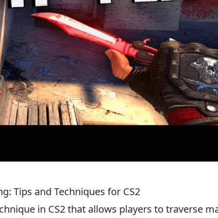
ng: Tips and Techniques for CS2
echnique in CS2 that allows players to traverse m