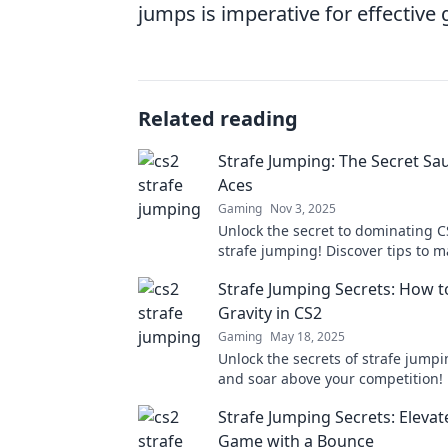
jumps is imperative for effective
Related reading
Strafe Jumping: The Secret Sa
Aces
Gaming
Nov 3, 2025
Unlock the secret to dominating C
strafe jumping! Discover tips to m
skill and achieve ace gameplay to
Strafe Jumping Secrets: How t
Gravity in CS2
Gaming
May 18, 2025
Unlock the secrets of strafe jumpi
and soar above your competition!
gravity-defying moves today!
Strafe Jumping Secrets: Elevat
Game with a Bounce