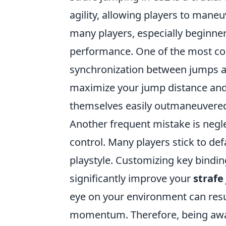
agility, allowing players to mane
many players, especially beginner
performance. One of the most co
synchronization between jumps and
maximize your jump distance and m
themselves easily outmaneuvere
Another frequent mistake is negle
control. Many players stick to def
playstyle. Customizing key bindi
significantly improve your
strafe
eye on your environment can result
momentum. Therefore, being awar