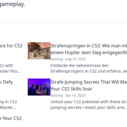
 gameplay.
uce for CS2
Strafenspringen in CS2: Wie man mi
einem Hüpfer dem Sieg entgegenfl
Gaming
Aug 10, 2025
S2 with
Entdecke die Geheimnisse des
aster this
Strafenspringens in CS2 und erfahre, w
day!
mit jedem Hüpfer zum Sieg fliegst! Tip
o Defy
Strafe Jumping Secrets That Will M
Tricks für deinen Erfolg!
Your CS2 Skills Soar
Gaming
Apr 14, 2025
ng in CS2
Unlock your CS2 potential with these str
 Master
jumping secrets—boost your skills and
dominate the competition today!
e Your CS2