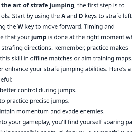
the art of strafe jumping
, the first step is to
ls. Start by using the
A
and
D
keys to strafe lef
ing the
W
key to move forward. Timing and
re that your
jump
is done at the right moment wh
 strafing directions. Remember, practice makes
this skill in offline matches or aim training maps
r enhance your strafe jumping abilities. Here’s a
eful:
 better control during jumps.
to practice precise jumps.
intain momentum and evade enemies.
nto your gameplay, you'll find yourself soaring pa