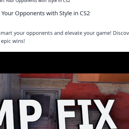
rt Your Opponents with Style in CS2
 Your Opponents with Style in CS2
tsmart your opponents and elevate your game! Discov
 epic wins!