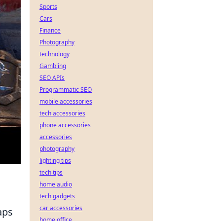
Sports
Cars
Finance
Photography
technology
Gambling
SEO APIs
Programmatic SEO
mobile accessories
tech accessories
phone accessories
accessories
photography
lighting tips
tech tips
home audio
tech gadgets
car accessories
aps
home office