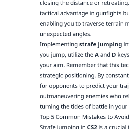
closing the distance or retreating
tactical advantage in gunfights b
enabling you to traverse terrain 
unexpected angles.
Implementing
strafe jumping
in
you jump, utilize the
A
and
D
keys
your aim. Remember that this tec
strategic positioning. By constan
for opponents to predict your traje
outmaneuvering enemies who rely 
turning the tides of battle in your 
Top 5 Common Mistakes to Avoid
Strafe jumping in
CS2
is a crucia