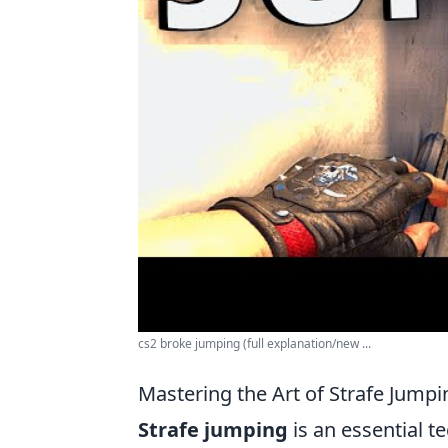
cs2 broke jumping (full explanation/new ...
Mastering the Art of Strafe Jumpi
Strafe jumping
is an essential t