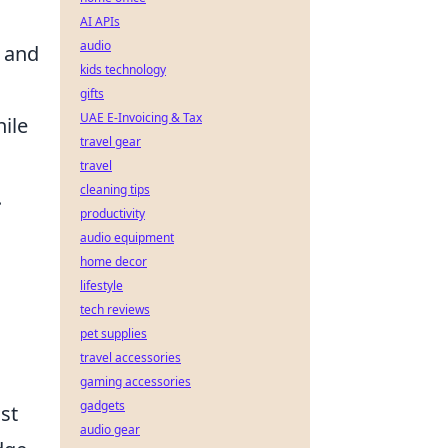
AI APIs
audio
t and
kids technology
gifts
UAE E-Invoicing & Tax
ile
travel gear
travel
cleaning tips
.
productivity
audio equipment
home decor
lifestyle
tech reviews
pet supplies
travel accessories
gaming accessories
gadgets
st
audio gear