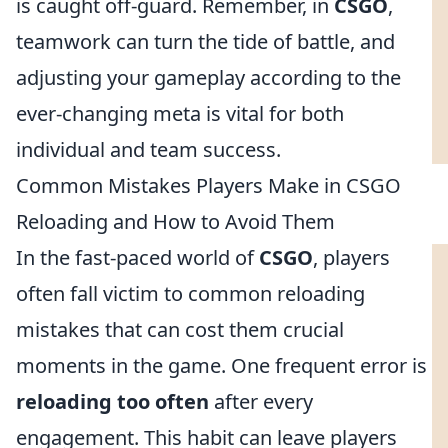
is caught off-guard. Remember, in
CSGO
,
teamwork can turn the tide of battle, and
adjusting your gameplay according to the
ever-changing meta is vital for both
individual and team success.
Common Mistakes Players Make in CSGO
Reloading and How to Avoid Them
In the fast-paced world of
CSGO
, players
often fall victim to common reloading
mistakes that can cost them crucial
moments in the game. One frequent error is
reloading too often
after every
engagement. This habit can leave players