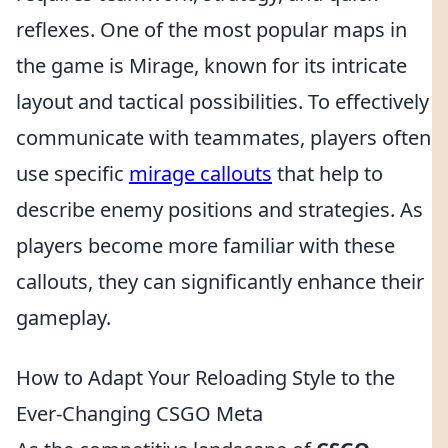
reflexes. One of the most popular maps in
the game is Mirage, known for its intricate
layout and tactical possibilities. To effectively
communicate with teammates, players often
use specific
mirage callouts
that help to
describe enemy positions and strategies. As
players become more familiar with these
callouts, they can significantly enhance their
gameplay.
How to Adapt Your Reloading Style to the
Ever-Changing CSGO Meta