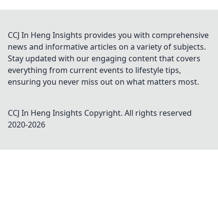
CCJ In Heng Insights provides you with comprehensive
news and informative articles on a variety of subjects.
Stay updated with our engaging content that covers
everything from current events to lifestyle tips,
ensuring you never miss out on what matters most.
CCJ In Heng Insights
Copyright. All rights reserved
2020-
2026