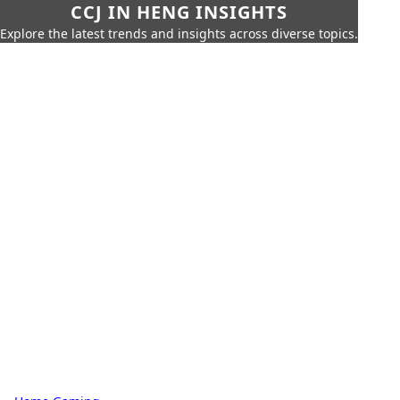
CCJ IN HENG INSIGHTS
Explore the latest trends and insights across diverse topics.