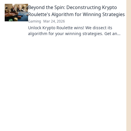
revolutionize online casinos.
Beyond the Spin: Deconstructing Krypto
Roulette's Algorithm for Winning Strategies
Gaming
Mar 24, 2026
Unlock Krypto Roulette wins! We dissect its
algorithm for your winning strategies. Get an
edge beyond the spin. Click to master the game!