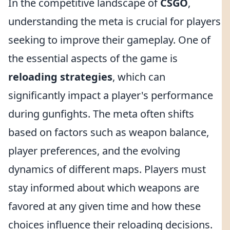
In the competitive landscape of
CSGO
,
understanding the meta is crucial for players
seeking to improve their gameplay. One of
the essential aspects of the game is
reloading strategies
, which can
significantly impact a player's performance
during gunfights. The meta often shifts
based on factors such as weapon balance,
player preferences, and the evolving
dynamics of different maps. Players must
stay informed about which weapons are
favored at any given time and how these
choices influence their reloading decisions.