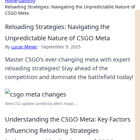
Home
›
Gaming
›
Reloading Strategies: Navigating the Unpredictable Nature of
CSGO Meta
Reloading Strategies: Navigating the
Unpredictable Nature of CSGO Meta
By
Lucas Meyer
·
September 9, 2025
Master CSGO's ever-changing meta with expert
reloading strategies! Stay ahead of the
competition and dominate the battlefield today!
New CS2 update carelessly alters maps ...
Understanding the CSGO Meta: Key Factors
Influencing Reloading Strategies