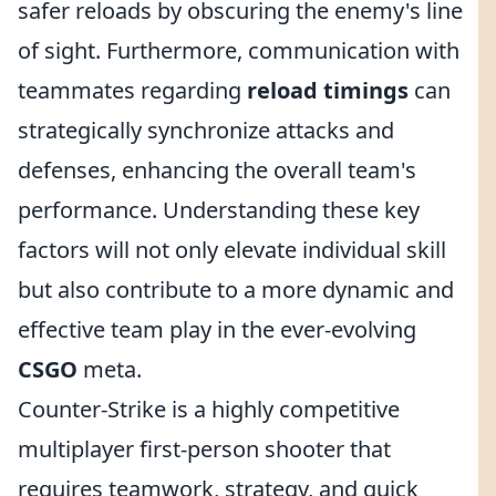
safer reloads by obscuring the enemy's line
of sight. Furthermore, communication with
teammates regarding
reload timings
can
strategically synchronize attacks and
defenses, enhancing the overall team's
performance. Understanding these key
factors will not only elevate individual skill
but also contribute to a more dynamic and
effective team play in the ever-evolving
CSGO
meta.
Counter-Strike is a highly competitive
multiplayer first-person shooter that
requires teamwork, strategy, and quick