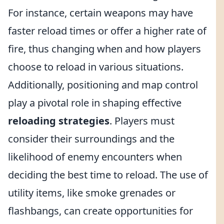
For instance, certain weapons may have
faster reload times or offer a higher rate of
fire, thus changing when and how players
choose to reload in various situations.
Additionally, positioning and map control
play a pivotal role in shaping effective
reloading strategies
. Players must
consider their surroundings and the
likelihood of enemy encounters when
deciding the best time to reload. The use of
utility items, like smoke grenades or
flashbangs, can create opportunities for