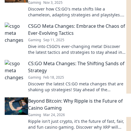
Gaming
Nov 3, 2025
Discover how CS:GO's meta shifts like a
chameleon, adapting strategies and playstyles.
Dive into the evolution and stay ahead of the
CSGO Meta Changes: Embrace the Chaos of
game!
Ever-Evolving Tactics
Gaming
Sep 11, 2025
Dive into CSGO’s ever-changing meta! Discover
the latest tactics and strategies to stay ahead in
the chaos of competitive play.
CS:GO Meta Changes: The Shifting Sands of
Strategy
Gaming
Feb 18, 2025
Discover the latest CS:GO meta changes that are
shaking up strategies! Stay ahead of the
competition and redefine your gameplay today!
Beyond Bitcoin: Why Ripple is the Future of
Casino Gaming
Gaming
Mar 24, 2026
Ripple isn't just crypto, it's the future of fast, fair,
and fun casino gaming. Discover why XRP will