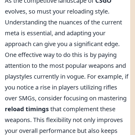
As the competitive landscape of
CSGO
evolves, so must your reloading style.
Understanding the nuances of the current
meta is essential, and adapting your
approach can give you a significant edge.
One effective way to do this is by paying
attention to the most popular weapons and
playstyles currently in vogue. For example, if
you notice a rise in players utilizing rifles
over SMGs, consider focusing on mastering
reload timings
that complement these
weapons. This flexibility not only improves
your overall performance but also keeps