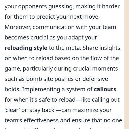
your opponents guessing, making it harder
for them to predict your next move.
Moreover, communication with your team
becomes crucial as you adapt your
reloading style
to the meta. Share insights
on when to reload based on the flow of the
game, particularly during crucial moments
such as bomb site pushes or defensive
holds. Implementing a system of
callouts
for when it's safe to reload—like calling out
‘clear’ or ‘stay back’—can maximize your
team’s effectiveness and ensure that no one