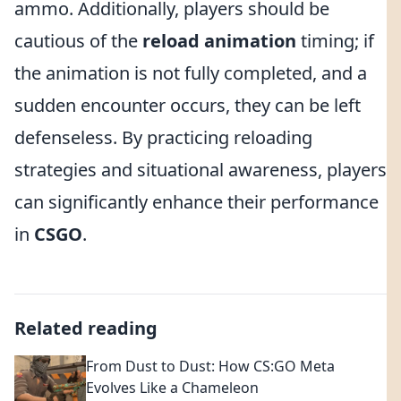
ammo. Additionally, players should be
cautious of the
reload animation
timing; if
the animation is not fully completed, and a
sudden encounter occurs, they can be left
defenseless. By practicing reloading
strategies and situational awareness, players
can significantly enhance their performance
in
CSGO
.
Related reading
From Dust to Dust: How CS:GO Meta
Evolves Like a Chameleon