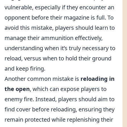
vulnerable, especially if they encounter an
opponent before their magazine is full. To
avoid this mistake, players should learn to
manage their ammunition effectively,
understanding when it’s truly necessary to
reload, versus when to hold their ground
and keep firing.
Another common mistake is
reloading in
the open
, which can expose players to
enemy fire. Instead, players should aim to
find cover before reloading, ensuring they
remain protected while replenishing their