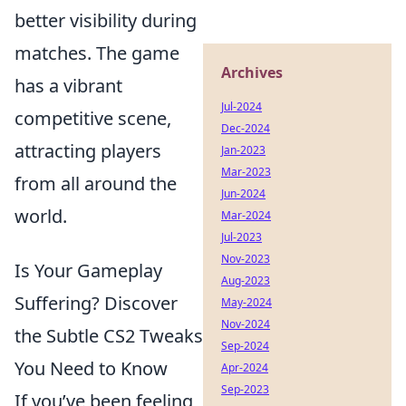
better visibility during
matches. The game
Archives
has a vibrant
Jul-2024
competitive scene,
Dec-2024
attracting players
Jan-2023
Mar-2023
from all around the
Jun-2024
world.
Mar-2024
Jul-2023
Nov-2023
Is Your Gameplay
Aug-2023
Suffering? Discover
May-2024
Nov-2024
the Subtle CS2 Tweaks
Sep-2024
You Need to Know
Apr-2024
Sep-2023
If you’ve been feeling