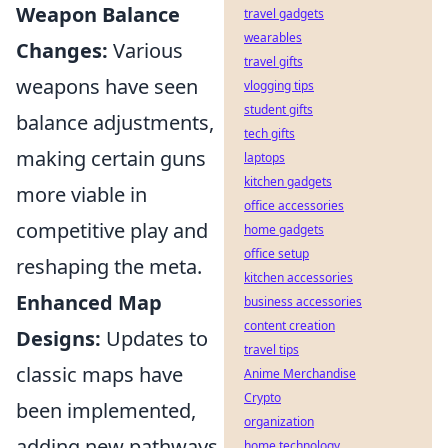
Weapon Balance
travel gadgets
wearables
Changes:
Various
travel gifts
weapons have seen
vlogging tips
student gifts
balance adjustments,
tech gifts
making certain guns
laptops
kitchen gadgets
more viable in
office accessories
competitive play and
home gadgets
office setup
reshaping the meta.
kitchen accessories
Enhanced Map
business accessories
content creation
Designs:
Updates to
travel tips
classic maps have
Anime Merchandise
Crypto
been implemented,
organization
adding new pathways
home technology