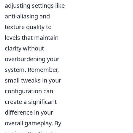
adjusting settings like
anti-aliasing and
texture quality to
levels that maintain
clarity without
overburdening your
system. Remember,
small tweaks in your
configuration can
create a significant
difference in your
overall gameplay. By