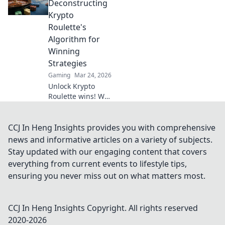
gaming. Discover
Deconstructing
why XRP will
Krypto
revolutionize
Roulette's
online casinos.
Algorithm for
Winning
Strategies
Gaming
Mar 24, 2026
Unlock Krypto
Roulette wins! We
dissect its
algorithm for your
winning
CCJ In Heng Insights provides you with comprehensive
strategies. Get an
news and informative articles on a variety of subjects.
edge beyond the
Stay updated with our engaging content that covers
spin. Click to
everything from current events to lifestyle tips,
master the game!
ensuring you never miss out on what matters most.
CCJ In Heng Insights
Copyright. All rights reserved
2020-
2026