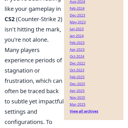
Aug-2024
like your gameplay in
Feb-2024
Dec-2023
CS2
(Counter-Strike 2)
May-2023
isn't hitting the mark,
Jun-2023
Jan-2024
you're not alone.
Feb-2023
Many players
Apr-2023
Oct-2024
experience periods of
Dec-2022
stagnation or
Oct-2023
Feb-2025
frustration, which can
Dec-2025
often be traced back
Apr-2025
Nov-2025
to subtle yet impactful
Mar-2025
settings and
View all archives
configurations. To