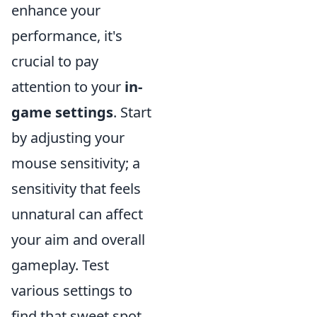
enhance your
performance, it's
crucial to pay
attention to your
in-
game settings
. Start
by adjusting your
mouse sensitivity; a
sensitivity that feels
unnatural can affect
your aim and overall
gameplay. Test
various settings to
find that sweet spot