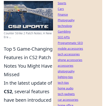
Sports
Cars
Finance
Photography
technology
Gambling
Counter Strike 2 Patch Notes: A New
Era ...
SEO APIs
Programmatic SEO
Top 5 Game-Changing
mobile accessories
tech accessories
Features in CS2 Patch
phone accessories
Notes You Might Have
accessories
photography
Missed
lighting tips
In the latest update of
tech tips
home audio
CS2
, several features
tech gadgets
have been introduced
car accessories
home office