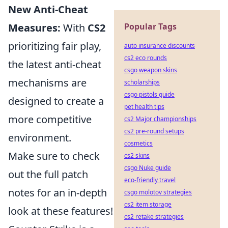
New Anti-Cheat
Measures:
With
CS2
Popular Tags
prioritizing fair play,
auto insurance discounts
cs2 eco rounds
the latest anti-cheat
csgo weapon skins
mechanisms are
scholarships
csgo pistols guide
designed to create a
pet health tips
more competitive
cs2 Major championships
cs2 pre-round setups
environment.
cosmetics
Make sure to check
cs2 skins
csgo Nuke guide
out the full patch
eco-friendly travel
notes for an in-depth
csgo molotov strategies
cs2 item storage
look at these features!
cs2 retake strategies