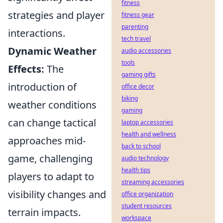
fitness
strategies and player
fitness gear
parenting
interactions.
tech travel
Dynamic Weather
audio accessories
tools
Effects:
The
gaming gifts
introduction of
office decor
biking
weather conditions
gaming
can change tactical
laptop accessories
health and wellness
approaches mid-
back to school
game, challenging
audio technology
health tips
players to adapt to
streaming accessories
visibility changes and
office organization
student resources
terrain impacts.
workspace