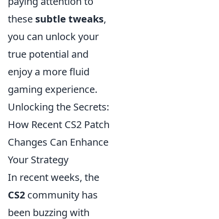
paying attention to
these
subtle tweaks
,
you can unlock your
true potential and
enjoy a more fluid
gaming experience.
Unlocking the Secrets:
How Recent CS2 Patch
Changes Can Enhance
Your Strategy
In recent weeks, the
CS2
community has
been buzzing with