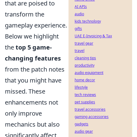
that are poised to
AI APIs
transform the
audio
kids technology
gameplay experience.
gifts
Below we highlight
UAE E-Invoicing & Tax
travel gear
the
top 5 game-
travel
changing features
cleaning tips
productivity
from the patch notes
audio equipment
that you might have
home decor
lifestyle
missed. These
tech reviews
enhancements not
pet supplies
travel accessories
only improve
gaming accessories
mechanics but also
gadgets
audio gear
significantly affect