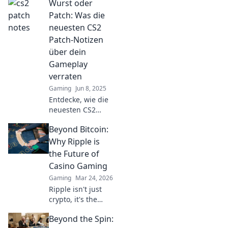
Wurst oder
CS2-Patch-Notizen!
Überraschende
Patch: Was die
Enthüllungen und
neuesten CS2
unerwartete
Patch-Notizen
Veränderungen
über dein
warten auf dich!
Gameplay
verraten
Gaming
Jun 8, 2025
Entdecke, wie die
neuesten CS2
Patch-Notizen dein
Beyond Bitcoin:
Gameplay
revolutionieren!
Why Ripple is
Wurst oder Patch –
the Future of
was steckt wirklich
Casino Gaming
dahinter?
Gaming
Mar 24, 2026
Ripple isn't just
crypto, it's the
future of fast, fair,
Beyond the Spin:
and fun casino