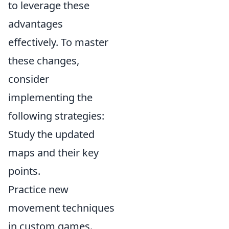
to leverage these
advantages
effectively. To master
these changes,
consider
implementing the
following strategies:
Study the updated
maps and their key
points.
Practice new
movement techniques
in custom games.