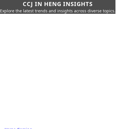
CCJ IN HENG INSIGHTS
Explore the latest trends and insights across diverse topics.