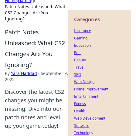
Home
›
Gaming
›
Patch Notes Unleashed: What
CS2 Changes Are You
Ignoring?
Categories
Patch Notes
Insurance
Gaming
Unleashed: What CS2
Education
Changes Are You
Pets
Beauty
Ignoring?
Travel
By
Yara Haddad
·
September 9,
SEO
2025
Web Design
Home Improvement
Discover the latest CS2
Entertainment
changes you might be
Fitness
missing! Dive into our
Health
patch notes and level
Web Development
up your game today!
Software
Technology