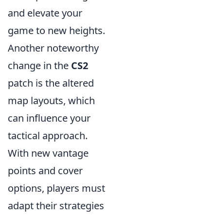
and elevate your
game to new heights.
Another noteworthy
change in the
CS2
patch is the altered
map layouts, which
can influence your
tactical approach.
With new vantage
points and cover
options, players must
adapt their strategies