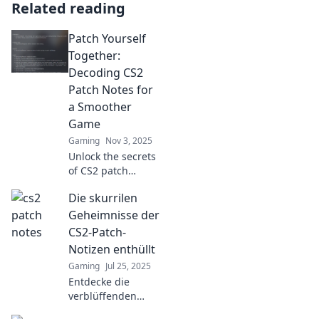
Related reading
Patch Yourself
Together:
Decoding CS2
Patch Notes for
a Smoother
Game
Gaming
Nov 3, 2025
Unlock the secrets
of CS2 patch
notes! Discover
Die skurrilen
tips and tricks for
a smoother
Geheimnisse der
gaming
CS2-Patch-
experience. Stay
Notizen enthüllt
ahead of the game
Gaming
Jul 25, 2025
with our expert
Entdecke die
insights!
verblüffenden
Geheimnisse der