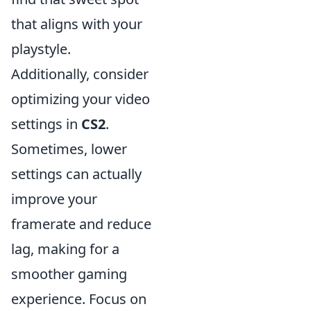
that aligns with your
playstyle.
Additionally, consider
optimizing your video
settings in
CS2
.
Sometimes, lower
settings can actually
improve your
framerate and reduce
lag, making for a
smoother gaming
experience. Focus on