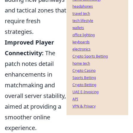
headphones
and tactical zones that
travel tech
require fresh
tech lifestyle
wallets
strategies.
office lighting
Improved Player
keyboards
electronics
Connectivity:
The
Crypto Sports Betting
patch notes detail
home tech
Crypto Casino
enhancements in
Sports Betting
matchmaking and
Crypto Betting
UAE E-Invoicing
overall server stability,
API
aimed at providing a
VPN & Privacy
smoother online
experience.