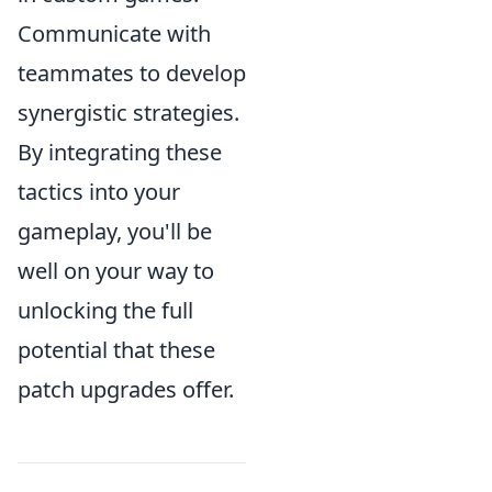
Communicate with
teammates to develop
synergistic strategies.
By integrating these
tactics into your
gameplay, you'll be
well on your way to
unlocking the full
potential that these
patch upgrades offer.