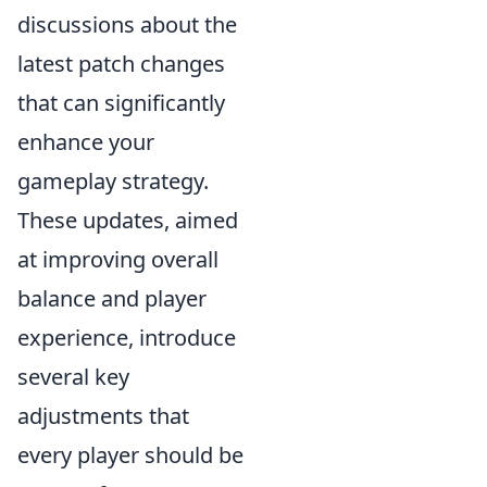
discussions about the
latest patch changes
that can significantly
enhance your
gameplay strategy.
These updates, aimed
at improving overall
balance and player
experience, introduce
several key
adjustments that
every player should be