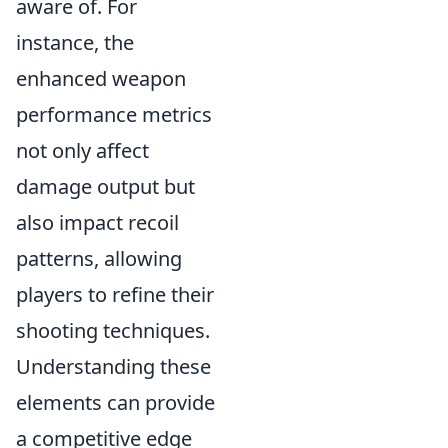
aware of. For
instance, the
enhanced weapon
performance metrics
not only affect
damage output but
also impact recoil
patterns, allowing
players to refine their
shooting techniques.
Understanding these
elements can provide
a competitive edge