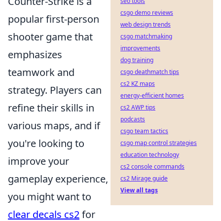
Counter-Strike is a
seo tools
csgo demo reviews
popular first-person
web design trends
shooter game that
csgo matchmaking
improvements
emphasizes
dog training
teamwork and
csgo deathmatch tips
cs2 KZ maps
strategy. Players can
energy-efficient homes
refine their skills in
cs2 AWP tips
podcasts
various maps, and if
csgo team tactics
you're looking to
csgo map control strategies
education technology
improve your
cs2 console commands
gameplay experience,
cs2 Mirage guide
View all tags
you might want to
clear decals cs2
for