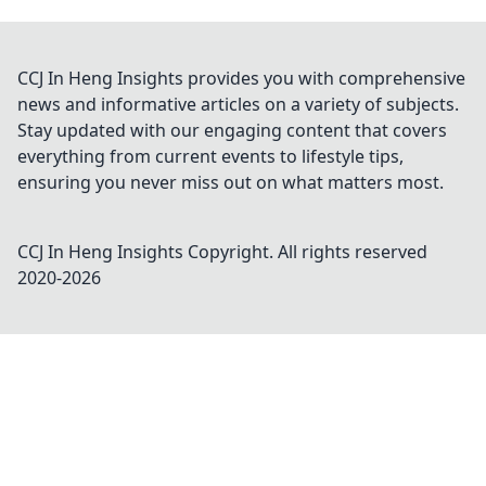
CCJ In Heng Insights provides you with comprehensive
news and informative articles on a variety of subjects.
Stay updated with our engaging content that covers
everything from current events to lifestyle tips,
ensuring you never miss out on what matters most.
CCJ In Heng Insights
Copyright. All rights reserved
2020-
2026