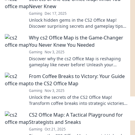
Never Knew
Gaming
Dec 17, 2025
Unlock hidden gems in the CS2 Office Map!
Discover surprising secrets and gameplay tips
that will transform your experience. Dive in now!
Why cs2 Office Map is the Game-Changer
You Never Knew You Needed
Gaming
Nov 3, 2025
Discover why the cs2 Office Map is reshaping
gameplay like never before! Unleash your
potential and dive into the future of gaming
From Coffee Breaks to Victory: Your Guide
today!
to the CS2 Office Map
Gaming
Nov 3, 2025
Unlock the secrets of the CS2 Office Map!
Transform coffee breaks into strategic victories
with our ultimate guide. Your game-changer
CS2 Office Map: A Tactical Playground for
awaits!
Strategists and Sneaks
Gaming
Oct 21, 2025