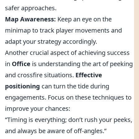
safer approaches.
Map Awareness:
Keep an eye on the
minimap to track player movements and
adapt your strategy accordingly.
Another crucial aspect of achieving success
in
Office
is understanding the art of peeking
and crossfire situations.
Effective
positioning
can turn the tide during
engagements. Focus on these techniques to
improve your chances:
“Timing is everything; don’t rush your peeks,
and always be aware of off-angles.”