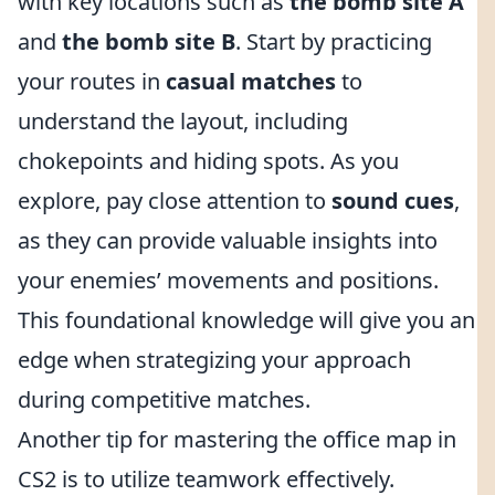
with key locations such as
the bomb site A
and
the bomb site B
. Start by practicing
your routes in
casual matches
to
understand the layout, including
chokepoints and hiding spots. As you
explore, pay close attention to
sound cues
,
as they can provide valuable insights into
your enemies’ movements and positions.
This foundational knowledge will give you an
edge when strategizing your approach
during competitive matches.
Another tip for mastering the office map in
CS2 is to utilize teamwork effectively.