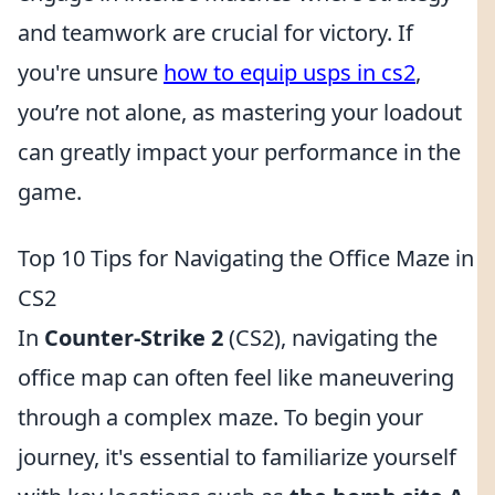
and teamwork are crucial for victory. If
you're unsure
how to equip usps in cs2
,
you’re not alone, as mastering your loadout
can greatly impact your performance in the
game.
Top 10 Tips for Navigating the Office Maze in
CS2
In
Counter-Strike 2
(CS2), navigating the
office map can often feel like maneuvering
through a complex maze. To begin your
journey, it's essential to familiarize yourself