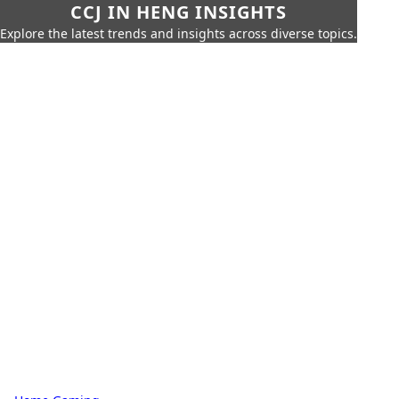
CCJ IN HENG INSIGHTS
Explore the latest trends and insights across diverse topics.