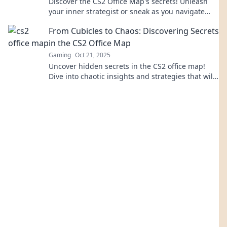
Discover the CS2 Office Map's secrets! Unleash
your inner strategist or sneak as you navigate
this tactical playground. Dive in now!
From Cubicles to Chaos: Discovering Secrets
in the CS2 Office Map
Gaming
Oct 21, 2025
Uncover hidden secrets in the CS2 office map!
Dive into chaotic insights and strategies that will
transform your gameplay.