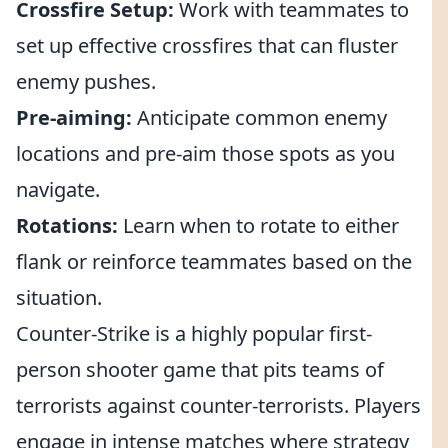
Crossfire Setup:
Work with teammates to
set up effective crossfires that can fluster
enemy pushes.
Pre-aiming:
Anticipate common enemy
locations and pre-aim those spots as you
navigate.
Rotations:
Learn when to rotate to either
flank or reinforce teammates based on the
situation.
Counter-Strike is a highly popular first-
person shooter game that pits teams of
terrorists against counter-terrorists. Players
engage in intense matches where strategy