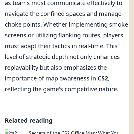
as teams must communicate effectively to
navigate the confined spaces and manage
choke points. Whether implementing smoke
screens or utilizing flanking routes, players
must adapt their tactics in real-time. This
level of strategic depth not only enhances
replayability but also emphasizes the
importance of map awareness in
CS2
,
reflecting the game's competitive nature.
Related reading
Secrets of the CS2 Office Map: What You