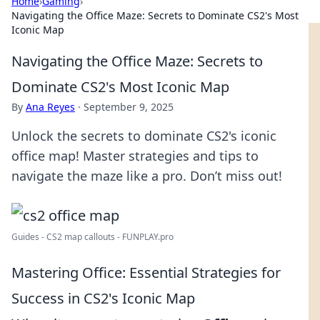
Home
›
Gaming
›
Navigating the Office Maze: Secrets to Dominate CS2's Most
Iconic Map
Navigating the Office Maze: Secrets to
Dominate CS2's Most Iconic Map
By
Ana Reyes
·
September 9, 2025
Unlock the secrets to dominate CS2's iconic
office map! Master strategies and tips to
navigate the maze like a pro. Don’t miss out!
Guides - CS2 map callouts - FUNPLAY.pro
Mastering Office: Essential Strategies for
Success in CS2's Iconic Map