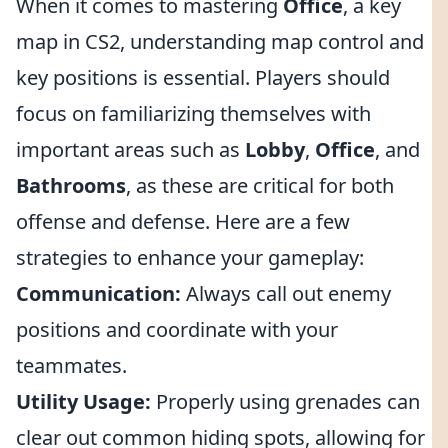
When it comes to mastering
Office
, a key
map in CS2, understanding map control and
key positions is essential. Players should
focus on familiarizing themselves with
important areas such as
Lobby
,
Office
, and
Bathrooms
, as these are critical for both
offense and defense. Here are a few
strategies to enhance your gameplay:
Communication:
Always call out enemy
positions and coordinate with your
teammates.
Utility Usage:
Properly using grenades can
clear out common hiding spots, allowing for