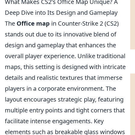
What Makes CS2's Office Map Unique? A
Deep Dive into Its Design and Gameplay
The
Office map
in Counter-Strike 2 (CS2)
stands out due to its innovative blend of
design and gameplay that enhances the
overall player experience. Unlike traditional
maps, this setting is designed with intricate
details and realistic textures that immerse
players in a corporate environment. The
layout encourages strategic play, featuring
multiple entry points and tight corners that
facilitate intense engagements. Key
elements such as breakable glass windows