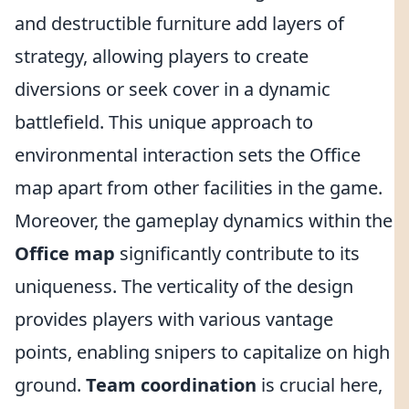
and destructible furniture add layers of
strategy, allowing players to create
diversions or seek cover in a dynamic
battlefield. This unique approach to
environmental interaction sets the Office
map apart from other facilities in the game.
Moreover, the gameplay dynamics within the
Office map
significantly contribute to its
uniqueness. The verticality of the design
provides players with various vantage
points, enabling snipers to capitalize on high
ground.
Team coordination
is crucial here,