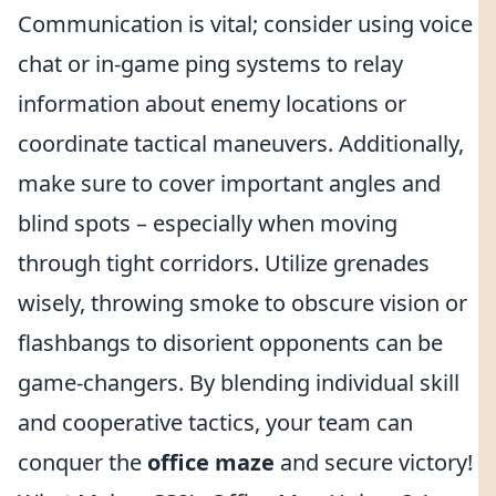
Communication is vital; consider using voice
chat or in-game ping systems to relay
information about enemy locations or
coordinate tactical maneuvers. Additionally,
make sure to cover important angles and
blind spots – especially when moving
through tight corridors. Utilize grenades
wisely, throwing smoke to obscure vision or
flashbangs to disorient opponents can be
game-changers. By blending individual skill
and cooperative tactics, your team can
conquer the
office maze
and secure victory!