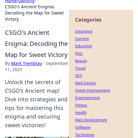
Home
›
Gaming
›
CSGO's Ancient Enigma:
Decoding the Map for Sweet
Victory
Categories
CSGO's Ancient
Insurance
Gaming
Enigma: Decoding the
Education
Map for Sweet Victory
Pets
Beauty
By
Mark Tremblay
·
September
Travel
11, 2025
SEO
Unlock the secrets of
Web Design
CSGO's Ancient map!
Home Improvement
Entertainment
Dive into strategies and
Fitness
tips for mastering this
Health
enigma and securing
Web Development
sweet victories!
Software
Technology