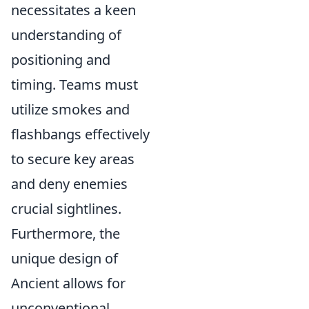
necessitates a keen
understanding of
positioning and
timing. Teams must
utilize smokes and
flashbangs effectively
to secure key areas
and deny enemies
crucial sightlines.
Furthermore, the
unique design of
Ancient allows for
unconventional