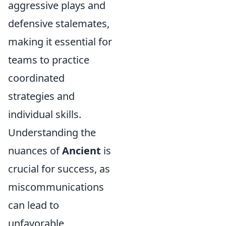
aggressive plays and
defensive stalemates,
making it essential for
teams to practice
coordinated
strategies and
individual skills.
Understanding the
nuances of
Ancient
is
crucial for success, as
miscommunications
can lead to
unfavorable