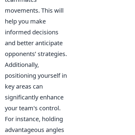
movements. This will
help you make
informed decisions
and better anticipate
opponents’ strategies.
Additionally,
positioning yourself in
key areas can
significantly enhance
your team's control.
For instance, holding
advantageous angles