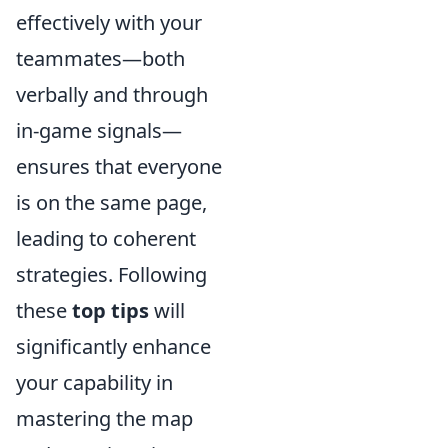
effectively with your
teammates—both
verbally and through
in-game signals—
ensures that everyone
is on the same page,
leading to coherent
strategies. Following
these
top tips
will
significantly enhance
your capability in
mastering the map