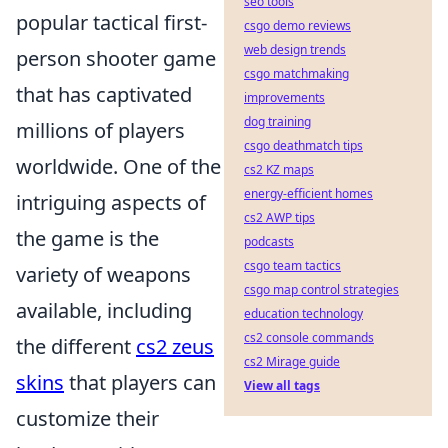
seo tools
popular tactical first-
csgo demo reviews
web design trends
person shooter game
csgo matchmaking
that has captivated
improvements
dog training
millions of players
csgo deathmatch tips
worldwide. One of the
cs2 KZ maps
energy-efficient homes
intriguing aspects of
cs2 AWP tips
the game is the
podcasts
csgo team tactics
variety of weapons
csgo map control strategies
available, including
education technology
cs2 console commands
the different
cs2 zeus
cs2 Mirage guide
skins
that players can
View all tags
customize their