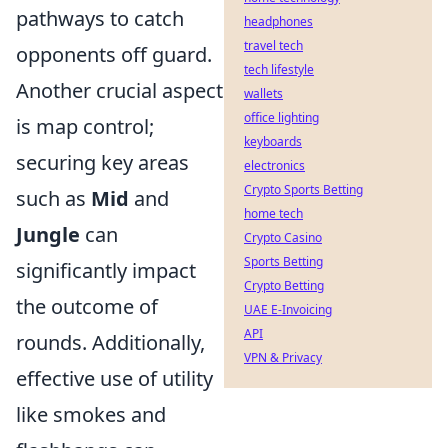
pathways to catch
headphones
travel tech
opponents off guard.
tech lifestyle
Another crucial aspect
wallets
office lighting
is map control;
keyboards
securing key areas
electronics
Crypto Sports Betting
such as
Mid
and
home tech
Jungle
can
Crypto Casino
Sports Betting
significantly impact
Crypto Betting
the outcome of
UAE E-Invoicing
API
rounds. Additionally,
VPN & Privacy
effective use of utility
like smokes and