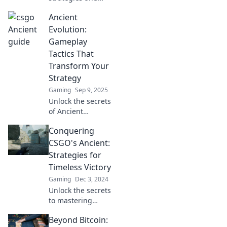
secrets in CSGO
Ancient
that will elevate
your gameplay.
Evolution:
Navigate the
Gameplay
game's most
Tactics That
elusive paths with
Transform Your
our expert tips!
Strategy
Gaming
Sep 9, 2025
Unlock the secrets
of Ancient
Evolution! Discover
Conquering
game-changing
tactics that will
CSGO's Ancient:
elevate your
Strategies for
strategy and
Timeless Victory
dominate your
Gaming
Dec 3, 2024
gameplay.
Unlock the secrets
to mastering
CSGO's Ancient
Beyond Bitcoin:
map! Discover