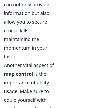
can not only provide
information but also
allow you to secure
crucial kills,
maintaining the
momentum in your
favor.
Another vital aspect of
map control
is the
importance of utility
usage. Make sure to
equip yourself with