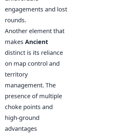
engagements and lost
rounds.
Another element that
makes
Ancient
distinct is its reliance
on map control and
territory
management. The
presence of multiple
choke points and
high-ground
advantages