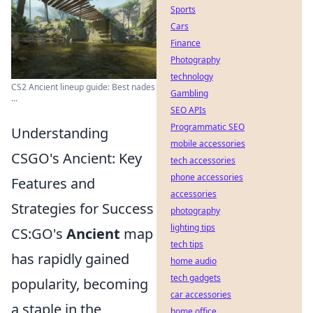
Sports
Cars
Finance
Photography
technology
CS2 Ancient lineup guide: Best nades
Gambling
...
SEO APIs
Programmatic SEO
Understanding
mobile accessories
CSGO's Ancient: Key
tech accessories
phone accessories
Features and
accessories
Strategies for Success
photography
lighting tips
CS:GO's
Ancient
map
tech tips
has rapidly gained
home audio
tech gadgets
popularity, becoming
car accessories
a staple in the
home office