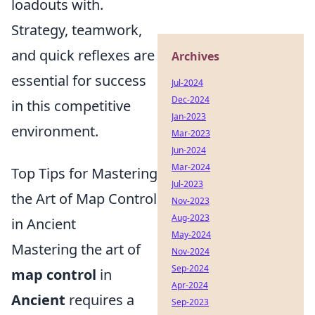
loadouts with.
Strategy, teamwork,
and quick reflexes are
Archives
essential for success
Jul-2024
Dec-2024
in this competitive
Jan-2023
environment.
Mar-2023
Jun-2024
Mar-2024
Top Tips for Mastering
Jul-2023
the Art of Map Control
Nov-2023
Aug-2023
in Ancient
May-2024
Mastering the art of
Nov-2024
Sep-2024
map control
in
Apr-2024
Ancient
requires a
Sep-2023