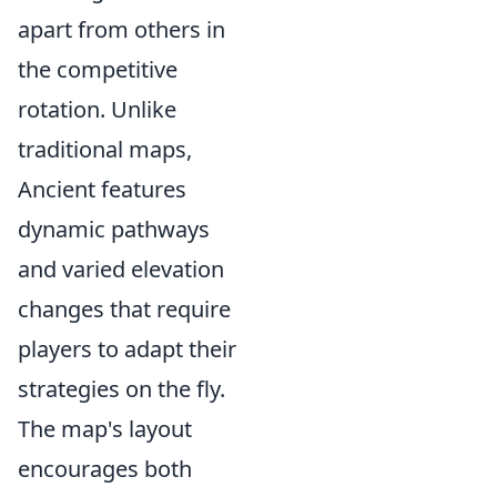
apart from others in
the competitive
rotation. Unlike
traditional maps,
Ancient features
dynamic pathways
and varied elevation
changes that require
players to adapt their
strategies on the fly.
The map's layout
encourages both