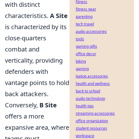
fitness
with distinct
fitness gear
characteristics.
A Site
parenting
tech travel
is characterized by its
audio accessories
close-quarters
tools
gaming gifts
combat and
office decor
verticality, providing
biking
gaming
defenders with
laptop accessories
vantage points to hold
health and wellness
back to school
back attackers.
audio technology
Conversely,
B Site
health tips
streaming accessories
offers a more
office organization
expansive area, where
student resources
workspace
teams must