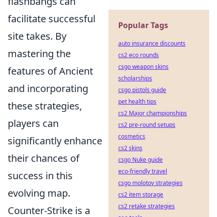
flashbangs can
facilitate successful
Popular Tags
site takes. By
auto insurance discounts
mastering the
cs2 eco rounds
csgo weapon skins
features of Ancient
scholarships
and incorporating
csgo pistols guide
pet health tips
these strategies,
cs2 Major championships
players can
cs2 pre-round setups
cosmetics
significantly enhance
cs2 skins
their chances of
csgo Nuke guide
eco-friendly travel
success in this
csgo molotov strategies
evolving map.
cs2 item storage
cs2 retake strategies
Counter-Strike is a