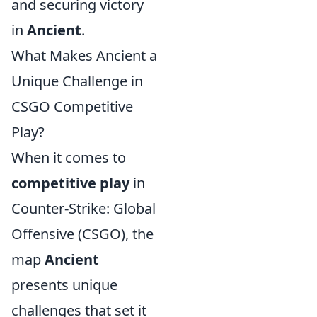
and securing victory
in
Ancient
.
What Makes Ancient a
Unique Challenge in
CSGO Competitive
Play?
When it comes to
competitive play
in
Counter-Strike: Global
Offensive (CSGO), the
map
Ancient
presents unique
challenges that set it