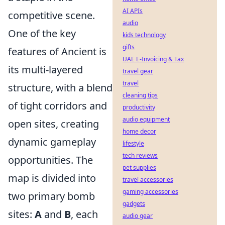
AI APIs
competitive scene.
audio
One of the key
kids technology
gifts
features of Ancient is
UAE E-Invoicing & Tax
its multi-layered
travel gear
travel
structure, with a blend
cleaning tips
of tight corridors and
productivity
audio equipment
open sites, creating
home decor
dynamic gameplay
lifestyle
tech reviews
opportunities. The
pet supplies
map is divided into
travel accessories
gaming accessories
two primary bomb
gadgets
sites:
A
and
B
, each
audio gear