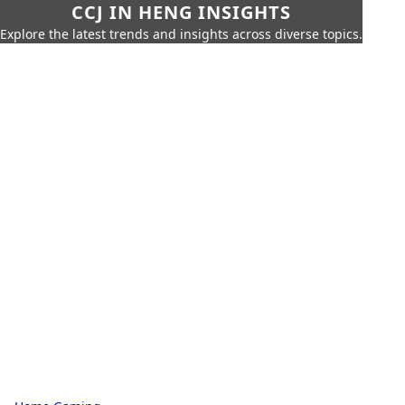
CCJ IN HENG INSIGHTS
Explore the latest trends and insights across diverse topics.