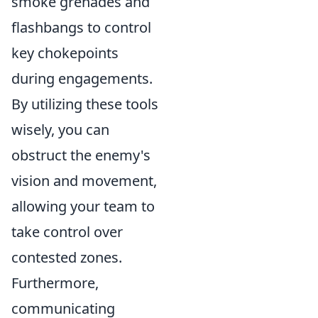
smoke grenades and
flashbangs to control
key chokepoints
during engagements.
By utilizing these tools
wisely, you can
obstruct the enemy's
vision and movement,
allowing your team to
take control over
contested zones.
Furthermore,
communicating