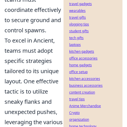
travel gadgets
coordinate effectively
wearables
travel gifts
to secure ground and
vlogging tips
control spawns.
student gifts
tech gifts
To excel in Ancient,
laptops
teams must adopt
kitchen gadgets
office accessories
specific strategies
home gadgets
tailored to its unique
office setup
kitchen accessories
layout. One effective
business accessories
tactic is to utilize
content creation
travel tips
sneaky flanks and
Anime Merchandise
unexpected pushes,
Crypto
organization
leveraging the various
home technology