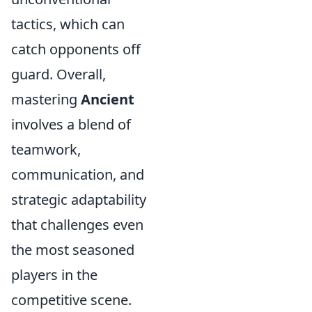
tactics, which can
catch opponents off
guard. Overall,
mastering
Ancient
involves a blend of
teamwork,
communication, and
strategic adaptability
that challenges even
the most seasoned
players in the
competitive scene.