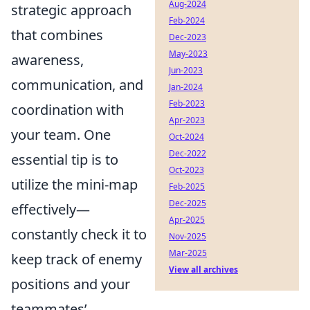
Aug-2024
strategic approach
Feb-2024
that combines
Dec-2023
May-2023
awareness,
Jun-2023
communication, and
Jan-2024
Feb-2023
coordination with
Apr-2023
your team. One
Oct-2024
Dec-2022
essential tip is to
Oct-2023
utilize the mini-map
Feb-2025
Dec-2025
effectively—
Apr-2025
constantly check it to
Nov-2025
Mar-2025
keep track of enemy
View all archives
positions and your
teammates’