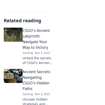
Related reading
CSGO's Ancient
Labyrinth:
Navigate Your
Way to Victory
Gaming
Nov 3, 2025
Unlock the secrets
of CSGO's Ancient
Labyrinth and
Ancient Secrets:
master the
strategies that
Navigating
lead to victory!
CSGO's Hidden
Ready to elevate
Paths
your gameplay?
Gaming
Nov 3, 2025
Dive in now!
Uncover hidden
strategies and