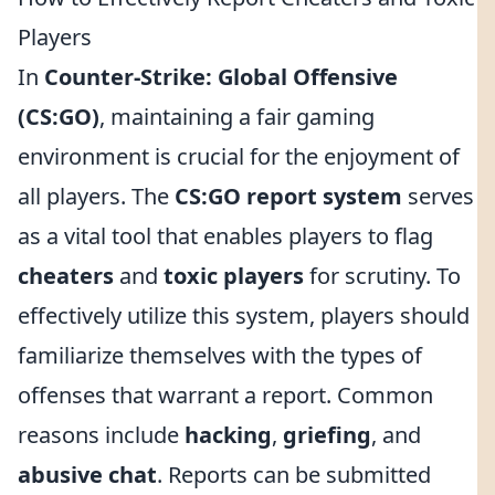
Players
In
Counter-Strike: Global Offensive
(CS:GO)
, maintaining a fair gaming
environment is crucial for the enjoyment of
all players. The
CS:GO report system
serves
as a vital tool that enables players to flag
cheaters
and
toxic players
for scrutiny. To
effectively utilize this system, players should
familiarize themselves with the types of
offenses that warrant a report. Common
reasons include
hacking
,
griefing
, and
abusive chat
. Reports can be submitted