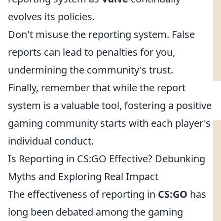
evolves its policies.
Don't misuse the reporting system. False
reports can lead to penalties for you,
undermining the community's trust.
Finally, remember that while the report
system is a valuable tool, fostering a positive
gaming community starts with each player's
individual conduct.
Is Reporting in CS:GO Effective? Debunking
Myths and Exploring Real Impact
The effectiveness of reporting in
CS:GO
has
long been debated among the gaming