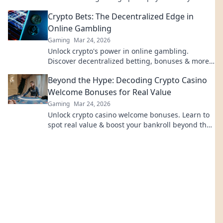
Crypto Bets: The Decentralized Edge in
Online Gambling
Gaming
Mar 24, 2026
Unlock crypto's power in online gambling.
Discover decentralized betting, bonuses & more.
Gamble smarter with Crypto Bets!
Beyond the Hype: Decoding Crypto Casino
Welcome Bonuses for Real Value
Gaming
Mar 24, 2026
Unlock crypto casino welcome bonuses. Learn to
spot real value & boost your bankroll beyond the
hype. Click now!