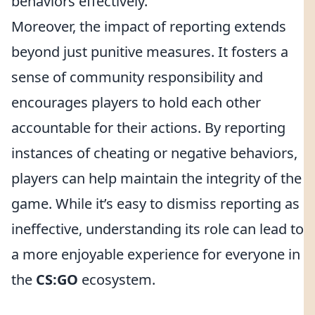
behaviors effectively.
Moreover, the impact of reporting extends
beyond just punitive measures. It fosters a
sense of community responsibility and
encourages players to hold each other
accountable for their actions. By reporting
instances of cheating or negative behaviors,
players can help maintain the integrity of the
game. While it’s easy to dismiss reporting as
ineffective, understanding its role can lead to
a more enjoyable experience for everyone in
the
CS:GO
ecosystem.