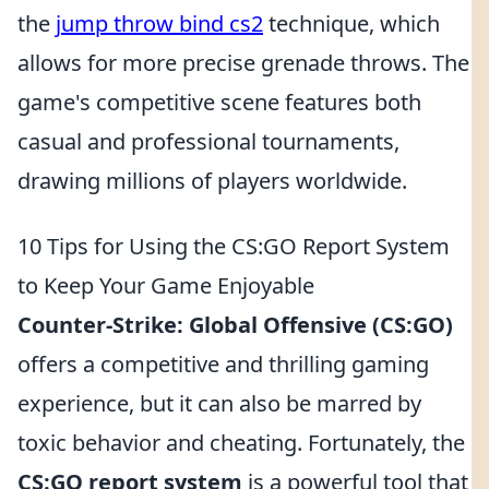
the
jump throw bind cs2
technique, which
allows for more precise grenade throws. The
game's competitive scene features both
casual and professional tournaments,
drawing millions of players worldwide.
10 Tips for Using the CS:GO Report System
to Keep Your Game Enjoyable
Counter-Strike: Global Offensive (CS:GO)
offers a competitive and thrilling gaming
experience, but it can also be marred by
toxic behavior and cheating. Fortunately, the
CS:GO report system
is a powerful tool that