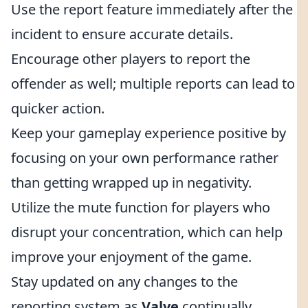
Use the report feature immediately after the
incident to ensure accurate details.
Encourage other players to report the
offender as well; multiple reports can lead to
quicker action.
Keep your gameplay experience positive by
focusing on your own performance rather
than getting wrapped up in negativity.
Utilize the mute function for players who
disrupt your concentration, which can help
improve your enjoyment of the game.
Stay updated on any changes to the
reporting system as
Valve
continually