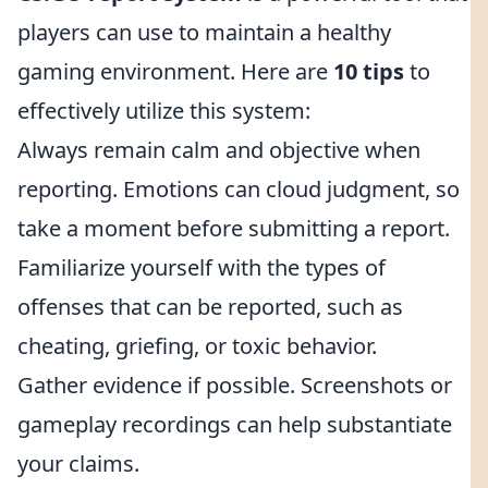
players can use to maintain a healthy
gaming environment. Here are
10 tips
to
effectively utilize this system:
Always remain calm and objective when
reporting. Emotions can cloud judgment, so
take a moment before submitting a report.
Familiarize yourself with the types of
offenses that can be reported, such as
cheating, griefing, or toxic behavior.
Gather evidence if possible. Screenshots or
gameplay recordings can help substantiate
your claims.