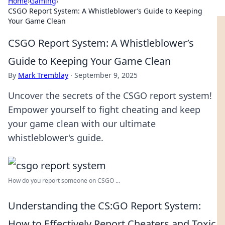
Home
›
Gaming
›
CSGO Report System: A Whistleblower’s Guide to Keeping
Your Game Clean
CSGO Report System: A Whistleblower’s
Guide to Keeping Your Game Clean
By
Mark Tremblay
·
September 9, 2025
Uncover the secrets of the CSGO report system!
Empower yourself to fight cheating and keep
your game clean with our ultimate
whistleblower's guide.
How do you report someone on CSGO ...
Understanding the CS:GO Report System:
How to Effectively Report Cheaters and Toxic