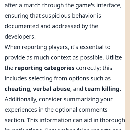
after a match through the game's interface,
ensuring that suspicious behavior is
documented and addressed by the
developers.
When reporting players, it's essential to
provide as much context as possible. Utilize
the
reporting categories
correctly; this
includes selecting from options such as
cheating
,
verbal abuse
, and
team killing
.
Additionally, consider summarizing your
experiences in the optional comments
section. This information can aid in thorough