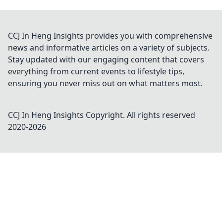
CCJ In Heng Insights provides you with comprehensive
news and informative articles on a variety of subjects.
Stay updated with our engaging content that covers
everything from current events to lifestyle tips,
ensuring you never miss out on what matters most.
CCJ In Heng Insights
Copyright. All rights reserved
2020-
2026