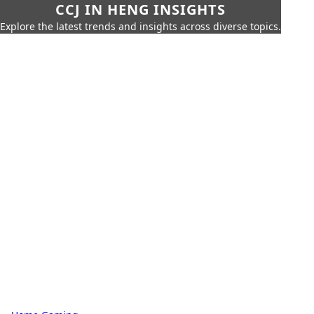
CCJ IN HENG INSIGHTS
Explore the latest trends and insights across diverse topics.