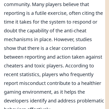
community. Many players believe that
reporting is a futile exercise, often citing the
time it takes for the system to respond or
doubt the capability of the anti-cheat
mechanisms in place. However, studies
show that there is a clear correlation
between reporting and action taken against
cheaters and toxic players. According to
recent statistics, players who frequently
report misconduct contribute to a healthier
gaming environment, as it helps the
developers identify and address problematic