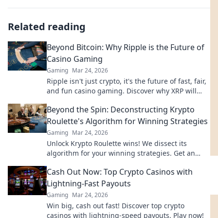
Related reading
Beyond Bitcoin: Why Ripple is the Future of
Casino Gaming
Gaming
Mar 24, 2026
Ripple isn't just crypto, it's the future of fast, fair,
and fun casino gaming. Discover why XRP will
revolutionize online casinos.
Beyond the Spin: Deconstructing Krypto
Roulette's Algorithm for Winning Strategies
Gaming
Mar 24, 2026
Unlock Krypto Roulette wins! We dissect its
algorithm for your winning strategies. Get an
edge beyond the spin. Click to master the game!
Cash Out Now: Top Crypto Casinos with
Lightning-Fast Payouts
Gaming
Mar 24, 2026
Win big, cash out fast! Discover top crypto
casinos with lightning-speed payouts. Play now!