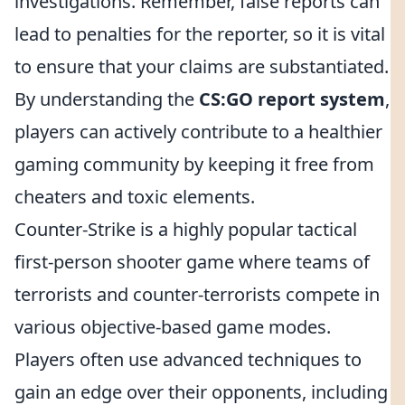
investigations. Remember, false reports can
lead to penalties for the reporter, so it is vital
to ensure that your claims are substantiated.
By understanding the
CS:GO report system
,
players can actively contribute to a healthier
gaming community by keeping it free from
cheaters and toxic elements.
Counter-Strike is a highly popular tactical
first-person shooter game where teams of
terrorists and counter-terrorists compete in
various objective-based game modes.
Players often use advanced techniques to
gain an edge over their opponents, including