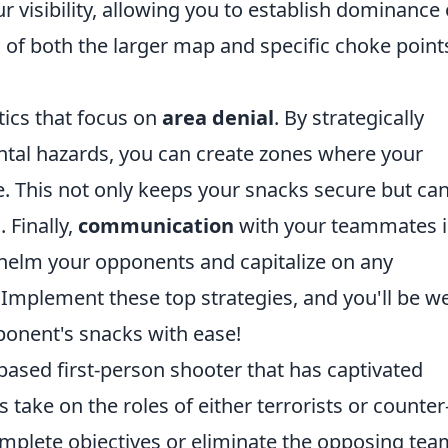
 visibility, allowing you to establish dominance
f both the larger map and specific choke point
tics that focus on
area denial
. By strategically
ntal hazards, you can create zones where your
e. This not only keeps your snacks secure but ca
 Finally,
communication
with your teammates i
whelm your opponents and capitalize on any
Implement these top strategies, and you'll be we
onent's snacks with ease!
based first-person shooter that has captivated
 take on the roles of either terrorists or counter
omplete objectives or eliminate the opposing tea