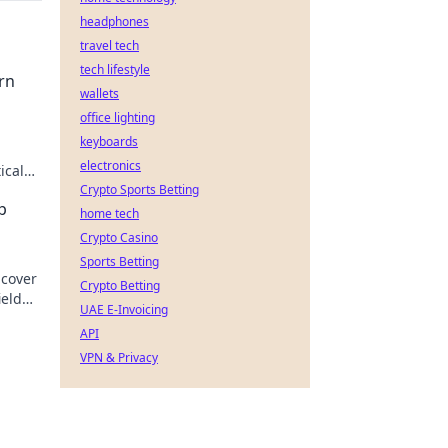
headphones
travel tech
tech lifestyle
rn
wallets
office lighting
keyboards
electronics
ical
d!
Crypto Sports Betting
p
home tech
Crypto Casino
Sports Betting
ncover
Crypto Betting
ield
UAE E-Invoicing
API
VPN & Privacy