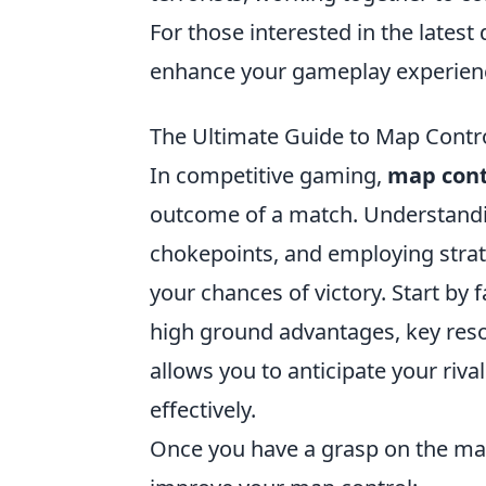
For those interested in the lates
enhance your gameplay experien
The Ultimate Guide to Map Contro
In competitive gaming,
map cont
outcome of a match. Understanding
chokepoints, and employing strate
your chances of victory. Start by f
high ground advantages, key res
allows you to anticipate your riv
effectively.
Once you have a grasp on the m