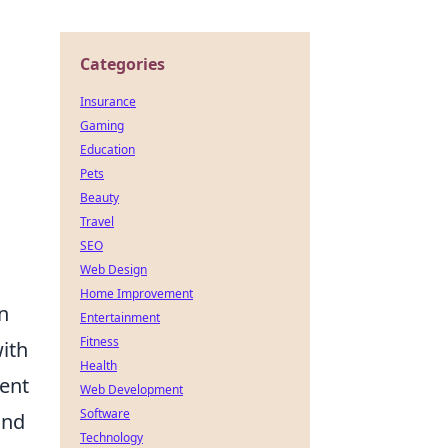
Categories
Insurance
Gaming
Education
Pets
Beauty
Travel
SEO
Web Design
Home Improvement
an
Entertainment
Fitness
with
Health
nent
Web Development
Software
and
Technology