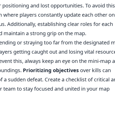
r positioning and lost opportunities. To avoid this
em where players constantly update each other on
Additionally, establishing clear roles for each
 maintain a strong grip on the map.
tending or straying too far from the designated 
layers getting caught out and losing vital resourc
revent this, always keep an eye on the mini-map 
roundings.
Prioritizing objectives
over kills can
f a sudden defeat. Create a checklist of critical a
ur team to stay focused and united in your map