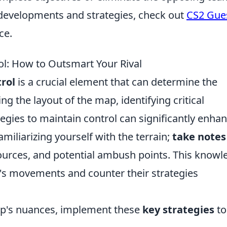
t developments and strategies, check out
CS2 Gue
ce.
l: How to Outsmart Your Rival
rol
is a crucial element that can determine the
 the layout of the map, identifying critical
gies to maintain control can significantly enha
amiliarizing yourself with the terrain;
take notes
ources, and potential ambush points. This knowl
al's movements and counter their strategies
ap's nuances, implement these
key strategies
to