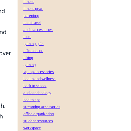
fitness
fitness gear
nd
parenting
tech travel
audio accessories
and
tools
gaming gifts
office decor
over
biking
gaming
laptop accessories
health and wellness
back to school
audio technology
health tips
ch.
streaming accessories
office organization
th
student resources
workspace