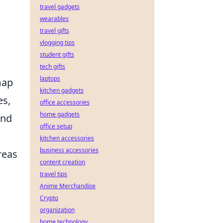
travel gadgets
wearables
travel gifts
vlogging tips
student gifts
tech gifts
laptops
map
kitchen gadgets
es,
office accessories
home gadgets
and
office setup
kitchen accessories
business accessories
reas
content creation
travel tips
Anime Merchandise
Crypto
organization
home technology