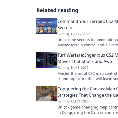
Related reading
Command Your Terrain: CS2 M
Secrets
Gaming
Dec 17, 2025
Unlock the secrets to dominating
Master terrain control and elevat
gameplay with expert tips and tric
Turf Warfare: Ingenious CS2 
Moves That Shock and Awe
Gaming
Nov 3, 2025
Master the art of CS2 map contro
changing tactics that will leave yo
opponents stunned. Discover the 
Conquering the Canvas: Map 
dominate the turf!
Strategies That Change the 
Gaming
Oct 21, 2025
Unlock game-changing map contro
in Conquering the Canvas and ele
gameplay to new heights! Don't mi