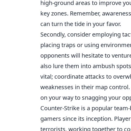
high-ground areas to improve your
key zones. Remember, awareness o
can turn the tide in your favor.
Secondly, consider employing tac
placing traps or using environme
opponents will hesitate to ventur
also lure them into ambush spots.
vital; coordinate attacks to over
weaknesses in their map control. 
on your way to snagging your opp
Counter-Strike is a popular team-
gamers since its inception. Players
terrorists, working together to c