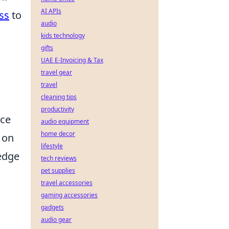
AI APIs
ss
to
audio
kids technology
gifts
UAE E-Invoicing & Tax
travel gear
travel
cleaning tips
productivity
nce
audio equipment
home decor
on
lifestyle
edge
tech reviews
pet supplies
travel accessories
gaming accessories
gadgets
audio gear