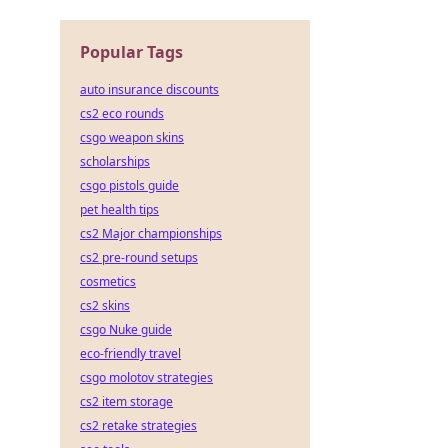
Popular Tags
auto insurance discounts
cs2 eco rounds
csgo weapon skins
scholarships
csgo pistols guide
pet health tips
cs2 Major championships
cs2 pre-round setups
cosmetics
cs2 skins
csgo Nuke guide
eco-friendly travel
csgo molotov strategies
cs2 item storage
cs2 retake strategies