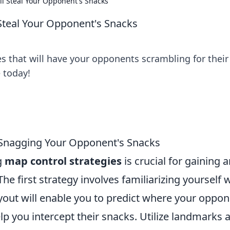
ll Steal Your Opponent's Snacks
 Steal Your Opponent's Snacks
s that will have your opponents scrambling for their
 today!
r Snagging Your Opponent's Snacks
g
map control strategies
is crucial for gaining 
e first strategy involves familiarizing yourself 
yout will enable you to predict where your oppo
lp you intercept their snacks. Utilize landmarks 