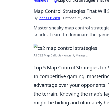
Home
›
Gaming
›
Map Control Strategies That Wi
Map Control Strategies That Will
By
Jonas Eriksen
·
October 21, 2025
Master sneaky map control strategie
snacks. Learn to dominate the game
All CS2 Map Callouts - Ancient, Mirage ...
Top 5 Map Control Strategies fo
In competitive gaming, masterin
advantage over your opponents. Th
the terrain. Knowing the map's la
might be hiding and ultimately he