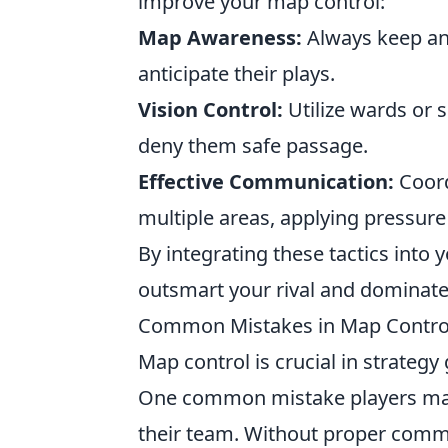
improve your map control:
Map Awareness:
Always keep an
anticipate their plays.
Vision Control:
Utilize wards or 
deny them safe passage.
Effective Communication:
Coord
multiple areas, applying pressure 
By integrating these tactics int
outsmart your rival and dominat
Common Mistakes in Map Control
Map control is crucial in strateg
One common mistake players mak
their team. Without proper commu