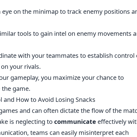
 eye on the minimap to track enemy positions a
similar tools to gain intel on enemy movements 
inate with your teammates to establish control 
on your rivals.
o your gameplay, you maximize your chance to
e the game.
 and How to Avoid Losing Snacks
y games and can often dictate the flow of the mat
e is neglecting to
communicate
effectively wi
nication, teams can easily misinterpret each