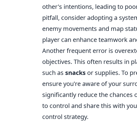
other's intentions, leading to poo
pitfall, consider adopting a syst
enemy movements and map status. 
player can enhance teamwork and
Another frequent error is overex
objectives. This often results in p
such as
snacks
or supplies. To p
ensure you're aware of your sur
significantly reduce the chances o
to control and share this with yo
control strategy.