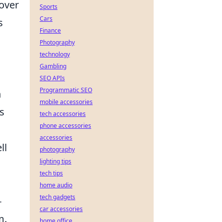
 over
Sports
Cars
s
Finance
Photography
technology
Gambling
SEO APIs
Programmatic SEO
n
mobile accessories
s
tech accessories
phone accessories
accessories
ll
photography
lighting tips
tech tips
home audio
tech gadgets
-
car accessories
m.
home office