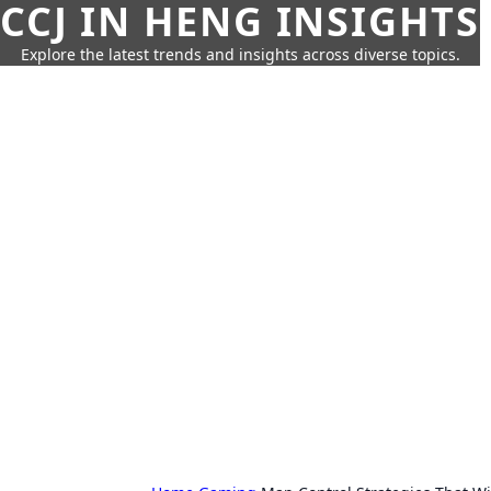
CCJ IN HENG INSIGHTS
Explore the latest trends and insights across diverse topics.