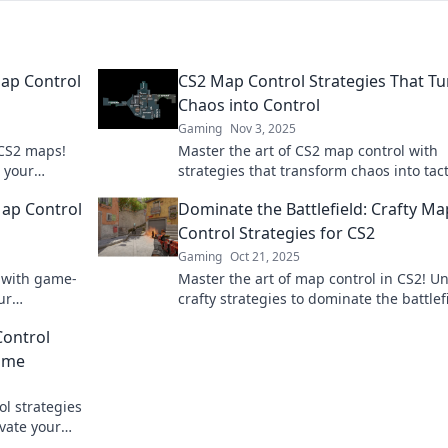
ap Control
CS2 Map Control Strategies That Tu
Chaos into Control
Gaming
Nov 3, 2025
 CS2 maps!
Master the art of CS2 map control with
e your
strategies that transform chaos into tact
ks.
dominance. Click to gain the upper han
Map Control
Dominate the Battlefield: Crafty Ma
Control Strategies for CS2
Gaming
Oct 21, 2025
l with game-
Master the art of map control in CS2! U
ur
crafty strategies to dominate the battlef
moves that
and elevate your game to the next level!
Control
Game
l strategies
vate your
ss out!