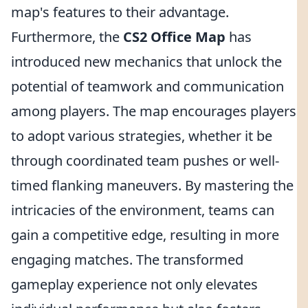
map's features to their advantage.
Furthermore, the
CS2 Office Map
has
introduced new mechanics that unlock the
potential of teamwork and communication
among players. The map encourages players
to adopt various strategies, whether it be
through coordinated team pushes or well-
timed flanking maneuvers. By mastering the
intricacies of the environment, teams can
gain a competitive edge, resulting in more
engaging matches. The transformed
gameplay experience not only elevates