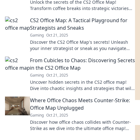
Unlock the secrets of the CS2 Office Map!
Transform coffee breaks into strategic victories
with our ultimate guide. Your game-changer
CS2 Office Map: A Tactical Playground for
awaits!
Strategists and Sneaks
Gaming
Oct 21, 2025
Discover the CS2 Office Map's secrets! Unleash
your inner strategist or sneak as you navigate
this tactical playground. Dive in now!
From Cubicles to Chaos: Discovering Secrets
in the CS2 Office Map
Gaming
Oct 21, 2025
Uncover hidden secrets in the CS2 office map!
Dive into chaotic insights and strategies that will
transform your gameplay.
Where Office Chaos Meets Counter-Strike:
Office Map Unplugged
Gaming
Oct 21, 2025
Discover how office chaos collides with Counter-
Strike as we dive into the ultimate office map!
Unplug for epic gaming thrills!