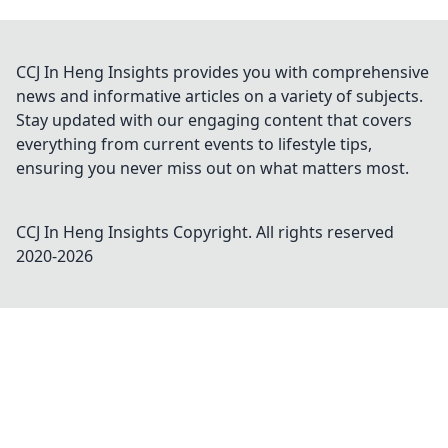
CCJ In Heng Insights provides you with comprehensive
news and informative articles on a variety of subjects.
Stay updated with our engaging content that covers
everything from current events to lifestyle tips,
ensuring you never miss out on what matters most.
CCJ In Heng Insights
Copyright. All rights reserved
2020-
2026