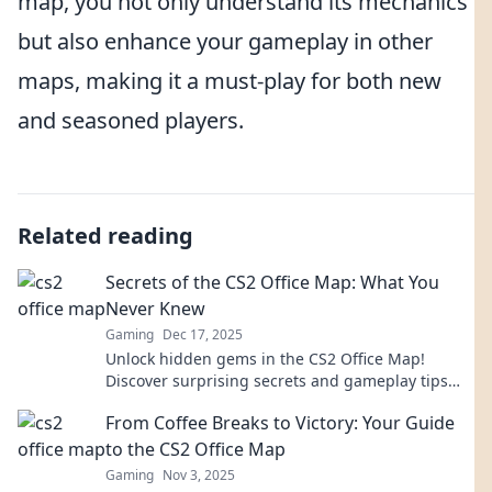
map, you not only understand its mechanics
but also enhance your gameplay in other
maps, making it a must-play for both new
and seasoned players.
Related reading
Secrets of the CS2 Office Map: What You
Never Knew
Gaming
Dec 17, 2025
Unlock hidden gems in the CS2 Office Map!
Discover surprising secrets and gameplay tips
that will transform your experience. Dive in now!
From Coffee Breaks to Victory: Your Guide
to the CS2 Office Map
Gaming
Nov 3, 2025