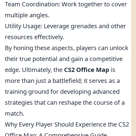
Team Coordination: Work together to cover
multiple angles.
Utility Usage: Leverage grenades and other
resources effectively.
By honing these aspects, players can unlock
their true potential and gain a competitive
edge. Ultimately, the
CS2 Office Map
is
more than just a battlefield; it serves as a
training ground for developing advanced
strategies that can reshape the course of a
match.
Why Every Player Should Experience the CS2
Office Map: A Comprehensive Guide