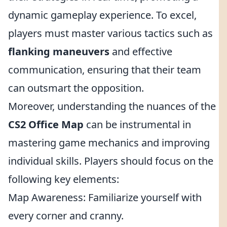
dynamic gameplay experience. To excel,
players must master various tactics such as
flanking maneuvers
and effective
communication, ensuring that their team
can outsmart the opposition.
Moreover, understanding the nuances of the
CS2 Office Map
can be instrumental in
mastering game mechanics and improving
individual skills. Players should focus on the
following key elements:
Map Awareness: Familiarize yourself with
every corner and cranny.