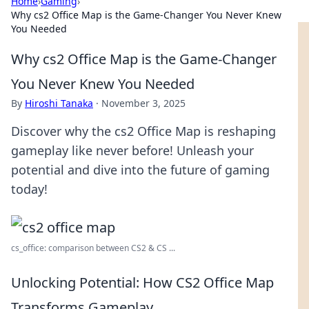
Home
›
Gaming
›
Why cs2 Office Map is the Game-Changer You Never Knew
You Needed
Why cs2 Office Map is the Game-Changer
You Never Knew You Needed
By
Hiroshi Tanaka
·
November 3, 2025
Discover why the cs2 Office Map is reshaping
gameplay like never before! Unleash your
potential and dive into the future of gaming
today!
cs_office: comparison between CS2 & CS ...
Unlocking Potential: How CS2 Office Map
Transforms Gameplay