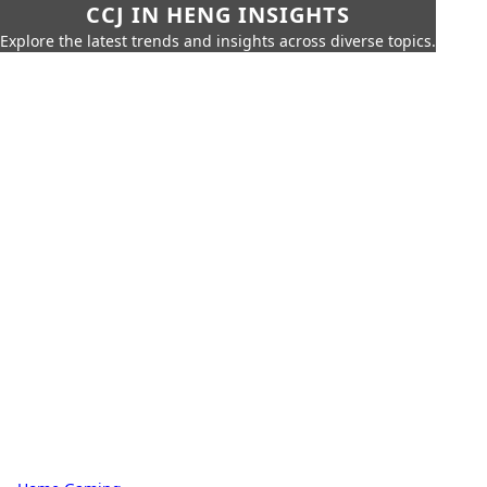
CCJ IN HENG INSIGHTS
Explore the latest trends and insights across diverse topics.