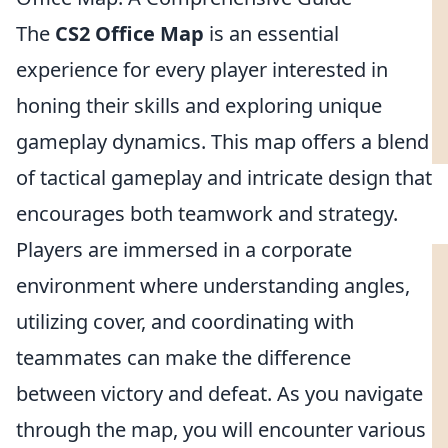
The
CS2 Office Map
is an essential
experience for every player interested in
honing their skills and exploring unique
gameplay dynamics. This map offers a blend
of tactical gameplay and intricate design that
encourages both teamwork and strategy.
Players are immersed in a corporate
environment where understanding angles,
utilizing cover, and coordinating with
teammates can make the difference
between victory and defeat. As you navigate
through the map, you will encounter various