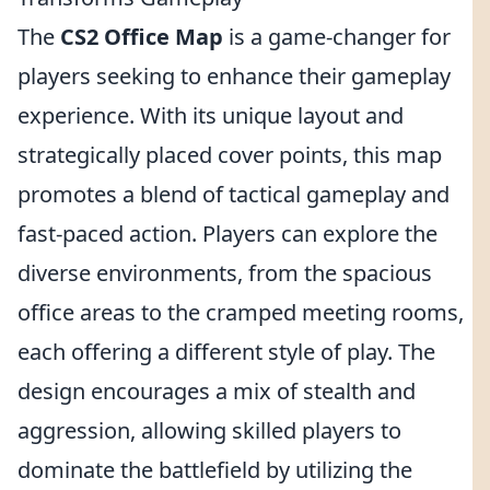
The
CS2 Office Map
is a game-changer for
players seeking to enhance their gameplay
experience. With its unique layout and
strategically placed cover points, this map
promotes a blend of tactical gameplay and
fast-paced action. Players can explore the
diverse environments, from the spacious
office areas to the cramped meeting rooms,
each offering a different style of play. The
design encourages a mix of stealth and
aggression, allowing skilled players to
dominate the battlefield by utilizing the