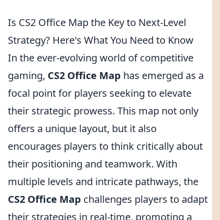
Is CS2 Office Map the Key to Next-Level
Strategy? Here's What You Need to Know
In the ever-evolving world of competitive
gaming,
CS2 Office Map
has emerged as a
focal point for players seeking to elevate
their strategic prowess. This map not only
offers a unique layout, but it also
encourages players to think critically about
their positioning and teamwork. With
multiple levels and intricate pathways, the
CS2 Office Map
challenges players to adapt
their strategies in real-time, promoting a