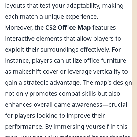
layouts that test your adaptability, making
each match a unique experience.
Moreover, the
CS2 Office Map
features
interactive elements that allow players to
exploit their surroundings effectively. For
instance, players can utilize office furniture
as makeshift cover or leverage verticality to
gain a strategic advantage. The map's design
not only promotes combat skills but also
enhances overall game awareness—crucial
for players looking to improve their
performance. By immersing yourself in this