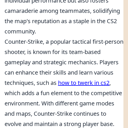
individual performance but also fosters
camaraderie among teammates, solidifying
the map's reputation as a staple in the CS2
community.
Counter-Strike, a popular tactical first-person
shooter, is known for its team-based
gameplay and strategic mechanics. Players
can enhance their skills and learn various
techniques, such as
how to twerk in cs2
,
which adds a fun element to the competitive
environment. With different game modes
and maps, Counter-Strike continues to
evolve and maintain a strong player base.