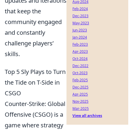
updates and iterations
Aug-2024
Feb-2024
that keep the
Dec-2023
community engaged
May-2023
Jun-2023
and constantly
Jan-2024
challenge players’
Feb-2023
Apr-2023
skills.
Oct-2024
Dec-2022
Top 5 Sly Plays to Turn
Oct-2023
Feb-2025
the Tide on T-Side in
Dec-2025
CSGO
Apr-2025
Nov-2025
Counter-Strike: Global
Mar-2025
Offensive (CSGO) is a
View all archives
game where strategy