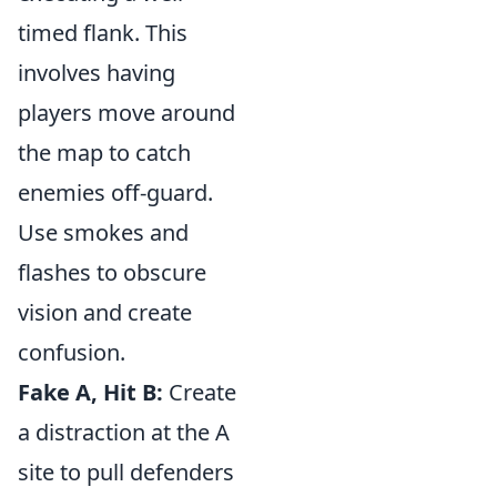
timed flank. This
involves having
players move around
the map to catch
enemies off-guard.
Use smokes and
flashes to obscure
vision and create
confusion.
Fake A, Hit B:
Create
a distraction at the A
site to pull defenders