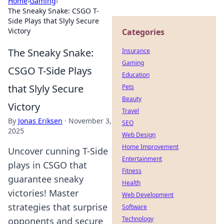
Home
›
Gaming
›
The Sneaky Snake: CSGO T-
Side Plays that Slyly Secure
Victory
Categories
The Sneaky Snake:
Insurance
Gaming
CSGO T-Side Plays
Education
that Slyly Secure
Pets
Beauty
Victory
Travel
By
Jonas Eriksen
·
November 3,
SEO
2025
Web Design
Home Improvement
Uncover cunning T-Side
Entertainment
plays in CSGO that
Fitness
guarantee sneaky
Health
victories! Master
Web Development
strategies that surprise
Software
Technology
opponents and secure