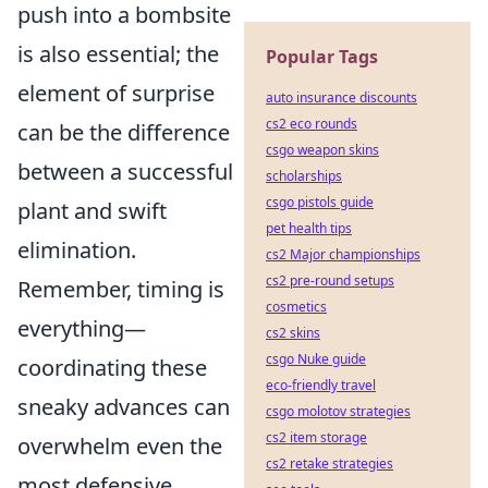
push into a bombsite
is also essential; the
Popular Tags
element of surprise
auto insurance discounts
cs2 eco rounds
can be the difference
csgo weapon skins
between a successful
scholarships
csgo pistols guide
plant and swift
pet health tips
elimination.
cs2 Major championships
cs2 pre-round setups
Remember, timing is
cosmetics
everything—
cs2 skins
csgo Nuke guide
coordinating these
eco-friendly travel
sneaky advances can
csgo molotov strategies
cs2 item storage
overwhelm even the
cs2 retake strategies
most defensive