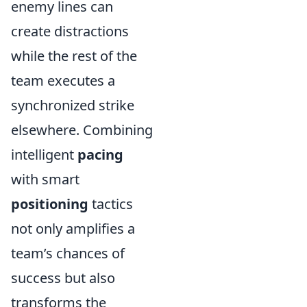
enemy lines can
create distractions
while the rest of the
team executes a
synchronized strike
elsewhere. Combining
intelligent
pacing
with smart
positioning
tactics
not only amplifies a
team’s chances of
success but also
transforms the