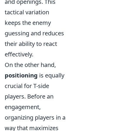
and openings. This
tactical variation
keeps the enemy
guessing and reduces
their ability to react
effectively.
On the other hand,
positioning
is equally
crucial for T-side
players. Before an
engagement,
organizing players in a
way that maximizes