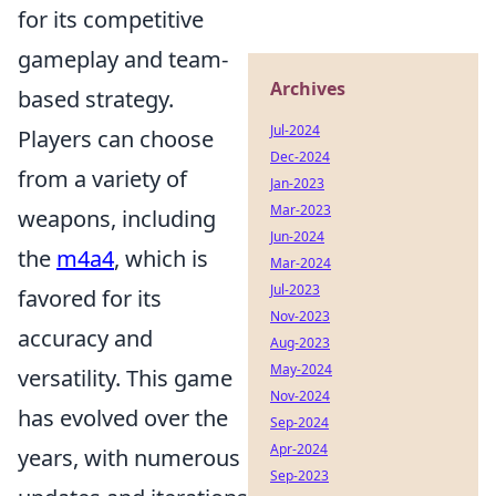
for its competitive
gameplay and team-
Archives
based strategy.
Jul-2024
Players can choose
Dec-2024
from a variety of
Jan-2023
Mar-2023
weapons, including
Jun-2024
the
m4a4
, which is
Mar-2024
Jul-2023
favored for its
Nov-2023
accuracy and
Aug-2023
May-2024
versatility. This game
Nov-2024
has evolved over the
Sep-2024
Apr-2024
years, with numerous
Sep-2023