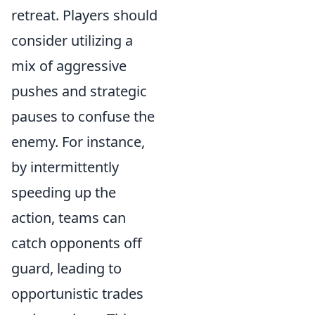
retreat. Players should
consider utilizing a
mix of aggressive
pushes and strategic
pauses to confuse the
enemy. For instance,
by intermittently
speeding up the
action, teams can
catch opponents off
guard, leading to
opportunistic trades