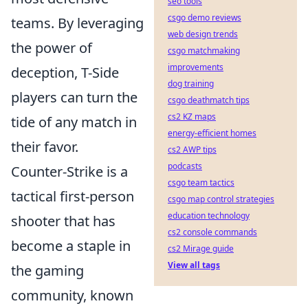
seo tools
csgo demo reviews
teams. By leveraging
web design trends
the power of
csgo matchmaking
improvements
deception, T-Side
dog training
players can turn the
csgo deathmatch tips
cs2 KZ maps
tide of any match in
energy-efficient homes
their favor.
cs2 AWP tips
podcasts
Counter-Strike is a
csgo team tactics
tactical first-person
csgo map control strategies
education technology
shooter that has
cs2 console commands
become a staple in
cs2 Mirage guide
View all tags
the gaming
community, known