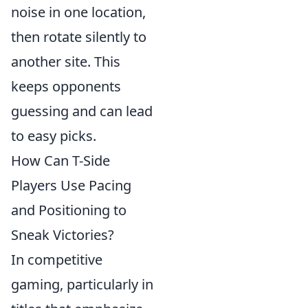
noise in one location,
then rotate silently to
another site. This
keeps opponents
guessing and can lead
to easy picks.
How Can T-Side
Players Use Pacing
and Positioning to
Sneak Victories?
In competitive
gaming, particularly in