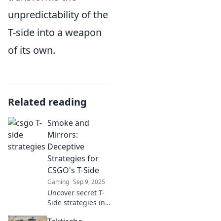
unpredictability of the
T-side into a weapon
of its own.
Related reading
Smoke and
Mirrors:
Deceptive
Strategies for
CSGO's T-Side
Gaming
Sep 9, 2025
Uncover secret T-
Side strategies in
CSGO that