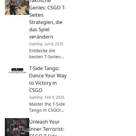
Taktische
outsmart
opponents! Dive
Genies: CSGO T-
into smoke
Seiten
screens,
Strategien, die
distractions, and
das Spiel
deception tactics
verändern
now!
Gaming
Jun 8, 2025
Entdecke die
besten T-Seiten
Strategien in
T-Side Tango:
CSGO! Werde ein
taktisches Genie
Dance Your Way
und revolutioniere
to Victory in
dein Gameplay mit
CSGO
unseren Tipps!
Gaming
Feb 5, 2025
Master the T-Side
Tango in CSGO!
Discover strategies
Unleash Your
to outsmart
opponents and
Inner Terrorist:
dance your way to