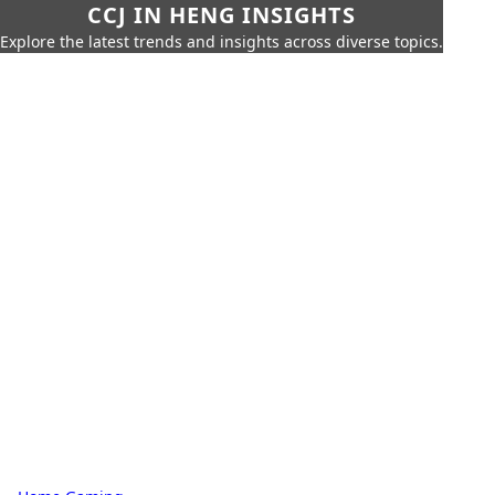
CCJ IN HENG INSIGHTS
Explore the latest trends and insights across diverse topics.