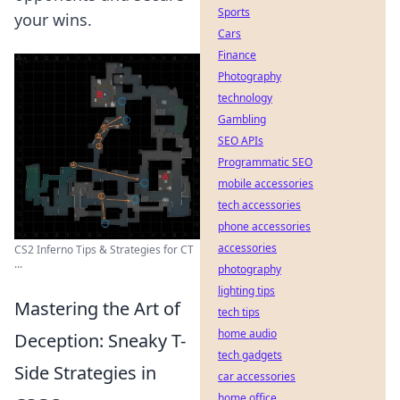
Sports
your wins.
Cars
Finance
Photography
technology
Gambling
SEO APIs
Programmatic SEO
mobile accessories
tech accessories
phone accessories
accessories
CS2 Inferno Tips & Strategies for CT
...
photography
lighting tips
Mastering the Art of
tech tips
home audio
Deception: Sneaky T-
tech gadgets
Side Strategies in
car accessories
home office