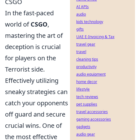
CSGO
AI APIs
In the fast-paced
audio
kids technology
world of
CSGO
,
gifts
mastering the art of
UAE E-Invoicing & Tax
travel gear
deception is crucial
travel
for players on the
cleaning tips
productivity
Terrorist side.
audio equipment
Effectively utilizing
home decor
lifestyle
sneaky strategies can
tech reviews
catch your opponents
pet supplies
travel accessories
off guard and secure
gaming accessories
crucial wins. One of
gadgets
audio gear
the most effective