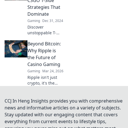
CSGO T-Side
victory—don't miss
Strategies That
these game-
Dominate
winning tips!
Gaming
Dec 31, 2024
Discover
unstoppable T-
side strategies in
Beyond Bitcoin:
CSGO that will
elevate your
Why Ripple is
gameplay and
the Future of
leave your
Casino Gaming
opponents
Gaming
Mar 24, 2026
trembling in fear!
Ripple isn't just
crypto, it's the
future of fast, fair,
and fun casino
gaming. Discover
CCJ In Heng Insights provides you with comprehensive
why XRP will
news and informative articles on a variety of subjects.
revolutionize
Stay updated with our engaging content that covers
online casinos.
everything from current events to lifestyle tips,