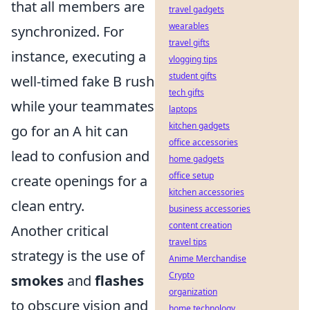
that all members are
travel gadgets
wearables
synchronized. For
travel gifts
instance, executing a
vlogging tips
student gifts
well-timed fake B rush
tech gifts
while your teammates
laptops
kitchen gadgets
go for an A hit can
office accessories
lead to confusion and
home gadgets
office setup
create openings for a
kitchen accessories
clean entry.
business accessories
content creation
Another critical
travel tips
strategy is the use of
Anime Merchandise
Crypto
smokes
and
flashes
organization
to obscure vision and
home technology