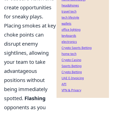
headphones
create opportunities
travel tech
for sneaky plays.
tech lifestyle
wallets
Placing smokes at key
office lighting
choke points can
keyboards
electronics
disrupt enemy
Crypto Sports Betting
sightlines, allowing
home tech
Crypto Casino
your team to take
Sports Betting
advantageous
Crypto Betting
UAE E-Invoicing
positions without
API
being immediately
VPN & Privacy
spotted.
Flashing
opponents as you