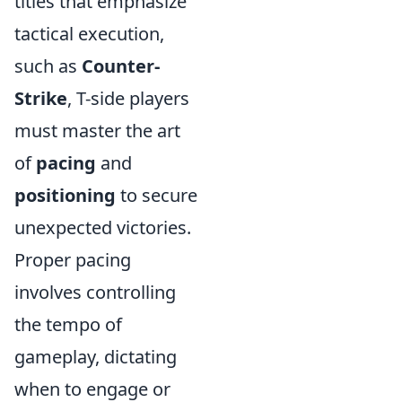
titles that emphasize
tactical execution,
such as
Counter-
Strike
, T-side players
must master the art
of
pacing
and
positioning
to secure
unexpected victories.
Proper pacing
involves controlling
the tempo of
gameplay, dictating
when to engage or