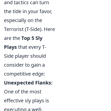
and tactics can turn
the tide in your favor,
especially on the
Terrorist (T-Side). Here
are the
Top 5 Sly
Plays
that every T-
Side player should
consider to gain a
competitive edge:
Unexpected Flanks:
One of the most
effective sly plays is
executing a well-