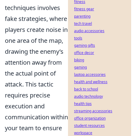
fitness
techniques involves
fitness gear
parenting
fake strategies, where
tech travel
players create noise in
audio accessories
tools
one area of the map,
gaming gifts
drawing the enemy’s
office decor
biking
attention away from
gaming
the actual point of
laptop accessories
health and wellness
attack. This tactic
back to school
requires precise
audio technology
health tips
execution and
streaming accessories
communication within
office organization
student resources
your team to ensure
workspace