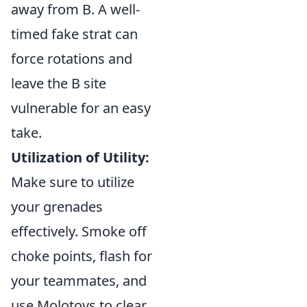
away from B. A well-
timed fake strat can
force rotations and
leave the B site
vulnerable for an easy
take.
Utilization of Utility:
Make sure to utilize
your grenades
effectively. Smoke off
choke points, flash for
your teammates, and
use Molotovs to clear