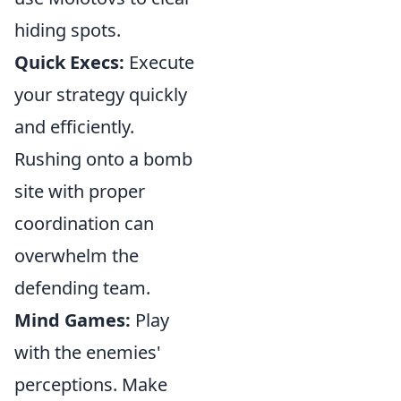
hiding spots.
Quick Execs:
Execute
your strategy quickly
and efficiently.
Rushing onto a bomb
site with proper
coordination can
overwhelm the
defending team.
Mind Games:
Play
with the enemies'
perceptions. Make