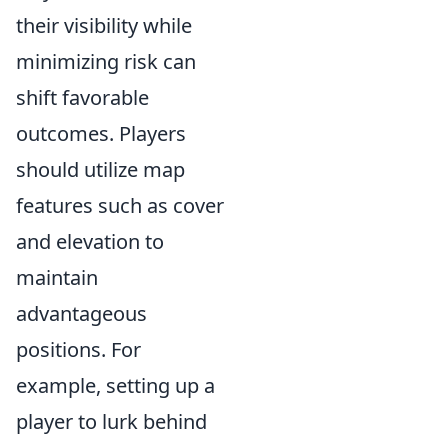
their visibility while
minimizing risk can
shift favorable
outcomes. Players
should utilize map
features such as cover
and elevation to
maintain
advantageous
positions. For
example, setting up a
player to lurk behind