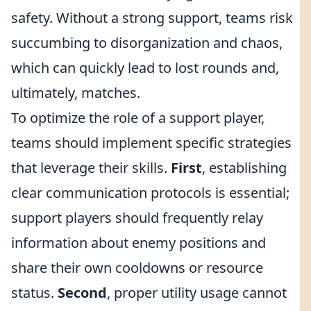
safety. Without a strong support, teams risk
succumbing to disorganization and chaos,
which can quickly lead to lost rounds and,
ultimately, matches.
To optimize the role of a support player,
teams should implement specific strategies
that leverage their skills.
First
, establishing
clear communication protocols is essential;
support players should frequently relay
information about enemy positions and
share their own cooldowns or resource
status.
Second
, proper utility usage cannot