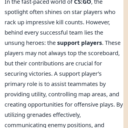
In the fast-paced world of
CS:GO
, the
spotlight often shines on star players who
rack up impressive kill counts. However,
behind every successful team lies the
unsung heroes: the
support players
. These
players may not always top the scoreboard,
but their contributions are crucial for
securing victories. A support player’s
primary role is to assist teammates by
providing utility, controlling map areas, and
creating opportunities for offensive plays. By
utilizing grenades effectively,
communicating enemy positions, and