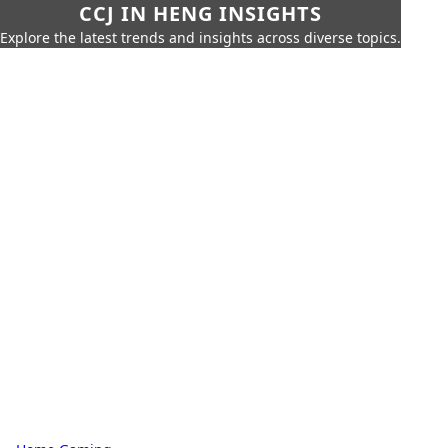
CCJ IN HENG INSIGHTS
Explore the latest trends and insights across diverse topics.