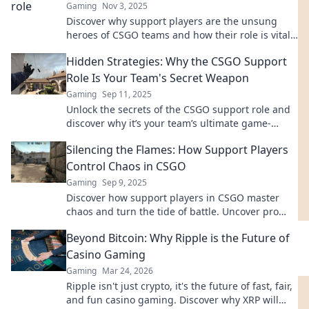
Gaming
Nov 3, 2025
Discover why support players are the unsung
heroes of CSGO teams and how their role is vital
for victory in every match!
Hidden Strategies: Why the CSGO Support
Role Is Your Team's Secret Weapon
Gaming
Sep 11, 2025
Unlock the secrets of the CSGO support role and
discover why it’s your team’s ultimate game-
changer! Elevate your gameplay today!
Silencing the Flames: How Support Players
Control Chaos in CSGO
Gaming
Sep 9, 2025
Discover how support players in CSGO master
chaos and turn the tide of battle. Uncover pro
strategies that lead to victory!
Beyond Bitcoin: Why Ripple is the Future of
Casino Gaming
Gaming
Mar 24, 2026
Ripple isn't just crypto, it's the future of fast, fair,
and fun casino gaming. Discover why XRP will