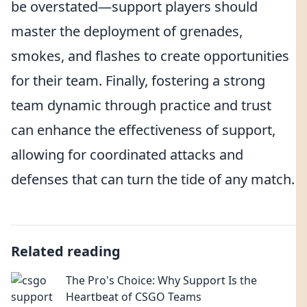
be overstated—support players should
master the deployment of grenades,
smokes, and flashes to create opportunities
for their team. Finally, fostering a strong
team dynamic through practice and trust
can enhance the effectiveness of support,
allowing for coordinated attacks and
defenses that can turn the tide of any match.
Related reading
The Pro's Choice: Why Support Is the
Heartbeat of CSGO Teams