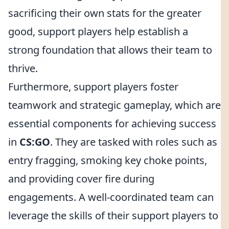
sacrificing their own stats for the greater
good, support players help establish a
strong foundation that allows their team to
thrive.
Furthermore, support players foster
teamwork and strategic gameplay, which are
essential components for achieving success
in
CS:GO
. They are tasked with roles such as
entry fragging, smoking key choke points,
and providing cover fire during
engagements. A well-coordinated team can
leverage the skills of their support players to