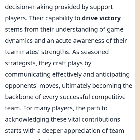
decision-making provided by support
players. Their capability to
drive victory
stems from their understanding of game
dynamics and an acute awareness of their
teammates' strengths. As seasoned
strategists, they craft plays by
communicating effectively and anticipating
opponents' moves, ultimately becoming the
backbone of every successful competitive
team. For many players, the path to
acknowledging these vital contributions
starts with a deeper appreciation of team