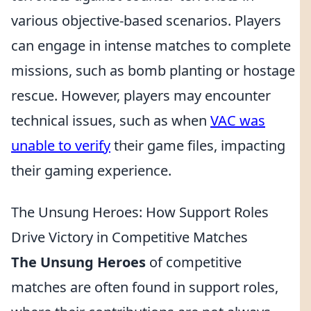
various objective-based scenarios. Players
can engage in intense matches to complete
missions, such as bomb planting or hostage
rescue. However, players may encounter
technical issues, such as when
VAC was
unable to verify
their game files, impacting
their gaming experience.
The Unsung Heroes: How Support Roles
Drive Victory in Competitive Matches
The Unsung Heroes
of competitive
matches are often found in support roles,