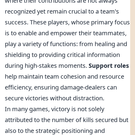
where their contributions are not always
recognized yet remain crucial to a team's
success. These players, whose primary focus
is to enable and empower their teammates,
play a variety of functions: from healing and
shielding to providing critical information
during high-stakes moments.
Support roles
help maintain team cohesion and resource
efficiency, ensuring damage-dealers can
secure victories without distraction.
In many games, victory is not solely
attributed to the number of kills secured but
also to the strategic positioning and