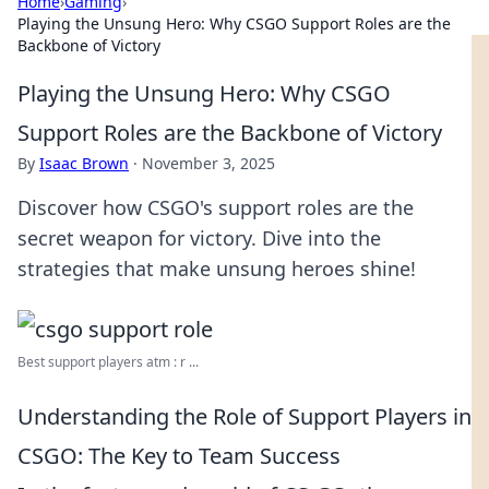
Home
›
Gaming
›
Playing the Unsung Hero: Why CSGO Support Roles are the
Backbone of Victory
Playing the Unsung Hero: Why CSGO
Support Roles are the Backbone of Victory
By
Isaac Brown
·
November 3, 2025
Discover how CSGO's support roles are the
secret weapon for victory. Dive into the
strategies that make unsung heroes shine!
Best support players atm : r ...
Understanding the Role of Support Players in
CSGO: The Key to Team Success