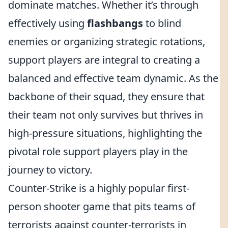
dominate matches. Whether it’s through
effectively using
flashbangs
to blind
enemies or organizing strategic rotations,
support players are integral to creating a
balanced and effective team dynamic. As the
backbone of their squad, they ensure that
their team not only survives but thrives in
high-pressure situations, highlighting the
pivotal role support players play in the
journey to victory.
Counter-Strike is a highly popular first-
person shooter game that pits teams of
terrorists against counter-terrorists in