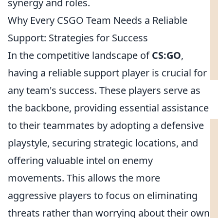
synergy and roles.
Why Every CSGO Team Needs a Reliable
Support: Strategies for Success
In the competitive landscape of
CS:GO
,
having a reliable support player is crucial for
any team's success. These players serve as
the backbone, providing essential assistance
to their teammates by adopting a defensive
playstyle, securing strategic locations, and
offering valuable intel on enemy
movements. This allows the more
aggressive players to focus on eliminating
threats rather than worrying about their own