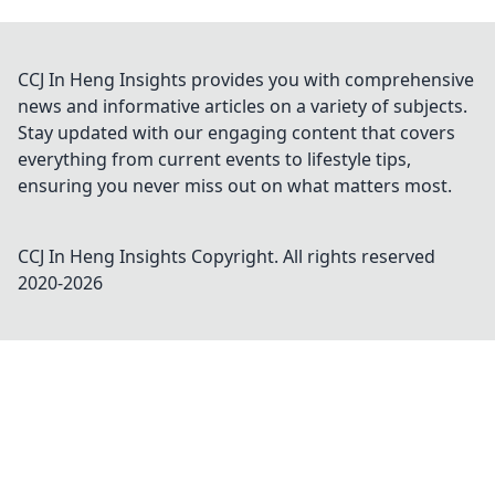
CCJ In Heng Insights provides you with comprehensive
news and informative articles on a variety of subjects.
Stay updated with our engaging content that covers
everything from current events to lifestyle tips,
ensuring you never miss out on what matters most.
CCJ In Heng Insights
Copyright. All rights reserved
2020-
2026