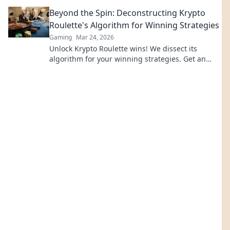
revolutionize online casinos.
Beyond the Spin: Deconstructing Krypto
Roulette's Algorithm for Winning Strategies
Gaming
Mar 24, 2026
Unlock Krypto Roulette wins! We dissect its
algorithm for your winning strategies. Get an
edge beyond the spin. Click to master the game!