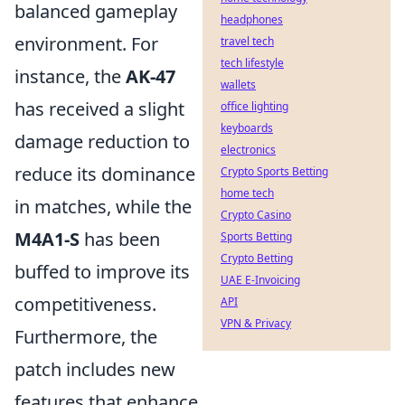
balanced gameplay
headphones
environment. For
travel tech
tech lifestyle
instance, the
AK-47
wallets
has received a slight
office lighting
keyboards
damage reduction to
electronics
reduce its dominance
Crypto Sports Betting
home tech
in matches, while the
Crypto Casino
M4A1-S
has been
Sports Betting
Crypto Betting
buffed to improve its
UAE E-Invoicing
competitiveness.
API
VPN & Privacy
Furthermore, the
patch includes new
features that enhance