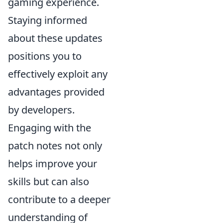
gaming experience.
Staying informed
about these updates
positions you to
effectively exploit any
advantages provided
by developers.
Engaging with the
patch notes not only
helps improve your
skills but can also
contribute to a deeper
understanding of