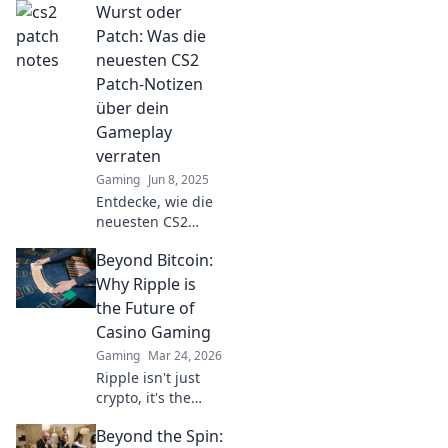
Wurst oder
CS2-Patch-Notizen!
Überraschende
Patch: Was die
Enthüllungen und
neuesten CS2
unerwartete
Patch-Notizen
Veränderungen
über dein
warten auf dich!
Gameplay
verraten
Gaming
Jun 8, 2025
Entdecke, wie die
neuesten CS2
Patch-Notizen dein
Beyond Bitcoin:
Gameplay
revolutionieren!
Why Ripple is
Wurst oder Patch –
the Future of
was steckt wirklich
Casino Gaming
dahinter?
Gaming
Mar 24, 2026
Ripple isn't just
crypto, it's the
future of fast, fair,
Beyond the Spin:
and fun casino