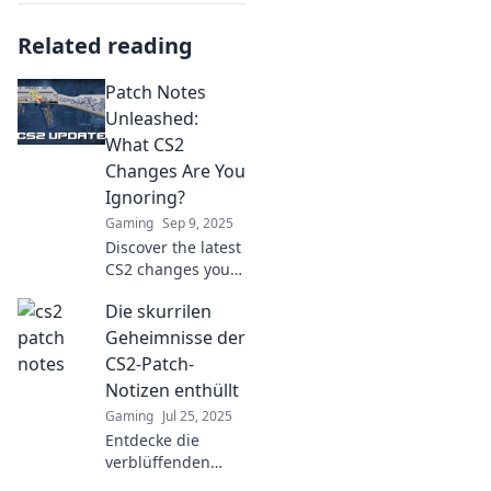
Related reading
Patch Notes
Unleashed:
What CS2
Changes Are You
Ignoring?
Gaming
Sep 9, 2025
Discover the latest
CS2 changes you
might be missing!
Die skurrilen
Dive into our patch
notes and level up
Geheimnisse der
your game today!
CS2-Patch-
Notizen enthüllt
Gaming
Jul 25, 2025
Entdecke die
verblüffenden
Geheimnisse der