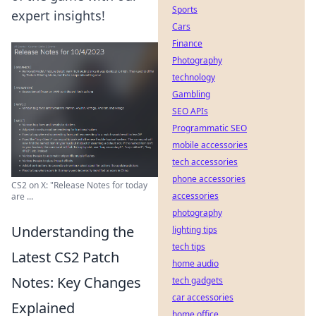
Sports
expert insights!
Cars
Finance
Photography
technology
Gambling
SEO APIs
Programmatic SEO
mobile accessories
tech accessories
phone accessories
CS2 on X: "Release Notes for today
accessories
are ...
photography
Understanding the
lighting tips
tech tips
Latest CS2 Patch
home audio
Notes: Key Changes
tech gadgets
car accessories
Explained
home office