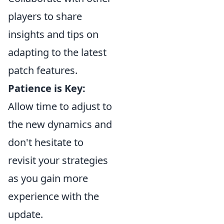
players to share
insights and tips on
adapting to the latest
patch features.
Patience is Key:
Allow time to adjust to
the new dynamics and
don't hesitate to
revisit your strategies
as you gain more
experience with the
update.