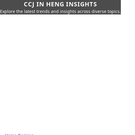
CCJ IN HENG INSIGHTS
Explore the latest trends and insights across diverse topics.