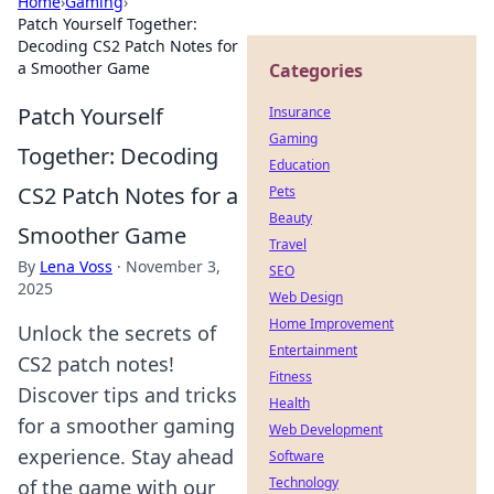
Home
›
Gaming
›
Patch Yourself Together:
Decoding CS2 Patch Notes for
a Smoother Game
Categories
Patch Yourself
Insurance
Gaming
Together: Decoding
Education
CS2 Patch Notes for a
Pets
Beauty
Smoother Game
Travel
By
Lena Voss
·
November 3,
SEO
2025
Web Design
Home Improvement
Unlock the secrets of
Entertainment
CS2 patch notes!
Fitness
Discover tips and tricks
Health
for a smoother gaming
Web Development
experience. Stay ahead
Software
Technology
of the game with our