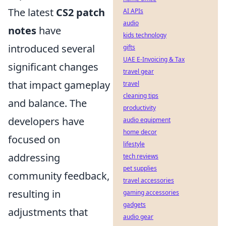
The latest
CS2 patch
AI APIs
audio
notes
have
kids technology
introduced several
gifts
UAE E-Invoicing & Tax
significant changes
travel gear
that impact gameplay
travel
cleaning tips
and balance. The
productivity
developers have
audio equipment
home decor
focused on
lifestyle
addressing
tech reviews
pet supplies
community feedback,
travel accessories
resulting in
gaming accessories
gadgets
adjustments that
audio gear