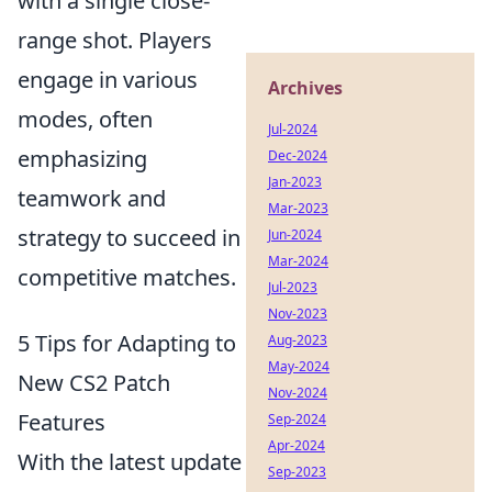
with a single close-
range shot. Players
engage in various
Archives
modes, often
Jul-2024
emphasizing
Dec-2024
Jan-2023
teamwork and
Mar-2023
strategy to succeed in
Jun-2024
Mar-2024
competitive matches.
Jul-2023
Nov-2023
5 Tips for Adapting to
Aug-2023
May-2024
New CS2 Patch
Nov-2024
Features
Sep-2024
Apr-2024
With the latest update
Sep-2023