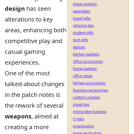
travel gadgets
design
has seen
wearables
alterations to key
travel gifts
vlogging tips
areas, enhancing both
student gifts
competitive play and
tech gifts
laptops
casual gaming
kitchen gadgets
experiences.
office accessories
home gadgets
One of the most
office setup
talked-about changes
kitchen accessories
business accessories
in the patch notes is
content creation
the rework of several
travel tips
Anime Merchandise
weapons
, aimed at
Crypto
creating a more
organization
home technology