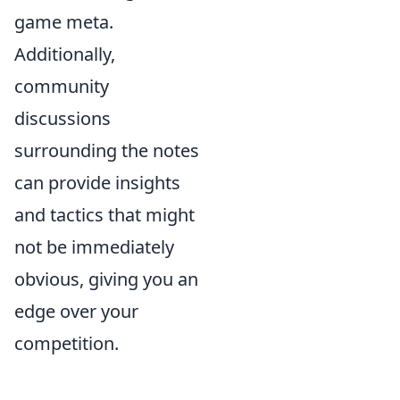
game meta.
Additionally,
community
discussions
surrounding the notes
can provide insights
and tactics that might
not be immediately
obvious, giving you an
edge over your
competition.