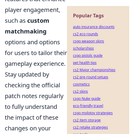
player engagement,
Popular Tags
such as
custom
auto insurance discounts
matchmaking
cs2 eco rounds
options and options
csgo weapon skins
scholarships
for users to tailor their
csgo pistols guide
gameplay experience.
pet health tips
cs2 Major championships
Stay updated by
cs2 pre-round setups
checking the official
cosmetics
cs2 skins
patch notes regularly
csgo Nuke guide
to fully understand
eco-friendly travel
csgo molotov strategies
the impact of these
cs2 item storage
changes on your
cs2 retake strategies