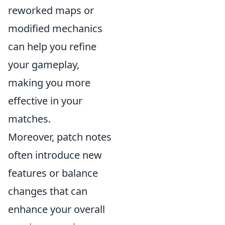
reworked maps or
modified mechanics
can help you refine
your gameplay,
making you more
effective in your
matches.
Moreover, patch notes
often introduce new
features or balance
changes that can
enhance your overall