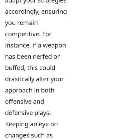
adapt your strategies
accordingly, ensuring
you remain
competitive. For
instance, if a weapon
has been nerfed or
buffed, this could
drastically alter your
approach in both
offensive and
defensive plays.
Keeping an eye on
changes such as