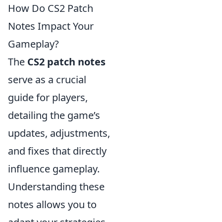
How Do CS2 Patch
Notes Impact Your
Gameplay?
The
CS2 patch notes
serve as a crucial
guide for players,
detailing the game’s
updates, adjustments,
and fixes that directly
influence gameplay.
Understanding these
notes allows you to