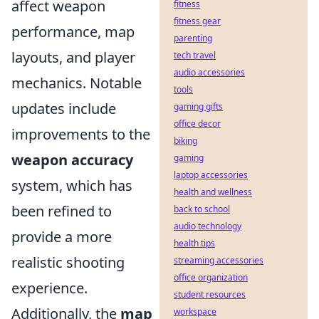
affect weapon
fitness
fitness gear
performance, map
parenting
layouts, and player
tech travel
audio accessories
mechanics. Notable
tools
updates include
gaming gifts
office decor
improvements to the
biking
weapon accuracy
gaming
laptop accessories
system, which has
health and wellness
been refined to
back to school
audio technology
provide a more
health tips
realistic shooting
streaming accessories
office organization
experience.
student resources
Additionally, the
map
workspace