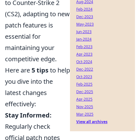
to Counter-Strike 2
Aug-2024
Feb-2024
(CS2), adapting to new
Dec-2023
patch features is
May-2023
Jun-2023
essential for
Jan-2024
maintaining your
Feb-2023
Apr-2023
competitive edge.
Oct-2024
Here are
5 tips
to help
Dec-2022
Oct-2023
you dive into the
Feb-2025
latest changes
Dec-2025
Apr-2025
effectively:
Nov-2025
Stay Informed:
Mar-2025
View all archives
Regularly check
official patch notes