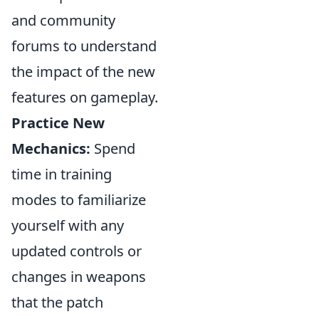
and community
forums to understand
the impact of the new
features on gameplay.
Practice New
Mechanics:
Spend
time in training
modes to familiarize
yourself with any
updated controls or
changes in weapons
that the patch