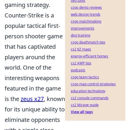
seo tools
gaming strategy.
csgo demo reviews
Counter-Strike is a
web design trends
csgo matchmaking
popular tactical first-
improvements
person shooter game
dog training
csgo deathmatch tips
that has captivated
cs2 KZ maps
players around the
energy-efficient homes
cs2 AWP tips
world. One of the
podcasts
interesting weapons
csgo team tactics
csgo map control strategies
featured in the game
education technology
is the
zeus x27
, known
cs2 console commands
cs2 Mirage guide
for its unique ability to
View all tags
eliminate opponents