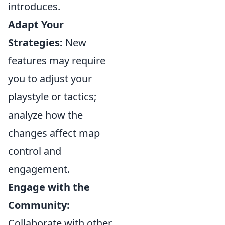
introduces.
Adapt Your
Strategies:
New
features may require
you to adjust your
playstyle or tactics;
analyze how the
changes affect map
control and
engagement.
Engage with the
Community:
Collaborate with other