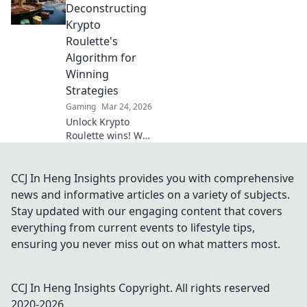
gaming. Discover
Deconstructing
why XRP will
Krypto
revolutionize
Roulette's
online casinos.
Algorithm for
Winning
Strategies
Gaming
Mar 24, 2026
Unlock Krypto
Roulette wins! We
dissect its
algorithm for your
winning
CCJ In Heng Insights provides you with comprehensive
strategies. Get an
news and informative articles on a variety of subjects.
edge beyond the
Stay updated with our engaging content that covers
spin. Click to
everything from current events to lifestyle tips,
master the game!
ensuring you never miss out on what matters most.
CCJ In Heng Insights
Copyright. All rights reserved
2020-
2026