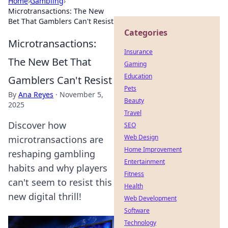
Home
›
Gambling
›
Microtransactions: The New
Bet That Gamblers Can't Resist
Categories
Microtransactions:
Insurance
The New Bet That
Gaming
Education
Gamblers Can't Resist
Pets
By
Ana Reyes
·
November 5,
Beauty
2025
Travel
Discover how
SEO
Web Design
microtransactions are
Home Improvement
reshaping gambling
Entertainment
habits and why players
Fitness
can't seem to resist this
Health
new digital thrill!
Web Development
Software
Technology