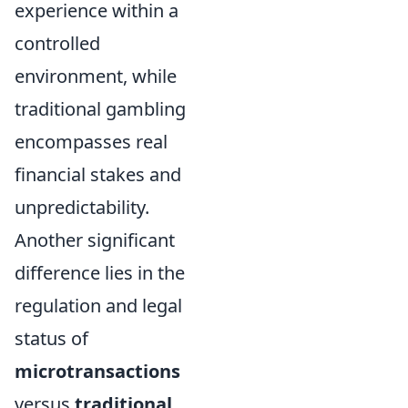
experience within a
controlled
environment, while
traditional gambling
encompasses real
financial stakes and
unpredictability.
Another significant
difference lies in the
regulation and legal
status of
microtransactions
versus
traditional