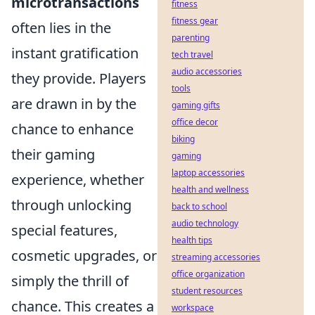
microtransactions
fitness
fitness gear
often lies in the
parenting
instant gratification
tech travel
audio accessories
they provide. Players
tools
are drawn in by the
gaming gifts
office decor
chance to enhance
biking
their gaming
gaming
laptop accessories
experience, whether
health and wellness
through unlocking
back to school
audio technology
special features,
health tips
cosmetic upgrades, or
streaming accessories
office organization
simply the thrill of
student resources
chance. This creates a
workspace