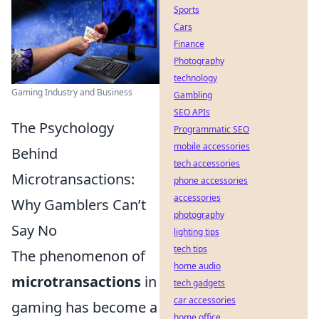
Sports
Cars
Finance
Photography
technology
Gaming Industry and Business
Gambling
SEO APIs
The Psychology
Programmatic SEO
mobile accessories
Behind
tech accessories
Microtransactions:
phone accessories
accessories
Why Gamblers Can’t
photography
Say No
lighting tips
tech tips
The phenomenon of
home audio
microtransactions
in
tech gadgets
car accessories
gaming has become a
home office