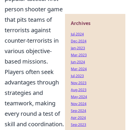
person shooter game
that pits teams of
Archives
terrorists against
Jul-2024
counter-terrorists in
Dec-2024
Jan-2023
various objective-
Mar-2023
based missions.
Jun-2024
Mar-2024
Players often seek
Jul-2023
advantages through
Nov-2023
Aug-2023
strategies and
May-2024
teamwork, making
Nov-2024
Sep-2024
every round a test of
Apr-2024
skill and coordination.
Sep-2023