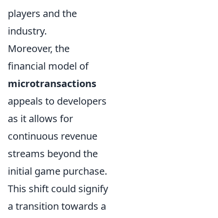
players and the
industry.
Moreover, the
financial model of
microtransactions
appeals to developers
as it allows for
continuous revenue
streams beyond the
initial game purchase.
This shift could signify
a transition towards a