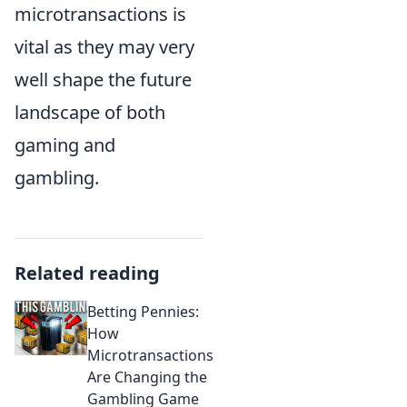
microtransactions is
vital as they may very
well shape the future
landscape of both
gaming and
gambling.
Related reading
Betting Pennies:
How
Microtransactions
Are Changing the
Gambling Game