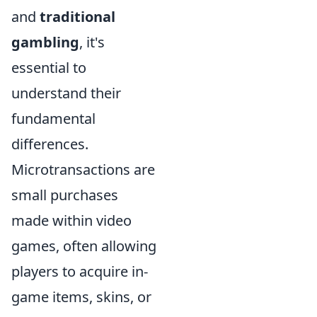
and
traditional
gambling
, it's
essential to
understand their
fundamental
differences.
Microtransactions are
small purchases
made within video
games, often allowing
players to acquire in-
game items, skins, or