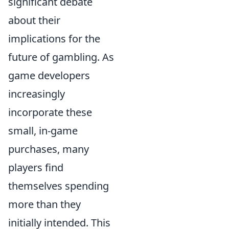
significant debate
about their
implications for the
future of gambling. As
game developers
increasingly
incorporate these
small, in-game
purchases, many
players find
themselves spending
more than they
initially intended. This