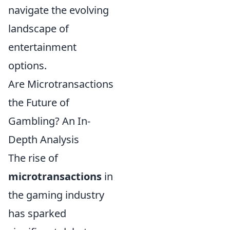
navigate the evolving
landscape of
entertainment
options.
Are Microtransactions
the Future of
Gambling? An In-
Depth Analysis
The rise of
microtransactions
in
the gaming industry
has sparked