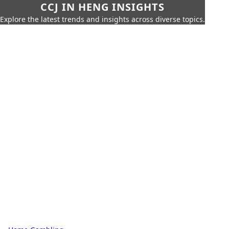
CCJ IN HENG INSIGHTS
Explore the latest trends and insights across diverse topics.