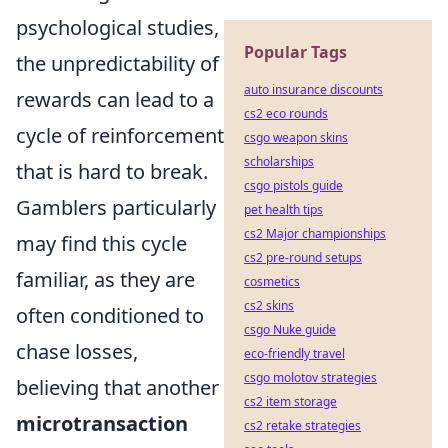
psychological studies,
Popular Tags
the unpredictability of
auto insurance discounts
rewards can lead to a
cs2 eco rounds
cycle of reinforcement
csgo weapon skins
scholarships
that is hard to break.
csgo pistols guide
Gamblers particularly
pet health tips
cs2 Major championships
may find this cycle
cs2 pre-round setups
familiar, as they are
cosmetics
cs2 skins
often conditioned to
csgo Nuke guide
chase losses,
eco-friendly travel
csgo molotov strategies
believing that another
cs2 item storage
microtransaction
cs2 retake strategies