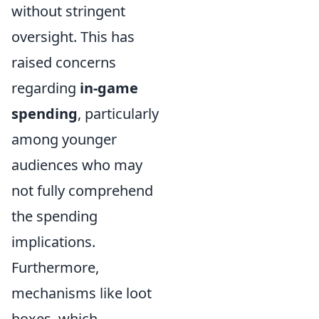
without stringent
oversight. This has
raised concerns
regarding
in-game
spending
, particularly
among younger
audiences who may
not fully comprehend
the spending
implications.
Furthermore,
mechanisms like loot
boxes, which