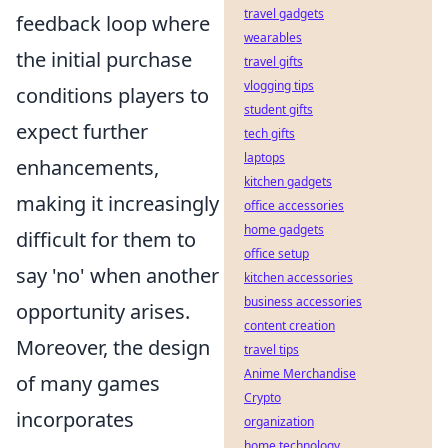
travel gadgets
feedback loop where
wearables
the initial purchase
travel gifts
vlogging tips
conditions players to
student gifts
expect further
tech gifts
laptops
enhancements,
kitchen gadgets
making it increasingly
office accessories
home gadgets
difficult for them to
office setup
say 'no' when another
kitchen accessories
business accessories
opportunity arises.
content creation
Moreover, the design
travel tips
Anime Merchandise
of many games
Crypto
incorporates
organization
home technology