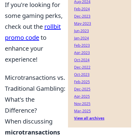
Aug-2024
If you're looking for
Feb-2024
some gaming perks,
Dec-2023
May-2023
check out the
rollbit
Jun-2023
promo code
to
Jan-2024
Feb-2023
enhance your
Apr-2023
experience!
Oct-2024
Dec-2022
Oct-2023
Microtransactions vs.
Feb-2025
Traditional Gambling:
Dec-2025
Apr-2025
What's the
Nov-2025
Difference?
Mar-2025
View all archives
When discussing
microtransactions