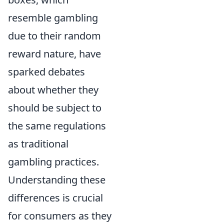
resemble gambling
due to their random
reward nature, have
sparked debates
about whether they
should be subject to
the same regulations
as traditional
gambling practices.
Understanding these
differences is crucial
for consumers as they