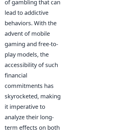
of gambling that can
lead to addictive
behaviors. With the
advent of mobile
gaming and free-to-
play models, the
accessibility of such
financial
commitments has
skyrocketed, making
it imperative to
analyze their long-
term effects on both