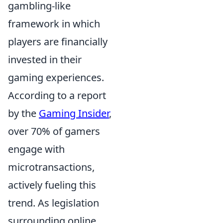
gambling-like
framework in which
players are financially
invested in their
gaming experiences.
According to a report
by the
Gaming Insider
,
over 70% of gamers
engage with
microtransactions,
actively fueling this
trend. As legislation
surrounding online