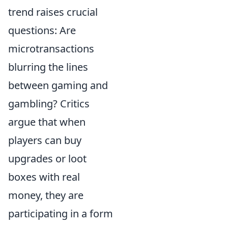
trend raises crucial
questions: Are
microtransactions
blurring the lines
between gaming and
gambling? Critics
argue that when
players can buy
upgrades or loot
boxes with real
money, they are
participating in a form