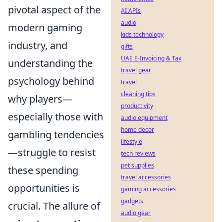
pivotal aspect of the
AI APIs
audio
modern gaming
kids technology
industry, and
gifts
UAE E-Invoicing & Tax
understanding the
travel gear
psychology behind
travel
cleaning tips
why players—
productivity
especially those with
audio equipment
home decor
gambling tendencies
lifestyle
—struggle to resist
tech reviews
pet supplies
these spending
travel accessories
opportunities is
gaming accessories
gadgets
crucial. The allure of
audio gear