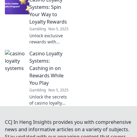
gaming! Discover
how these silent
Systems: Spin
players shape the
Your Way to
gambling arena and
Loyalty Rewards
your gaming
Gambling
Nov 5, 2025
experience.
Unlock exclusive
rewards with
casino loyalty
Casino Loyalty
systems! Spin your
way to incredible
Systems:
perks and benefits
Cashing in on
- start your
Rewards While
winning journey
You Play
today!
Gambling
Nov 5, 2025
Unlock the secrets
of casino loyalty
systems and
discover how to
maximize your
CCJ In Heng Insights provides you with comprehensive
rewards while
news and informative articles on a variety of subjects.
playing. Cash in
Stay updated with our engaging content that covers