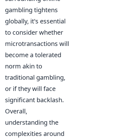
gambling tightens
globally, it's essential
to consider whether
microtransactions will
become a tolerated
norm akin to
traditional gambling,
or if they will face
significant backlash.
Overall,
understanding the
complexities around