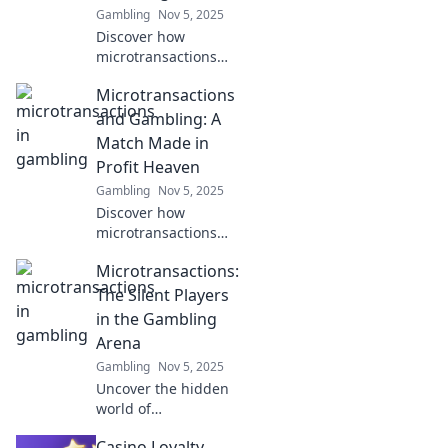
Gambling
Nov 5, 2025
Discover how
microtransactions
are reshaping the
Microtransactions
gambling
landscape! Dive into
and Gambling: A
the world of Betting
Match Made in
Pennies and unlock
Profit Heaven
new possibilities
Gambling
Nov 5, 2025
today.
Discover how
microtransactions
blur the line with
Microtransactions:
gambling, creating
a lucrative
The Silent Players
landscape for
in the Gambling
developers and a
Arena
thrilling ride for
Gambling
Nov 5, 2025
gamers!
Uncover the hidden
world of
microtransactions in
Casino Loyalty