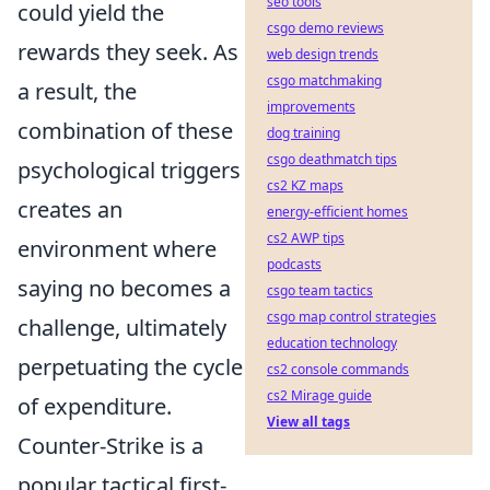
seo tools
could yield the
csgo demo reviews
rewards they seek. As
web design trends
csgo matchmaking
a result, the
improvements
combination of these
dog training
csgo deathmatch tips
psychological triggers
cs2 KZ maps
creates an
energy-efficient homes
cs2 AWP tips
environment where
podcasts
saying no becomes a
csgo team tactics
csgo map control strategies
challenge, ultimately
education technology
perpetuating the cycle
cs2 console commands
cs2 Mirage guide
of expenditure.
View all tags
Counter-Strike is a
popular tactical first-