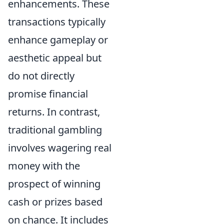
enhancements. These
transactions typically
enhance gameplay or
aesthetic appeal but
do not directly
promise financial
returns. In contrast,
traditional gambling
involves wagering real
money with the
prospect of winning
cash or prizes based
on chance. It includes