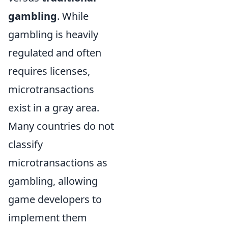
gambling
. While
gambling is heavily
regulated and often
requires licenses,
microtransactions
exist in a gray area.
Many countries do not
classify
microtransactions as
gambling, allowing
game developers to
implement them