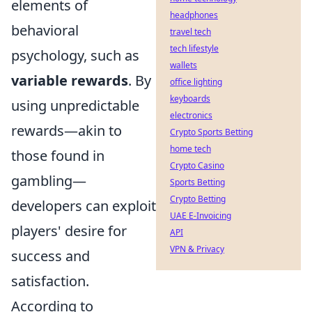
elements of
headphones
behavioral
travel tech
tech lifestyle
psychology, such as
wallets
variable rewards
. By
office lighting
keyboards
using unpredictable
electronics
rewards—akin to
Crypto Sports Betting
home tech
those found in
Crypto Casino
gambling—
Sports Betting
Crypto Betting
developers can exploit
UAE E-Invoicing
players' desire for
API
VPN & Privacy
success and
satisfaction.
According to