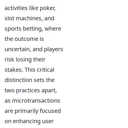
activities like poker,
slot machines, and
sports betting, where
the outcome is
uncertain, and players
risk losing their
stakes. This critical
distinction sets the
two practices apart,
as microtransactions
are primarily focused
on enhancing user