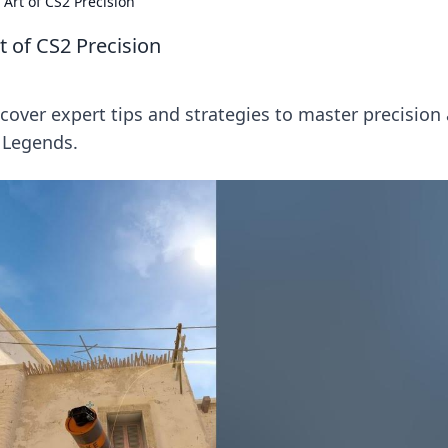
Art of CS2 Precision
t of CS2 Precision
iscover expert tips and strategies to master precision
 Legends.