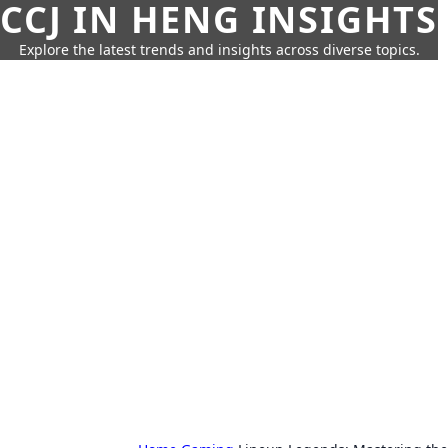
CCJ IN HENG INSIGHTS
Explore the latest trends and insights across diverse topics.