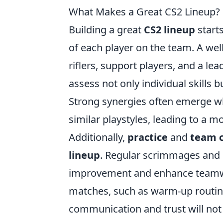
What Makes a Great CS2 Lineup? Es
Building a great
CS2 lineup
start
of each player on the team. A wel
riflers, support players, and a lea
assess not only individual skills
Strong synergies often emerge w
similar playstyles, leading to a 
Additionally,
practice
and
team c
lineup
. Regular scrimmages and 
improvement and enhance teamwork
matches, such as warm-up routin
communication and trust will not