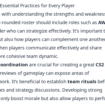
sential Practices for Every Player
s with understanding the strengths and weaknes
l-rounded roster should include roles such as
A
der who can strategize effectively. It's important 
 but also how players can complement one another
hen players communicate effectively and share
more cohesive team dynamic.
oordination
are crucial for creating a great
CS2
reviews of gameplay can expose areas of
. It’s beneficial to establish
team rituals
bef
es and strategy discussions. Developing strong
 only boost morale but also allow players to per