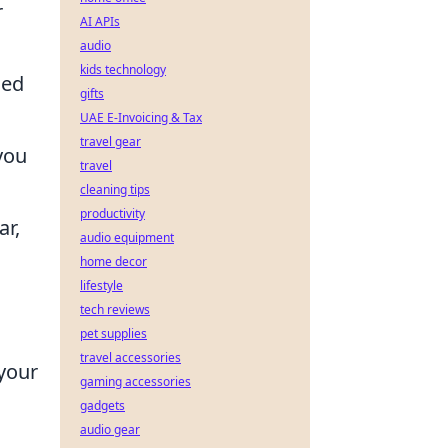
r
AI APIs
audio
kids technology
ned
gifts
UAE E-Invoicing & Tax
travel gear
you
travel
cleaning tips
productivity
ar,
audio equipment
home decor
lifestyle
tech reviews
pet supplies
travel accessories
 your
gaming accessories
gadgets
audio gear