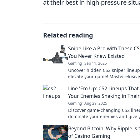
at their best in high-pressure situ
Related reading
Snipe Like a Pro with These C
You Never Knew Existed
Gaming
Sep 11, 2025
Uncover hidden CS2 sniper lineups
elevate your game! Master elusive
dominate the competition like a p
Line 'Em Up: CS2 Lineups That 
Your Enemies Shaking in Their
Gaming
Aug 29, 2025
Discover game-changing CS2 lineu
dominate your enemies and give 
upper hand. Get ready to shake t
Beyond Bitcoin: Why Ripple is 
of Casino Gaming