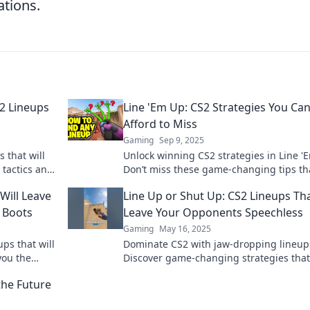
ations.
S2 Lineups
Line 'Em Up: CS2 Strategies You Can
Afford to Miss
Gaming
Sep 9, 2025
 that will
Unlock winning CS2 strategies in Line '
 tactics and
Don’t miss these game-changing tips th
ro today!
could take your gameplay to the next lev
Will Leave
Line Up or Shut Up: CS2 Lineups Tha
 Boots
Leave Your Opponents Speechless
Gaming
May 16, 2025
ps that will
Dominate CS2 with jaw-dropping lineup
you the
Discover game-changing strategies that 
hings up!
leave your opponents speechless.
the Future