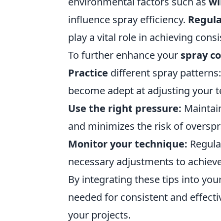
environmental factors such as
wi
influence spray efficiency.
Regul
play a vital role in achieving con
To further enhance your
spray co
Practice
different spray patterns
become adept at adjusting your t
Use the right pressure:
Maintain
and minimizes the risk of overspr
Monitor your technique:
Regula
necessary adjustments to achiev
By integrating these tips into you
needed for consistent and effecti
your projects.