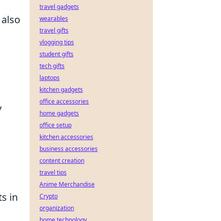
travel gadgets
 also
wearables
travel gifts
vlogging tips
student gifts
tech gifts
laptops
kitchen gadgets
office accessories
y
home gadgets
office setup
kitchen accessories
business accessories
content creation
travel tips
Anime Merchandise
s in
Crypto
organization
home technology