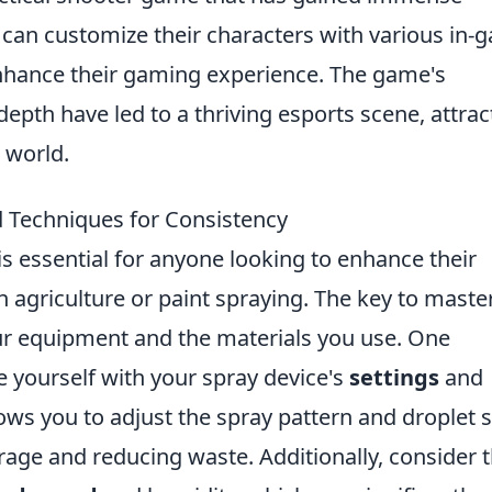
s can customize their characters with various in
enhance their gaming experience. The game's
epth have led to a thriving esports scene, attrac
 world.
d Techniques for Consistency
is essential for anyone looking to enhance their
n agriculture or paint spraying. The key to maste
your equipment and the materials you use. One
ze yourself with your spray device's
settings
and
ows you to adjust the spray pattern and droplet s
rage and reducing waste. Additionally, consider 