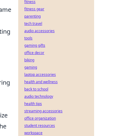
fitness
-game
fitness gear
parenting
tech travel
ting
audio accessories
tools
gaming gifts
office decor
biking
gaming
laptop accessories
ring
health and wellness
back to school
audio technology
health tips
streaming accessories
ize
office organization
the
student resources
workspace