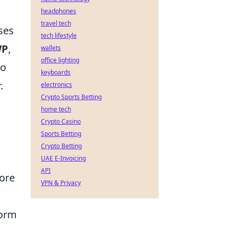
headphones
travel tech
ses
tech lifestyle
WP
,
wallets
office lighting
to
keyboards
.
electronics
Crypto Sports Betting
home tech
Crypto Casino
Sports Betting
Crypto Betting
UAE E-Invoicing
API
ore
VPN & Privacy
form