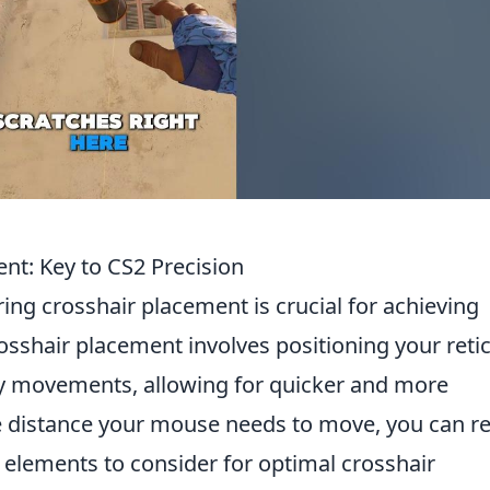
nt: Key to CS2 Precision
ing crosshair placement is crucial for achieving
rosshair placement involves positioning your retic
my movements, allowing for quicker and more
e distance your mouse needs to move, you can r
y elements to consider for optimal crosshair