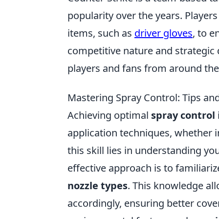
popularity over the years. Player
items, such as
driver gloves
, to 
competitive nature and strategic d
players and fans from around the
Mastering Spray Control: Tips an
Achieving optimal
spray control
application techniques, whether i
this skill lies in understanding 
effective approach is to familiari
nozzle types
. This knowledge all
accordingly, ensuring better cove