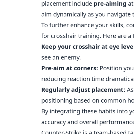
placement include
pre-aiming
at
aim dynamically as you navigate 
To further enhance your skills, c
for crosshair training. Here are a
Keep your crosshair at eye leve
see an enemy.
Pre-aim at corners:
Position you
reducing reaction time dramatical
Regularly adjust placement:
As 
positioning based on common hol
By integrating these habits into y
accuracy and overall performance
Counter-Strike is a team-based t