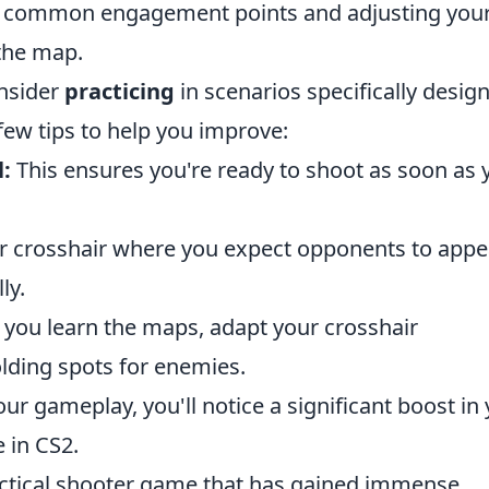
 common engagement points and adjusting you
the map.
onsider
practicing
in scenarios specifically desig
 few tips to help you improve:
l:
This ensures you're ready to shoot as soon as 
r crosshair where you expect opponents to appe
ly.
you learn the maps, adapt your crosshair
ding spots for enemies.
our gameplay, you'll notice a significant boost in
 in CS2.
actical shooter game that has gained immense