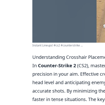
Instant Lineups! #cs2 #counterstrike ...
Understanding Crosshair Placeme
In
Counter-Strike 2
(CS2), master
precision in your aim. Effective c
head level and anticipating ene
accurate shots. By minimizing th
faster in tense situations. The ke