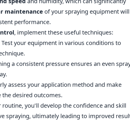
nd speed
and humidity, which can significantly
ar maintenance
of your spraying equipment will
sistent performance.
ntrol
, implement these useful techniques:
: Test your equipment in various conditions to
echnique.
ing a consistent pressure ensures an even spra
ay.
rly assess your application method and make
e the desired outcomes.
r routine, you'll develop the confidence and skill
ve spraying, ultimately leading to improved result