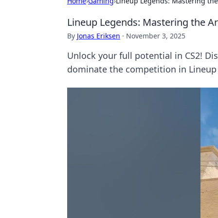
Home
›
Gaming
›
Lineup Legends: Mastering the 
Lineup Legends: Mastering the Ar
By
Jonas Eriksen
·
November 3, 2025
Unlock your full potential in CS2! D
dominate the competition in Lineup