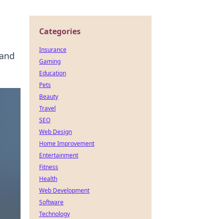
Categories
Insurance
 and
Gaming
Education
Pets
Beauty
Travel
SEO
Web Design
Home Improvement
Entertainment
Fitness
Health
Web Development
Software
Technology