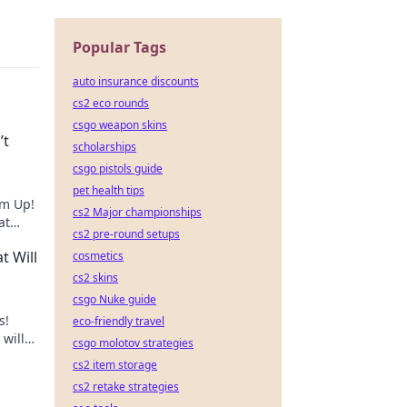
Popular Tags
auto insurance discounts
cs2 eco rounds
csgo weapon skins
’t
scholarships
csgo pistols guide
pet health tips
Em Up!
cs2 Major championships
at
cs2 pre-round setups
el!
t Will
cosmetics
cs2 skins
csgo Nuke guide
s!
eco-friendly travel
will
csgo molotov strategies
cs2 item storage
cs2 retake strategies