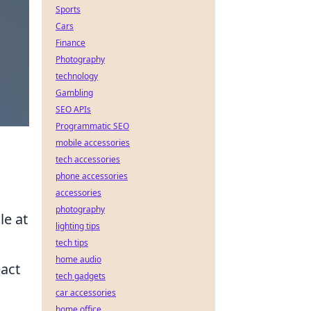
Sports
Cars
Finance
Photography
technology
Gambling
SEO APIs
Programmatic SEO
mobile accessories
tech accessories
phone accessories
accessories
photography
le at
lighting tips
tech tips
home audio
eact
tech gadgets
car accessories
home office