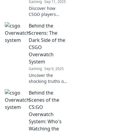
Gaming
Sep 11, 2025
Discover how
CSGO players
transform into
Behind the
judges in
Overwatch,
Screens: The
shaping the game
Dark Side of the
like never before!
CSGO
Uncover the
Overwatch
secrets of
System
community power!
Gaming
Sep 9, 2025
Uncover the
shocking truths of
the CSGO
Behind the
Overwatch system!
Explore the dark
Scenes of the
side and find out
CS:GO
what really
Overwatch
happens behind
System: Who's
the screens.
Watching the