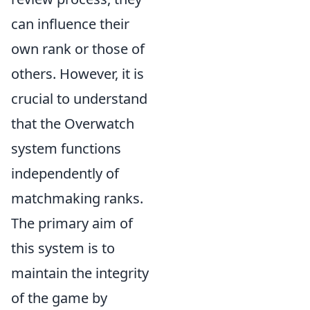
can influence their
own rank or those of
others. However, it is
crucial to understand
that the Overwatch
system functions
independently of
matchmaking ranks.
The primary aim of
this system is to
maintain the integrity
of the game by