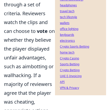
through a set of
headphones
travel tech
criteria. Reviewers
tech lifestyle
watch the clips and
wallets
office lighting
can choose to
vote
on
keyboards
whether they believe
electronics
Crypto Sports Betting
the player displayed
home tech
unfair advantages,
Crypto Casino
Sports Betting
such as aimbotting or
Crypto Betting
wallhacking. If a
UAE E-Invoicing
API
majority of reviewers
VPN & Privacy
agree that the player
was cheating,