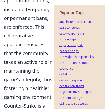
appropriate actions,
including temporary
Popular Tags
or permanent bans,
auto insurance discounts
are enforced. This
cs2 eco rounds
csgo weapon skins
collaborative
scholarships
approach ensures
csgo pistols guide
pet health tips
that the community
cs2 Major championships
takes an active role in
cs2 pre-round setups
cosmetics
maintaining the
cs2 skins
game's integrity, thus
csgo Nuke guide
eco-friendly travel
fostering a healthier
csgo molotov strategies
gaming environment.
cs2 item storage
cs2 retake strategies
Counter-Strike is a