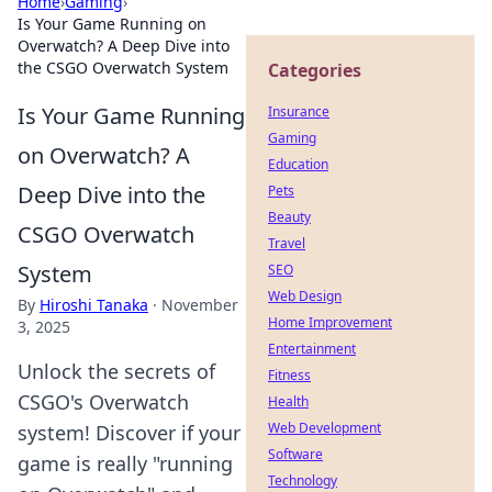
Home
›
Gaming
›
Is Your Game Running on
Overwatch? A Deep Dive into
the CSGO Overwatch System
Categories
Is Your Game Running
Insurance
Gaming
on Overwatch? A
Education
Deep Dive into the
Pets
Beauty
CSGO Overwatch
Travel
System
SEO
Web Design
By
Hiroshi Tanaka
·
November
Home Improvement
3, 2025
Entertainment
Unlock the secrets of
Fitness
CSGO's Overwatch
Health
Web Development
system! Discover if your
Software
game is really "running
Technology