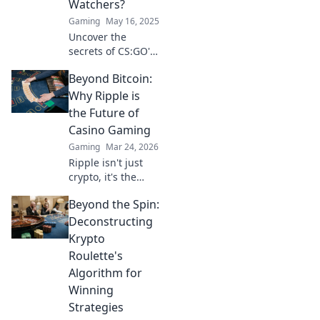
Watchers?
Gaming
May 16, 2025
Uncover the
secrets of CS:GO's
Overwatch system
Beyond Bitcoin:
and find out who's
behind the scenes
Why Ripple is
watching the
the Future of
watchers! Don't
Casino Gaming
miss this insider
Gaming
Mar 24, 2026
scoop!
Ripple isn't just
crypto, it's the
future of fast, fair,
Beyond the Spin:
and fun casino
gaming. Discover
Deconstructing
why XRP will
Krypto
revolutionize
Roulette's
online casinos.
Algorithm for
Winning
Strategies