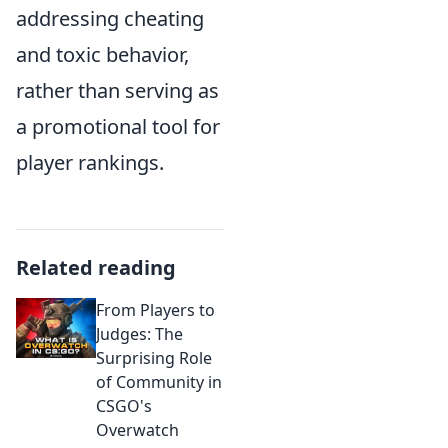
addressing cheating
and toxic behavior,
rather than serving as
a promotional tool for
player rankings.
Related reading
From Players to
Judges: The
Surprising Role
of Community in
CSGO's
Overwatch