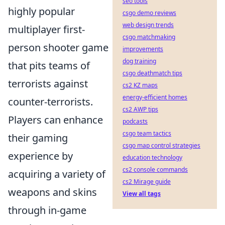
seo tools
highly popular
csgo demo reviews
web design trends
multiplayer first-
csgo matchmaking
person shooter game
improvements
dog training
that pits teams of
csgo deathmatch tips
terrorists against
cs2 KZ maps
energy-efficient homes
counter-terrorists.
cs2 AWP tips
Players can enhance
podcasts
csgo team tactics
their gaming
csgo map control strategies
experience by
education technology
cs2 console commands
acquiring a variety of
cs2 Mirage guide
weapons and skins
View all tags
through in-game