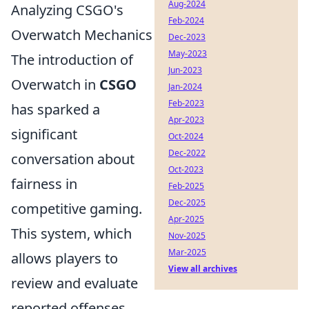
Aug-2024
Analyzing CSGO's
Feb-2024
Overwatch Mechanics
Dec-2023
May-2023
The introduction of
Jun-2023
Overwatch in
CSGO
Jan-2024
Feb-2023
has sparked a
Apr-2023
significant
Oct-2024
Dec-2022
conversation about
Oct-2023
fairness in
Feb-2025
Dec-2025
competitive gaming.
Apr-2025
This system, which
Nov-2025
Mar-2025
allows players to
View all archives
review and evaluate
reported offenses,