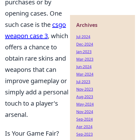
purchases or by
opening cases. One
such case is the
csgo
Archives
weapon case 3
, which
Jul-2024
Dec-2024
offers a chance to
Jan-2023
obtain rare skins and
Mar-2023
Jun-2024
weapons that can
Mar-2024
improve gameplay or
Jul-2023
Nov-2023
simply add a personal
Aug-2023
touch to a player's
May-2024
Nov-2024
arsenal.
Sep-2024
Apr-2024
Is Your Game Fair?
Sep-2023