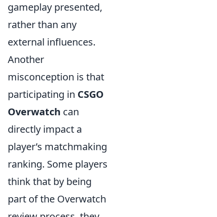
gameplay presented,
rather than any
external influences.
Another
misconception is that
participating in
CSGO
Overwatch
can
directly impact a
player’s matchmaking
ranking. Some players
think that by being
part of the Overwatch
review process, they