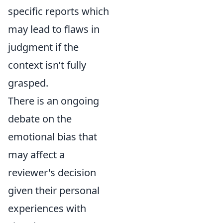
specific reports which
may lead to flaws in
judgment if the
context isn’t fully
grasped.
There is an ongoing
debate on the
emotional bias that
may affect a
reviewer's decision
given their personal
experiences with