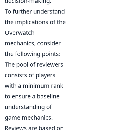
decision-making.
To further understand
the implications of the
Overwatch
mechanics, consider
the following points:
The pool of reviewers
consists of players
with a minimum rank
to ensure a baseline
understanding of
game mechanics.
Reviews are based on