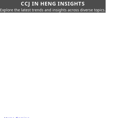
CCJ IN HENG INSIGHTS
Explore the latest trends and insights across diverse topics.