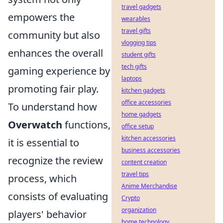
travel gadgets
empowers the
wearables
travel gifts
community but also
vlogging tips
enhances the overall
student gifts
tech gifts
gaming experience by
laptops
promoting fair play.
kitchen gadgets
office accessories
To understand how
home gadgets
Overwatch
functions,
office setup
kitchen accessories
it is essential to
business accessories
recognize the review
content creation
travel tips
process, which
Anime Merchandise
consists of evaluating
Crypto
organization
players' behavior
home technology