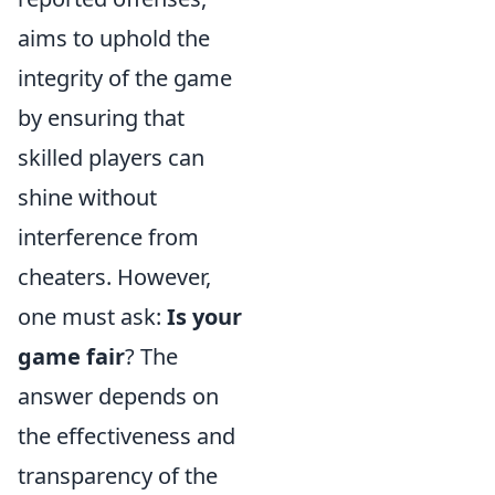
aims to uphold the
integrity of the game
by ensuring that
skilled players can
shine without
interference from
cheaters. However,
one must ask:
Is your
game fair
? The
answer depends on
the effectiveness and
transparency of the