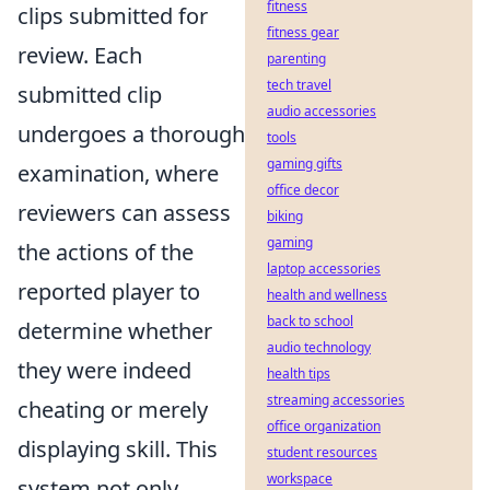
fitness
clips submitted for
fitness gear
review. Each
parenting
tech travel
submitted clip
audio accessories
undergoes a thorough
tools
gaming gifts
examination, where
office decor
reviewers can assess
biking
gaming
the actions of the
laptop accessories
reported player to
health and wellness
back to school
determine whether
audio technology
they were indeed
health tips
streaming accessories
cheating or merely
office organization
displaying skill. This
student resources
workspace
system not only