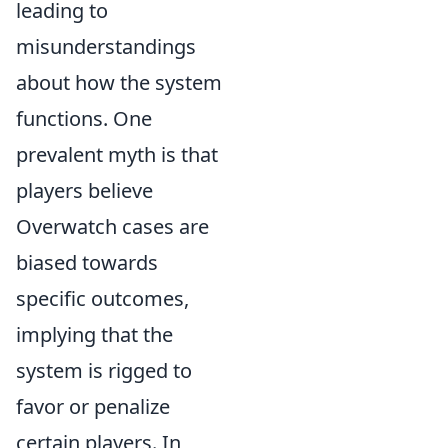
leading to
misunderstandings
about how the system
functions. One
prevalent myth is that
players believe
Overwatch cases are
biased towards
specific outcomes,
implying that the
system is rigged to
favor or penalize
certain players. In