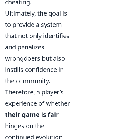
cheating.
Ultimately, the goal is
to provide a system
that not only identifies
and penalizes
wrongdoers but also
instills confidence in
the community.
Therefore, a player’s
experience of whether
their game is fair
hinges on the
continued evolution