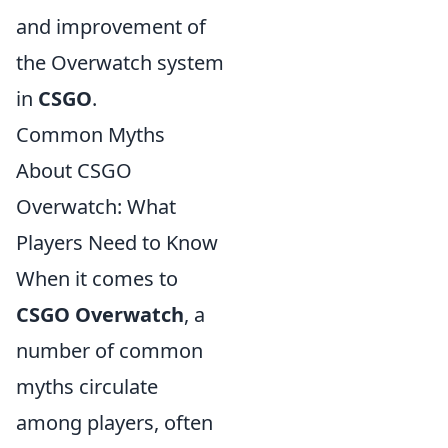
and improvement of
the Overwatch system
in
CSGO
.
Common Myths
About CSGO
Overwatch: What
Players Need to Know
When it comes to
CSGO Overwatch
, a
number of common
myths circulate
among players, often