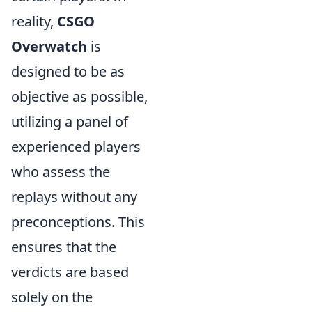
reality,
CSGO
Overwatch
is
designed to be as
objective as possible,
utilizing a panel of
experienced players
who assess the
replays without any
preconceptions. This
ensures that the
verdicts are based
solely on the