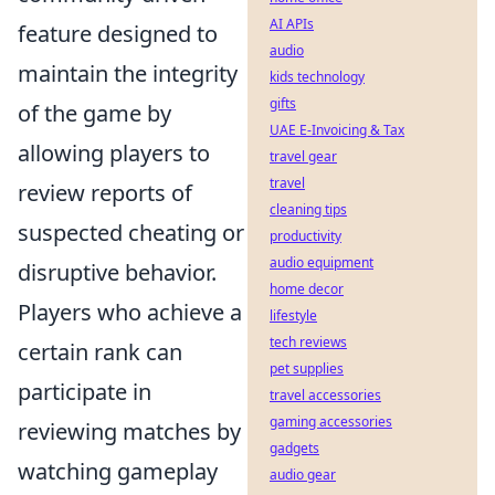
AI APIs
feature designed to
audio
maintain the integrity
kids technology
gifts
of the game by
UAE E-Invoicing & Tax
allowing players to
travel gear
travel
review reports of
cleaning tips
suspected cheating or
productivity
audio equipment
disruptive behavior.
home decor
Players who achieve a
lifestyle
tech reviews
certain rank can
pet supplies
participate in
travel accessories
gaming accessories
reviewing matches by
gadgets
watching gameplay
audio gear