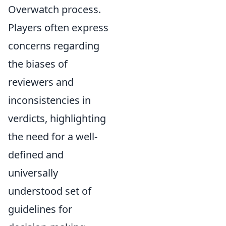
Overwatch process.
Players often express
concerns regarding
the biases of
reviewers and
inconsistencies in
verdicts, highlighting
the need for a well-
defined and
universally
understood set of
guidelines for