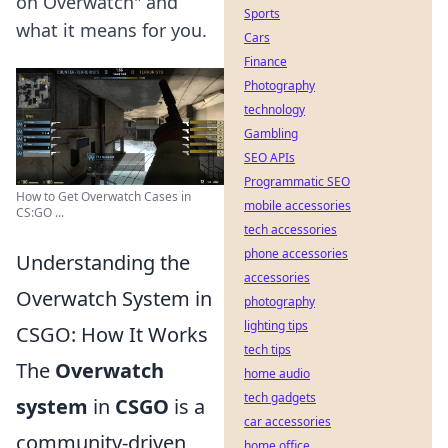
on Overwatch" and
Sports
what it means for you.
Cars
Finance
Photography
technology
Gambling
SEO APIs
Programmatic SEO
How to Get Overwatch Cases in
mobile accessories
CS:GO ...
tech accessories
phone accessories
Understanding the
accessories
Overwatch System in
photography
lighting tips
CSGO: How It Works
tech tips
The
Overwatch
home audio
tech gadgets
system
in
CSGO
is a
car accessories
community-driven
home office